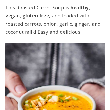
This Roasted Carrot Soup is
healthy
,
vegan
,
gluten free
, and loaded with
roasted carrots, onion, garlic, ginger, and
coconut milk! Easy and delicious!