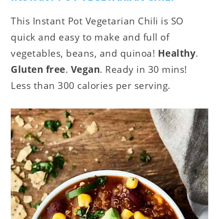
This Instant Pot Vegetarian Chili is SO
quick and easy to make and full of
vegetables, beans, and quinoa!
Healthy
.
Gluten free
.
Vegan
. Ready in 30 mins!
Less than 300 calories per serving.