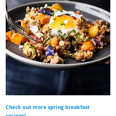
Check out more spring breakfast
recipes!