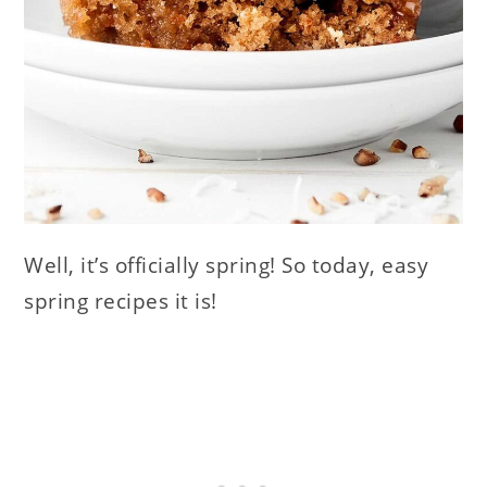
Well, it’s officially spring! So today, easy
spring recipes it is!