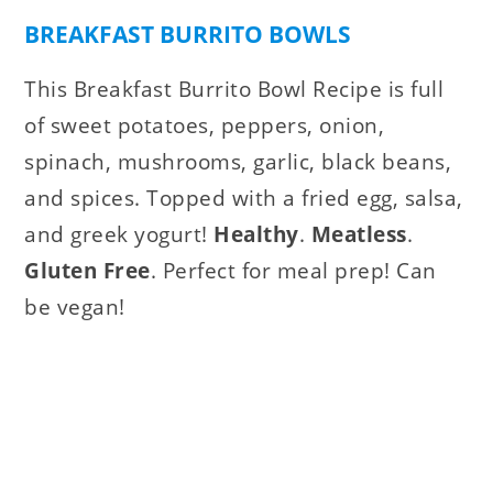
BREAKFAST BURRITO BOWLS
This Breakfast Burrito Bowl Recipe is full
of sweet potatoes, peppers, onion,
spinach, mushrooms, garlic, black beans,
and spices. Topped with a fried egg, salsa,
and greek yogurt!
Healthy
.
Meatless
.
Gluten Free
. Perfect for meal prep! Can
be vegan!