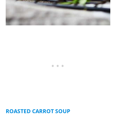
ROASTED CARROT SOUP