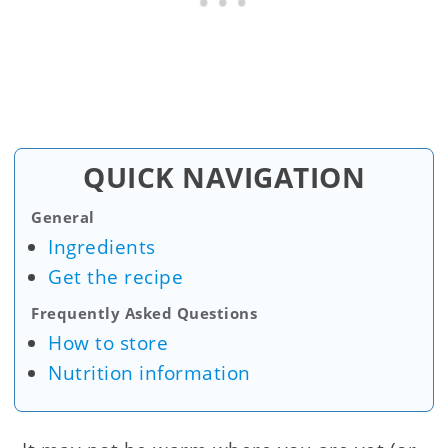
QUICK NAVIGATION
General
Ingredients
Get the recipe
Frequently Asked Questions
How to store
Nutrition information