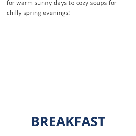
for warm sunny days to cozy soups for
chilly spring evenings!
BREAKFAST