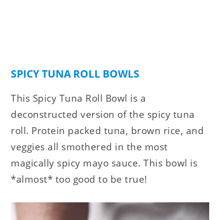
SPICY TUNA ROLL BOWLS
This Spicy Tuna Roll Bowl is a
deconstructed version of the spicy tuna
roll. Protein packed tuna, brown rice, and
veggies all smothered in the most
magically spicy mayo sauce. This bowl is
*almost* too good to be true!