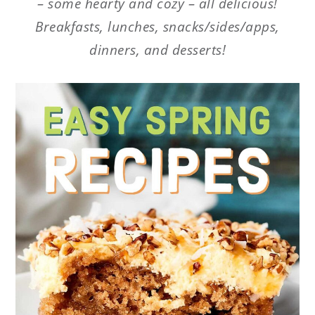
– some hearty and cozy – all delicious!
Breakfasts, lunches, snacks/sides/apps,
dinners, and desserts!