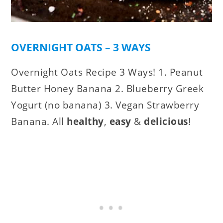
OVERNIGHT OATS – 3 WAYS
Overnight Oats Recipe 3 Ways! 1. Peanut
Butter Honey Banana 2. Blueberry Greek
Yogurt (no banana) 3. Vegan Strawberry
Banana. All
healthy
,
easy
&
delicious
!