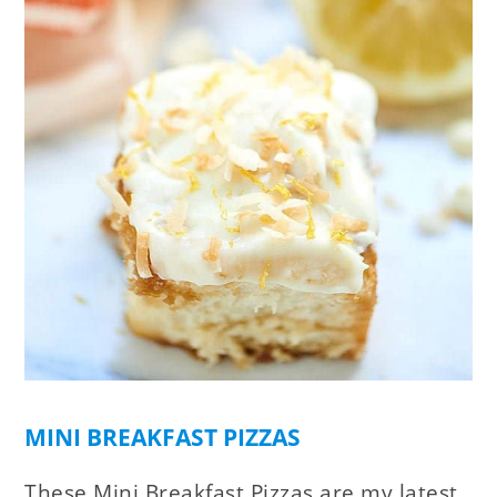
MINI BREAKFAST PIZZAS
These Mini Breakfast Pizzas are my latest