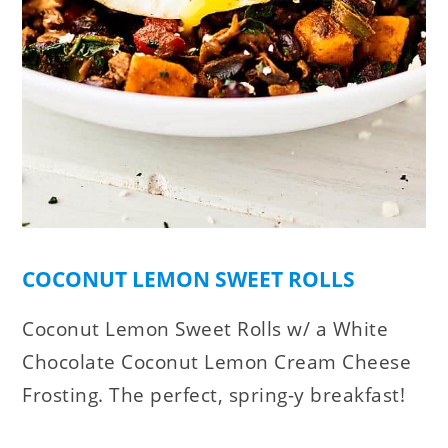
COCONUT LEMON SWEET ROLLS
Coconut Lemon Sweet Rolls w/ a White
Chocolate Coconut Lemon Cream Cheese
Frosting. The perfect, spring-y breakfast!