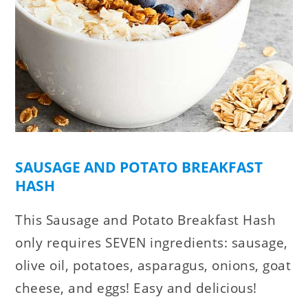
SAUSAGE AND POTATO BREAKFAST
HASH
This Sausage and Potato Breakfast Hash
only requires SEVEN ingredients: sausage,
olive oil, potatoes, asparagus, onions, goat
cheese, and eggs! Easy and delicious!