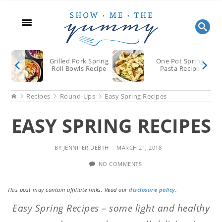
Skip
Skip
Skip
to
to
to
main
primary
footer
content
sidebar
Grilled Pork Spring
One Pot Spring
Roll Bowls Recipe
Pasta Recipe
Home
Recipes
Round-Ups
Easy Spring Recipes
EASY SPRING RECIPES
BY
JENNIFER DEBTH
MARCH 21, 2018
NO COMMENTS
This post may contain affiliate links. Read our
disclosure policy
.
Easy Spring Recipes – some light and healthy