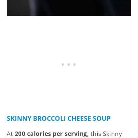
SKINNY BROCCOLI CHEESE SOUP
At
200 calories per serving
, this Skinny