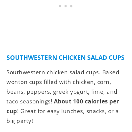
SOUTHWESTERN CHICKEN SALAD CUPS
Southwestern chicken salad cups. Baked
wonton cups filled with chicken, corn,
beans, peppers, greek yogurt, lime, and
taco seasonings!
About 100 calories per
cup
! Great for easy lunches, snacks, or a
big party!