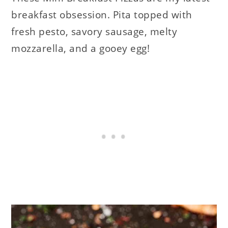
breakfast obsession. Pita topped with
fresh pesto, savory sausage, melty
mozzarella, and a gooey egg!