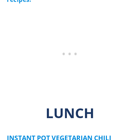
LUNCH
INSTANT POT VEGETARIAN CHILI