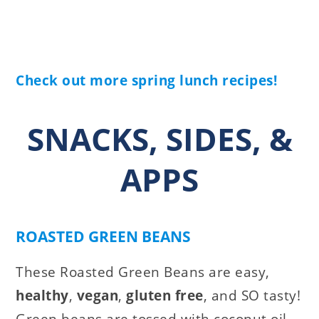
Check out more spring lunch recipes!
SNACKS, SIDES, &
APPS
ROASTED GREEN BEANS
These Roasted Green Beans are easy,
healthy
,
vegan
,
gluten free
, and SO tasty!