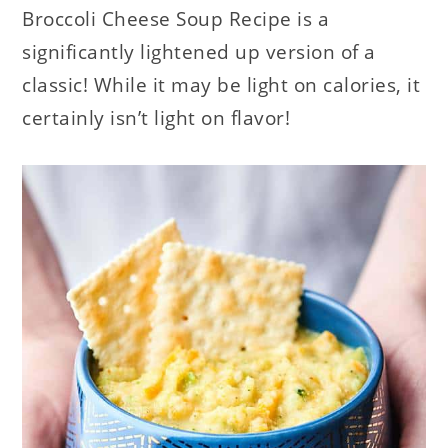
Broccoli Cheese Soup Recipe is a
significantly lightened up version of a
classic! While it may be light on calories, it
certainly isn’t light on flavor!