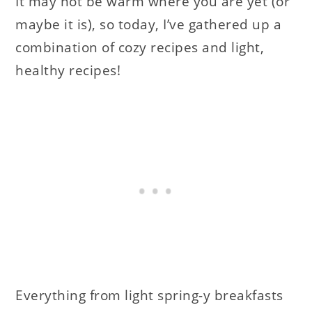
It may not be warm where you are yet (or
maybe it is), so today, I’ve gathered up a
combination of cozy recipes and light,
healthy recipes!
Everything from light spring-y breakfasts