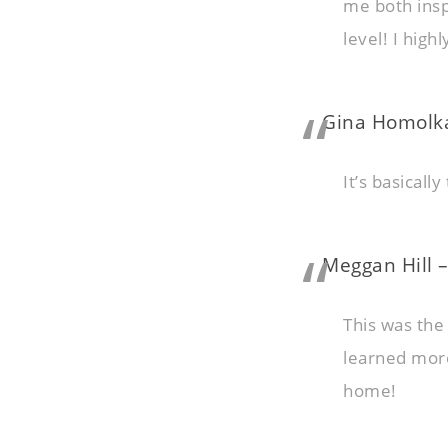
me both insp
level! I hig
Gina Homolka
It’s basicall
Meggan Hill –
This was the
learned more 
home!