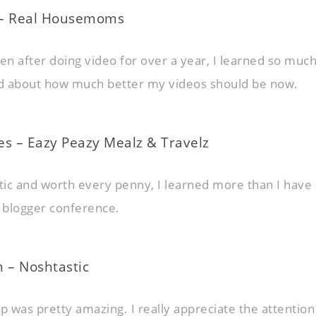
 – Real Housemoms
ven after doing video for over a year, I learned so muc
ed about how much better my videos should be now.
es – Eazy Peazy Mealz & Travelz
stic and worth every penny, I learned more than I have 
 blogger conference.
 – Noshtastic
 was pretty amazing. I really appreciate the attention 