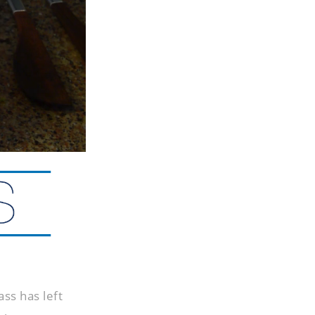
ss has left