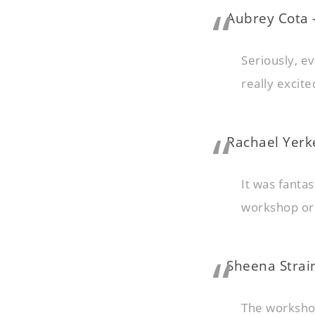
Aubrey Cota
Seriously, e
really excit
Rachael Yerk
It was fanta
workshop or
Sheena Strain
The workshop