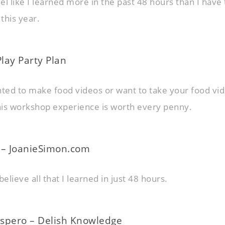
eel like I learned more in the past 48 hours than I have 
this year.
 Play Party Plan
nted to make food videos or want to take your food vid
this workshop experience is worth every penny.
 – JoanieSimon.com
believe all that I learned in just 48 hours.
spero – Delish Knowledge