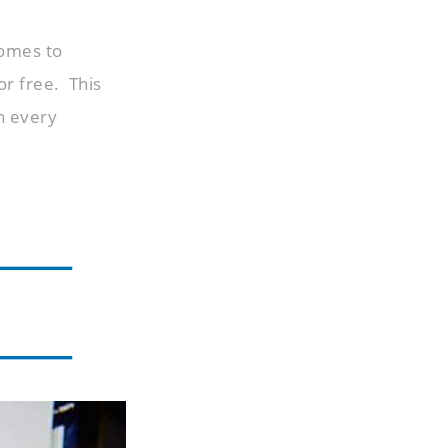
comes to
or free. This
h every