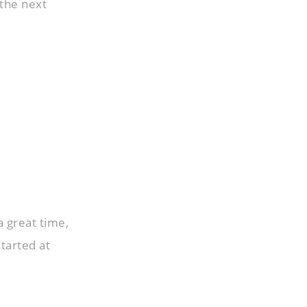
 the next
a great time,
started at