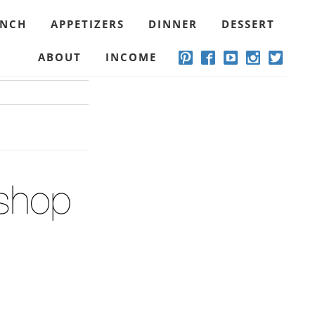
UNCH
APPETIZERS
DINNER
DESSERT
ABOUT
INCOME