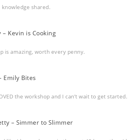
d knowledge shared.
 – Kevin is Cooking
p is amazing, worth every penny.
 Emily Bites
OVED the workshop and I can’t wait to get started.
tty – Simmer to Slimmer