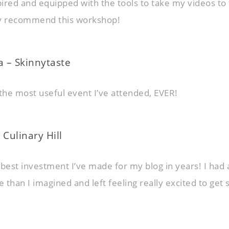
ired and equipped with the tools to take my videos to
hly recommend this workshop!
 – Skinnytaste
y the most useful event I’ve attended, EVER!
 Culinary Hill
 best investment I’ve made for my blog in years! I had 
than I imagined and left feeling really excited to get 