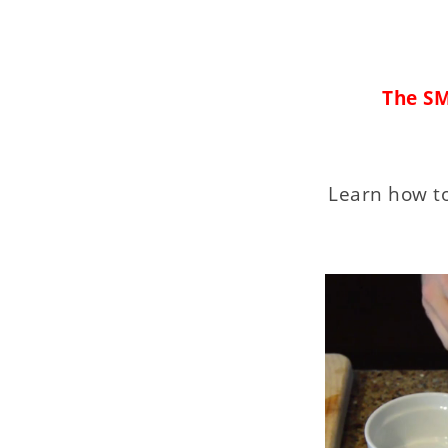
The SM
Learn how to