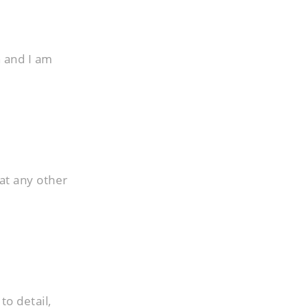
h and I am
at any other
to detail,