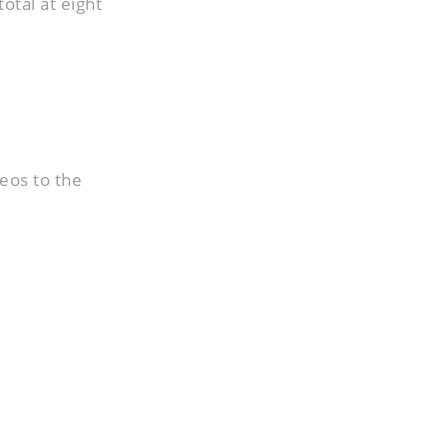
total at eight
eos to the