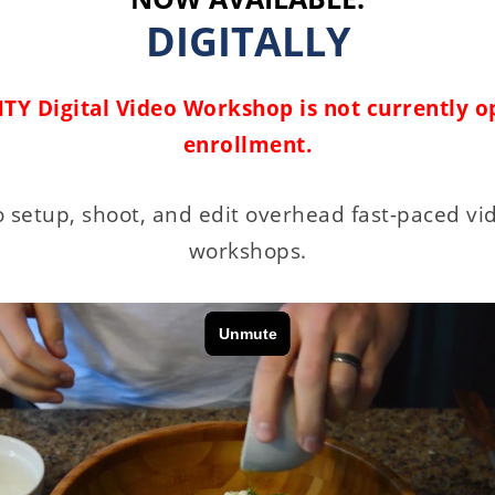
DIGITALLY
TY Digital Video Workshop is not currently o
enrollment.
 setup, shoot, and edit overhead fast-paced vi
workshops.