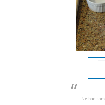
I’ve had som