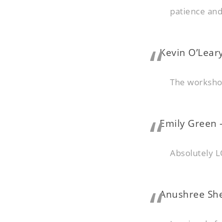
patience an
Kevin O’Leary
The worksho
Emily Green –
Absolutely L
Anushree She