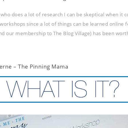
ho does a lot of research I can be skeptical when it 
workshops since a lot of things can be learned online f
d our membership to The Blog Village) has been wort
erne – The Pinning Mama