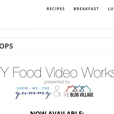
RECIPES
BREAKFAST
L
OPS
NOW AVAILABLE: