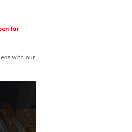
pen for
deos with our