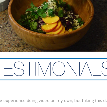
e experience doing video on my own, but taking this cla