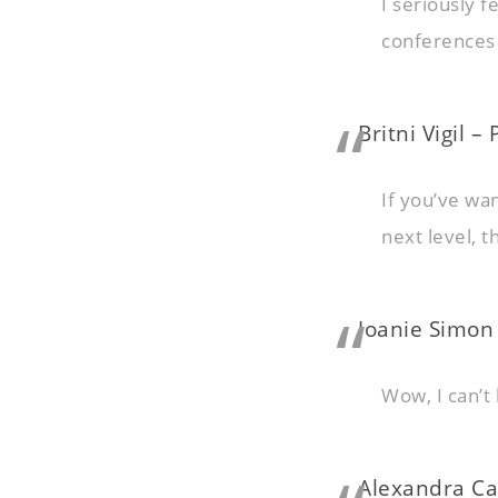
I seriously f
conferences 
Britni Vigil –
If you’ve wa
next level, 
Joanie Simon
Wow, I can’t 
Alexandra Ca