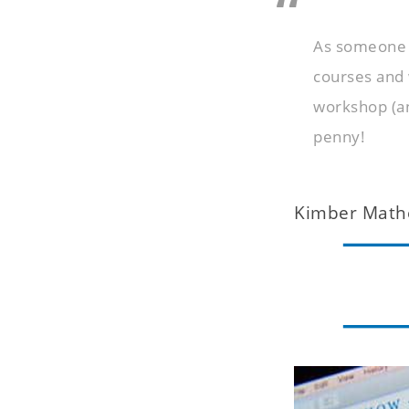
As someone w
courses and 
workshop (an
penny!
Kimber Math