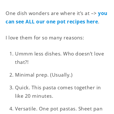
One dish wonders are where it’s at –>
you
can see ALL our one pot recipes here
.
I love them for so many reasons:
Ummm less dishes. Who doesn’t love
that?!
Minimal prep. (Usually.)
Quick. This pasta comes together in
like 20 minutes.
Versatile. One pot pastas. Sheet pan