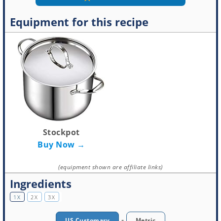
Equipment for this recipe
Stockpot
Buy Now →
(equipment shown are affiliate links)
Ingredients
1X
2X
3X
-
US Customary
Metric