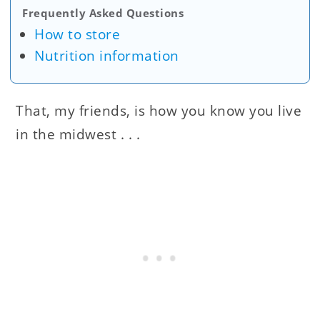
Frequently Asked Questions
How to store
Nutrition information
That, my friends, is how you know you live
in the midwest . . .