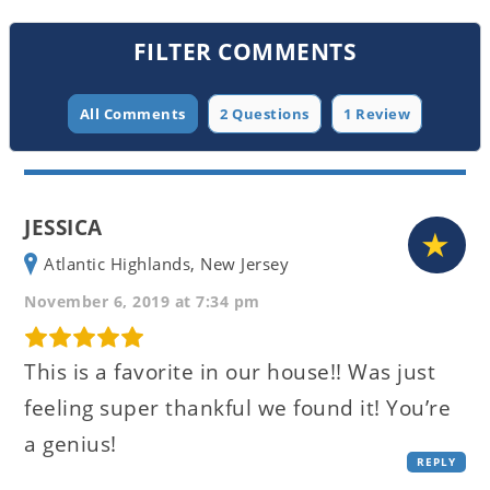
FILTER COMMENTS
All Comments
2 Questions
1 Review
JESSICA
Atlantic Highlands, New Jersey
November 6, 2019 at 7:34 pm
This is a favorite in our house!! Was just
feeling super thankful we found it! You’re
a genius!
REPLY