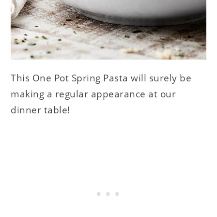
This One Pot Spring Pasta will surely be
making a regular appearance at our
dinner table!