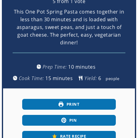
5
from 1 vote
This One Pot Spring Pasta comes together in
less than 30 minutes and is loaded with
asparagus, sweet peas, and just a touch of
goat cheese. The perfect, easy, vegetarian
dinner!
minutes
Prep Time:
10
minutes
minutes
Cook Time:
15
minutes
Yield:
people
PRINT
PIN
RATE RECIPE