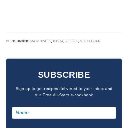
FILED UNDER:
MAIN DISHES
,
PASTA
,
RECIPES
,
VEGETARIAN
READER
INTERACTIONS
SUBSCRIBE
Sign up to get recipes delivered to your inbox and
our Free All-Stars e-cookbook