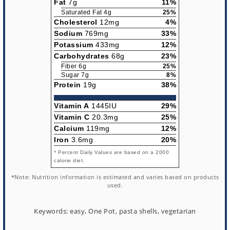
Fat
7g
11%
Saturated Fat 4g
25%
Cholesterol
12mg
4%
Sodium
769mg
33%
Potassium
433mg
12%
Carbohydrates
68g
23%
Fiber 6g
25%
Sugar 7g
8%
Protein
19g
38%
Vitamin A
1445IU
29%
Vitamin C
20.3mg
25%
Calcium
119mg
12%
Iron
3.6mg
20%
* Percent Daily Values are based on a 2000
calorie diet.
*Note: Nutrition information is estimated and varies based on products
used.
Keywords:
easy, One Pot, pasta shells, vegetarian