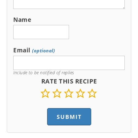
Name
Email
(optional)
Include to be notified of replies
RATE THIS RECIPE