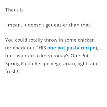
That’s it.
I mean. It doesn’t get easier than that!
You could totally throw in some chicken
(or check out THIS
one pot pasta recipe
),
but I wanted to keep today’s One Pot
Spring Pasta Recipe vegetarian, light, and
fresh!