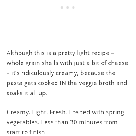
Although this is a pretty light recipe –
whole grain shells with just a bit of cheese
– it’s ridiculously creamy, because the
pasta gets cooked IN the veggie broth and
soaks it all up.
Creamy. Light. Fresh. Loaded with spring
vegetables. Less than 30 minutes from
start to finish.