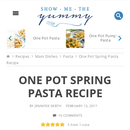
Skip
Skip
Skip
to
to
to
main
primary
footer
content
sidebar
One Pot Pumpkin
One Pot Pasta
Pasta
Home
Recipes
Main Dishes
Pasta
One Pot Spring Pasta
Recipe
ONE POT SPRING
PASTA RECIPE
BY
JENNIFER DEBTH
FEBRUARY 15, 2017
16 COMMENTS
5
from 1 vote