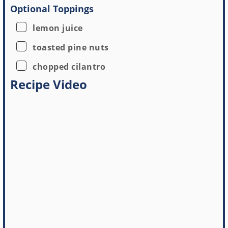
Optional Toppings
▢
lemon juice
▢
toasted pine nuts
▢
chopped cilantro
Recipe Video