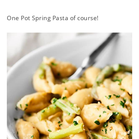
One Pot Spring Pasta of course!