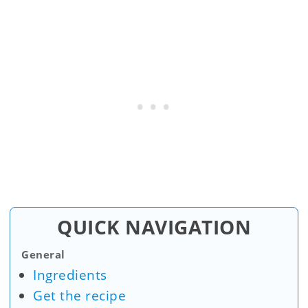
QUICK NAVIGATION
General
Ingredients
Get the recipe