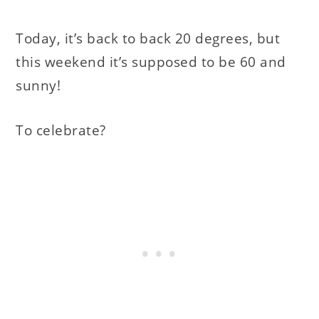
Today, it’s back to back 20 degrees, but
this weekend it’s supposed to be 60 and
sunny!
To celebrate?