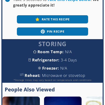
greatly appreciate it!
RATE THIS RECIPE
PIN RECIPE
STORING
Room Temp:
N/A
Refrigerator:
3-4 Days
Freezer:
N/A
Reheat:
Microwave or stovetop
*Storage times may vary based on temperature and conditions
People Also Viewed