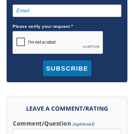
Please verify your request.*
SUBSCRIBE
LEAVE A COMMENT/RATING
Comment/Question
(optional)