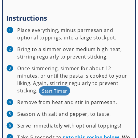
Instructions
Place everything, minus parmesan and
optional toppings, into a large stockpot.
Bring to a simmer over medium high heat,
stirring regularly to prevent sticking.
Once simmering, simmer for about 12
minutes, or until the pasta is cooked to your
liking. Again, stirring regularly to prevent
sticking.
Start Timer
Remove from heat and stir in parmesan.
Season with salt and pepper, to taste.
Serve immediately with optional toppings!
Take 5 seconds to
rate this recipe below
.
We