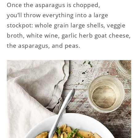
Once the asparagus is chopped,
you’ll throw everything into a large
stockpot: whole grain large shells, veggie
broth, white wine, garlic herb goat cheese,
the asparagus, and peas.