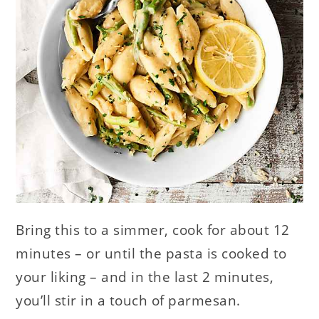
Bring this to a simmer, cook for about 12
minutes – or until the pasta is cooked to
your liking – and in the last 2 minutes,
you’ll stir in a touch of parmesan.