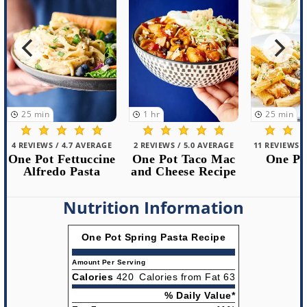
1
hr
25
min
40
min
2 REVIEWS / 5.0 AVERAGE
11 REVIEWS / 5.0 AVERAGE
14 REVIEWS /
One Pot Taco Mac
One Pot Pasta
One Pot
and Cheese Recipe
Pa
Nutrition Information
One Pot Spring Pasta Recipe
Amount Per Serving
Calories
420
Calories from Fat 63
% Daily Value*