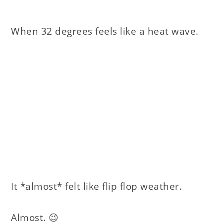
When 32 degrees feels like a heat wave.
It *almost* felt like flip flop weather.
Almost. 😉