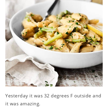
Yesterday it was 32 degrees F outside and
it was amazing.