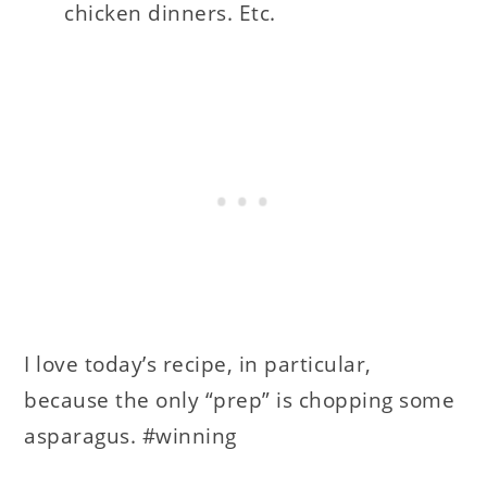
chicken dinners. Etc.
I love today’s recipe, in particular,
because the only “prep” is chopping some
asparagus. #winning