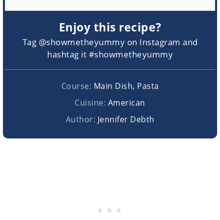
Enjoy this recipe?
Tag @showmetheyummy on Instagram and
hashtag it #showmetheyummy
Course:
Main Dish, Pasta
Cuisine:
American
Author:
Jennifer Debth