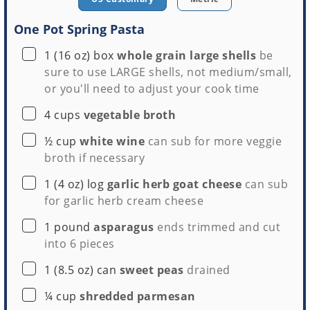
One Pot Spring Pasta
▢
1
(16 oz) box
whole grain large shells
be
sure to use LARGE shells, not medium/small,
or you'll need to adjust your cook time
▢
4
cups
vegetable broth
▢
½
cup
white wine
can sub for more veggie
broth if necessary
▢
1
(4 oz) log
garlic herb goat cheese
can sub
for garlic herb cream cheese
▢
1
pound
asparagus
ends trimmed and cut
into 6 pieces
▢
1
(8.5 oz) can
sweet peas
drained
▢
¼
cup
shredded parmesan