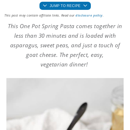
JUMP TO RECIPE
This post may contain affiliate links. Read our
disclosure policy
.
This One Pot Spring Pasta comes together in
less than 30 minutes and is loaded with
asparagus, sweet peas, and just a touch of
goat cheese. The perfect, easy,
vegetarian dinner!