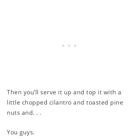
Then you’ll serve it up and top it with a
little chopped cilantro and toasted pine
nuts and. . .
You guys.