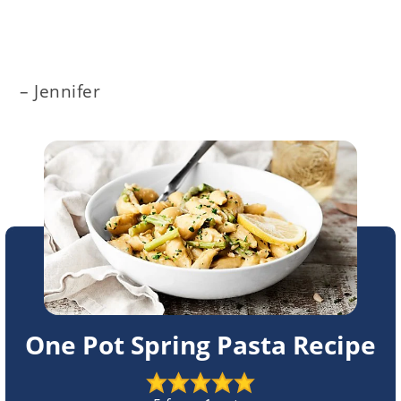
– Jennifer
One Pot Spring Pasta Recipe