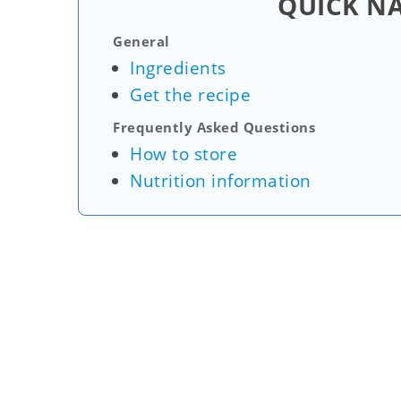
QUICK N
General
Ingredients
Get the recipe
Frequently Asked Questions
How to store
Nutrition information