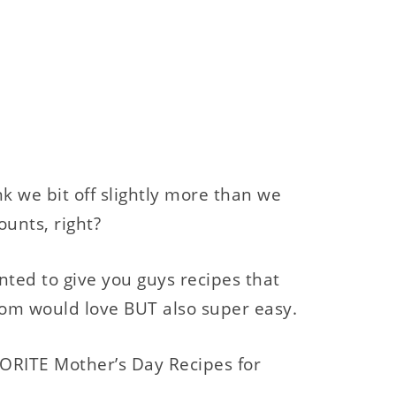
hink we bit off slightly more than we
ounts, right?
nted to give you guys recipes that
om would love BUT also super easy.
RITE Mother’s Day Recipes for