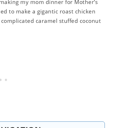
ed making my mom dinner for Mother’s
d to make a gigantic roast chicken
y complicated caramel stuffed coconut