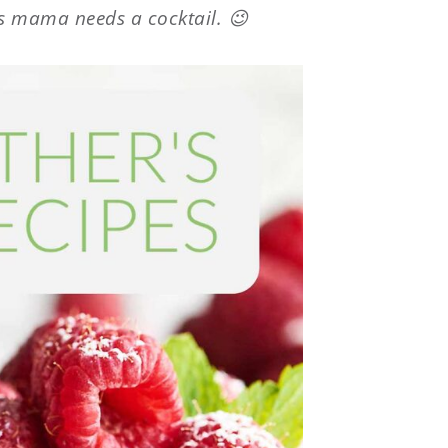
 mama needs a cocktail. 😉