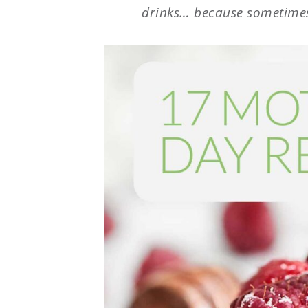
drinks… because sometimes