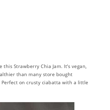
 this Strawberry Chia Jam. It’s vegan,
ealthier than many store bought
 Perfect on crusty ciabatta with a little