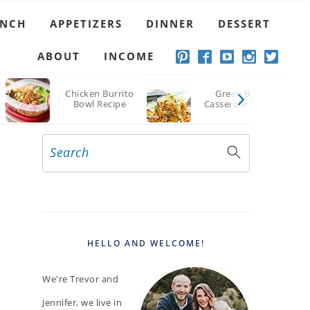
UNCH
APPETIZERS
DINNER
DESSERT
ABOUT
INCOME
Chicken Burrito
Green Bean
Bowl Recipe
Casserole Recipe
Search
PRIMARY
SIDEBAR
HELLO AND WELCOME!
We're Trevor and
Jennifer, we live in