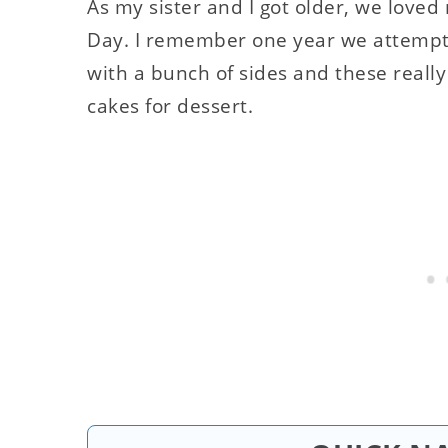
As my sister and I got older, we lov
Day. I remember one year we attempte
with a bunch of sides and these reall
cakes for dessert.