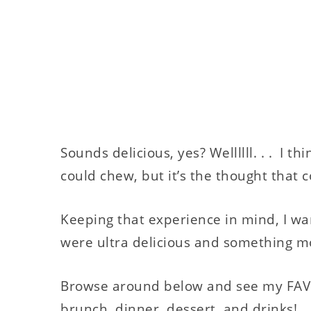
Sounds delicious, yes? Wellllll. . . I t
could chew, but it’s the thought that c
Keeping that experience in mind, I wa
were ultra delicious and something m
Browse around below and see my FAVO
brunch, dinner, dessert, and drinks!