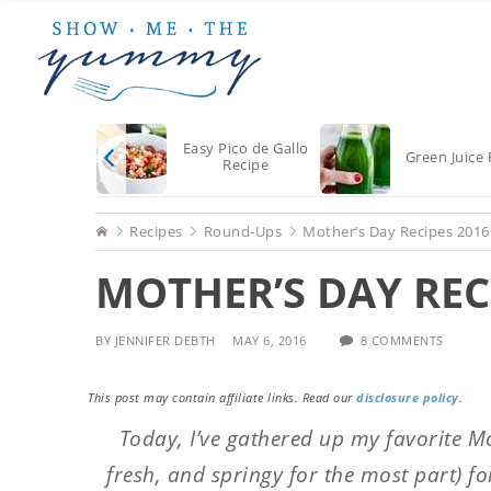
Skip
Skip
Skip
to
to
to
main
primary
footer
content
sidebar
Easy Pico de Gallo
Green Juice 
Recipe
Home
Recipes
Round-Ups
Mother’s Day Recipes 2016
MOTHER’S DAY REC
BY
JENNIFER DEBTH
MAY 6, 2016
8 COMMENTS
This post may contain affiliate links. Read our
disclosure policy
.
Today, I’ve gathered up my favorite Mo
fresh, and springy for the most part) fo