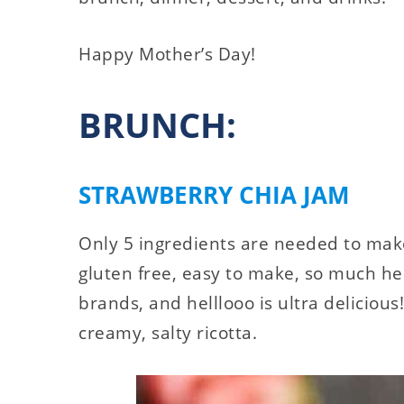
Happy Mother’s Day!
BRUNCH:
STRAWBERRY CHIA JAM
Only 5 ingredients are needed to make
gluten free, easy to make, so much h
brands, and helllooo is ultra delicious!
creamy, salty ricotta.