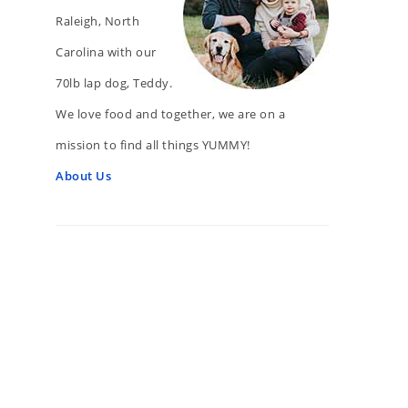
Raleigh, North
Carolina with our
70lb lap dog, Teddy.
We love food and together, we are on a
mission to find all things YUMMY!
About Us