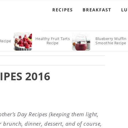
RECIPES
BREAKFAST
L
Healthy Fruit Tarts
Blueberry Muffin
Recipe
Recipe
Smoothie Recipe
IPES 2016
ther’s Day Recipes (keeping them light,
r brunch, dinner, dessert, and of course,