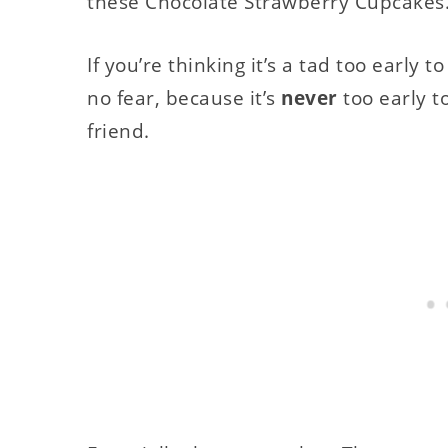
these Chocolate Strawberry Cupcakes
If you’re thinking it’s a tad too early t
no fear, because it’s
never
too early t
friend.