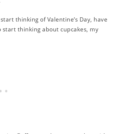
.
o start thinking of Valentine’s Day, have
o start thinking about cupcakes, my