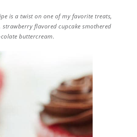
e is a twist on one of my favorite treats,
t, strawberry flavored cupcake smothered
ocolate buttercream.