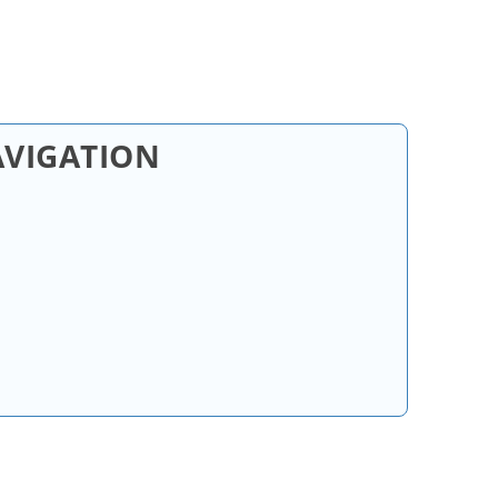
AVIGATION