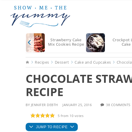
Skip
Skip
Skip
to
to
to
main
primary
footer
content
sidebar
Strawberry Cake
Crockpot 
Mix Cookies Recipe
Cake
Home
Recipes
Dessert
Cake and Cupcakes
Chocola
CHOCOLATE STRAW
RECIPE
BY
JENNIFER DEBTH
JANUARY 25, 2016
38 COMMENTS
5
from
10
votes
JUMP TO RECIPE