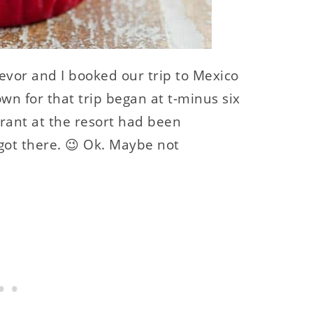
evor and I booked our trip to Mexico
n for that trip began at t-minus six
ant at the resort had been
ot there. 😉 Ok. Maybe not