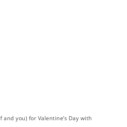
f and you) for Valentine’s Day with