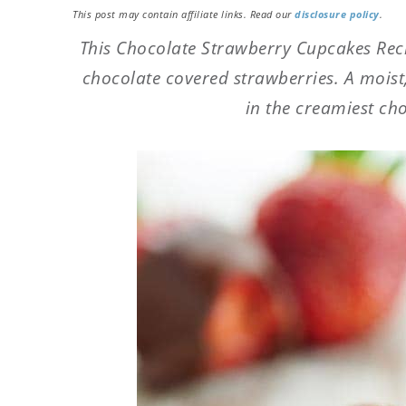
This post may contain affiliate links. Read our
disclosure policy
.
This Chocolate Strawberry Cupcakes Recip
chocolate covered strawberries. A mois
in the creamiest ch