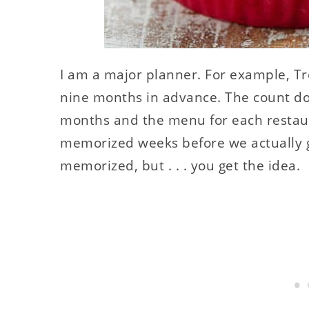
I am a major planner. For example, Tr
nine months in advance. The count dow
months and the menu for each restaur
memorized weeks before we actually g
memorized, but . . . you get the idea.