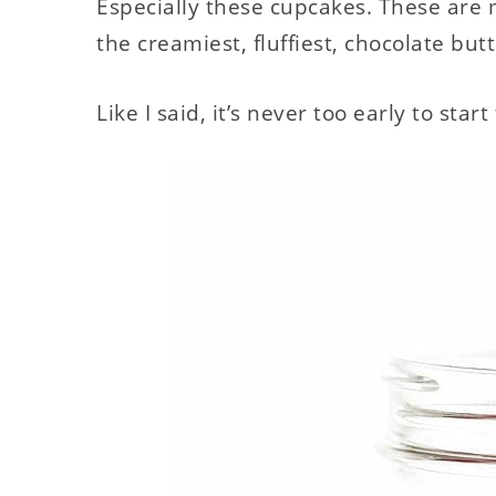
Especially these cupcakes. These are m
the creamiest, fluffiest, chocolate but
Like I said, it’s never too early to sta