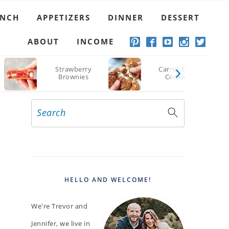
UNCH
APPETIZERS
DINNER
DESSERT
ABOUT
INCOME
Strawberry
Carrot Cake
Brownies
Cookies
Search
PRIMARY
SIDEBAR
HELLO AND WELCOME!
We're Trevor and
Jennifer, we live in