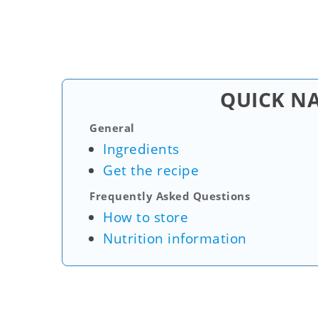
QUICK N
General
Ingredients
Get the recipe
Frequently Asked Questions
How to store
Nutrition information