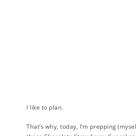
I like to plan.
That’s why, today, I’m prepping (mysel