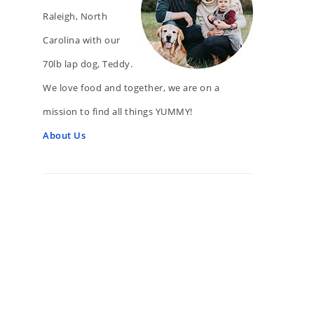
Raleigh, North
Carolina with our
70lb lap dog, Teddy.
We love food and together, we are on a
mission to find all things YUMMY!
About Us