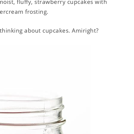
oist, fluffy, strawberry cupcakes with
tercream frosting.
rt thinking about cupcakes. Amiright?