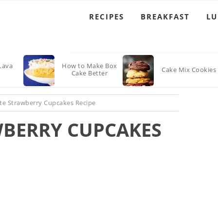
RECIPES
BREAKFAST
L
Lava
How to Make Box
Cake Mix Cookies
Cake Better
te Strawberry Cupcakes Recipe
BERRY CUPCAKES