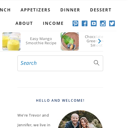
UNCH
APPETIZERS
DINNER
DESSERT
ABOUT
INCOME
Chocolate Berry
Easy Mango
Green Protein
Smoothie Recipe
Smoothie
Search
PRIMARY
SIDEBAR
HELLO AND WELCOME!
We're Trevor and
Jennifer, we live in