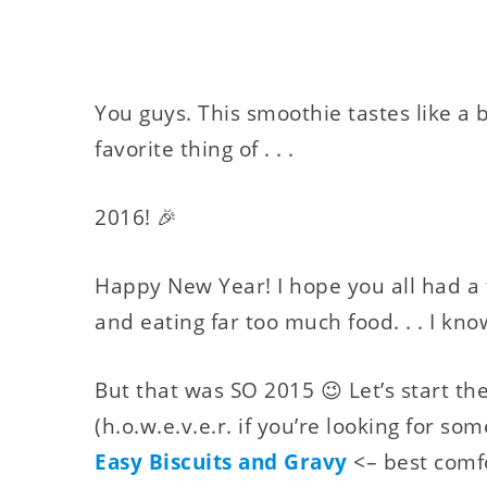
You guys. This smoothie tastes like a 
favorite thing of . . .
2016! 🎉
Happy New Year! I hope you all had a
and eating far too much food. . . I know
But that was SO 2015 😉 Let’s start t
(h.o.w.e.v.e.r. if you’re looking for some
Easy Biscuits and Gravy
<– best comfor