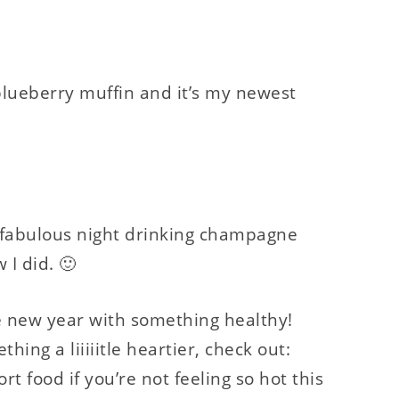
blueberry muffin and it’s my newest
 fabulous night drinking champagne
 I did. 🙂
he new year with something healthy!
thing a liiiiitle heartier, check out:
t food if you’re not feeling so hot this