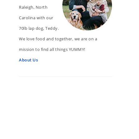
Raleigh, North
Carolina with our
70lb lap dog, Teddy.
We love food and together, we are on a
mission to find all things YUMMY!
About Us