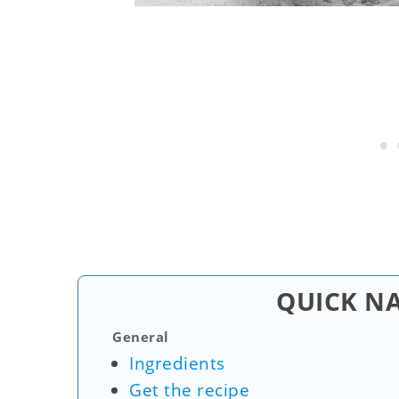
QUICK N
General
Ingredients
Get the recipe