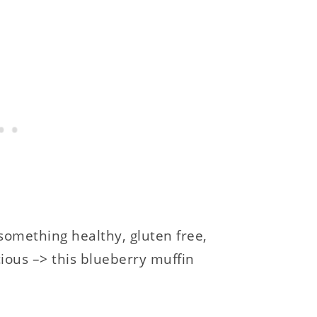
something healthy, gluten free,
ious –> this blueberry muffin