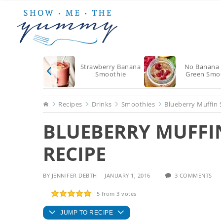
Skip
Skip
Skip
to
to
to
main
primary
footer
content
sidebar
Strawberry Banana
No Banana 
Smoothie
Green Smo
Home
Recipes
Drinks
Smoothies
Blueberry Muffin
BLUEBERRY MUFFI
RECIPE
BY
JENNIFER DEBTH
JANUARY 1, 2016
3 COMMENTS
5
from
3
votes
JUMP TO RECIPE