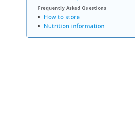
Frequently Asked Questions
How to store
Nutrition information