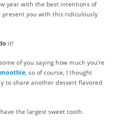
ew year with the best intentions of
 present you with this ridiculously
do
it!
m some of you saying how much you’re
Smoothie
, so of course, I thought
y to share another dessert flavored
 have the largest sweet tooth.