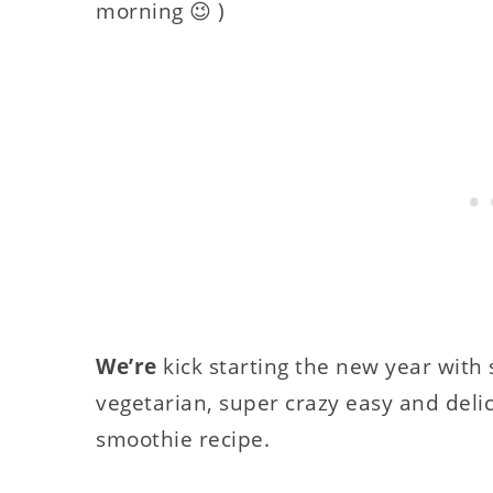
morning 😉 )
We’re
kick starting the new year with 
vegetarian, super crazy easy and delic
smoothie recipe.