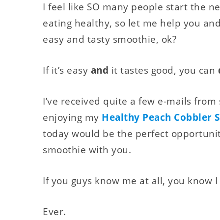
I feel like SO many people start the n
eating healthy, so let me help you and
easy and tasty smoothie, ok?
If it’s easy
and
it tastes good, you can
I’ve received quite a few e-mails fro
enjoying my
Healthy Peach Cobbler 
today would be the perfect opportunit
smoothie with you.
If you guys know me at all, you know I
Ever.