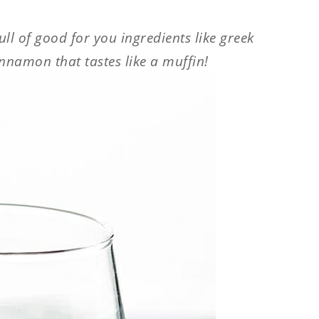
ll of good for you ingredients like greek
innamon that tastes like a muffin!