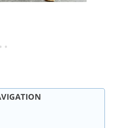
AVIGATION