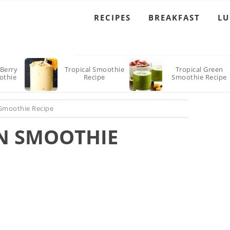
RECIPES
BREAKFAST
L
Berry
Tropical Smoothie
Tropical Green
othie
Recipe
Smoothie Recipe
 Smoothie Recipe
N SMOOTHIE