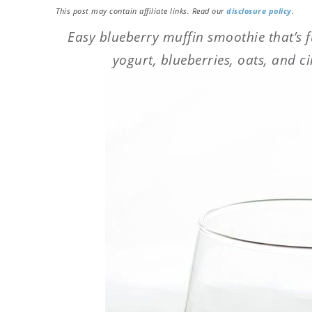
This post may contain affiliate links. Read our
disclosure policy
.
Easy blueberry muffin smoothie that’s fu
yogurt, blueberries, oats, and c