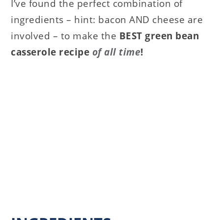
I’ve found the perfect combination of
ingredients – hint: bacon AND cheese are
involved – to make the
BEST green bean
casserole recipe
of all time
!