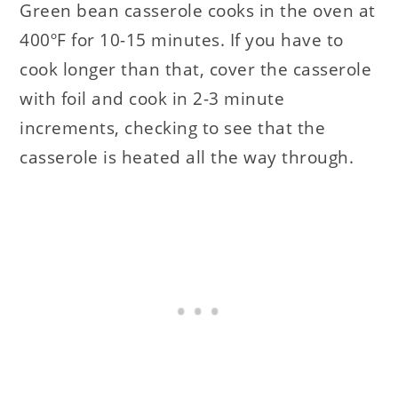
Green bean casserole cooks in the oven at
400ºF for 10-15 minutes. If you have to
cook longer than that, cover the casserole
with foil and cook in 2-3 minute
increments, checking to see that the
casserole is heated all the way through.