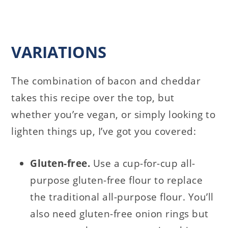
VARIATIONS
The combination of bacon and cheddar
takes this recipe over the top, but
whether you’re vegan, or simply looking to
lighten things up, I’ve got you covered:
Gluten-free.
Use a cup-for-cup all-
purpose gluten-free flour to replace
the traditional all-purpose flour. You’ll
also need gluten-free onion rings but