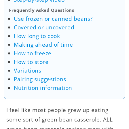
Frequently Asked Questions
Use frozen or canned beans?
Covered or uncovered
How long to cook
Making ahead of time
How to freeze
How to store
Variations
Pairing suggestions
Nutrition information
I feel like most people grew up eating
some sort of green bean casserole. ALL
green bean casserole recipes start with