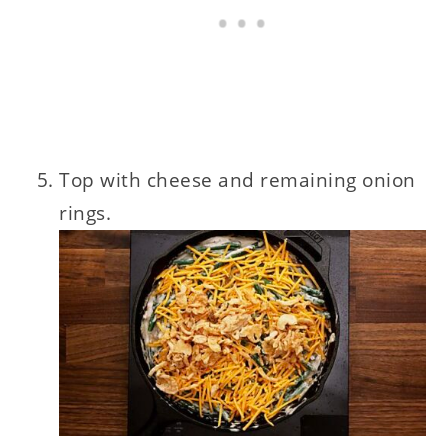
Top with cheese and remaining onion
rings.