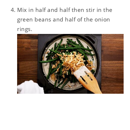
Mix in half and half then stir in the
green beans and half of the onion
rings.