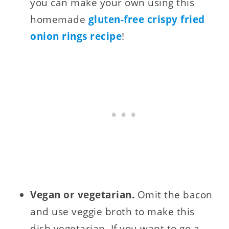
you can make your own using this
homemade
gluten-free crispy fried
onion rings recipe
!
Vegan or vegetarian.
Omit the bacon
and use veggie broth to make this
dish vegetarian. If you want to go a