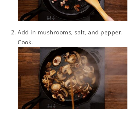
Add in mushrooms, salt, and pepper.
Cook.