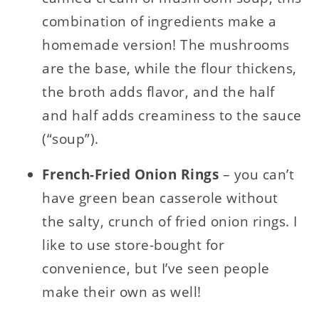
combination of ingredients make a
homemade version! The mushrooms
are the base, while the flour thickens,
the broth adds flavor, and the half
and half adds creaminess to the sauce
(“soup”).
French-Fried Onion Rings
– you can’t
have green bean casserole without
the salty, crunch of fried onion rings. I
like to use store-bought for
convenience, but I’ve seen people
make their own as well!