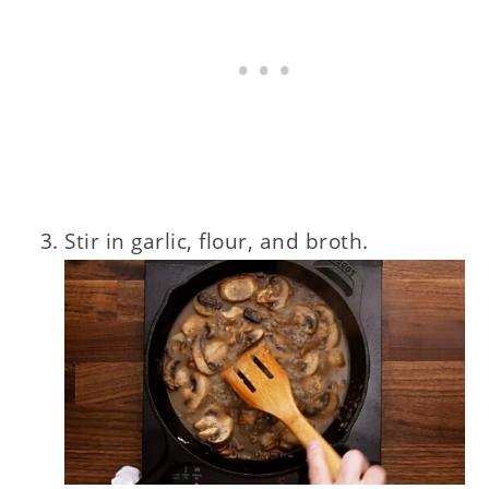
Stir in garlic, flour, and broth.