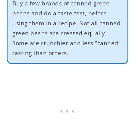
Buy a few brands of canned green
beans and do a taste test, before
using them in a recipe. Not all canned
green beans are created equally!
Some are crunchier and less “canned”
tasting than others.