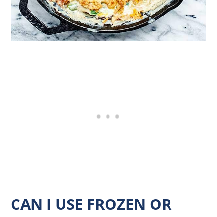
CAN I USE FROZEN OR