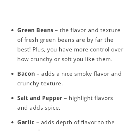
Green Beans
– the flavor and texture
of fresh green beans are by far the
best! Plus, you have more control over
how crunchy or soft you like them.
Bacon
– adds a nice smoky flavor and
crunchy texture.
Salt and Pepper
– highlight flavors
and adds spice.
Garlic
– adds depth of flavor to the