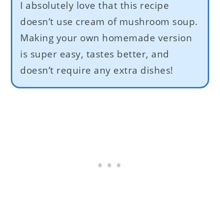
I absolutely love that this recipe
doesn’t use cream of mushroom soup.
Making your own homemade version
is super easy, tastes better, and
doesn’t require any extra dishes!