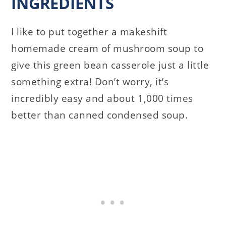
INGREDIENTS
I like to put together a makeshift
homemade cream of mushroom soup to
give this green bean casserole just a little
something extra! Don’t worry, it’s
incredibly easy and about 1,000 times
better than canned condensed soup.