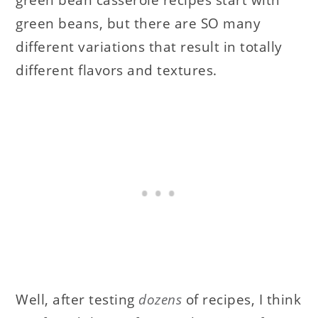
green beans, but there are SO many
different variations that result in totally
different flavors and textures.
Well, after testing
dozens
of recipes, I think