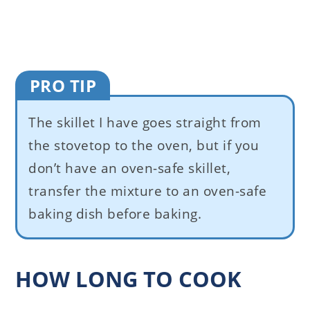
PRO TIP
The skillet I have goes straight from
the stovetop to the oven, but if you
don’t have an oven-safe skillet,
transfer the mixture to an oven-safe
baking dish before baking.
HOW LONG TO COOK