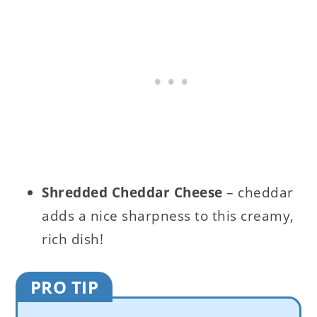
Shredded Cheddar Cheese
– cheddar
adds a nice sharpness to this creamy,
rich dish!
PRO TIP