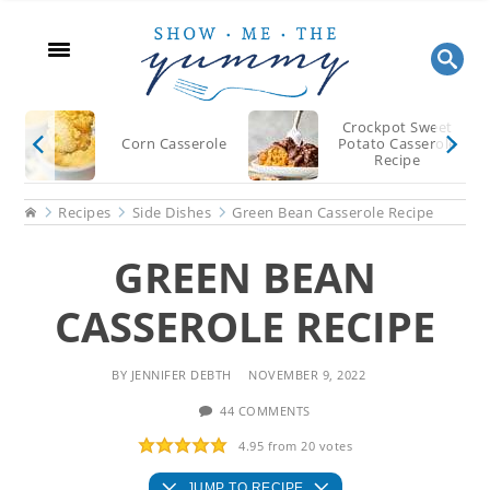
Skip
Skip
Skip
to
to
to
main
primary
footer
content
sidebar
Crockpot Sweet
Corn Casserole
Potato Casserole
Recipe
Home
Recipes
Side Dishes
Green Bean Casserole Recipe
GREEN BEAN
CASSEROLE RECIPE
BY
JENNIFER DEBTH
NOVEMBER 9, 2022
44 COMMENTS
4.95
from
20
votes
JUMP TO RECIPE