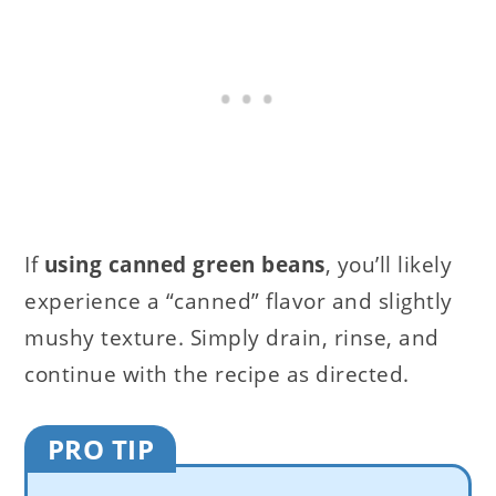
If
using canned green beans
, you’ll likely
experience a “canned” flavor and slightly
mushy texture. Simply drain, rinse, and
continue with the recipe as directed.
PRO TIP