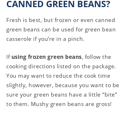
CANNED GREEN BEANS?
Fresh is best, but frozen or even canned
green beans can be used for green bean
casserole if you’re in a pinch.
If
using frozen green beans
, follow the
cooking directions listed on the package.
You may want to reduce the cook time
slightly, however, because you want to be
sure your green beans have a little “bite”
to them. Mushy green beans are gross!