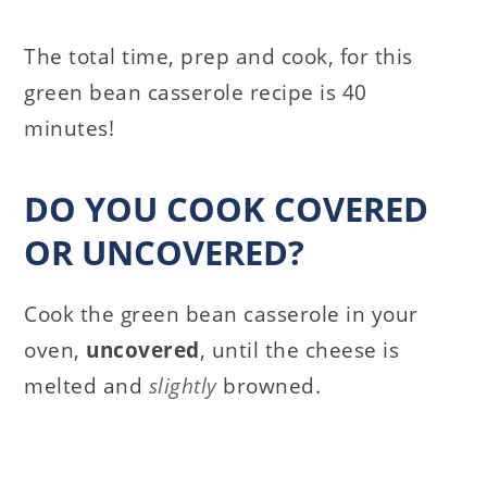
The total time, prep and cook, for this
green bean casserole recipe is 40
minutes!
DO YOU COOK COVERED
OR UNCOVERED?
Cook the green bean casserole in your
oven,
uncovered
, until the cheese is
melted and
slightly
browned.