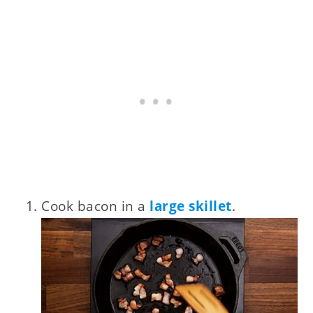
Cook bacon in a
large skillet
.