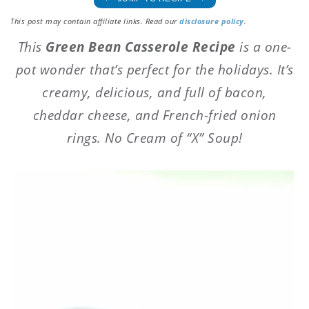
This post may contain affiliate links. Read our
disclosure policy
.
This
Green Bean Casserole Recipe
is a one-
pot wonder that’s perfect for the holidays. It’s
creamy, delicious, and full of bacon,
cheddar cheese, and French-fried onion
rings. No Cream of “X” Soup!