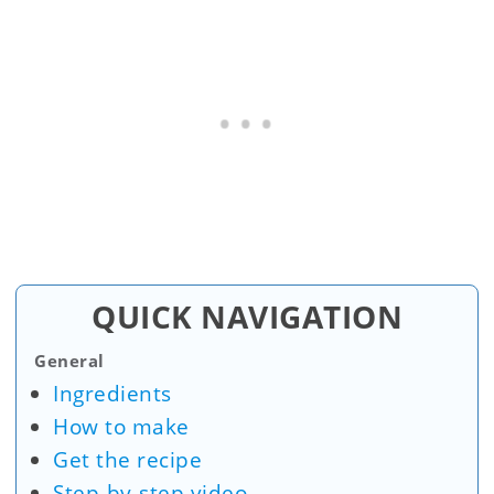
QUICK NAVIGATION
General
Ingredients
How to make
Get the recipe
Step-by-step video