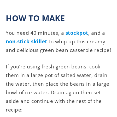
HOW TO MAKE
You need 40 minutes, a
stockpot
, and a
non-stick skillet
to whip up this creamy
and delicious green bean casserole recipe!
If you’re using fresh green beans, cook
them in a large pot of salted water, drain
the water, then place the beans in a large
bowl of ice water. Drain again then set
aside and continue with the rest of the
recipe: