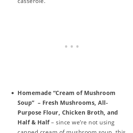
casserole.
Homemade “Cream of Mushroom
Soup” – Fresh Mushrooms, All-
Purpose Flour, Chicken Broth, and
Half & Half
– since we’re not using
canned cream of mushroom soup, this