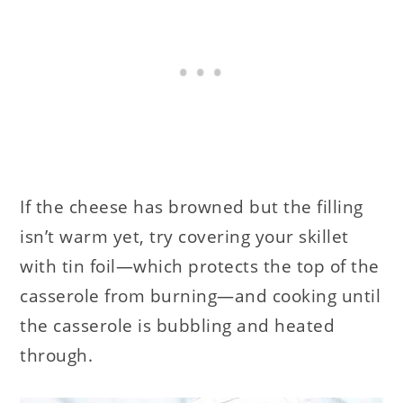
If the cheese has browned but the filling
isn’t warm yet, try covering your skillet
with tin foil—which protects the top of the
casserole from burning—and cooking until
the casserole is bubbling and heated
through.