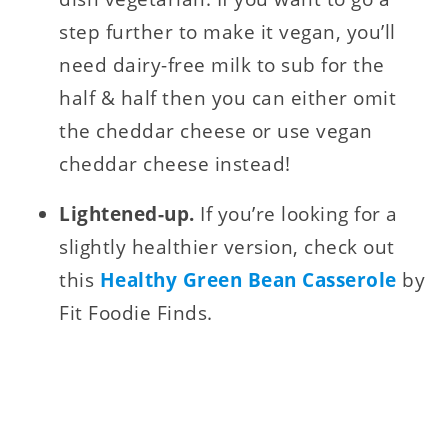
step further to make it vegan, you’ll
need dairy-free milk to sub for the
half & half then you can either omit
the cheddar cheese or use vegan
cheddar cheese instead!
Lightened-up.
If you’re looking for a
slightly healthier version, check out
this
Healthy Green Bean Casserole
by
Fit Foodie Finds.