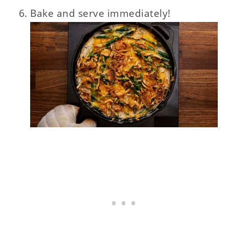
Bake and serve immediately!