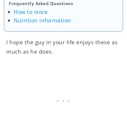
Frequently Asked Questions
How to store
Nutrition information
I hope the guy in your life enjoys these as
much as he does.