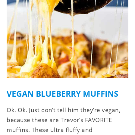
VEGAN BLUEBERRY MUFFINS
Ok. Ok. Just don’t tell him they’re vegan,
because these are Trevor’s FAVORITE
muffins. These ultra fluffy and