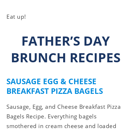
Eat up!
FATHER’S DAY
BRUNCH RECIPES
SAUSAGE EGG & CHEESE
BREAKFAST PIZZA BAGELS
Sausage, Egg, and Cheese Breakfast Pizza
Bagels Recipe. Everything bagels
smothered in cream cheese and loaded