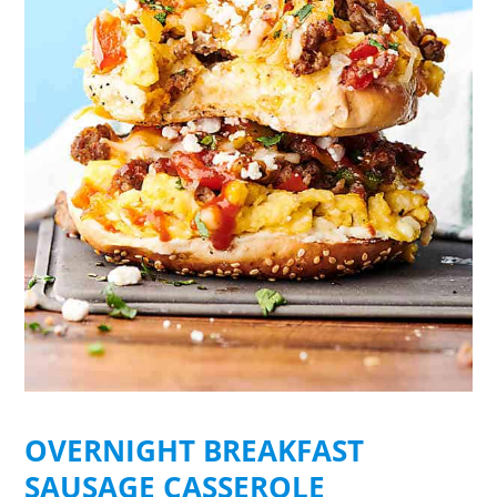
OVERNIGHT BREAKFAST
SAUSAGE CASSEROLE