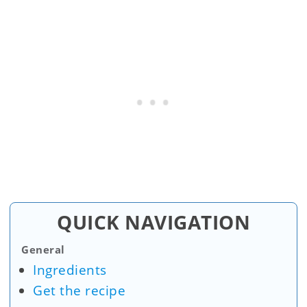
QUICK NAVIGATION
General
Ingredients
Get the recipe