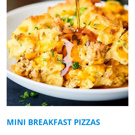
MINI BREAKFAST PIZZAS