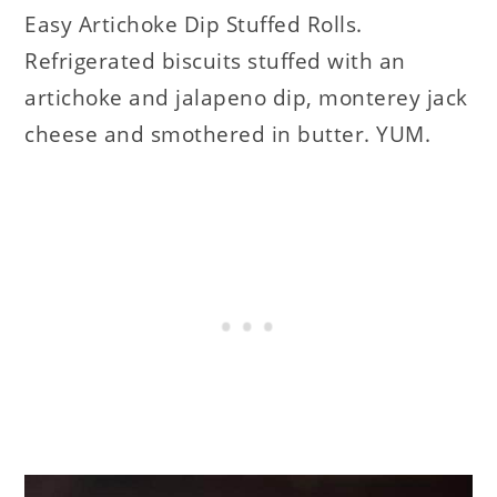
Easy Artichoke Dip Stuffed Rolls.
Refrigerated biscuits stuffed with an
artichoke and jalapeno dip, monterey jack
cheese and smothered in butter. YUM.