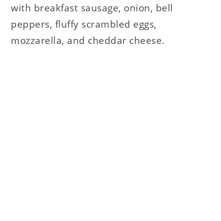
with breakfast sausage, onion, bell
peppers, fluffy scrambled eggs,
mozzarella, and cheddar cheese.