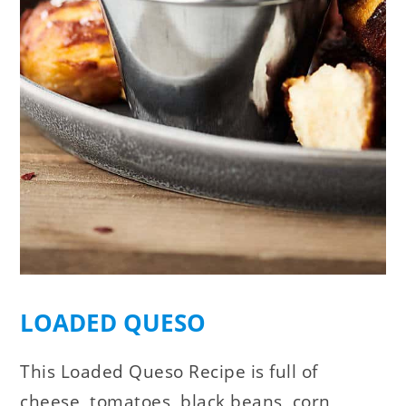
LOADED QUESO
This Loaded Queso Recipe is full of
cheese, tomatoes, black beans, corn,