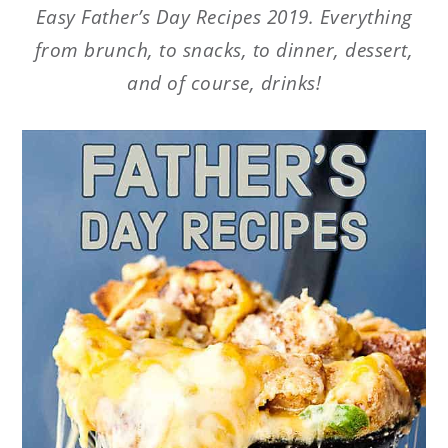
Easy Father’s Day Recipes 2019. Everything
from brunch, to snacks, to dinner, dessert,
and of course, drinks!