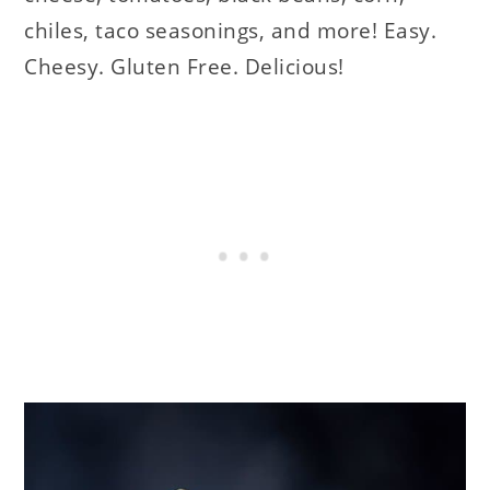
chiles, taco seasonings, and more! Easy.
Cheesy. Gluten Free. Delicious!