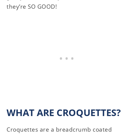
they’re SO GOOD!
WHAT ARE CROQUETTES?
Croquettes are a breadcrumb coated