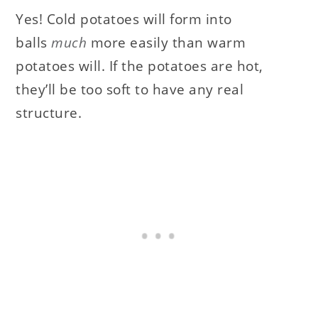
Yes! Cold potatoes will form into
balls
much
more easily than warm
potatoes will. If the potatoes are hot,
they’ll be too soft to have any real
structure.