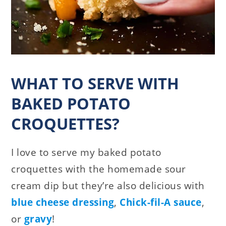
WHAT TO SERVE WITH
BAKED POTATO
CROQUETTES?
I love to serve my baked potato
croquettes with the homemade sour
cream dip but they’re also delicious with
blue cheese dressing
,
Chick-fil-A sauce
,
or
gravy
!