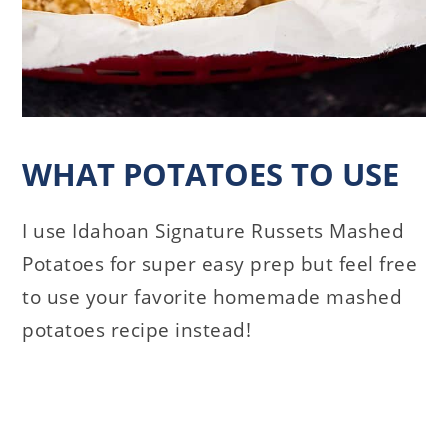
WHAT POTATOES TO USE
I use Idahoan Signature Russets Mashed
Potatoes for super easy prep but feel free
to use your favorite homemade mashed
potatoes recipe instead!