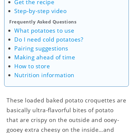
Get the recipe
Step-by-step video
Frequently Asked Questions
What potatoes to use
Do I need cold potatoes?
Pairing suggestions
Making ahead of time
How to store
Nutrition information
These loaded baked potato croquettes are
basically ultra-flavorful bites of potato
that are crispy on the outside and ooey-
gooey extra cheesy on the inside…and