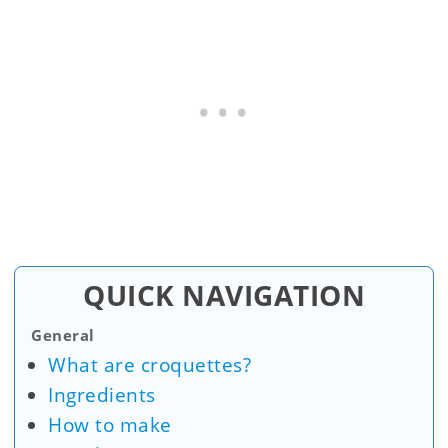
QUICK NAVIGATION
General
What are croquettes?
Ingredients
How to make