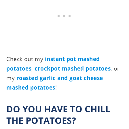
Check out my
instant pot mashed
potatoes
,
crockpot mashed potatoes
, or
my
roasted garlic and goat cheese
mashed potatoes
!
DO YOU HAVE TO CHILL
THE POTATOES?