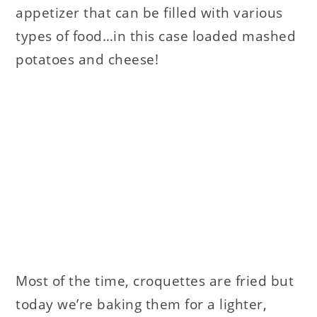
appetizer that can be filled with various
types of food…in this case loaded mashed
potatoes and cheese!
Most of the time, croquettes are fried but
today we’re baking them for a lighter,