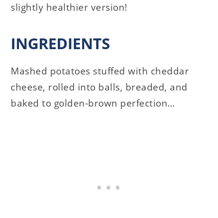
slightly healthier version!
INGREDIENTS
Mashed potatoes stuffed with cheddar
cheese, rolled into balls, breaded, and
baked to golden-brown perfection…