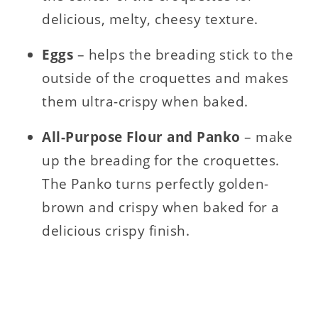
delicious, melty, cheesy texture.
Eggs
– helps the breading stick to the
outside of the croquettes and makes
them ultra-crispy when baked.
All-Purpose Flour and
Panko
– make
up the breading for the croquettes.
The Panko turns perfectly golden-
brown and crispy when baked for a
delicious crispy finish.