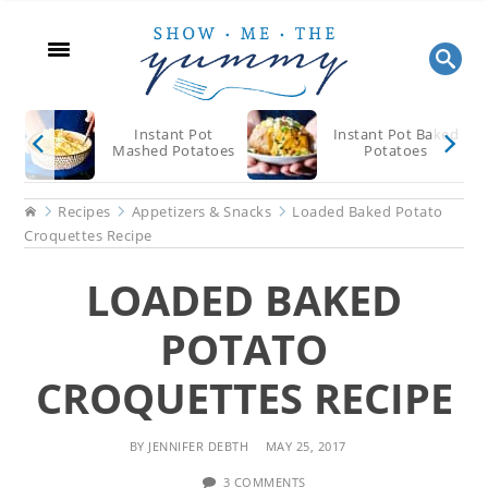
Skip
Skip
Skip
to
to
to
main
primary
footer
content
sidebar
Instant Pot
Instant Pot Baked
Mashed Potatoes
Potatoes
Home
Recipes
Appetizers & Snacks
Loaded Baked Potato
Croquettes Recipe
LOADED BAKED
POTATO
CROQUETTES RECIPE
BY
JENNIFER DEBTH
MAY 25, 2017
3 COMMENTS