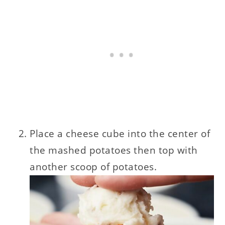
Place a cheese cube into the center of
the mashed potatoes then top with
another scoop of potatoes.