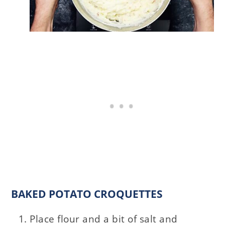
BAKED POTATO CROQUETTES
Place flour and a bit of salt and