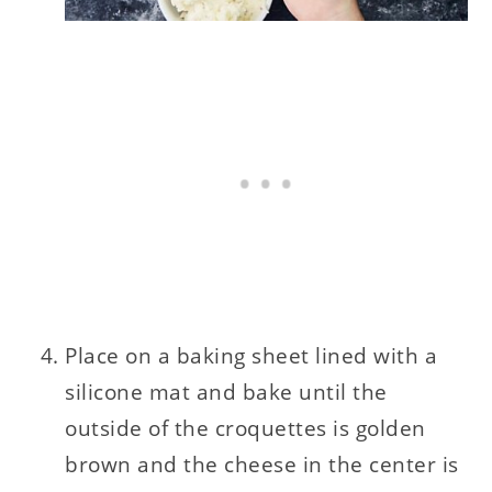
Place on a baking sheet lined with a
silicone mat and bake until the
outside of the croquettes is golden
brown and the cheese in the center is