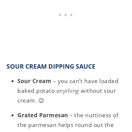
SOUR CREAM DIPPING SAUCE
Sour Cream
– you can’t have loaded
baked potato
anything
without sour
cream. 😉
Grated Parmesan
– the nuttiness of
the parmesan helps round out the