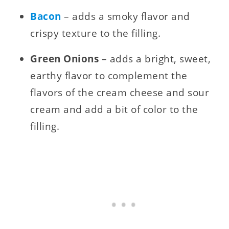
Bacon
– adds a smoky flavor and
crispy texture to the filling.
Green Onions
– adds a bright, sweet,
earthy flavor to complement the
flavors of the cream cheese and sour
cream and add a bit of color to the
filling.