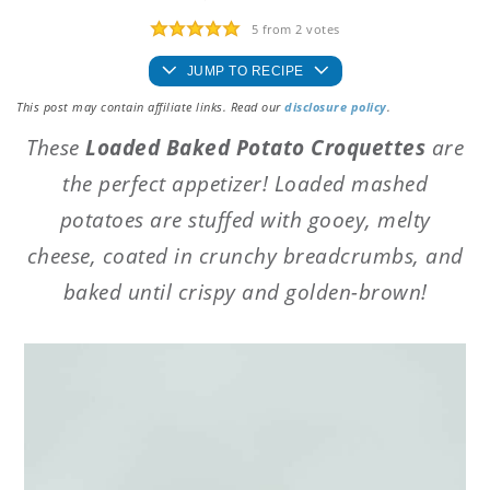
5
from
2
votes
JUMP TO RECIPE
This post may contain affiliate links. Read our
disclosure policy
.
These
Loaded Baked Potato Croquettes
are
the perfect appetizer! Loaded mashed
potatoes are stuffed with gooey, melty
cheese, coated in crunchy breadcrumbs, and
baked until crispy and golden-brown!