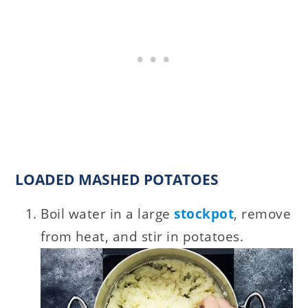
LOADED MASHED POTATOES
Boil water in a large
stockpot
, remove
from heat, and stir in potatoes.