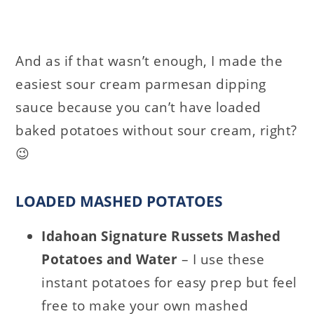
And as if that wasn’t enough, I made the
easiest sour cream parmesan dipping
sauce because you can’t have loaded
baked potatoes without sour cream, right?
😉
LOADED MASHED POTATOES
Idahoan Signature Russets Mashed
Potatoes and Water
– I use these
instant potatoes for easy prep but feel
free to make your own mashed