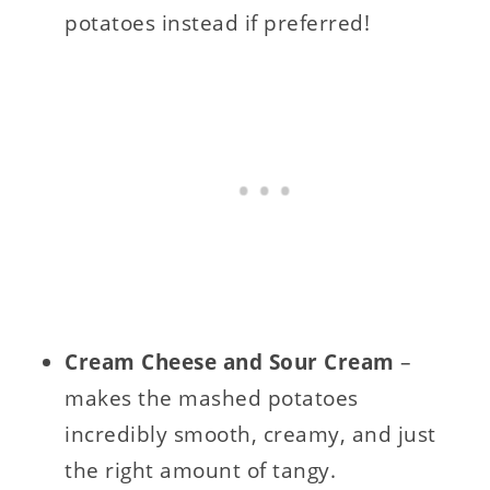
potatoes instead if preferred!
Cream Cheese and Sour Cream
–
makes the mashed potatoes
incredibly smooth, creamy, and just
the right amount of tangy.