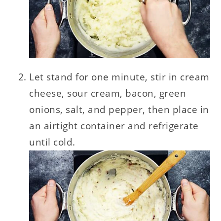
Let stand for one minute, stir in cream
cheese, sour cream, bacon, green
onions, salt, and pepper, then place in
an airtight container and refrigerate
until cold.