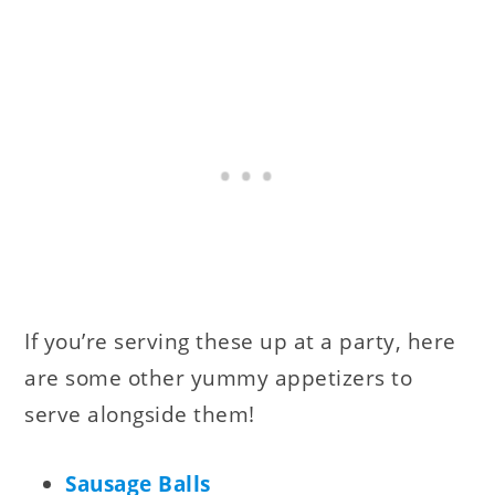
If you’re serving these up at a party, here
are some other yummy appetizers to
serve alongside them!
Sausage Balls