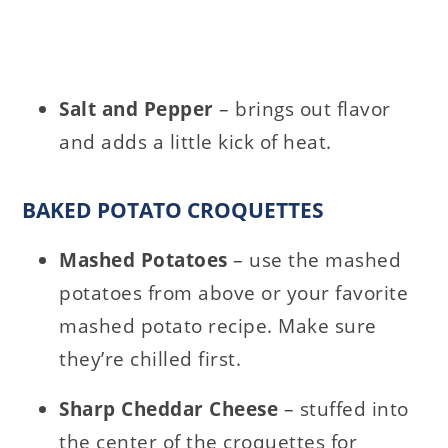
Salt and Pepper
– brings out flavor
and adds a little kick of heat.
BAKED POTATO CROQUETTES
Mashed Potatoes
– use the mashed
potatoes from above or your favorite
mashed potato recipe. Make sure
they’re chilled first.
Sharp Cheddar Cheese
– stuffed into
the center of the croquettes for