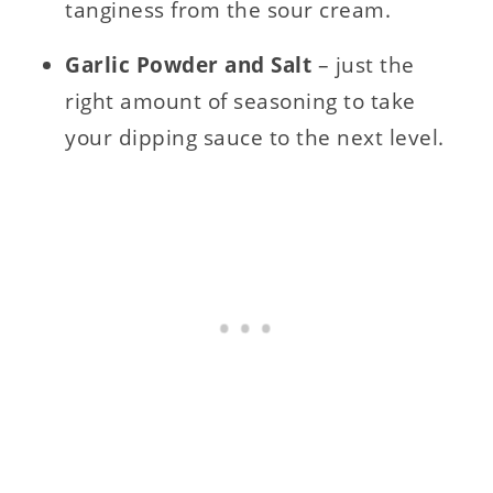
tanginess from the sour cream.
Garlic Powder and Salt
– just the
right amount of seasoning to take
your dipping sauce to the next level.