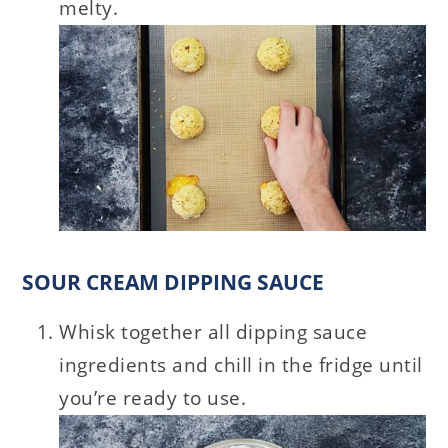
melty.
SOUR CREAM DIPPING SAUCE
Whisk together all dipping sauce
ingredients and chill in the fridge until
you’re ready to use.