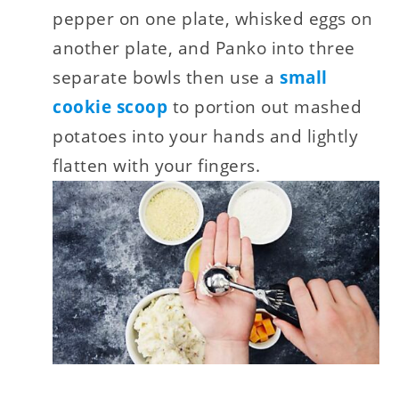
pepper on one plate, whisked eggs on
another plate, and Panko into three
separate bowls then use a
small
cookie scoop
to portion out mashed
potatoes into your hands and lightly
flatten with your fingers.