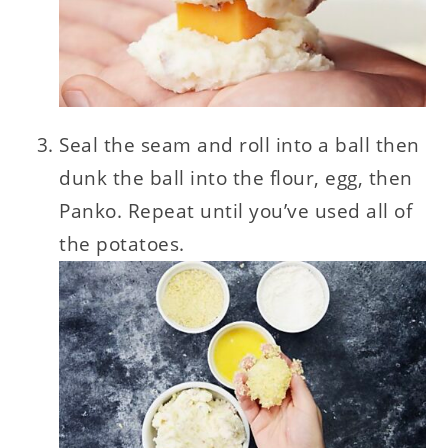
Seal the seam and roll into a ball then
dunk the ball into the flour, egg, then
Panko. Repeat until you’ve used all of
the potatoes.