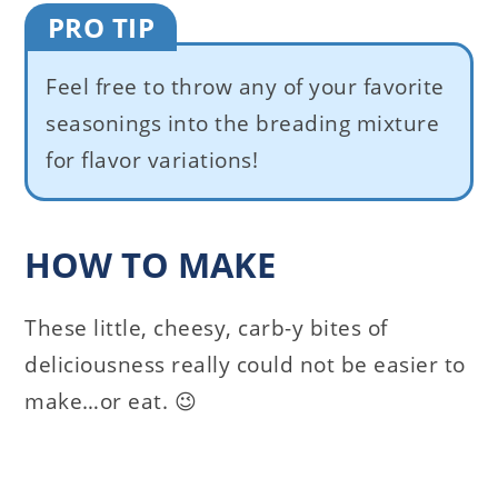
PRO TIP
Feel free to throw any of your favorite
seasonings into the breading mixture
for flavor variations!
HOW TO MAKE
These little, cheesy, carb-y bites of
deliciousness really could not be easier to
make…or eat. 😉