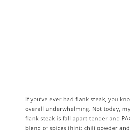
If you’ve ever had flank steak, you kno
overall underwhelming. Not today, my 
flank steak is fall apart tender and P
blend of spices (hint: chili powder an