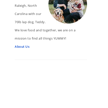
Raleigh, North
Carolina with our
70lb lap dog, Teddy.
We love food and together, we are on a
mission to find all things YUMMY!
About Us