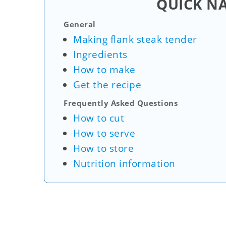
QUICK N
General
Making flank steak tender
Ingredients
How to make
Get the recipe
Frequently Asked Questions
How to cut
How to serve
How to store
Nutrition information