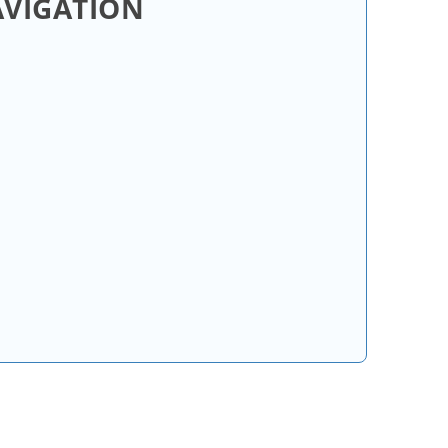
AVIGATION