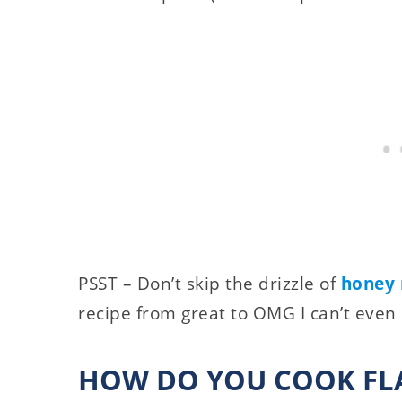
PSST – Don’t skip the drizzle of
honey 
recipe from great to OMG I can’t even
HOW DO YOU COOK FLA