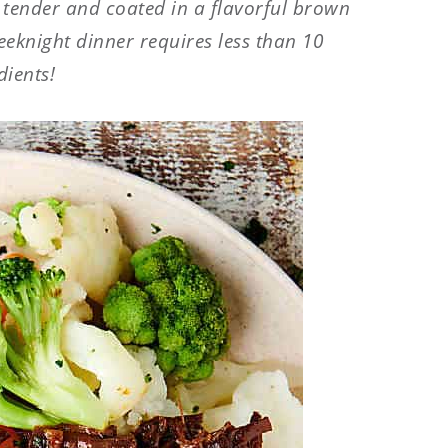
a tender and coated in a flavorful brown
eeknight dinner requires less than 10
dients!