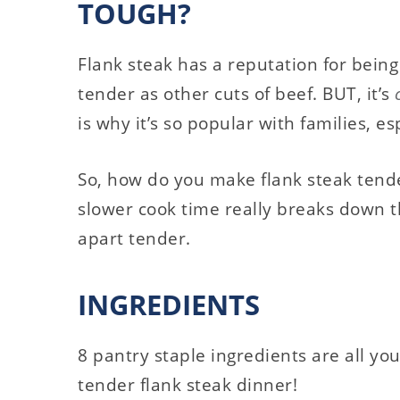
TOUGH?
Flank steak has a reputation for being
tender as other cuts of beef. BUT, it’s
is why it’s so popular with families, e
So, how do you make flank steak ten
slower cook time really breaks down th
apart tender.
INGREDIENTS
8 pantry staple ingredients are all yo
tender flank steak dinner!