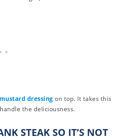
mustard dressing
on top. It takes this
 handle the deliciousness.
NK STEAK SO IT’S NOT