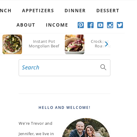
UNCH
APPETIZERS
DINNER
DESSERT
ABOUT
INCOME
Instant Pot
Crockpot Chuck
Mongolian Beef
Roast Tacos
Search
PRIMARY
SIDEBAR
HELLO AND WELCOME!
We're Trevor and
Jennifer, we live in