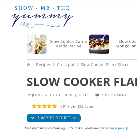
Skip
Skip
Skip
to
to
to
main
primary
footer
content
sidebar
Slow Cooker Carne
Slow Coo
Asada Recipe
Mongolian
Home
Recipes
Crockpot
Slow Cooker Flank Steak
SLOW COOKER FLA
BY
JENNIFER DEBTH
JUNE 1, 2021
258 COMMENTS
4.91
from
132
votes
JUMP TO RECIPE
This post may contain affiliate links. Read our
disclosure policy
.