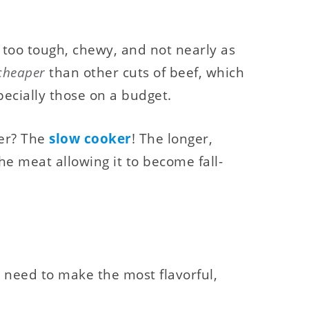
 too tough, chewy, and not nearly as
cheaper
than other cuts of beef, which
specially those on a budget.
der? The
slow cooker
! The longer,
e meat allowing it to become fall-
u need to make the most flavorful,