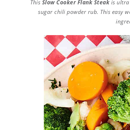
This
Slow Cooker Flank Steak
is ultr
sugar chili powder rub. This easy w
ingre