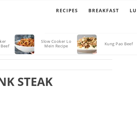
RECIPES
BREAKFAST
L
ker
Slow Cooker Lo
Kung Pao Beef
 Beef
Mein Recipe
NK STEAK