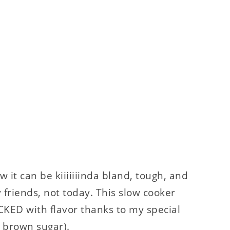
w it can be kiiiiiiinda bland, tough, and
friends, not today. This slow cooker
ACKED with flavor thanks to my special
d brown sugar).