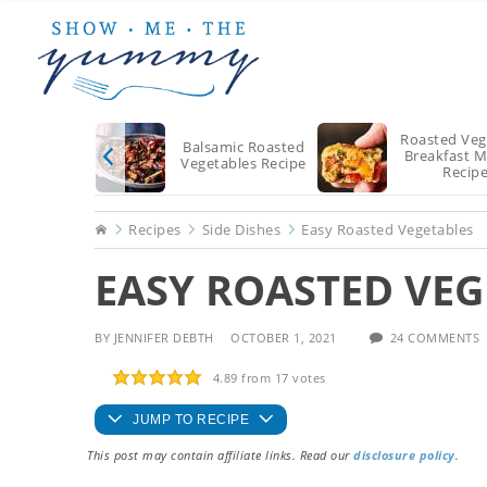
Skip
Skip
Skip
to
to
to
main
primary
footer
content
sidebar
Roasted Veg
Balsamic Roasted
Breakfast M
Vegetables Recipe
Recip
Home
Recipes
Side Dishes
Easy Roasted Vegetables
EASY ROASTED VEG
BY
JENNIFER DEBTH
OCTOBER 1, 2021
24 COMMENTS
4.89
from
17
votes
JUMP TO RECIPE
This post may contain affiliate links. Read our
disclosure policy
.