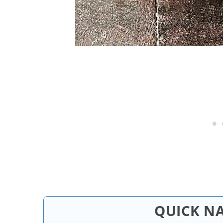
QUICK N