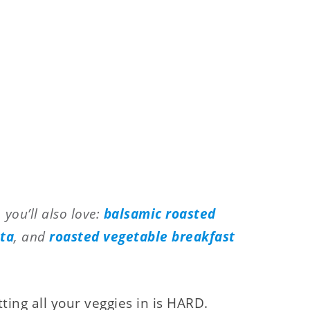
 you’ll also love:
balsamic roasted
sta
, and
roasted vegetable breakfast
etting all your veggies in is HARD.