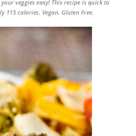
our veggies easy! This recipe is quick to
y 115 calories. Vegan. Gluten Free.