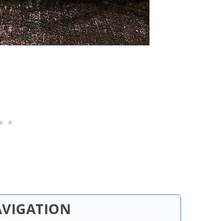
AVIGATION