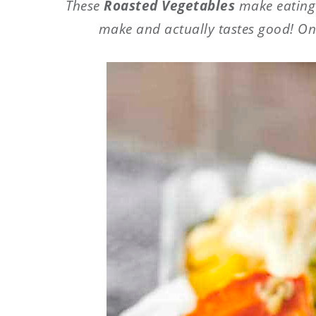
These
Roasted Vegetables
make eating y
make and actually tastes good! Onl