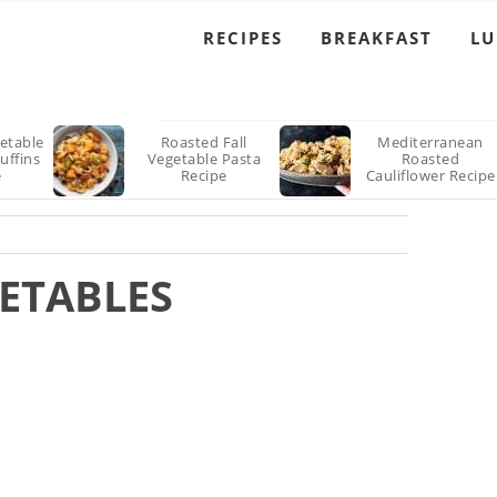
RECIPES
BREAKFAST
L
etable
Roasted Fall
Mediterranean
uffins
Vegetable Pasta
Roasted
e
Recipe
Cauliflower Recipe
ETABLES