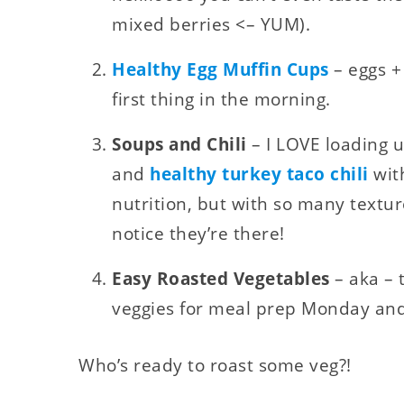
mixed berries <– YUM).
Healthy Egg Muffin Cups
– eggs +
first thing in the morning.
Soups and Chili
– I LOVE loading 
and
healthy turkey taco chili
with
nutrition, but with so many textur
notice they’re there!
Easy Roasted Vegetables
– aka – 
veggies for meal prep Monday and
Who’s ready to roast some veg?!