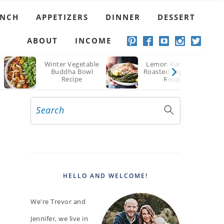
Recipe
UNCH
APPETIZERS
DINNER
DESSERT
ABOUT
INCOME
Winter Vegetable
Lemon Parmesan
Buddha Bowl
Roasted Asparagus
Recipe
Recipe
Search
PRIMARY
SIDEBAR
HELLO AND WELCOME!
We're Trevor and
Jennifer, we live in