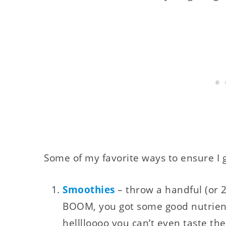
Some of my favorite ways to ensure I g
Smoothies
– throw a handful (or 2
BOOM, you got some good nutrients
helllloooo you can’t even taste the