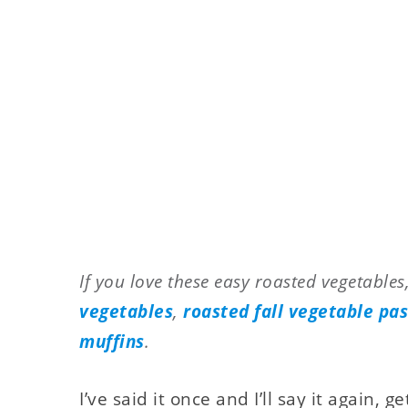
If you love these easy roasted vegetables,
vegetables
,
roasted fall vegetable pa
muffins
.
I’ve said it once and I’ll say it again, g