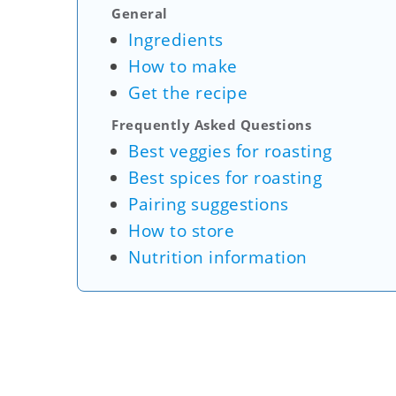
General
Ingredients
How to make
Get the recipe
Frequently Asked Questions
Best veggies for roasting
Best spices for roasting
Pairing suggestions
How to store
Nutrition information