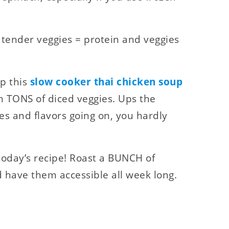
 tender veggies = protein and veggies
up this
slow cooker thai chicken soup
 TONS of diced veggies. Ups the
es and flavors going on, you hardly
today’s recipe! Roast a BUNCH of
 have them accessible all week long.