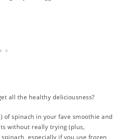
et all the healthy deliciousness?
) of spinach in your fave smoothie and
 without really trying (plus,
 spinach, especially if you use frozen