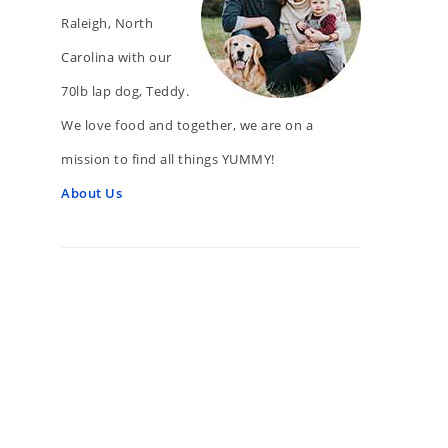
Raleigh, North
Carolina with our
70lb lap dog, Teddy.
We love food and together, we are on a
mission to find all things YUMMY!
About Us