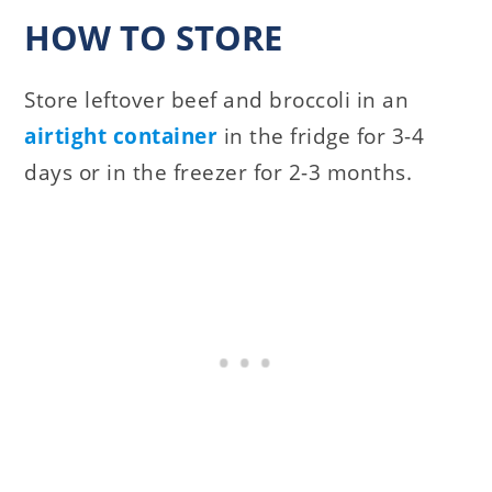
HOW TO STORE
Store leftover beef and broccoli in an
airtight container
in the fridge for 3-4
days or in the freezer for 2-3 months.