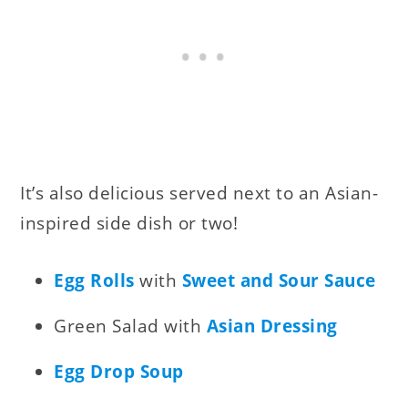
It’s also delicious served next to an Asian-
inspired side dish or two!
Egg Rolls
with
Sweet and Sour Sauce
Green Salad with
Asian Dressing
Egg Drop Soup