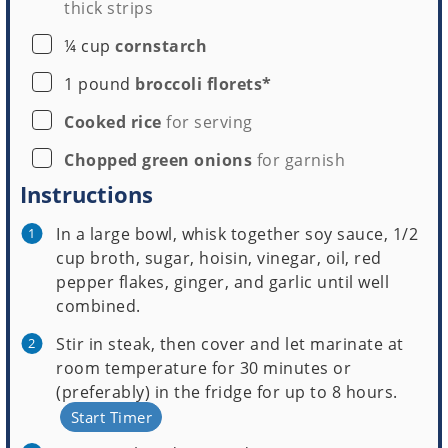
thick strips
▢
¼
cup
cornstarch
▢
1
pound
broccoli florets*
▢
Cooked rice
for serving
▢
Chopped green onions
for garnish
Instructions
In a large bowl, whisk together soy sauce, 1/2
cup broth, sugar, hoisin, vinegar, oil, red
pepper flakes, ginger, and garlic until well
combined.
Stir in steak, then cover and let marinate at
room temperature for 30 minutes or
(preferably) in the fridge for up to 8 hours.
Start Timer