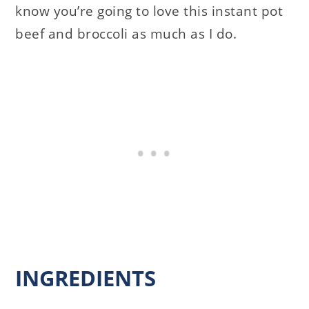
know you’re going to love this instant pot
beef and broccoli as much as I do.
INGREDIENTS