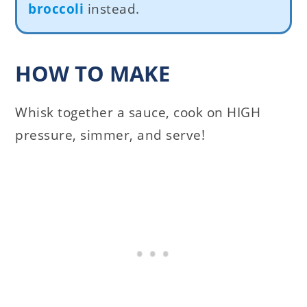
broccoli
instead.
HOW TO MAKE
Whisk together a sauce, cook on HIGH
pressure, simmer, and serve!