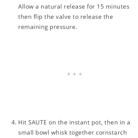
Allow a natural release for 15 minutes
then flip the valve to release the
remaining pressure.
Hit SAUTE on the instant pot, then in a
small bowl whisk together cornstarch