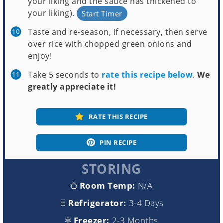
your liking and the sauce has thickened to
your liking).
Start Timer
Taste and re-season, if necessary, then serve
over rice with chopped green onions and
enjoy!
Take 5 seconds to
rate this recipe below
.
We
greatly appreciate it!
RATE THIS RECIPE
PIN RECIPE
STORING
Room Temp:
N/A
Refrigerator:
3-4 Days
Freezer:
2-3 Months