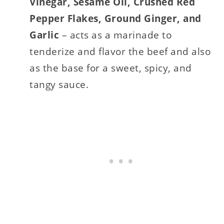
Vinegar, Sesame Oil, Crushed Red
Pepper Flakes, Ground Ginger, and
Garlic
– acts as a marinade to
tenderize and flavor the beef and also
as the base for a sweet, spicy, and
tangy sauce.