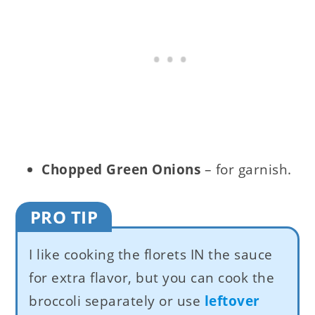
Chopped Green Onions
– for garnish.
PRO TIP
I like cooking the florets IN the sauce
for extra flavor, but you can cook the
broccoli separately or use
leftover