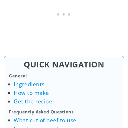
QUICK NAVIGATION
General
Ingredients
How to make
Get the recipe
Frequently Asked Questions
What cut of beef to use