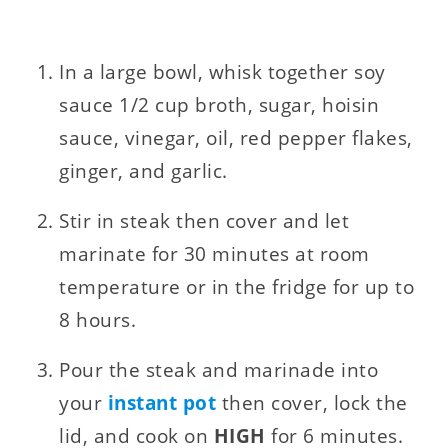
In a large bowl, whisk together soy
sauce 1/2 cup broth, sugar, hoisin
sauce, vinegar, oil, red pepper flakes,
ginger, and garlic.
Stir in steak then cover and let
marinate for 30 minutes at room
temperature or in the fridge for up to
8 hours.
Pour the steak and marinade into
your
instant pot
then cover, lock the
lid, and cook on
HIGH
for 6 minutes.