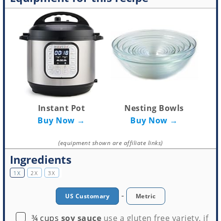
Instant Pot
Nesting Bowls
Buy Now →
Buy Now →
(equipment shown are affiliate links)
Ingredients
1X
2X
3X
-
US Customary
Metric
▢
¾
cups
soy sauce
use a gluten free variety, if