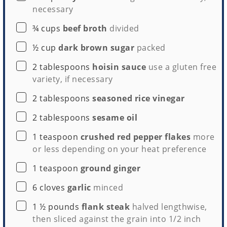
necessary
▢
¾
cups
beef broth
divided
▢
½
cup
dark brown sugar
packed
▢
2
tablespoons
hoisin sauce
use a gluten free
variety, if necessary
▢
2
tablespoons
seasoned rice vinegar
▢
2
tablespoons
sesame oil
▢
1
teaspoon
crushed red pepper flakes
more
or less depending on your heat preference
▢
1
teaspoon
ground ginger
▢
6
cloves
garlic
minced
▢
1 ½
pounds
flank steak
halved lengthwise,
then sliced against the grain into 1/2 inch