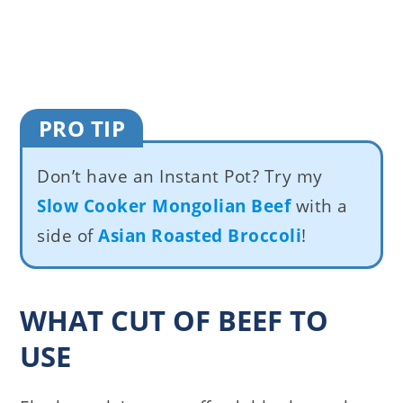
PRO TIP
Don’t have an Instant Pot? Try my
Slow Cooker Mongolian Beef
with a
side of
Asian Roasted Broccoli
!
WHAT CUT OF BEEF TO
USE