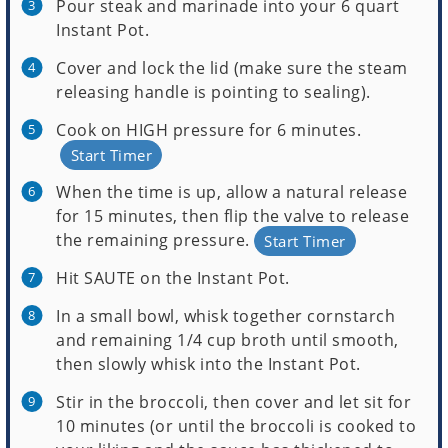
Pour steak and marinade into your 6 quart
Instant Pot.
Cover and lock the lid (make sure the steam
releasing handle is pointing to sealing).
Cook on HIGH pressure for 6 minutes.
Start Timer
When the time is up, allow a natural release
for 15 minutes, then flip the valve to release
the remaining pressure.
Start Timer
Hit SAUTE on the Instant Pot.
In a small bowl, whisk together cornstarch
and remaining 1/4 cup broth until smooth,
then slowly whisk into the Instant Pot.
Stir in the broccoli, then cover and let sit for
10 minutes (or until the broccoli is cooked to