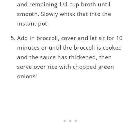
and remaining 1/4 cup broth until
smooth. Slowly whisk that into the
instant pot.
Add in broccoli, cover and let sit for 10
minutes or until the broccoli is cooked
and the sauce has thickened, then
serve over rice with chopped green
onions!