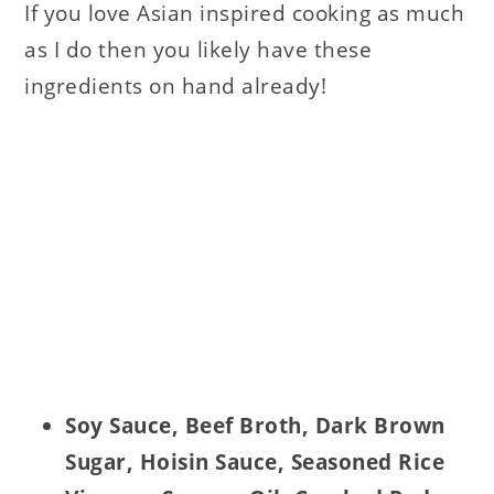
If you love Asian inspired cooking as much
as I do then you likely have these
ingredients on hand already!
Soy Sauce, Beef Broth, Dark Brown
Sugar, Hoisin Sauce, Seasoned Rice