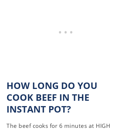
HOW LONG DO YOU
COOK BEEF IN THE
INSTANT POT?
The beef cooks for 6 minutes at HIGH