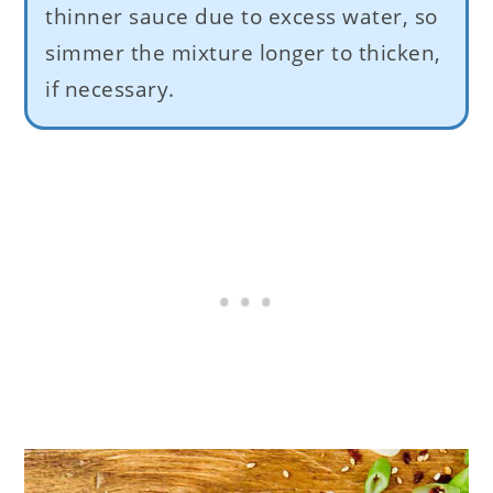
thinner sauce due to excess water, so
simmer the mixture longer to thicken,
if necessary.