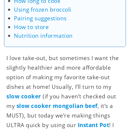
How long to cook
Using frozen broccoli
Pairing suggestions
How to store
Nutrition information
I love take-out, but sometimes I want the
slightly healthier and more affordable
option of making my favorite take-out
dishes at home! Usually, I’ll turn to my
slow cooker
(if you haven’t checked out
my
slow cooker mongolian beef
, it’s a
MUST), but today we’re making things
ULTRA quick by using our
Instant Pot
! I