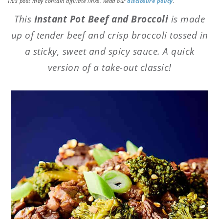
This post may contain affiliate links. Read our
disclosure policy
.
This
Instant Pot Beef and Broccoli
is made
up of tender beef and crisp broccoli tossed in
a sticky, sweet and spicy sauce. A quick
version of a take-out classic!