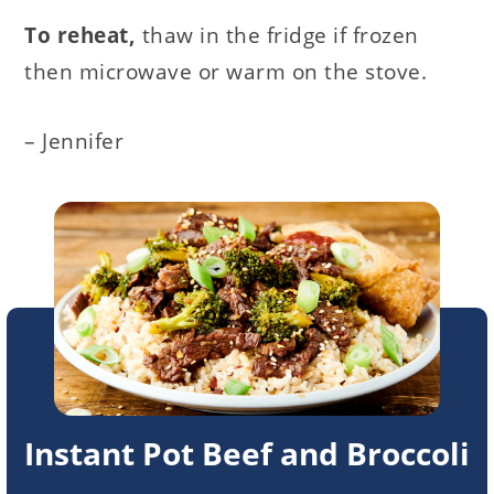
To reheat,
thaw in the fridge if frozen
then microwave or warm on the stove.
– Jennifer
Instant Pot Beef and Broccoli