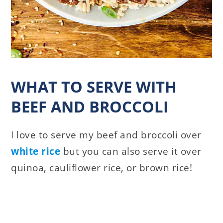
WHAT TO SERVE WITH
BEEF AND BROCCOLI
I love to serve my beef and broccoli over
white rice
but you can also serve it over
quinoa, cauliflower rice, or brown rice!