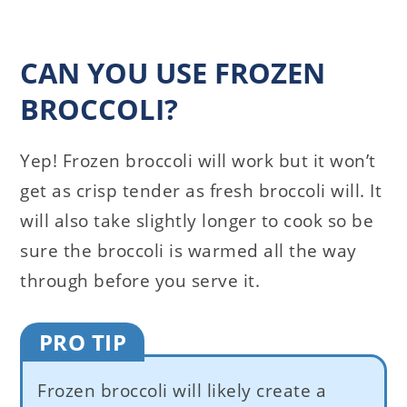
CAN YOU USE FROZEN
BROCCOLI?
Yep! Frozen broccoli will work but it won’t
get as crisp tender as fresh broccoli will. It
will also take slightly longer to cook so be
sure the broccoli is warmed all the way
through before you serve it.
PRO TIP
Frozen broccoli will likely create a