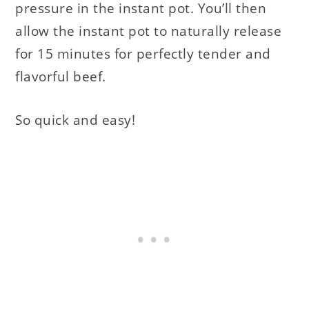
pressure in the instant pot. You’ll then
allow the instant pot to naturally release
for 15 minutes for perfectly tender and
flavorful beef.
So quick and easy!