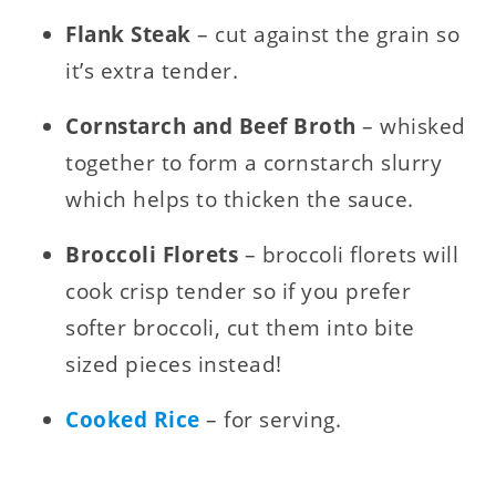
Flank Steak
– cut against the grain so
it’s extra tender.
Cornstarch and Beef Broth
– whisked
together to form a cornstarch slurry
which helps to thicken the sauce.
Broccoli Florets
– broccoli florets will
cook crisp tender so if you prefer
softer broccoli, cut them into bite
sized pieces instead!
Cooked Rice
– for serving.