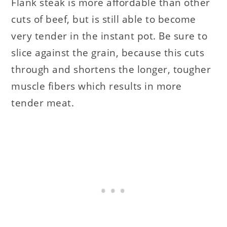
Flank steak is more affordable than other
cuts of beef, but is still able to become
very tender in the instant pot. Be sure to
slice against the grain, because this cuts
through and shortens the longer, tougher
muscle fibers which results in more
tender meat.