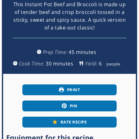
This Instant Pot Beef and Broccoli is made up
of tender beef and crisp broccoli tossed in a
sticky, sweet and spicy sauce. A quick version
of a take-out classic!
minutes
Prep Time:
45
minutes
minutes
Cook Time:
30
minutes
Yield:
people
PRINT
PIN
RATE RECIPE
Equipment for this recipe