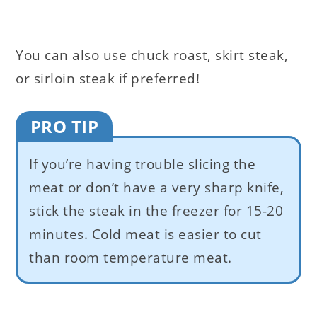
You can also use chuck roast, skirt steak,
or sirloin steak if preferred!
PRO TIP
If you’re having trouble slicing the
meat or don’t have a very sharp knife,
stick the steak in the freezer for 15-20
minutes. Cold meat is easier to cut
than room temperature meat.