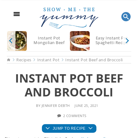
Skip
Skip
Skip
to
to
to
main
primary
footer
content
sidebar
Instant Pot
Easy Instant Pot
Mongolian Beef
Spaghetti Recipe
Home
Recipes
Instant Pot
Instant Pot Beef and Broccoli
INSTANT POT BEEF
AND BROCCOLI
BY
JENNIFER DEBTH
JUNE 25, 2021
2 COMMENTS
JUMP TO RECIPE