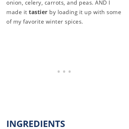
onion, celery, carrots, and peas. AND I
made it
tastier
by loading it up with some
of my favorite winter spices.
INGREDIENTS