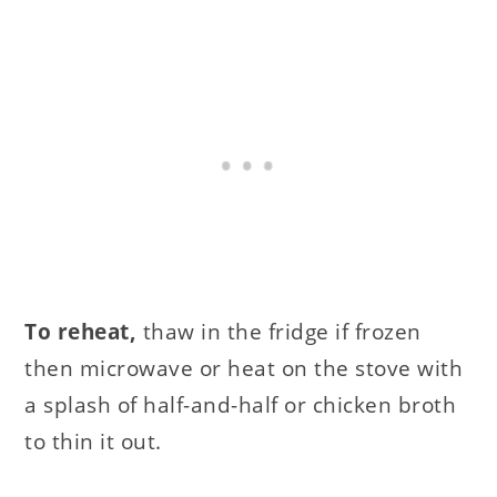
To reheat,
thaw in the fridge if frozen
then microwave or heat on the stove with
a splash of half-and-half or chicken broth
to thin it out.