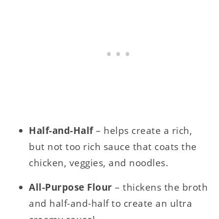
Half-and-Half
– helps create a rich,
but not too rich sauce that coats the
chicken, veggies, and noodles.
All-Purpose Flour
– thickens the broth
and half-and-half to create an ultra