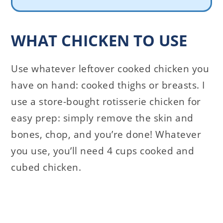
WHAT CHICKEN TO USE
Use whatever leftover cooked chicken you
have on hand: cooked thighs or breasts. I
use a store-bought rotisserie chicken for
easy prep: simply remove the skin and
bones, chop, and you’re done! Whatever
you use, you’ll need 4 cups cooked and
cubed chicken.