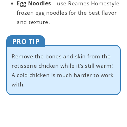
Egg Noodles
– use Reames Homestyle
frozen egg noodles for the best flavor
and texture.
PRO TIP
Remove the bones and skin from the
rotisserie chicken while it’s still warm!
A cold chicken is much harder to work
with.