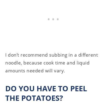
I don’t recommend subbing in a different
noodle, because cook time and liquid
amounts needed will vary.
DO YOU HAVE TO PEEL
THE POTATOES?