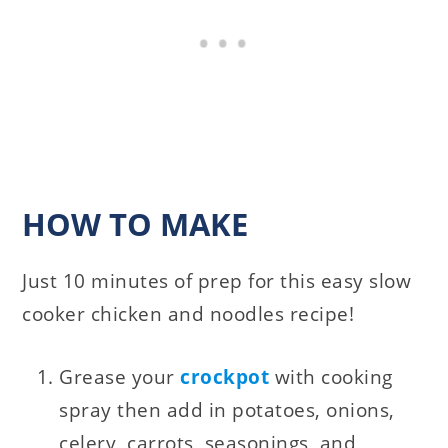
HOW TO MAKE
Just 10 minutes of prep for this easy slow
cooker chicken and noodles recipe!
Grease your
crockpot
with cooking
spray then add in potatoes, onions,
celery, carrots, seasonings, and