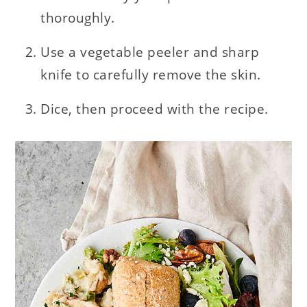
thoroughly.
Use a vegetable peeler and sharp
knife to carefully remove the skin.
Dice, then proceed with the recipe.