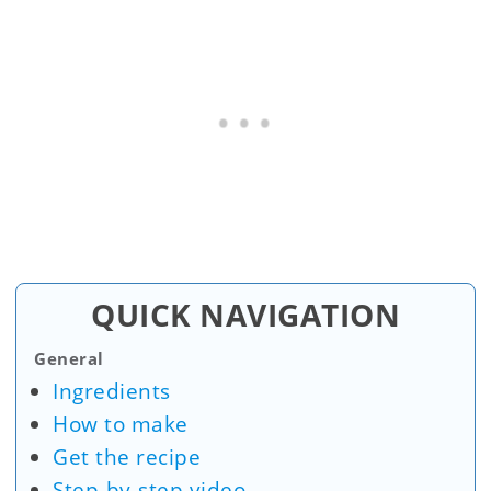
QUICK NAVIGATION
General
Ingredients
How to make
Get the recipe
Step-by-step video