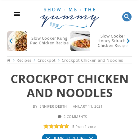
Skip
Skip
Skip
to
to
to
main
primary
footer
content
sidebar
Slow Cooker
Slow Cooker Kung
Honey Sriracha
Pao Chicken Recipe
Chicken Recipe
Home
Recipes
Crockpot
Crockpot Chicken and Noodles
CROCKPOT CHICKEN
AND NOODLES
BY
JENNIFER DEBTH
JANUARY 11, 2021
2 COMMENTS
5
from 1 vote
JUMP TO RECIPE