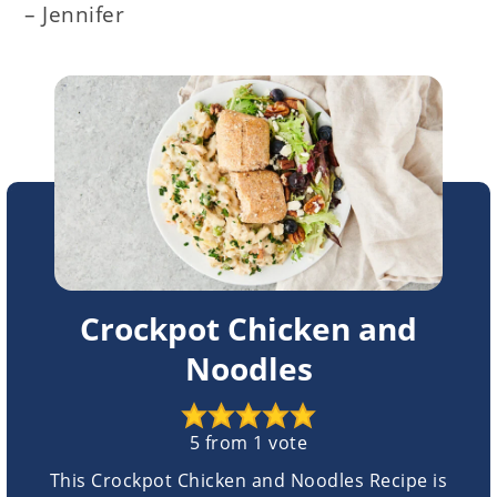
– Jennifer
Crockpot Chicken and
Noodles
5
from 1 vote
This Crockpot Chicken and Noodles Recipe is