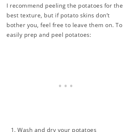
I recommend peeling the potatoes for the
best texture, but if potato skins don’t
bother you, feel free to leave them on. To
easily prep and peel potatoes:
Wash and dry your potatoes