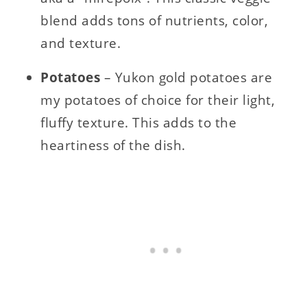
blend adds tons of nutrients, color,
and texture.
Potatoes
– Yukon gold potatoes are
my potatoes of choice for their light,
fluffy texture. This adds to the
heartiness of the dish.