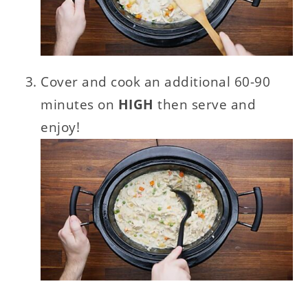
Cover and cook an additional 60-90
minutes on
HIGH
then serve and
enjoy!