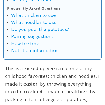
Frequently Asked Questions
What chicken to use
What noodles to use
Do you peel the potatoes?
Pairing suggestions
How to store
Nutrition information
This is a kicked up version of one of my
childhood favorites: chicken and noodles. I
made it
easier
, by throwing everything
into the crockpot. I made it
healthier
, by
packing in tons of veggies – potatoes,