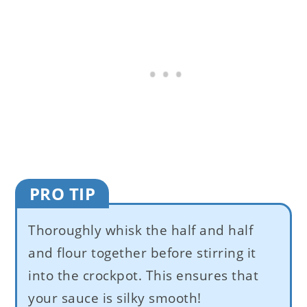
PRO TIP
Thoroughly whisk the half and half
and flour together before stirring it
into the crockpot. This ensures that
your sauce is silky smooth!