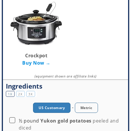
Crockpot
Buy Now →
(equipment shown are affiliate links)
Ingredients
1X
2X
3X
-
US Customary
Metric
▢
½
pound
Yukon gold potatoes
peeled and
diced