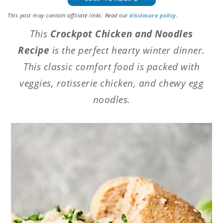
This post may contain affiliate links. Read our
disclosure policy
.
This
Crockpot Chicken and Noodles
Recipe
is the perfect hearty winter dinner.
This classic comfort food is packed with
veggies, rotisserie chicken, and chewy egg
noodles.