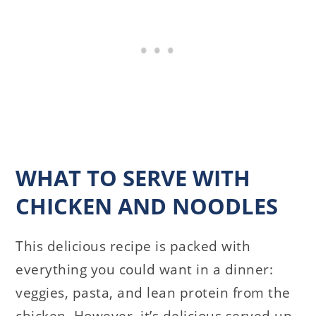
WHAT TO SERVE WITH
CHICKEN AND NOODLES
This delicious recipe is packed with
everything you could want in a dinner:
veggies, pasta, and lean protein from the
chicken. However, it’s delicious served up