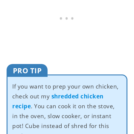
PRO TIP
If you want to prep your own chicken,
check out my
shredded chicken
recipe
. You can cook it on the stove,
in the oven, slow cooker, or instant
pot! Cube instead of shred for this