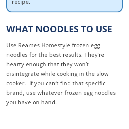
recipe.
WHAT NOODLES TO USE
Use Reames Homestyle frozen egg
noodles for the best results. They’re
hearty enough that they won’t
disintegrate while cooking in the slow
cooker. If you can’t find that specific
brand, use whatever frozen egg noodles
you have on hand.