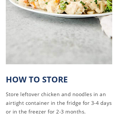
HOW TO STORE
Store leftover chicken and noodles in an
airtight container in the fridge for 3-4 days
or in the freezer for 2-3 months.