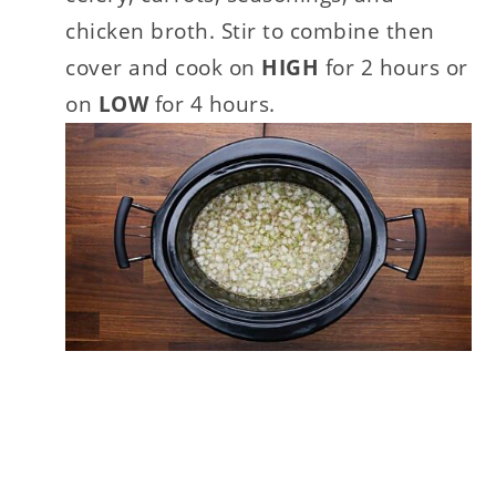
chicken broth. Stir to combine then
cover and cook on
HIGH
for 2 hours or
on
LOW
for 4 hours.