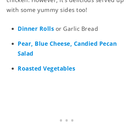
with some yummy sides too!
Dinner Rolls
or Garlic Bread
Pear, Blue Cheese, Candied Pecan
Salad
Roasted Vegetables