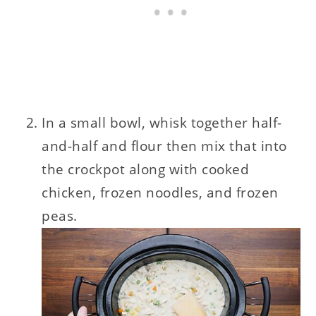
In a small bowl, whisk together half-
and-half and flour then mix that into
the crockpot along with cooked
chicken, frozen noodles, and frozen
peas.