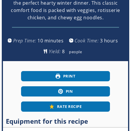
the perfect hearty winter dinner. This classic
comfort food is packed with veggies, rotisserie
chicken, and chewy egg noodles.
minutes
hours
Prep Time:
10
minutes
Cook Time:
3
hours
Yield:
people
PRINT
PIN
RATE RECIPE
Equipment for this recipe