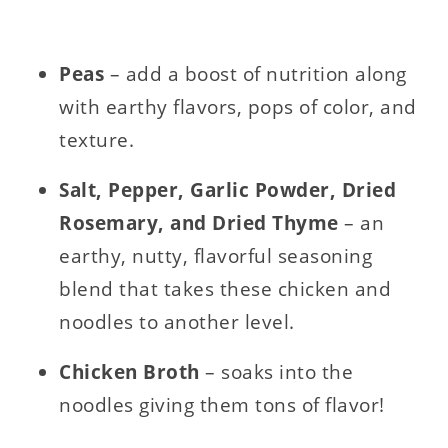
Peas
– add a boost of nutrition along
with earthy flavors, pops of color, and
texture.
Salt, Pepper, Garlic Powder, Dried
Rosemary, and Dried Thyme
– an
earthy, nutty, flavorful seasoning
blend that takes these chicken and
noodles to another level.
Chicken Broth
– soaks into the
noodles giving them tons of flavor!