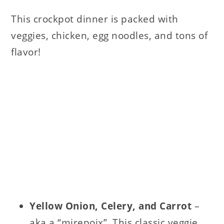
This crockpot dinner is packed with
veggies, chicken, egg noodles, and tons of
flavor!
Yellow Onion, Celery, and Carrot
–
aka a “mirepoix”. This classic veggie