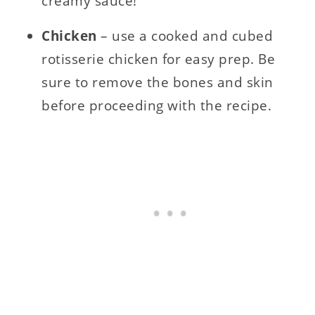
creamy sauce!
Chicken
– use a cooked and cubed
rotisserie chicken for easy prep. Be
sure to remove the bones and skin
before proceeding with the recipe.