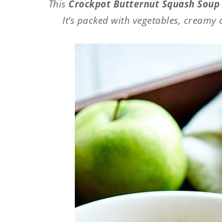
This
Crockpot Butternut Squash Sou
It’s packed with vegetables, creamy 