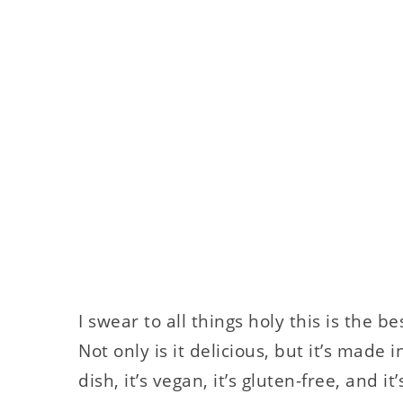
I swear to all things holy this is the 
Not only is it delicious, but it’s made 
dish, it’s vegan, it’s gluten-free, and i