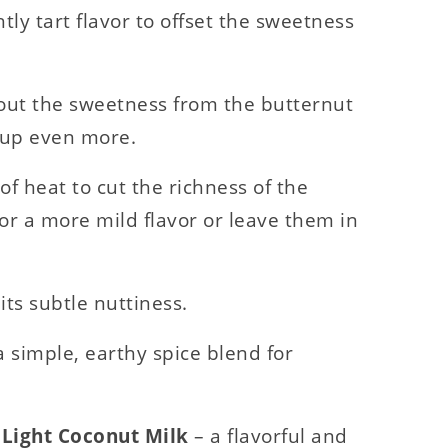
htly tart flavor to offset the sweetness
 out the sweetness from the butternut
oup even more.
of heat to cut the richness of the
or a more mild flavor or leave them in
its subtle nuttiness.
a simple, earthy spice blend for
d Light Coconut Milk
– a flavorful and