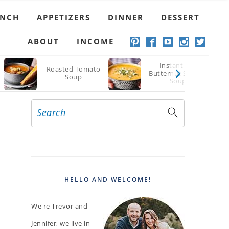
UNCH
APPETIZERS
DINNER
DESSERT
ABOUT
INCOME
Instant Pot
Roasted Tomato
Butternut Squash
Soup
Soup
Search
PRIMARY
SIDEBAR
HELLO AND WELCOME!
We're Trevor and
Jennifer, we live in