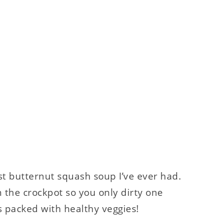
best butternut squash soup I’ve ever had.
in the crockpot so you only dirty one
t’s packed with healthy veggies!