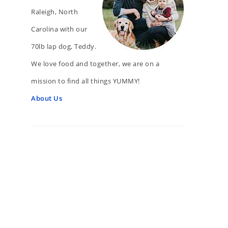
Raleigh, North
Carolina with our
70lb lap dog, Teddy.
We love food and together, we are on a
mission to find all things YUMMY!
About Us