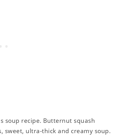
is soup recipe. Butternut squash
s, sweet, ultra-thick and creamy soup.