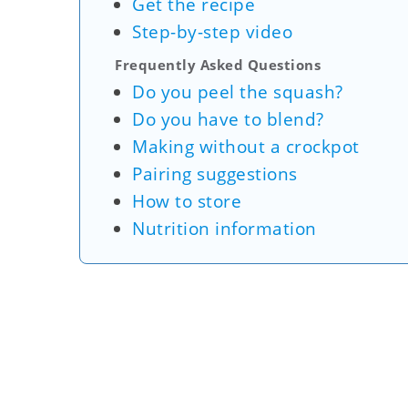
Get the recipe
Step-by-step video
Frequently Asked Questions
Do you peel the squash?
Do you have to blend?
Making without a crockpot
Pairing suggestions
How to store
Nutrition information
My Latest Videos