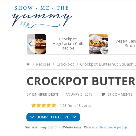
Skip
Skip
Skip
to
to
to
main
primary
footer
content
sidebar
Crockpot
Vegan Las
Vegetarian Chili
Soup
Recipe
Home
Recipes
Crockpot
Crockpot Butternut Squash
CROCKPOT BUTTER
BY
JENNIFER DEBTH
JANUARY 3, 2018
59 COMMENTS
4.95
from
18
votes
JUMP TO RECIPE
This post may contain affiliate links. Read our
disclosure policy
.