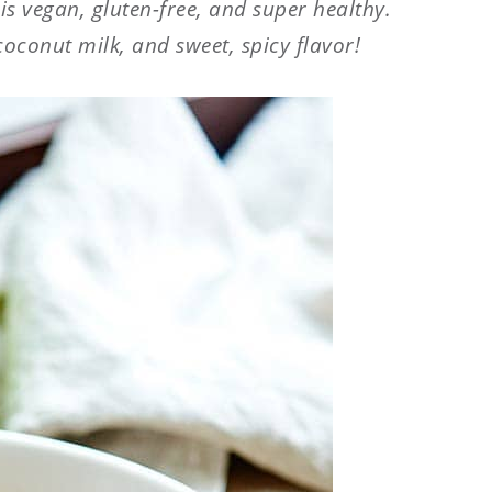
p
is vegan, gluten-free, and super healthy.
coconut milk, and sweet, spicy flavor!