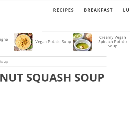
RECIPES
BREAKFAST
L
Creamy Vegan
agna
Vegan Potato Soup
Spinach Potato
Soup
 Soup
NUT SQUASH SOUP