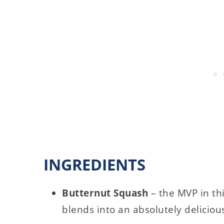
INGREDIENTS
Butternut Squash
– the MVP in th
blends into an absolutely deliciou