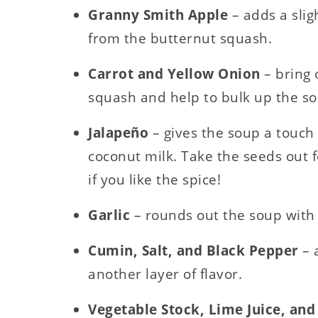
Granny Smith Apple
– adds a slig
from the butternut squash.
Carrot and Yellow Onion
– bring
squash and help to bulk up the s
Jalapeño
– gives the soup a touch 
coconut milk. Take the seeds out f
if you like the spice!
Garlic
– rounds out the soup with 
Cumin, Salt, and Black Pepper
– 
another layer of flavor.
Vegetable Stock, Lime Juice, an