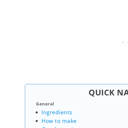
QUICK N
General
Ingredients
How to make