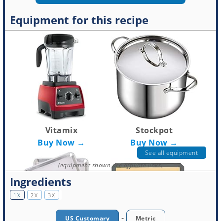
Equipment for this recipe
Vitamix
Stockpot
Buy Now →
Buy Now →
See all equipment
(equipment shown are affiliate links)
Ingredients
1X
2X
3X
-
US Customary
Metric