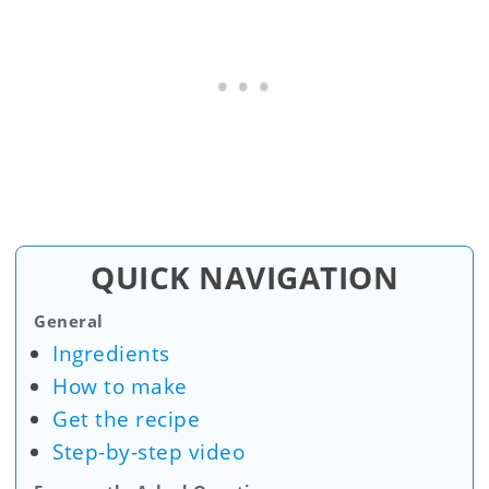
QUICK NAVIGATION
General
Ingredients
How to make
Get the recipe
Step-by-step video