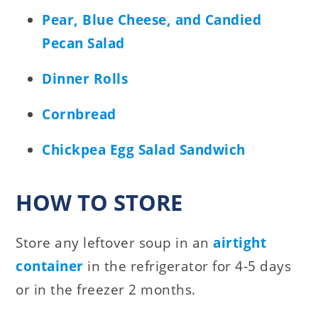
Pear, Blue Cheese, and Candied
Pecan Salad
Dinner Rolls
Cornbread
Chickpea Egg Salad Sandwich
HOW TO STORE
Store any leftover soup in an
airtight
container
in the refrigerator for 4-5 days
or in the freezer 2 months.