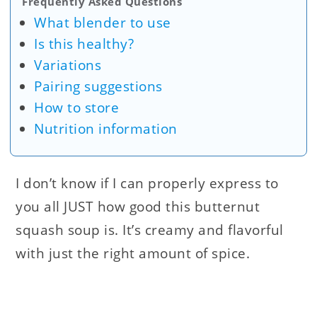
Frequently Asked Questions
What blender to use
Is this healthy?
Variations
Pairing suggestions
How to store
Nutrition information
I don’t know if I can properly express to
you all JUST how good this butternut
squash soup is. It’s creamy and flavorful
with just the right amount of spice.