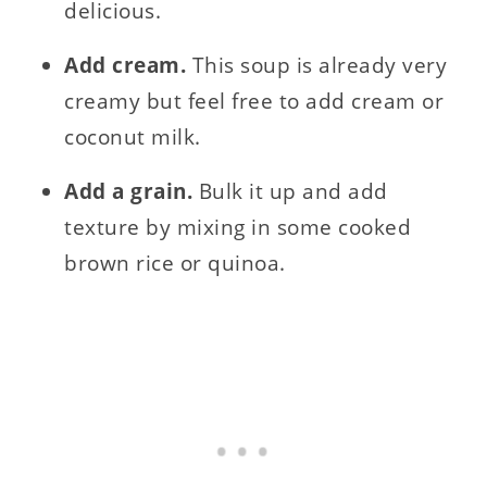
delicious.
Add cream.
This soup is already very
creamy but feel free to add cream or
coconut milk.
Add a grain.
Bulk it up and add
texture by mixing in some cooked
brown rice or quinoa.