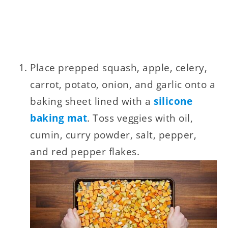
Place prepped squash, apple, celery,
carrot, potato, onion, and garlic onto a
baking sheet lined with a
silicone
baking mat
. Toss veggies with oil,
cumin, curry powder, salt, pepper,
and red pepper flakes.