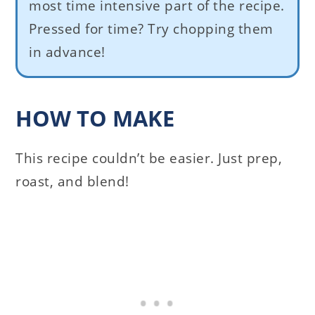
most time intensive part of the recipe.
Pressed for time? Try chopping them
in advance!
HOW TO MAKE
This recipe couldn’t be easier. Just prep,
roast, and blend!