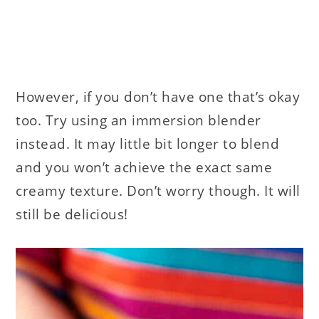
However, if you don’t have one that’s okay
too. Try using an immersion blender
instead. It may little bit longer to blend
and you won’t achieve the exact same
creamy texture. Don’t worry though. It will
still be delicious!