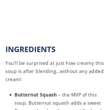
INGREDIENTS
You’ll be surprised at just how creamy this
soup is after blending…without any added
cream!
Butternut Squash
– the MVP of this
soup. Butternut squash adds a sweet