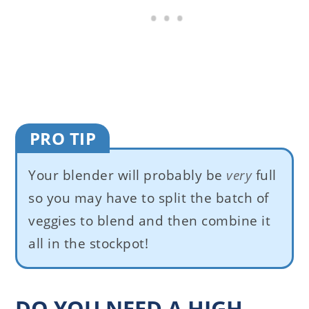
PRO TIP
Your blender will probably be
very
full
so you may have to split the batch of
veggies to blend and then combine it
all in the stockpot!
DO YOU NEED A HIGH-