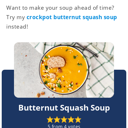
Want to make your soup ahead of time?
Try my
crockpot butternut squash soup
instead!
Butternut Squash Soup
5
from
4
votes