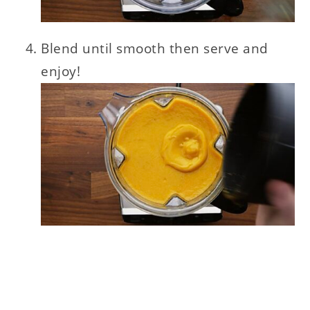
Blend until smooth then serve and
enjoy!