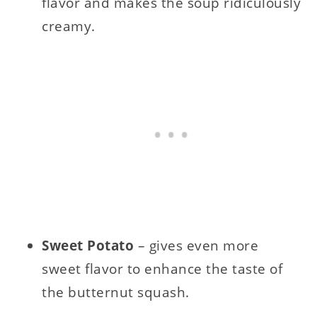
flavor and makes the soup ridiculously
creamy.
Sweet Potato
– gives even more
sweet flavor to enhance the taste of
the butternut squash.