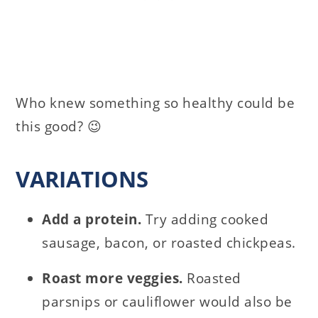
Who knew something so healthy could be
this good? 😉
VARIATIONS
Add a protein.
Try adding cooked
sausage, bacon, or roasted chickpeas.
Roast more veggies.
Roasted
parsnips or cauliflower would also be