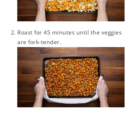
Roast for 45 minutes until the veggies
are fork-tender.