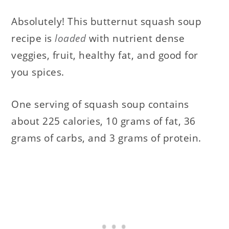
Absolutely! This butternut squash soup
recipe is
loaded
with nutrient dense
veggies, fruit, healthy fat, and good for
you spices.
One serving of squash soup contains
about 225 calories, 10 grams of fat, 36
grams of carbs, and 3 grams of protein.