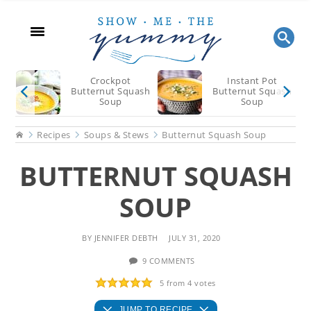
Skip
Skip
Skip
to
to
to
main
primary
footer
content
sidebar
Crockpot
Instant Pot
Butternut Squash
Butternut Squash
Soup
Soup
Home
Recipes
Soups & Stews
Butternut Squash Soup
BUTTERNUT SQUASH
SOUP
BY
JENNIFER DEBTH
JULY 31, 2020
9 COMMENTS
5
from
4
votes
JUMP TO RECIPE