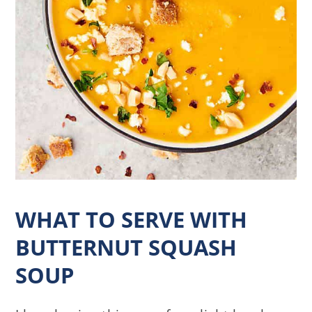
WHAT TO SERVE WITH
BUTTERNUT SQUASH
SOUP