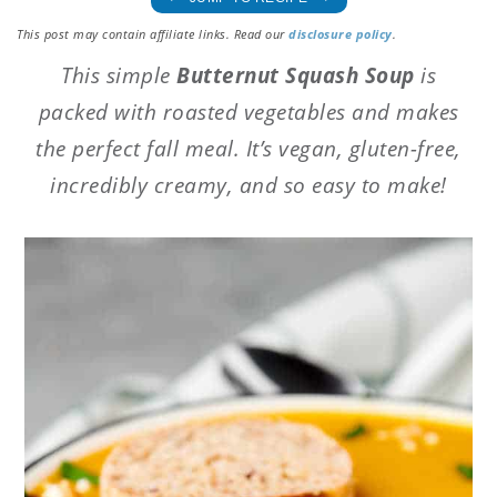
This post may contain affiliate links. Read our
disclosure policy
.
This simple
Butternut Squash Soup
is
packed with roasted vegetables and makes
the perfect fall meal. It’s vegan, gluten-free,
incredibly creamy, and so easy to make!