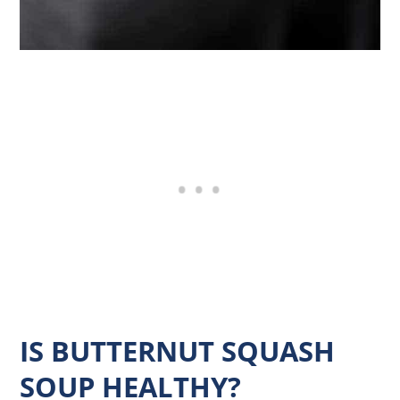
IS BUTTERNUT SQUASH
SOUP HEALTHY?