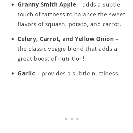
Granny Smith Apple
– adds a subtle
touch of tartness to balance the sweet
flavors of squash, potato, and carrot.
Celery, Carrot, and Yellow Onion
–
the classic veggie blend that adds a
great boost of nutrition!
Garlic
– provides a subtle nuttiness.