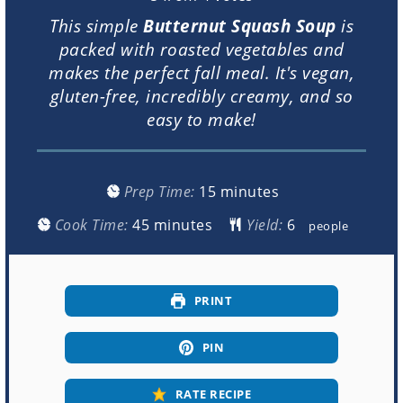
This simple
Butternut Squash Soup
is
packed with roasted vegetables and
makes the perfect fall meal. It's vegan,
gluten-free, incredibly creamy, and so
easy to make!
minutes
Prep Time:
15
minutes
minutes
Cook Time:
45
minutes
Yield:
people
PRINT
PIN
RATE RECIPE