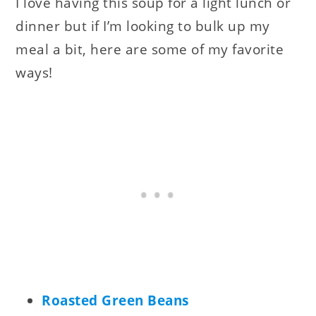
I love having this soup for a light lunch or
dinner but if I’m looking to bulk up my
meal a bit, here are some of my favorite
ways!
Roasted Green Beans