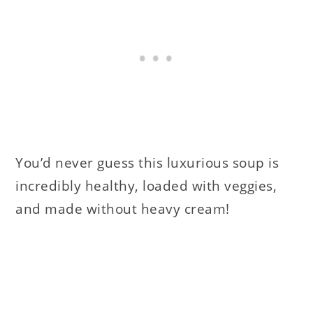
You’d never guess this luxurious soup is
incredibly healthy, loaded with veggies,
and made without heavy cream!