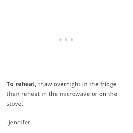
To reheat,
thaw overnight in the fridge
then reheat in the microwave or on the
stove.
-Jennifer