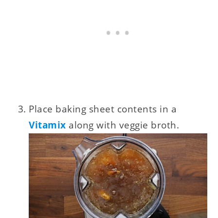
Place baking sheet contents in a
Vitamix
along with veggie broth.