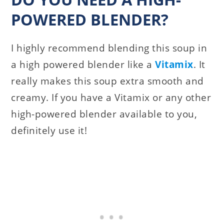
POWERED BLENDER?
I highly recommend blending this soup in
a high powered blender like a
Vitamix
. It
really makes this soup extra smooth and
creamy. If you have a Vitamix or any other
high-powered blender available to you,
definitely use it!