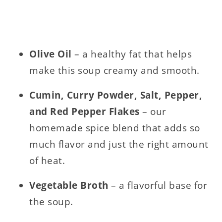
Olive Oil
– a healthy fat that helps
make this soup creamy and smooth.
Cumin, Curry Powder, Salt, Pepper,
and Red Pepper Flakes
– our
homemade spice blend that adds so
much flavor and just the right amount
of heat.
Vegetable Broth
– a flavorful base for
the soup.