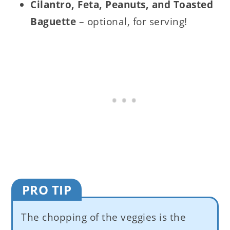
Cilantro, Feta, Peanuts, and Toasted
Baguette
– optional, for serving!
PRO TIP
The chopping of the veggies is the