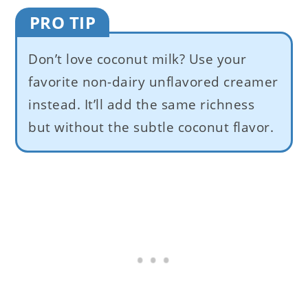
PRO TIP
Don’t love coconut milk? Use your
favorite non-dairy unflavored creamer
instead. It’ll add the same richness
but without the subtle coconut flavor.