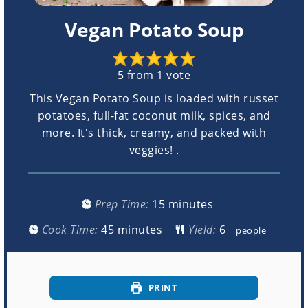
Vegan Potato Soup
5
from 1 vote
This Vegan Potato Soup is loaded with russet
potatoes, full-fat coconut milk, spices, and
more. It's thick, creamy, and packed with
veggies! .
minutes
Prep Time:
15
minutes
minutes
Cook Time:
45
minutes
Yield:
people
PRINT