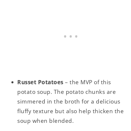
Russet Potatoes
– the MVP of this
potato soup. The potato chunks are
simmered in the broth for a delicious
fluffy texture but also help thicken the
soup when blended.