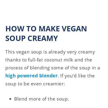
HOW TO MAKE VEGAN
SOUP CREAMY
This vegan soup is already very creamy
thanks to full-fat coconut milk and the
process of blending some of the soup in a
high powered blender
. If you’d like the
soup to be even creamier:
Blend more of the soup.