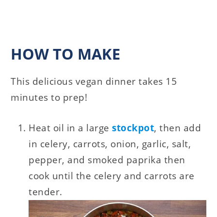
HOW TO MAKE
This delicious vegan dinner takes 15
minutes to prep!
Heat oil in a large
stockpot
, then add
in celery, carrots, onion, garlic, salt,
pepper, and smoked paprika then
cook until the celery and carrots are
tender.