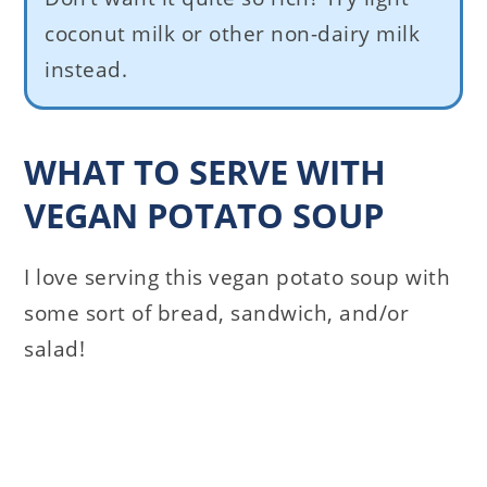
coconut milk or other non-dairy milk
instead.
WHAT TO SERVE WITH
VEGAN POTATO SOUP
I love serving this vegan potato soup with
some sort of bread, sandwich, and/or
salad!