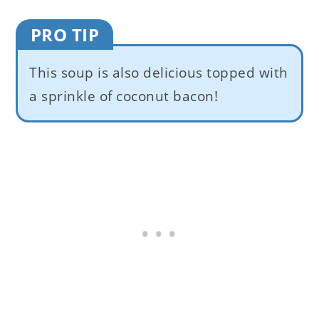
PRO TIP
This soup is also delicious topped with
a sprinkle of coconut bacon!