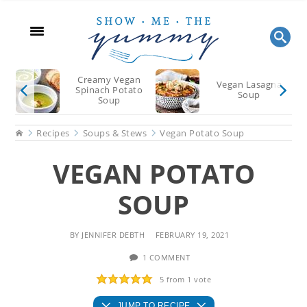
Skip
Skip
Skip
to
to
to
main
primary
footer
content
sidebar
Creamy Vegan
Vegan Lasagna
Spinach Potato
Soup
Soup
Home
Recipes
Soups & Stews
Vegan Potato Soup
VEGAN POTATO
SOUP
BY
JENNIFER DEBTH
FEBRUARY 19, 2021
1 COMMENT
5
from 1 vote
JUMP TO RECIPE