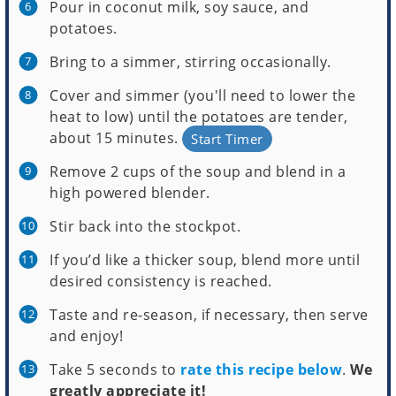
Pour in coconut milk, soy sauce, and
potatoes.
Bring to a simmer, stirring occasionally.
Cover and simmer (you'll need to lower the
heat to low) until the potatoes are tender,
about 15 minutes.
Start Timer
Remove 2 cups of the soup and blend in a
high powered blender.
Stir back into the stockpot.
If you’d like a thicker soup, blend more until
desired consistency is reached.
Taste and re-season, if necessary, then serve
and enjoy!
Take 5 seconds to
rate this recipe below
.
We
greatly appreciate it!