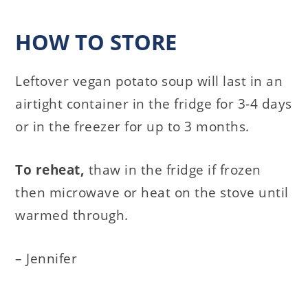
HOW TO STORE
Leftover vegan potato soup will last in an
airtight container in the fridge for 3-4 days
or in the freezer for up to 3 months.
To reheat,
thaw in the fridge if frozen
then microwave or heat on the stove until
warmed through.
– Jennifer