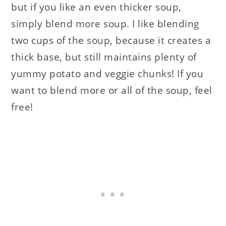
but if you like an even thicker soup,
simply blend more soup. I like blending
two cups of the soup, because it creates a
thick base, but still maintains plenty of
yummy potato and veggie chunks! If you
want to blend more or all of the soup, feel
free!