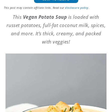
This post may contain affiliate links. Read our
disclosure policy
.
This
Vegan Potato Soup
is loaded with
russet potatoes, full-fat coconut milk, spices,
and more. It’s thick, creamy, and packed
with veggies!