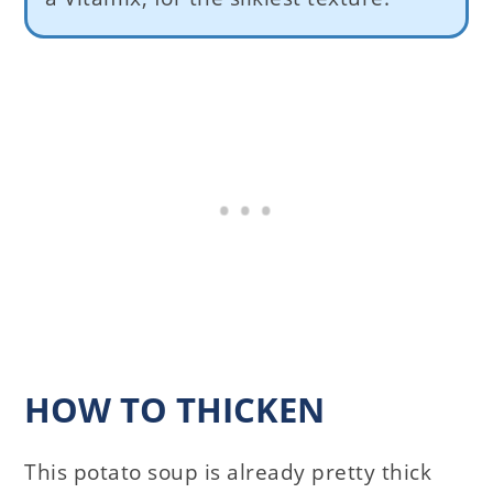
HOW TO THICKEN
This potato soup is already pretty thick