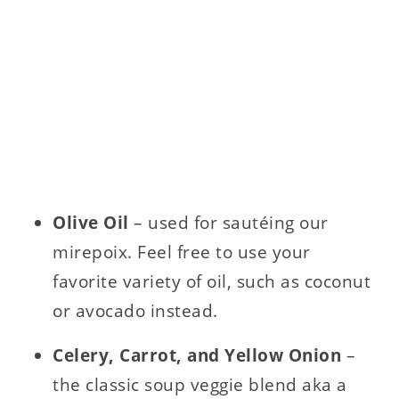
Olive Oil
– used for sautéing our
mirepoix. Feel free to use your
favorite variety of oil, such as coconut
or avocado instead.
Celery, Carrot, and Yellow Onion
–
the classic soup veggie blend aka a