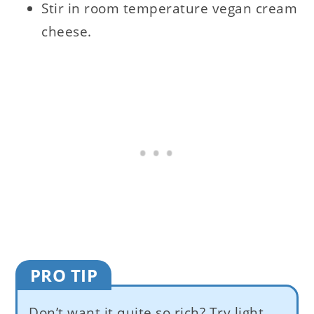
Stir in room temperature vegan cream
cheese.
PRO TIP
Don’t want it quite so rich? Try light