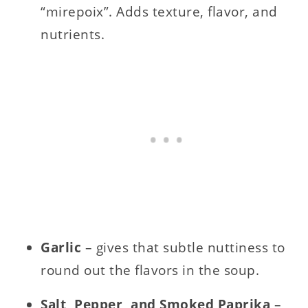
“mirepoix”. Adds texture, flavor, and
nutrients.
Garlic
– gives that subtle nuttiness to
round out the flavors in the soup.
Salt, Pepper, and Smoked Paprika
–