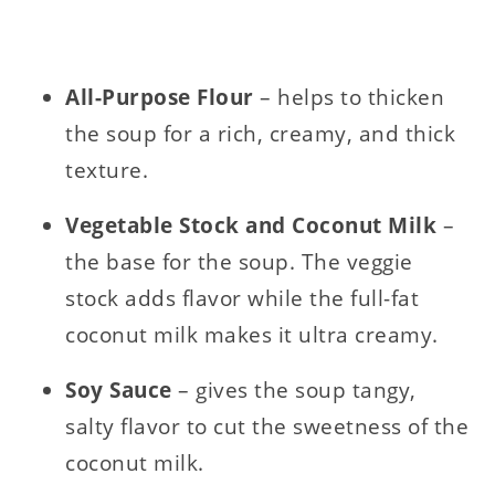
All-Purpose Flour
– helps to thicken
the soup for a rich, creamy, and thick
texture.
Vegetable Stock and Coconut Milk
–
the base for the soup. The veggie
stock adds flavor while the full-fat
coconut milk makes it ultra creamy.
Soy Sauce
– gives the soup tangy,
salty flavor to cut the sweetness of the
coconut milk.