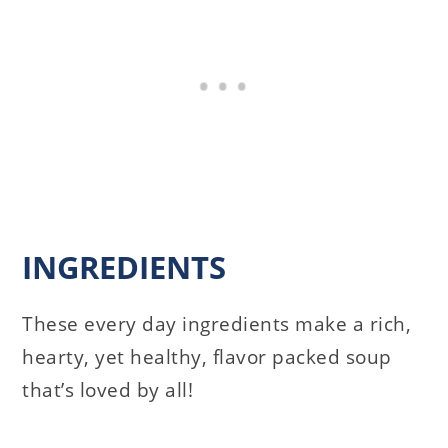
INGREDIENTS
These every day ingredients make a rich,
hearty, yet healthy, flavor packed soup
that’s loved by all!