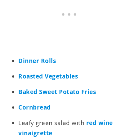
Dinner Rolls
Roasted Vegetables
Baked Sweet Potato Fries
Cornbread
Leafy green salad with
red wine
vinaigrette