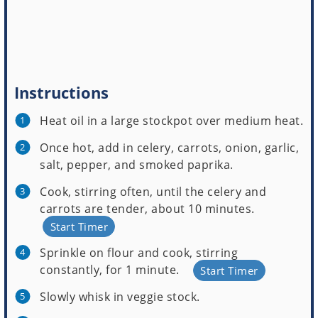
Instructions
Heat oil in a large stockpot over medium heat.
Once hot, add in celery, carrots, onion, garlic,
salt, pepper, and smoked paprika.
Cook, stirring often, until the celery and
carrots are tender, about 10 minutes.
Start Timer
Sprinkle on flour and cook, stirring
constantly, for 1 minute.
Start Timer
Slowly whisk in veggie stock.