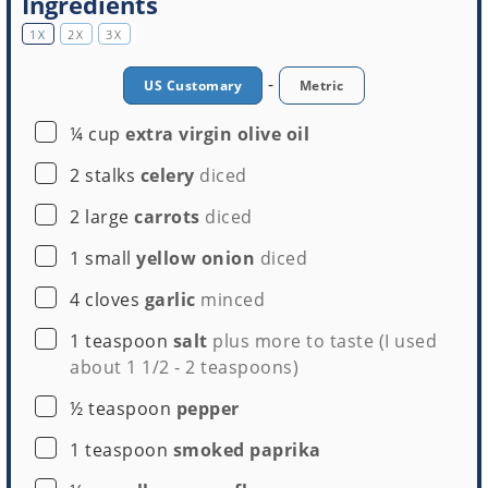
Ingredients
1X
2X
3X
-
US Customary
Metric
▢
¼
cup
extra virgin olive oil
▢
2
stalks
celery
diced
▢
2
large
carrots
diced
▢
1
small
yellow onion
diced
▢
4
cloves
garlic
minced
▢
1
teaspoon
salt
plus more to taste (I used
about 1 1/2 - 2 teaspoons)
▢
½
teaspoon
pepper
▢
1
teaspoon
smoked paprika