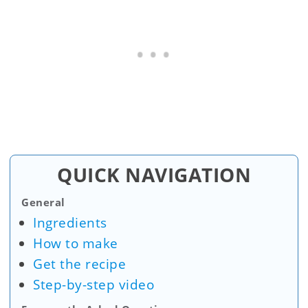
QUICK NAVIGATION
General
Ingredients
How to make
Get the recipe
Step-by-step video