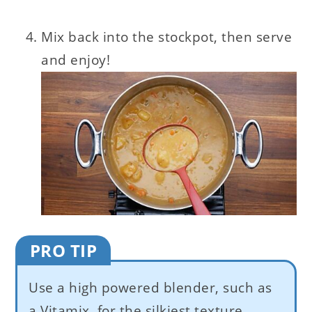
Mix back into the stockpot, then serve
and enjoy!
PRO TIP
Use a high powered blender, such as
a Vitamix, for the silkiest texture.