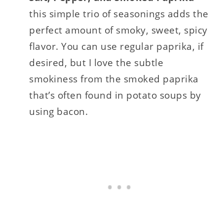
this simple trio of seasonings adds the
perfect amount of smoky, sweet, spicy
flavor. You can use regular paprika, if
desired, but I love the subtle
smokiness from the smoked paprika
that’s often found in potato soups by
using bacon.