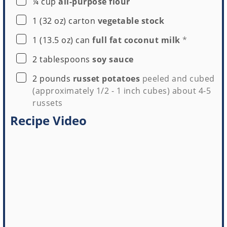
▢
¼
cup
all-purpose flour
▢
1
(32 oz) carton
vegetable stock
▢
1
(13.5 oz) can
full fat coconut milk
*
▢
2
tablespoons
soy sauce
▢
2
pounds
russet potatoes
peeled and cubed
(approximately 1/2 - 1 inch cubes) about 4-5
russets
Recipe Video