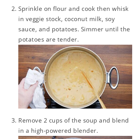
Sprinkle on flour and cook then whisk
in veggie stock, coconut milk, soy
sauce, and potatoes. Simmer until the
potatoes are tender.
Remove 2 cups of the soup and blend
in a high-powered blender.