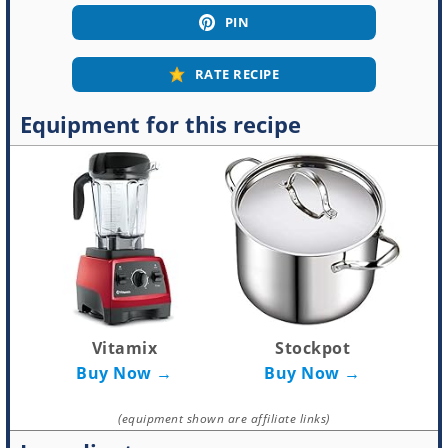
PIN
RATE RECIPE
Equipment for this recipe
Vitamix
Stockpot
Buy Now →
Buy Now →
(equipment shown are affiliate links)