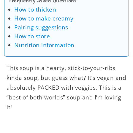
Frequently Asked Questions
How to thicken
How to make creamy
Pairing suggestions
How to store
Nutrition information
This soup is a hearty, stick-to-your-ribs
kinda soup, but guess what? It’s vegan and
absolutely PACKED with veggies. This is a
“best of both worlds” soup and I’m loving
it!