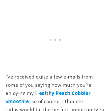
I’ve received quite a few e-mails from
some of you saying how much you’re
enjoying my
Healthy Peach Cobbler
Smoothie
, so of course, I thought
today would be the perfect opportunity to