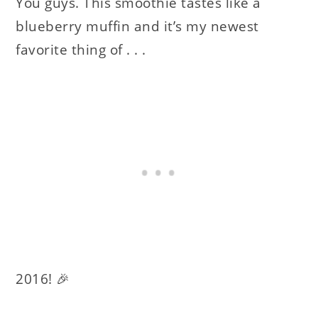
You guys. This smoothie tastes like a
blueberry muffin and it’s my newest
favorite thing of . . .
2016! 🎉