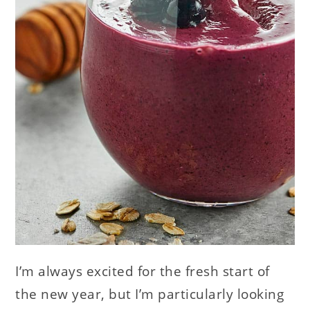
I’m always excited for the fresh start of
the new year, but I’m particularly looking