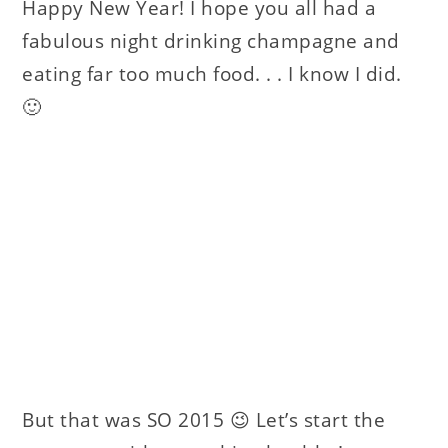
Happy New Year! I hope you all had a
fabulous night drinking champagne and
eating far too much food. . . I know I did.
🙂
But that was SO 2015 😉 Let’s start the