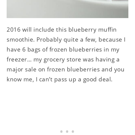
2016 will include this blueberry muffin
smoothie. Probably quite a few, because I
have 6 bags of frozen blueberries in my
freezer… my grocery store was having a
major sale on frozen blueberries and you
know me, I can’t pass up a good deal.