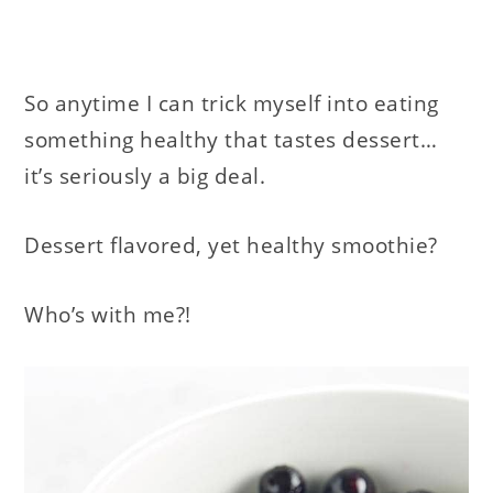
So anytime I can trick myself into eating
something healthy that tastes dessert…
it’s seriously a big deal.
Dessert flavored, yet healthy smoothie?
Who’s with me?!