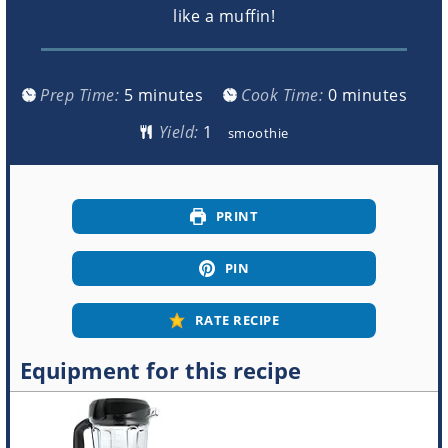
like a muffin!
minutes
minutes
Prep Time:
5
minutes
Cook Time:
0
minutes
Yield:
smoothie
PRINT
PIN
RATE RECIPE
Equipment for this recipe