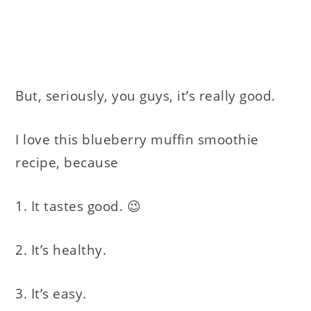
But, seriously, you guys, it’s really good.
I love this blueberry muffin smoothie
recipe, because
1. It tastes good. 😉
2. It’s healthy.
3. It’s easy.