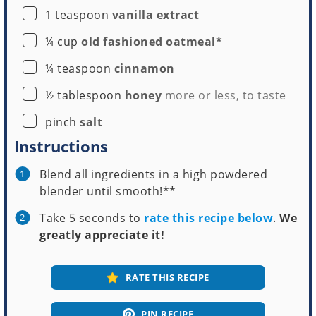
▢
1
teaspoon
vanilla extract
▢
¼
cup
old fashioned oatmeal*
▢
¼
teaspoon
cinnamon
▢
½
tablespoon
honey
more or less, to taste
▢
pinch
salt
Instructions
Blend all ingredients in a high powdered
blender until smooth!**
Take 5 seconds to
rate this recipe below
.
We
greatly appreciate it!
RATE THIS RECIPE
PIN RECIPE