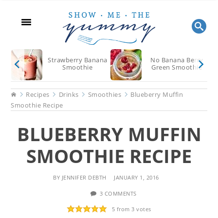
Skip
Skip
Skip
to
to
to
main
primary
footer
content
sidebar
Strawberry Banana
No Banana Berry
Smoothie
Green Smoothie
Home
Recipes
Drinks
Smoothies
Blueberry Muffin
Smoothie Recipe
BLUEBERRY MUFFIN
SMOOTHIE RECIPE
BY
JENNIFER DEBTH
JANUARY 1, 2016
3 COMMENTS
5
from
3
votes