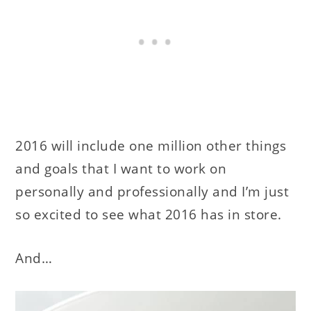
2016 will include one million other things
and goals that I want to work on
personally and professionally and I’m just
so excited to see what 2016 has in store.
And…