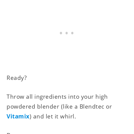
Ready?
Throw all ingredients into your high
powdered blender (like a Blendtec or
Vitamix
) and let it whirl.