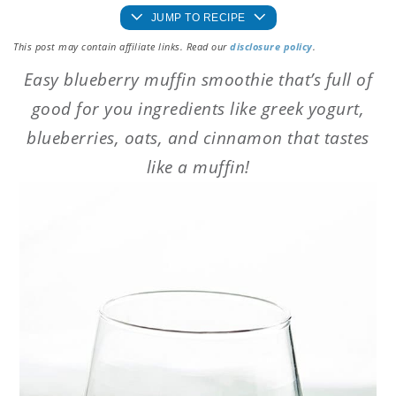
JUMP TO RECIPE
This post may contain affiliate links. Read our
disclosure policy
.
Easy blueberry muffin smoothie that’s full of
good for you ingredients like greek yogurt,
blueberries, oats, and cinnamon that tastes
like a muffin!