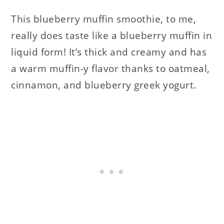
This blueberry muffin smoothie, to me,
really does taste like a blueberry muffin in
liquid form! It’s thick and creamy and has
a warm muffin-y flavor thanks to oatmeal,
cinnamon, and blueberry greek yogurt.