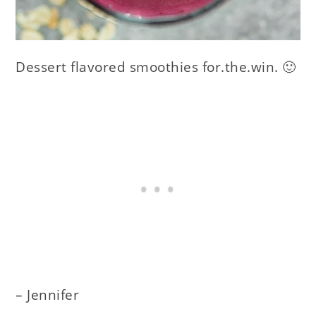
Dessert flavored smoothies for.the.win. 🙂
– Jennifer