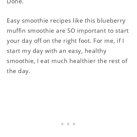
Done.
Easy smoothie recipes like this blueberry
muffin smoothie are SO important to start
your day off on the right foot. For me, if I
start my day with an easy, healthy
smoothie, I eat much healthier the rest of
the day.