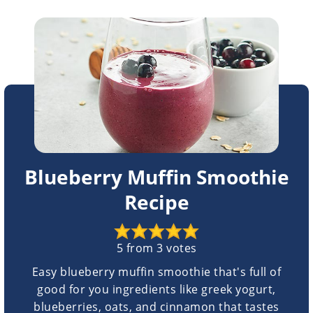
Blueberry Muffin Smoothie
Recipe
5
from
3
votes
Easy blueberry muffin smoothie that's full of
good for you ingredients like greek yogurt,
blueberries, oats, and cinnamon that tastes