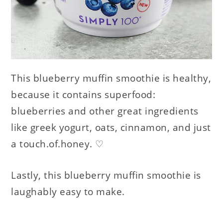
This blueberry muffin smoothie is healthy,
because it contains superfood:
blueberries and other great ingredients
like greek yogurt, oats, cinnamon, and just
a touch.of.honey. ♡
Lastly, this blueberry muffin smoothie is
laughably easy to make.