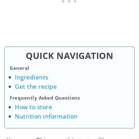
QUICK NAVIGATION
General
Ingredients
Get the recipe
Frequently Asked Questions
How to store
Nutrition information