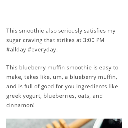
This smoothie also seriously satisfies my
sugar craving that strikes
at 3:00 PM
#allday #everyday.
This blueberry muffin smoothie is easy to
make, takes like, um, a blueberry muffin,
and is full of good for you ingredients like
greek yogurt, blueberries, oats, and
cinnamon!