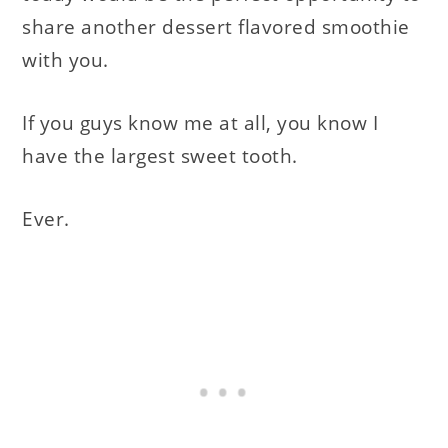
share another dessert flavored smoothie
with you.
If you guys know me at all, you know I
have the largest sweet tooth.
Ever.