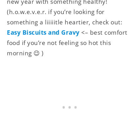
new year with something healthy!
(h.o.w.e.v.e.r. if you’re looking for
something a liiiiitle heartier, check out:
Easy Biscuits and Gravy
<– best comfort
food if you’re not feeling so hot this
morning 😉 )