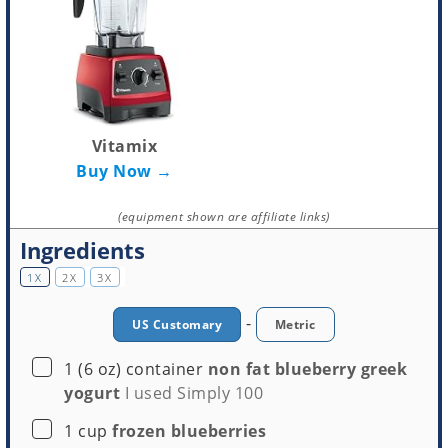
Vitamix
Buy Now →
(equipment shown are affiliate links)
Ingredients
1X
2X
3X
-
US Customary
Metric
▢
1
(6 oz) container
non fat blueberry greek
yogurt
I used Simply 100
▢
1
cup
frozen blueberries