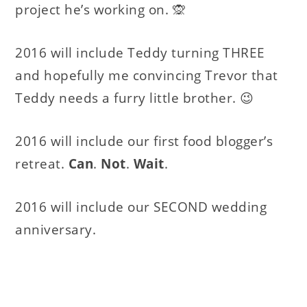
project he’s working on. 🙊
2016 will include Teddy turning THREE
and hopefully me convincing Trevor that
Teddy needs a furry little brother. 😉
2016 will include our first food blogger’s
retreat.
Can
.
Not
.
Wait
.
2016 will include our SECOND wedding
anniversary.