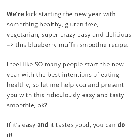
We’re
kick starting the new year with
something healthy, gluten free,
vegetarian, super crazy easy and delicious
–> this blueberry muffin smoothie recipe.
I feel like SO many people start the new
year with the best intentions of eating
healthy, so let me help you and present
you with this ridiculously easy and tasty
smoothie, ok?
If it’s easy
and
it tastes good, you can
do
it!