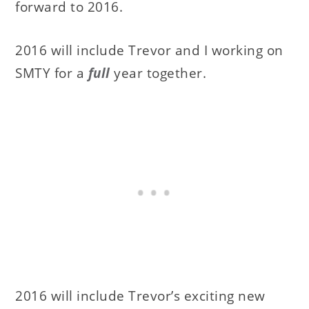
forward to 2016.
2016 will include Trevor and I working on
SMTY for a
full
year together.
2016 will include Trevor’s exciting new