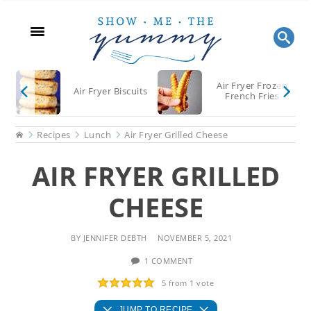
Skip
Skip
Skip
to
to
to
main
primary
footer
content
sidebar
Air Fryer Frozen
Air Fryer Biscuits
French Fries
Home
Recipes
Lunch
Air Fryer Grilled Cheese
AIR FRYER GRILLED
CHEESE
BY
JENNIFER DEBTH
NOVEMBER 5, 2021
1 COMMENT
5
from 1 vote
JUMP TO RECIPE