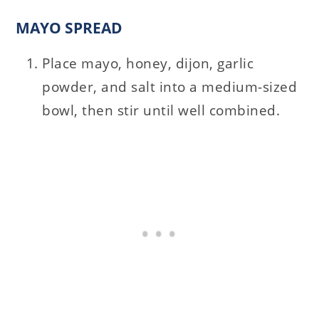
MAYO SPREAD
Place mayo, honey, dijon, garlic
powder, and salt into a medium-sized
bowl, then stir until well combined.