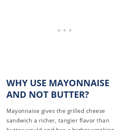
WHY USE MAYONNAISE
AND NOT BUTTER?
Mayonnaise gives the grilled cheese
sandwich a richer, tangier flavor than
butter would and has a higher smoking