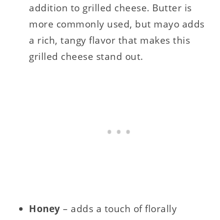
addition to grilled cheese. Butter is
more commonly used, but mayo adds
a rich, tangy flavor that makes this
grilled cheese stand out.
Honey
– adds a touch of florally