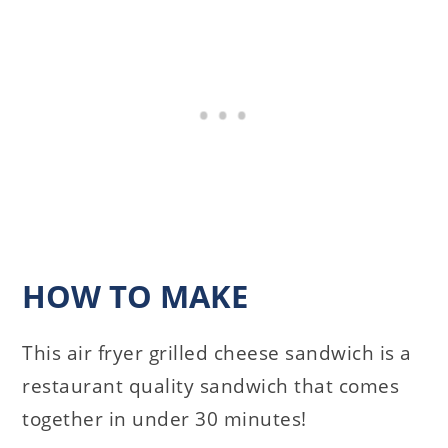
HOW TO MAKE
This air fryer grilled cheese sandwich is a
restaurant quality sandwich that comes
together in under 30 minutes!