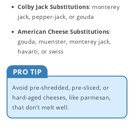
Colby Jack Substitutions
: monterey
jack, pepper-jack, or gouda
American C
heese Substitutions
:
gouda, muenster, monterey jack,
havarti, or swiss
PRO TIP
Avoid pre-shredded, pre-sliced, or
hard-aged cheeses, like parmesan,
that don’t melt well.