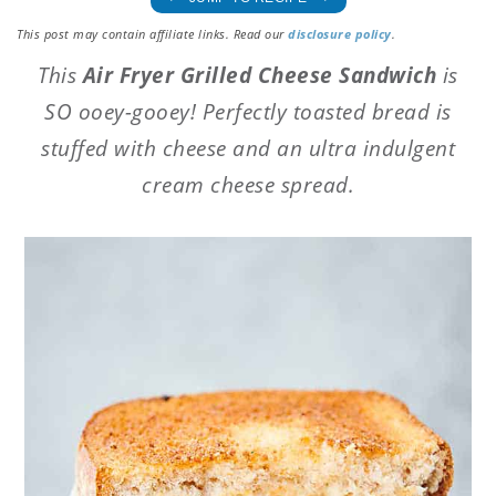
This post may contain affiliate links. Read our
disclosure policy
.
This
Air Fryer Grilled Cheese Sandwich
is
SO ooey-gooey! Perfectly toasted bread is
stuffed with cheese and an ultra indulgent
cream cheese spread.