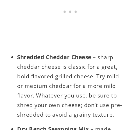
Shredded Cheddar Cheese
– sharp
cheddar cheese is classic for a great,
bold flavored grilled cheese. Try mild
or medium cheddar for a more mild
flavor. Whatever you use, be sure to
shred your own cheese; don’t use pre-
shredded to avoid a grainy texture.
Dry Ranch Seasoning Mix
– made