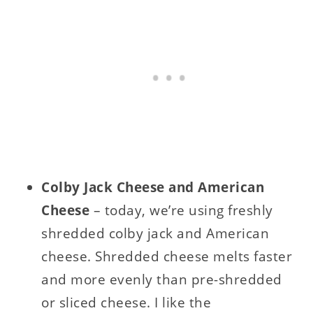
Colby Jack Cheese and American
Cheese
– today, we’re using freshly
shredded colby jack and American
cheese. Shredded cheese melts faster
and more evenly than pre-shredded
or sliced cheese. I like the