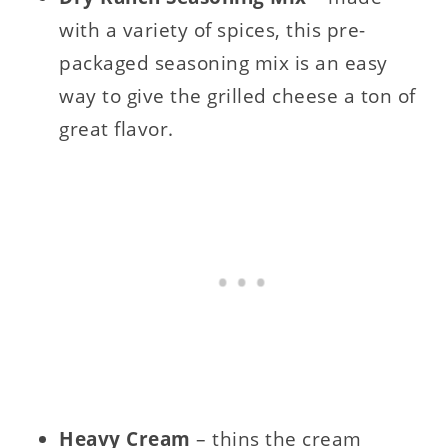
with a variety of spices, this pre-
packaged seasoning mix is an easy
way to give the grilled cheese a ton of
great flavor.
Heavy Cream
– thins the cream