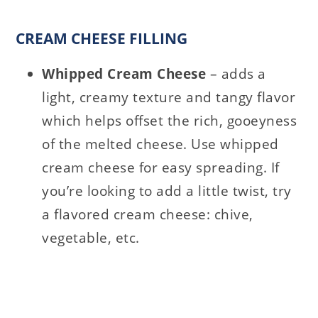
CREAM CHEESE FILLING
Whipped Cream Cheese
– adds a
light, creamy texture and tangy flavor
which helps offset the rich, gooeyness
of the melted cheese. Use whipped
cream cheese for easy spreading. If
you’re looking to add a little twist, try
a flavored cream cheese: chive,
vegetable, etc.