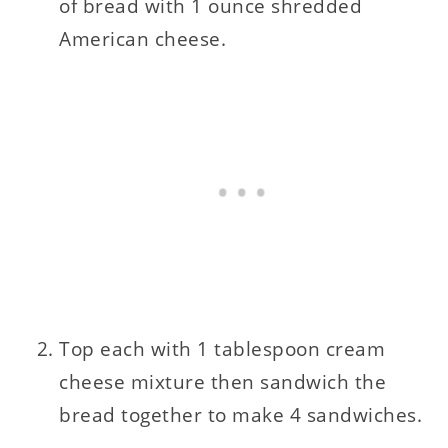
of bread with 1 ounce shredded
American cheese.
Top each with 1 tablespoon cream
cheese mixture then sandwich the
bread together to make 4 sandwiches.