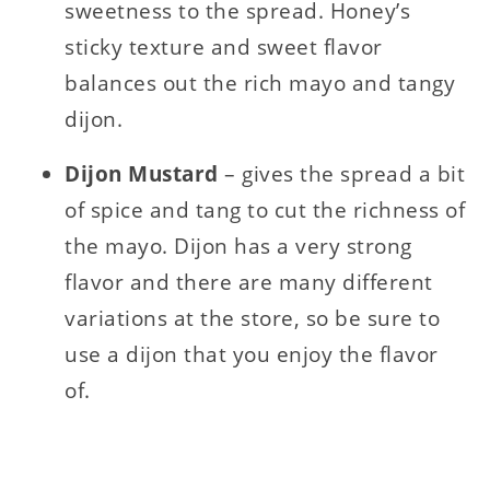
sweetness to the spread. Honey’s
sticky texture and sweet flavor
balances out the rich mayo and tangy
dijon.
Dijon Mustard
– gives the spread a bit
of spice and tang to cut the richness of
the mayo. Dijon has a very strong
flavor and there are many different
variations at the store, so be sure to
use a dijon that you enjoy the flavor
of.