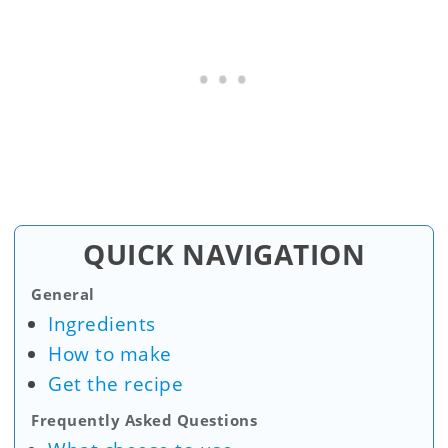
QUICK NAVIGATION
General
Ingredients
How to make
Get the recipe
Frequently Asked Questions