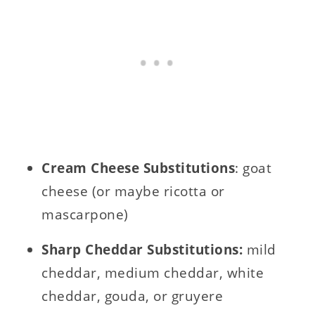
Cream C
heese Substitutions
: goat
cheese (or maybe ricotta or
mascarpone)
Sharp Cheddar Substitutions:
mild
cheddar, medium cheddar, white
cheddar, gouda, or gruyere