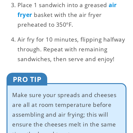
Place 1 sandwich into a greased
air
fryer
basket with the air fryer
preheated to 350ºF.
Air fry for 10 minutes, flipping halfway
through. Repeat with remaining
sandwiches, then serve and enjoy!
PRO TIP
Make sure your spreads and cheeses
are all at room temperature before
assembling and air frying; this will
ensure the cheeses melt in the same