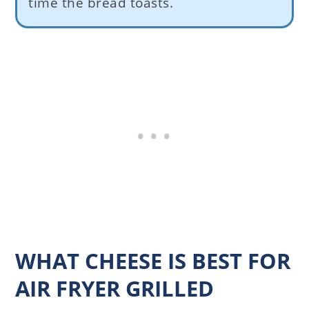
time the bread toasts.
WHAT CHEESE IS BEST FOR
AIR FRYER GRILLED