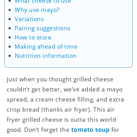
What cheese to use
Why use mayo?
Variations
Pairing suggestions
How to store
Making ahead of time
Nutrition information
Just when you thought grilled cheese
couldn’t get better, we’ve added a mayo
spread, a cream cheese filling, and extra
crisp bread (thanks air fryer). This air
fryer grilled cheese is outta this world
good. Don’t forget the
tomato soup
for