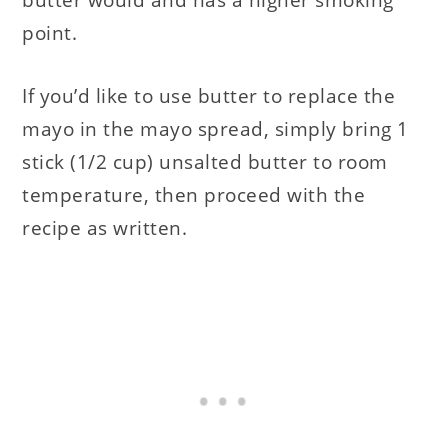
point.
If you’d like to use butter to replace the
mayo in the mayo spread, simply bring 1
stick (1/2 cup) unsalted butter to room
temperature, then proceed with the
recipe as written.