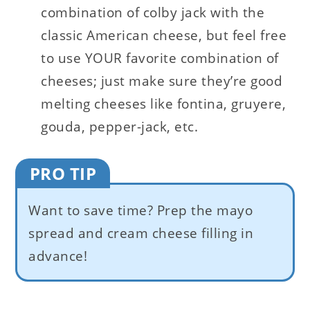
combination of colby jack with the
classic American cheese, but feel free
to use YOUR favorite combination of
cheeses; just make sure they’re good
melting cheeses like fontina, gruyere,
gouda, pepper-jack, etc.
PRO TIP
Want to save time? Prep the mayo
spread and cream cheese filling in
advance!