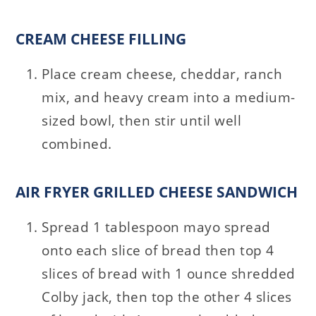
CREAM CHEESE FILLING
Place cream cheese, cheddar, ranch
mix, and heavy cream into a medium-
sized bowl, then stir until well
combined.
AIR FRYER GRILLED CHEESE SANDWICH
Spread 1 tablespoon mayo spread
onto each slice of bread then top 4
slices of bread with 1 ounce shredded
Colby jack, then top the other 4 slices