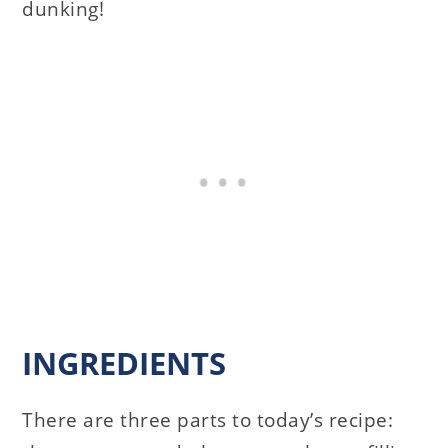
dunking!
INGREDIENTS
There are three parts to today’s recipe: