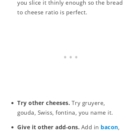
you slice it thinly enough so the bread
to cheese ratio is perfect.
Try other cheeses.
Try gruyere,
gouda, Swiss, fontina, you name it.
Give it other add-ons.
Add in
bacon
,