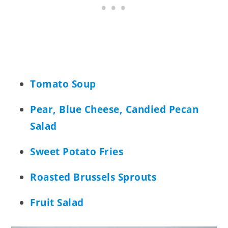
Tomato Soup
Pear, Blue Cheese, Candied Pecan
Salad
Sweet Potato Fries
Roasted Brussels Sprouts
Fruit Salad