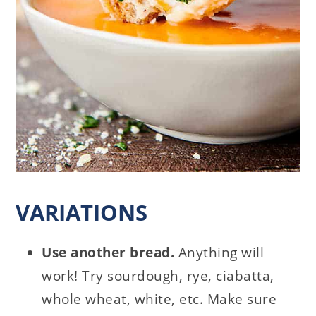
VARIATIONS
Use another bread.
Anything will
work! Try sourdough, rye, ciabatta,
whole wheat, white, etc. Make sure