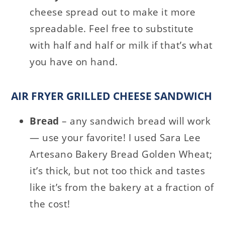
cheese spread out to make it more
spreadable. Feel free to substitute
with half and half or milk if that’s what
you have on hand.
AIR FRYER GRILLED CHEESE SANDWICH
Bread
– any sandwich bread will work
— use your favorite! I used Sara Lee
Artesano Bakery Bread Golden Wheat;
it’s thick, but not too thick and tastes
like it’s from the bakery at a fraction of
the cost!