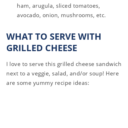
ham, arugula, sliced tomatoes,
avocado, onion, mushrooms, etc.
WHAT TO SERVE WITH
GRILLED CHEESE
I love to serve this grilled cheese sandwich
next to a veggie, salad, and/or soup! Here
are some yummy recipe ideas: