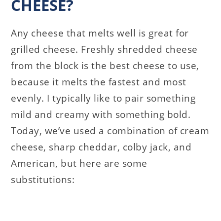
CHEESE?
Any cheese that melts well is great for
grilled cheese. Freshly shredded cheese
from the block is the best cheese to use,
because it melts the fastest and most
evenly. I typically like to pair something
mild and creamy with something bold.
Today, we’ve used a combination of cream
cheese, sharp cheddar, colby jack, and
American, but here are some
substitutions: