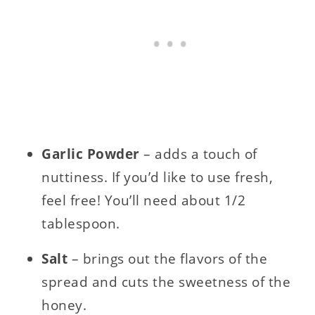
Garlic Powder
– adds a touch of
nuttiness. If you’d like to use fresh,
feel free! You’ll need about 1/2
tablespoon.
Salt
– brings out the flavors of the
spread and cuts the sweetness of the
honey.