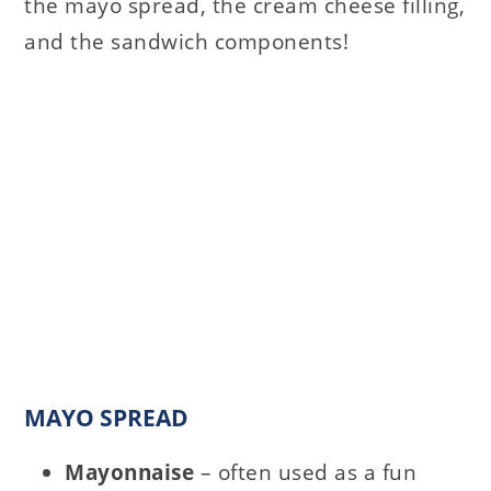
the mayo spread, the cream cheese filling,
and the sandwich components!
MAYO SPREAD
Mayonnaise
– often used as a fun