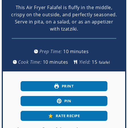
This Air Fryer Falafel is fluffy in the middle,
crispy on the outside, and perfectly seasoned.
Serve in pita, on a salad, or as an appetizer
with tzatziki.
minutes
Prep Time:
10
minutes
minutes
Cook Time:
10
minutes
Yield:
falafel
PRINT
PIN
RATE RECIPE