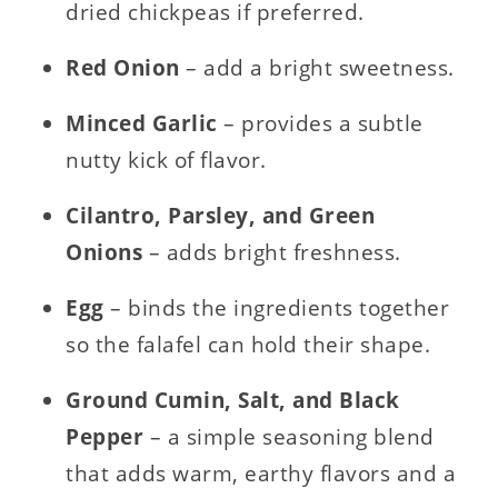
dried chickpeas if preferred.
Red Onion
– add a bright sweetness.
Minced Garlic
– provides a subtle
nutty kick of flavor.
Cilantro, Parsley, and Green
Onions
– adds bright freshness.
Egg
– binds the ingredients together
so the falafel can hold their shape.
Ground Cumin, Salt, and Black
Pepper
– a simple seasoning blend
that adds warm, earthy flavors and a