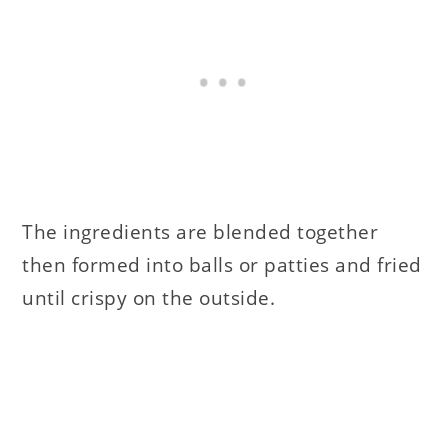
The ingredients are blended together
then formed into balls or patties and fried
until crispy on the outside.