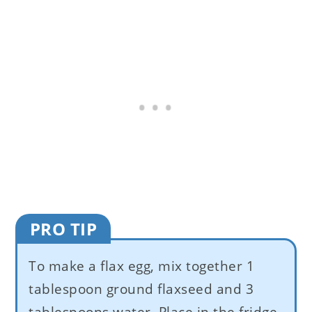
PRO TIP
To make a flax egg, mix together 1
tablespoon ground flaxseed and 3