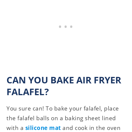
CAN YOU BAKE AIR FRYER
FALAFEL?
You sure can! To bake your falafel, place
the falafel balls on a baking sheet lined
with a
silicone mat
and cook in the oven