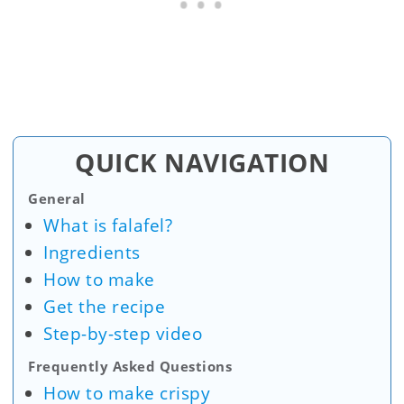
QUICK NAVIGATION
General
What is falafel?
Ingredients
How to make
Get the recipe
Step-by-step video
Frequently Asked Questions
How to make crispy