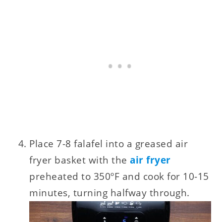
Place 7-8 falafel into a greased air
fryer basket with the
air fryer
preheated to 350ºF and cook for 10-15
minutes, turning halfway through.