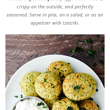
crispy on the outside, and perfectly
seasoned. Serve in pita, on a salad, or as an
appetizer with tzatziki.