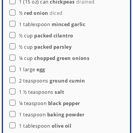
▢
1
(15 oz) can
chickpeas
drained
Large Cookie Scoop
▢
½
red onion
diced
Buy Now →
▢
1
tablespoon
minced garlic
▢
½
cup
packed cilantro
▢
½
cup
packed parsley
▢
¼
cup
chopped green onions
▢
1
large
egg
▢
2
teaspoons
ground cumin
▢
1 ½
teaspoons
salt
▢
¼
teaspoon
black pepper
▢
1
teaspoon
baking powder
▢
1
tablespoon
olive oil