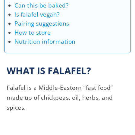
Can this be baked?
Is falafel vegan?
Pairing suggestions
How to store
Nutrition information
WHAT IS FALAFEL?
Falafel is a Middle-Eastern “fast food”
made up of chickpeas, oil, herbs, and
spices.