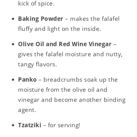
kick of spice.
Baking Powder
– makes the falafel
fluffy and light on the inside.
Olive Oil and
Red Wine Vinegar
–
gives the falafel moisture and nutty,
tangy flavors.
Panko
– breadcrumbs soak up the
moisture from the olive oil and
vinegar and become another binding
agent.
Tzatziki
– for serving!