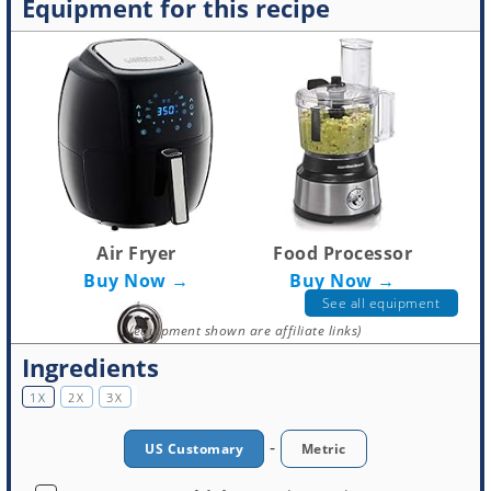
Equipment for this recipe
Air Fryer
Food Processor
Buy Now →
Buy Now →
See all equipment
(equipment shown are affiliate links)
Ingredients
1X
2X
3X
-
US Customary
Metric