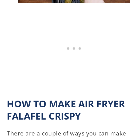
HOW TO MAKE AIR FRYER
FALAFEL CRISPY
There are a couple of ways you can make