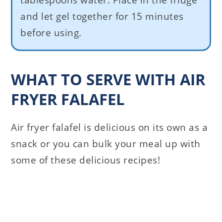
tablespoons water. Place in the fridge
and let gel together for 15 minutes
before using.
WHAT TO SERVE WITH AIR
FRYER FALAFEL
Air fryer falafel is delicious on its own as a
snack or you can bulk your meal up with
some of these delicious recipes!