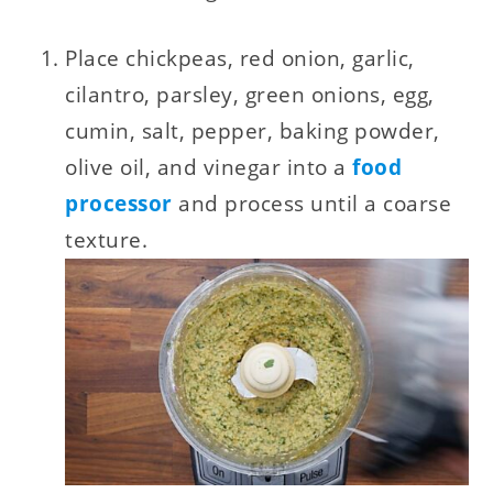
Place chickpeas, red onion, garlic,
cilantro, parsley, green onions, egg,
cumin, salt, pepper, baking powder,
olive oil, and vinegar into a
food
processor
and process until a coarse
texture.