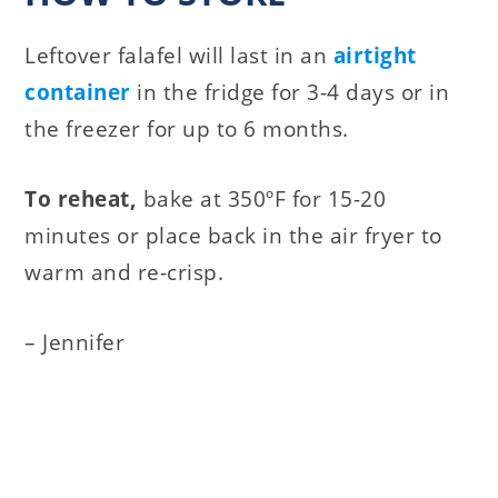
Leftover falafel will last in an
airtight
container
in the fridge for 3-4 days or in
the freezer for up to 6 months.
To reheat,
bake at 350ºF for 15-20
minutes or place back in the air fryer to
warm and re-crisp.
– Jennifer