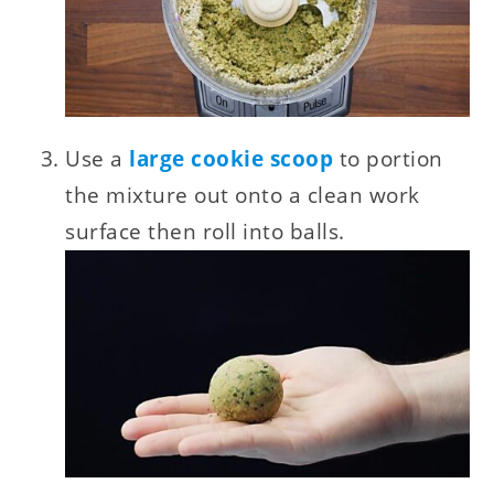
Use a
large cookie scoop
to portion
the mixture out onto a clean work
surface then roll into balls.