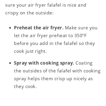
sure your air fryer falafel is nice and
crispy on the outside:
Preheat the air fryer.
Make sure you
let the air fryer preheat to 350ºF
before you add in the falafel so they
cook just right.
Spray with cooking spray.
Coating
the outsides of the falafel with cooking
spray helps them crisp up nicely as
they cook.