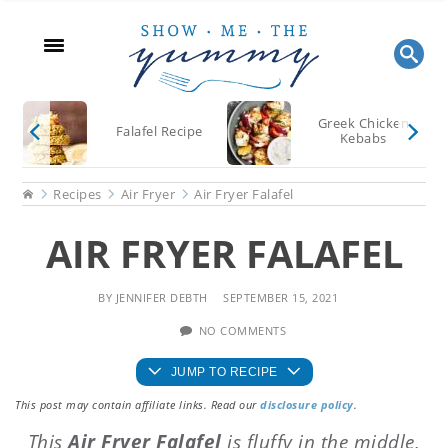
Skip
Skip
Skip
to
to
to
main
primary
footer
content
sidebar
Greek Chicken
Falafel Recipe
Kebabs
Home
Recipes
Air Fryer
Air Fryer Falafel
AIR FRYER FALAFEL
BY
JENNIFER DEBTH
SEPTEMBER 15, 2021
NO COMMENTS
JUMP TO RECIPE
This post may contain affiliate links. Read our
disclosure policy
.
This
Air Fryer Falafel
is fluffy in the middle,