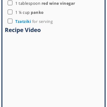
▢
1
tablespoon
red wine vinegar
▢
1 ¼
cup
panko
▢
Tzatziki
for serving
Recipe Video