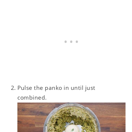
Pulse the panko in until just
combined.