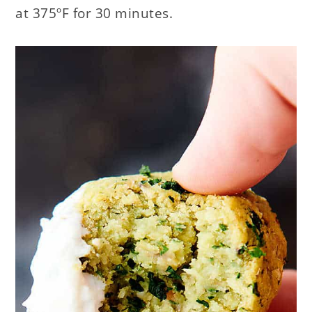
at 375ºF for 30 minutes.