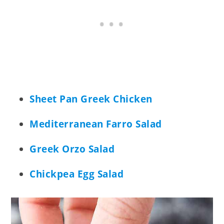
Sheet Pan Greek Chicken
Mediterranean Farro Salad
Greek Orzo Salad
Chickpea Egg Salad