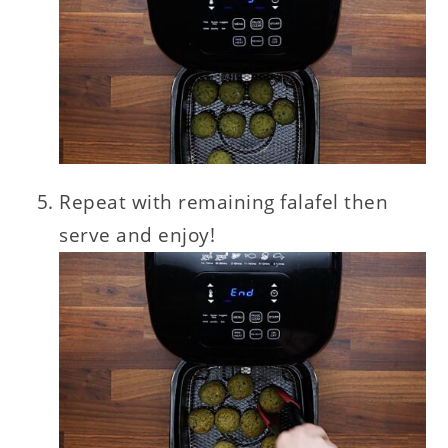
Repeat with remaining falafel then
serve and enjoy!