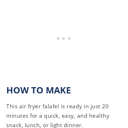
HOW TO MAKE
This air fryer falafel is ready in just 20
minutes for a quick, easy, and healthy
snack, lunch, or light dinner.