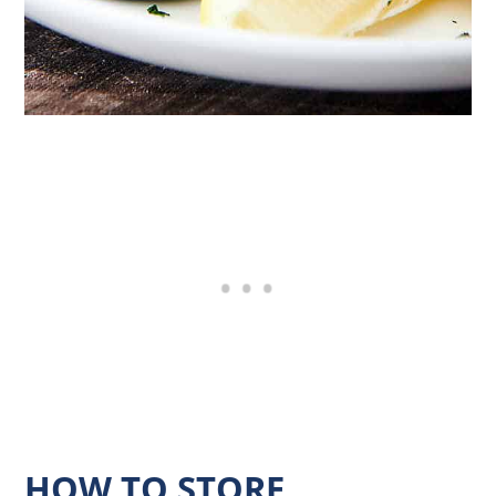
HOW TO STORE