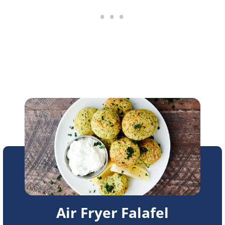
Air Fryer Falafel