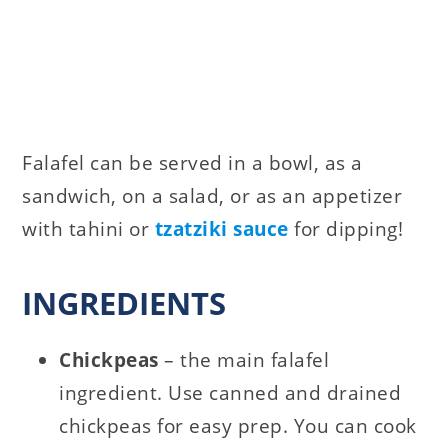
Falafel can be served in a bowl, as a
sandwich, on a salad, or as an appetizer
with tahini or
tzatziki sauce
for dipping!
INGREDIENTS
Chickpeas
– the main falafel
ingredient. Use canned and drained
chickpeas for easy prep. You can cook