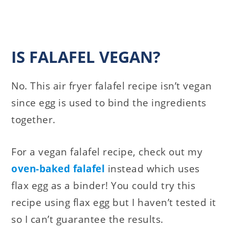
IS FALAFEL VEGAN?
No. This air fryer falafel recipe isn’t vegan
since egg is used to bind the ingredients
together.
For a vegan falafel recipe, check out my
oven-baked falafel
instead which uses
flax egg as a binder! You could try this
recipe using flax egg but I haven’t tested it
so I can’t guarantee the results.