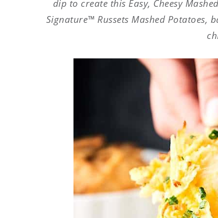
dip to create this Easy, Cheesy Mashed
Signature™ Russets Mashed Potatoes, b
ch