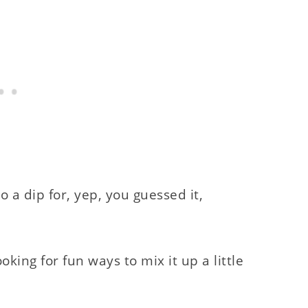
 a dip for, yep, you guessed it,
oking for fun ways to mix it up a little