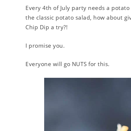
Every 4th of July party needs a potato 
the classic potato salad, how about g
Chip Dip a try?!
I promise you.
Everyone will go NUTS for this.