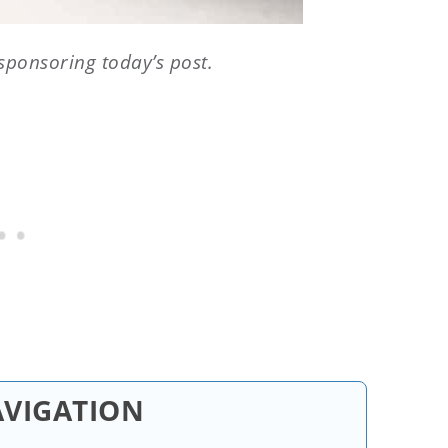
sponsoring today’s post.
AVIGATION