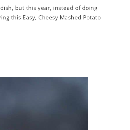
dish, but this year, instead of doing
iving this Easy, Cheesy Mashed Potato