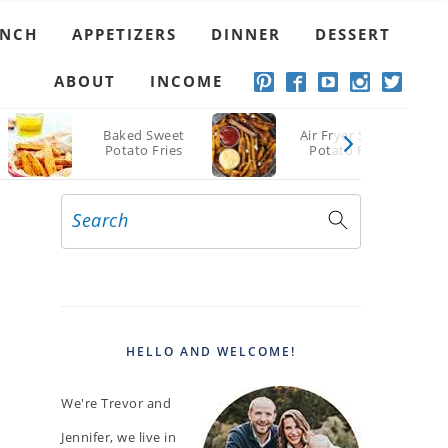
Pork Chops
UNCH
APPETIZERS
DINNER
DESSERT
ABOUT
INCOME
Baked Sweet
Air Fryer Sweet
Potato Fries
Potato Fries
Search
PRIMARY
SIDEBAR
HELLO AND WELCOME!
We're Trevor and
Jennifer, we live in