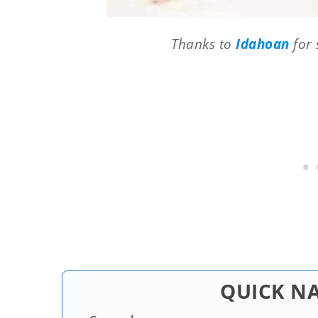
Thanks to
Idahoan
for 
QUICK N