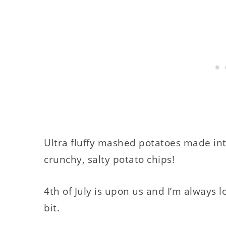
Ultra fluffy mashed potatoes made into
crunchy, salty potato chips!
4th of July is upon us and I’m always lo
bit.