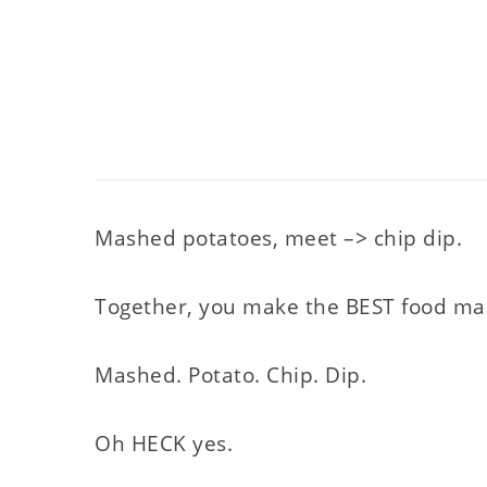
Mashed potatoes, meet –> chip dip.
Together, you make the BEST food mash
Mashed. Potato. Chip. Dip.
Oh HECK yes.