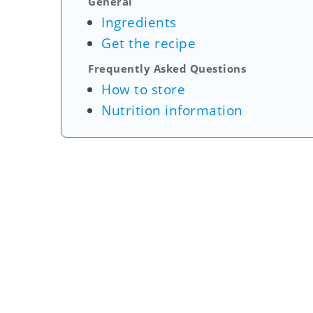
General
Ingredients
Get the recipe
Frequently Asked Questions
How to store
Nutrition information