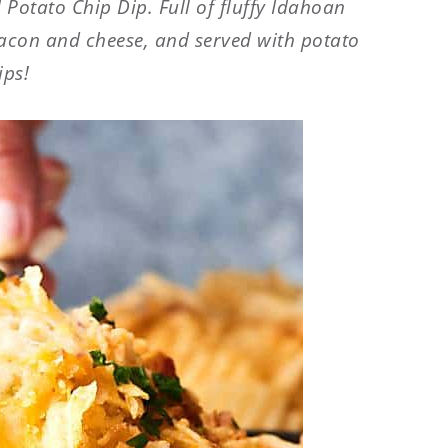
 Potato Chip Dip. Full of fluffy
Idahoan
acon and cheese, and served with potato
ips!