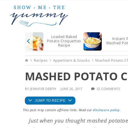
Skip
Skip
Skip
to
to
to
main
primary
footer
content
sidebar
Loaded Baked
Instant 
Potato Croquettes
Mashed Pot
Recipe
Home
Recipes
Appetizers & Snacks
Mashed Potato Ch
MASHED POTATO CH
BY
JENNIFER DEBTH
JUNE 26, 2017
32 COMMENTS
JUMP TO RECIPE
This post may contain affiliate links. Read our
disclosure policy
.
Just when you thought mashed potatoes 