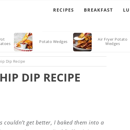
RECIPES
BREAKFAST
L
Pot
Air Fryer Potato
Potato Wedges
atoes
Wedges
ip Dip Recipe
IP DIP RECIPE
couldn’t get better, I baked them into a