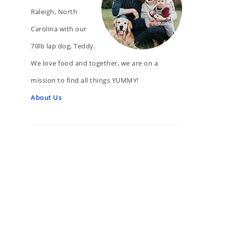
Raleigh, North
Carolina with our
70lb lap dog, Teddy.
We love food and together, we are on a
mission to find all things YUMMY!
About Us