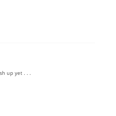
 up yet . . .