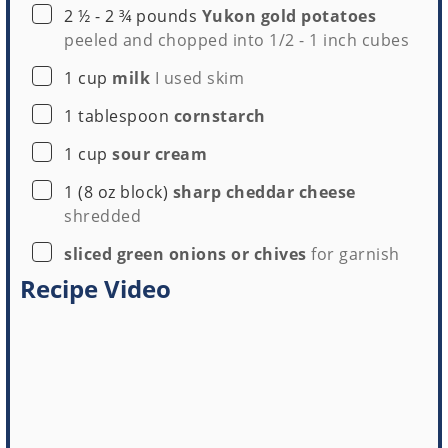
▢
2 ½ - 2 ¾
pounds
Yukon gold potatoes
peeled and chopped into 1/2 - 1 inch cubes
▢
1
cup
milk
I used skim
▢
1
tablespoon
cornstarch
▢
1
cup
sour cream
▢
1
(8 oz block)
sharp cheddar cheese
shredded
▢
sliced green onions or chives
for garnish
Recipe Video