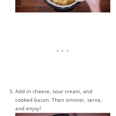
Add in cheese, sour cream, and
cooked bacon. Then simmer, serve,
and enjoy!