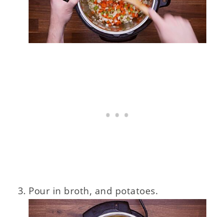
Pour in broth, and potatoes.