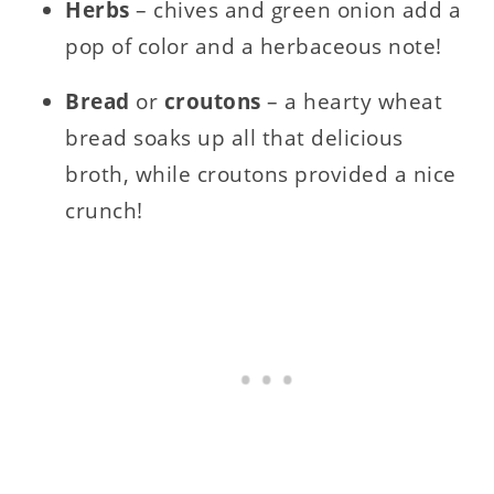
Herbs
– chives and green onion add a
pop of color and a herbaceous note!
Bread
or
croutons
– a hearty wheat
bread soaks up all that delicious
broth, while croutons provided a nice
crunch!