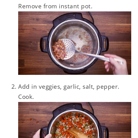
Remove from instant pot.
Add in veggies, garlic, salt, pepper.
Cook.