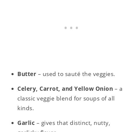
Butter
– used to sauté the veggies.
Celery, Carrot, and Yellow Onion
– a
classic veggie blend for soups of all
kinds.
Garlic
– gives that distinct, nutty,