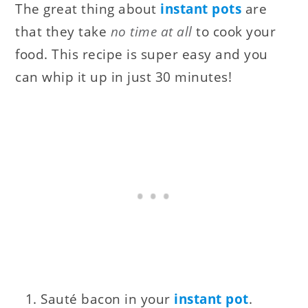
The great thing about
instant pots
are
that they take
no time at all
to cook your
food. This recipe is super easy and you
can whip it up in just 30 minutes!
Sauté bacon in your
instant pot
.