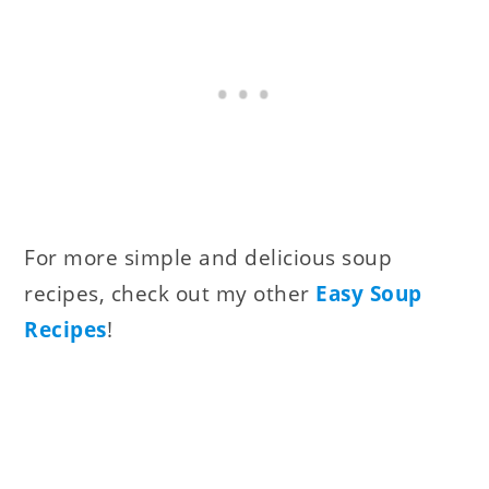
For more simple and delicious soup
recipes, check out my other
Easy Soup
Recipes
!