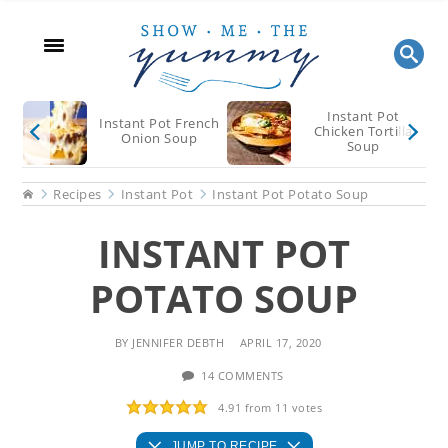
Skip
Skip
Skip
to
to
to
main
primary
footer
content
sidebar
Instant Pot
Instant Pot French
Chicken Tortilla
Onion Soup
Soup
Home
Recipes
Instant Pot
Instant Pot Potato Soup
INSTANT POT
POTATO SOUP
BY
JENNIFER DEBTH
APRIL 17, 2020
14 COMMENTS
4.91
from
11
votes
JUMP TO RECIPE