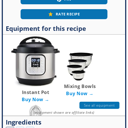
RATE RECIPE
Equipment for this recipe
Mixing Bowls
Instant Pot
Buy Now →
Buy Now →
See all equipment
(equipment shown are affiliate links)
Ingredients