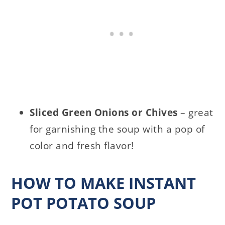
Sliced Green Onions or Chives
– great
for garnishing the soup with a pop of
color and fresh flavor!
HOW TO MAKE INSTANT
POT POTATO SOUP