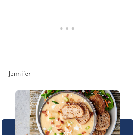
-Jennifer