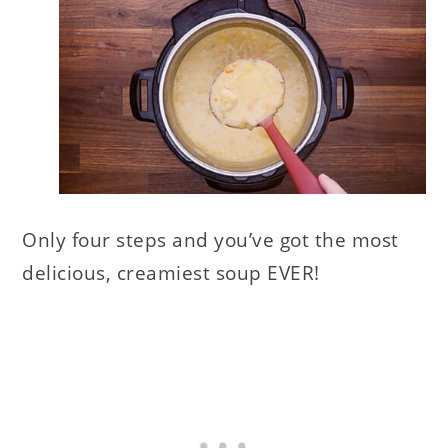
Only four steps and you’ve got the most
delicious, creamiest soup EVER!