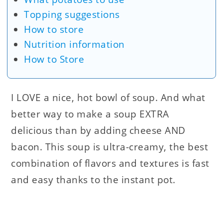
Topping suggestions
How to store
Nutrition information
How to Store
I LOVE a nice, hot bowl of soup. And what
better way to make a soup EXTRA
delicious than by adding cheese AND
bacon. This soup is ultra-creamy, the best
combination of flavors and textures is fast
and easy thanks to the instant pot.