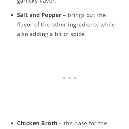
garlicky flavor.
Salt and Pepper
– brings out the
flavor of the other ingredients while
also adding a bit of spice.
Chicken Broth
– the base for the