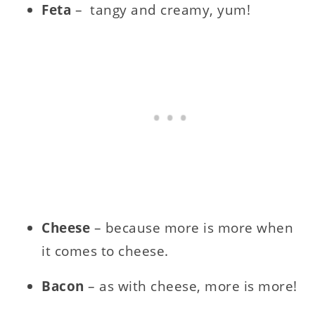
Feta
– tangy and creamy, yum!
Cheese
– because more is more when
it comes to cheese.
Bacon
– as with cheese, more is more!