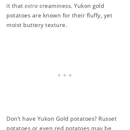
it that
extra
creaminess. Yukon gold
potatoes are known for their fluffy, yet
moist buttery texture.
Don’t have Yukon Gold potatoes? Russet
potatoes or even red potatoes may be