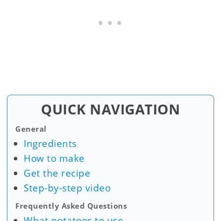
QUICK NAVIGATION
General
Ingredients
How to make
Get the recipe
Step-by-step video
Frequently Asked Questions
What potatoes to use