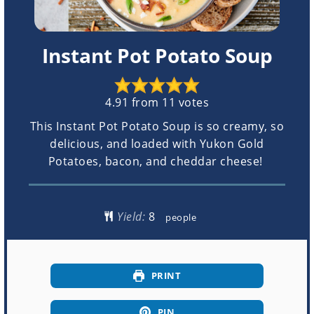
Instant Pot Potato Soup
4.91
from
11
votes
This Instant Pot Potato Soup is so creamy, so
delicious, and loaded with Yukon Gold
Potatoes, bacon, and cheddar cheese!
Yield:
people
PRINT
PIN