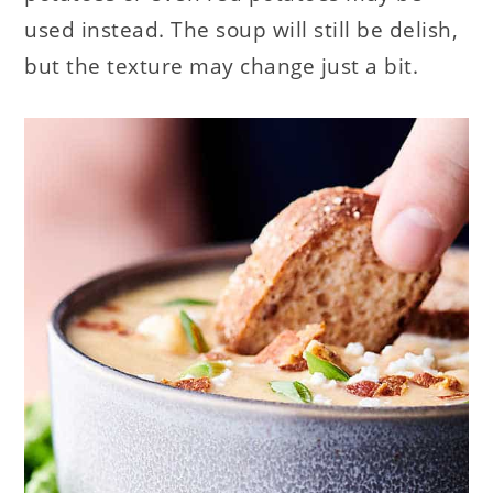
used instead. The soup will still be delish,
but the texture may change just a bit.