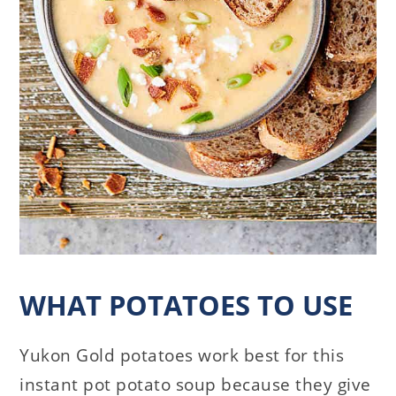
WHAT POTATOES TO USE
Yukon Gold potatoes work best for this
instant pot potato soup because they give