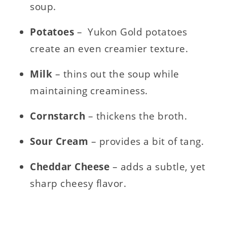
soup.
Potatoes
– Yukon Gold potatoes
create an even creamier texture.
Milk
– thins out the soup while
maintaining creaminess.
Cornstarch
– thickens the broth.
Sour Cream
– provides a bit of tang.
Cheddar Cheese
– adds a subtle, yet
sharp cheesy flavor.