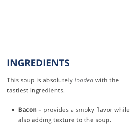
INGREDIENTS
This soup is absolutely
loaded
with the
tastiest ingredients.
Bacon
– provides a smoky flavor while
also adding texture to the soup.