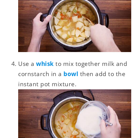
Use a
whisk
to mix together milk and
cornstarch in a
bowl
then add to the
instant pot mixture.