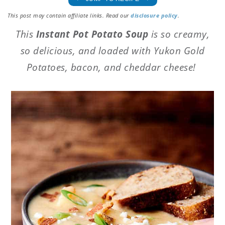
This post may contain affiliate links. Read our
disclosure policy
.
This
Instant Pot Potato Soup
is so creamy,
so delicious, and loaded with Yukon Gold
Potatoes, bacon, and cheddar cheese!