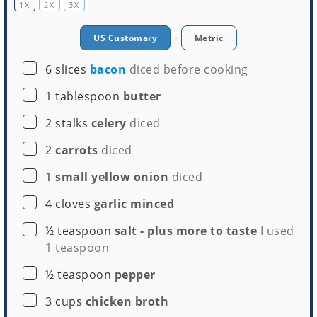
1X
2X
3X
-
US Customary
Metric
▢
6
slices
bacon
diced before cooking
Whisk
▢
1
tablespoon
butter
Buy Now →
▢
2
stalks
celery
diced
▢
2
carrots
diced
▢
1
small yellow onion
diced
▢
4
cloves
garlic minced
▢
½
teaspoon
salt - plus more to taste
I used
1 teaspoon
▢
½
teaspoon
pepper
▢
3
cups
chicken broth