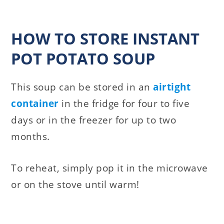
HOW TO STORE INSTANT
POT POTATO SOUP
This soup can be stored in an
airtight
container
in the fridge for four to five
days or in the freezer for up to two
months.
To reheat, simply pop it in the microwave
or on the stove until warm!