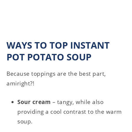
WAYS TO TOP INSTANT
POT POTATO SOUP
Because toppings are the best part,
amiright?!
Sour
cream
– tangy, while also
providing a cool contrast to the warm
soup.