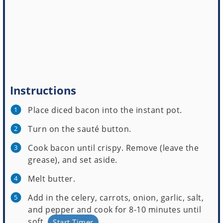
Instructions
Place diced bacon into the instant pot.
Turn on the sauté button.
Cook bacon until crispy. Remove (leave the
grease), and set aside.
Melt butter.
Add in the celery, carrots, onion, garlic, salt,
and pepper and cook for 8-10 minutes until
soft.
Start Timer