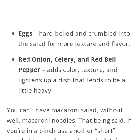
Eggs
– hard-boiled and crumbled into
the salad for more texture and flavor.
Red Onion, Celery, and Red Bell
Pepper
– adds color, texture, and
lightens up a dish that tends to be a
little heavy.
You can’t have macaroni salad, without
well, macaroni noodles. That being said, if
you’re in a pinch use another “short”