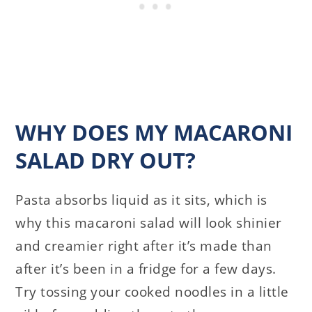
WHY DOES MY MACARONI
SALAD DRY OUT?
Pasta absorbs liquid as it sits, which is
why this macaroni salad will look shinier
and creamier right after it’s made than
after it’s been in a fridge for a few days.
Try tossing your cooked noodles in a little