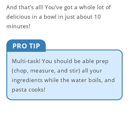
And that’s all! You’ve got a whole lot of
delicious in a bowl in just about 10
minutes!
PRO TIP
Multi-task! You should be able prep
(chop, measure, and stir) all your
ingredients while the water boils, and
pasta cooks!