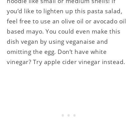
noodle like small or medium shells! If
you’d like to lighten up this pasta salad,
feel free to use an olive oil or avocado oil
based mayo. You could even make this
dish vegan by using veganaise and
omitting the egg. Don’t have white
vinegar? Try apple cider vinegar instead.