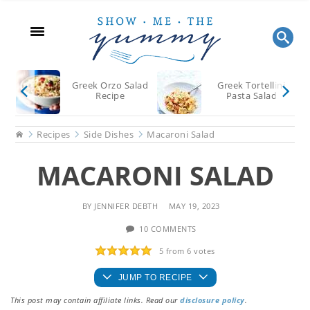
Skip
Skip
Skip
to
to
to
main
primary
footer
content
sidebar
Greek Orzo Salad
Greek Tortellini
Recipe
Pasta Salad
Home
Recipes
Side Dishes
Macaroni Salad
MACARONI SALAD
BY
JENNIFER DEBTH
MAY 19, 2023
10 COMMENTS
5
from
6
votes
JUMP TO RECIPE
This post may contain affiliate links. Read our
disclosure policy
.