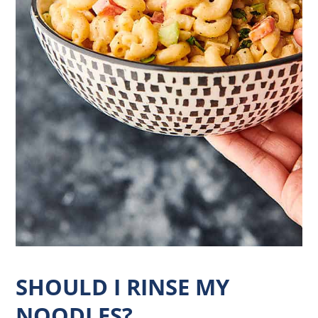
SHOULD I RINSE MY
NOODLES?