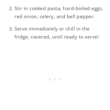
Stir in cooked pasta, hard-boiled eggs,
red onion, celery, and bell pepper.
Serve immediately or chill in the
fridge, covered, until ready to serve!