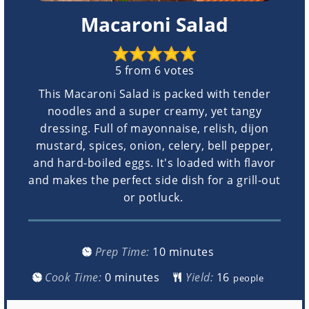
Macaroni Salad
5
from
6
votes
This Macaroni Salad is packed with tender
noodles and a super creamy, yet tangy
dressing. Full of mayonnaise, relish, dijon
mustard, spices, onion, celery, bell pepper,
and hard-boiled eggs. It's loaded with flavor
and makes the perfect side dish for a grill-out
or potluck.
minutes
Prep Time:
10
minutes
minutes
Cook Time:
0
minutes
Yield:
people