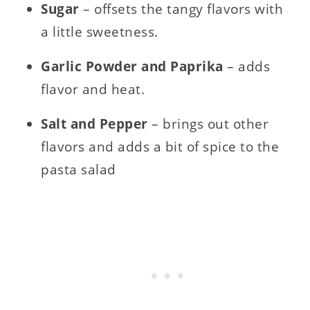
Sugar
– offsets the tangy flavors with
a little sweetness.
Garlic Powder and Paprika
– adds
flavor and heat.
Salt and Pepper
– brings out other
flavors and adds a bit of spice to the
pasta salad