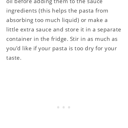
oil before adding them to the sauce
ingredients (this helps the pasta from
absorbing too much liquid) or make a
little extra sauce and store it in a separate
container in the fridge. Stir in as much as
you’d like if your pasta is too dry for your
taste.