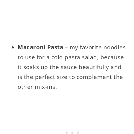
Macaroni Pasta
– my favorite noodles
to use for a cold pasta salad, because
it soaks up the sauce beautifully and
is the perfect size to complement the
other mix-ins.