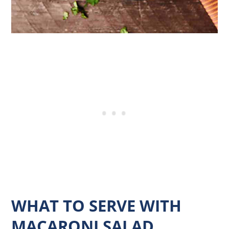
WHAT TO SERVE WITH
MACARONI SALAD