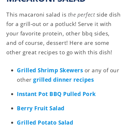
This macaroni salad is
the perfect
side dish
for a grill-out or a potluck! Serve it with
your favorite protein, other bbq sides,
and of course, dessert! Here are some
other great recipes to go with this dish!
Grilled Shrimp Skewers
or any of our
other
grilled dinner recipes
Instant Pot BBQ Pulled Pork
Berry Fruit Salad
Grilled Potato Salad