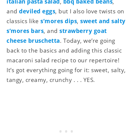
italian pasta salad
,
bbq baked beans
,
and
deviled eggs
, but I also love twists on
classics like
s’mores dips
,
sweet and salty
s’mores bars
, and
strawberry goat
cheese bruschetta
. Today, we’re going
back to the basics and adding this classic
macaroni salad recipe to our repertoire!
It’s got everything going for it: sweet, salty,
tangy, creamy, crunchy . . . YES.