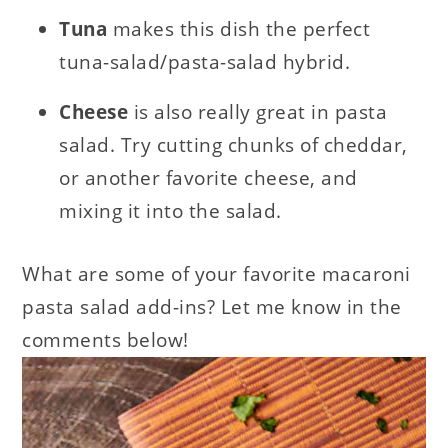
Tuna
makes this dish the perfect
tuna-salad/pasta-salad hybrid.
Cheese
is also really great in pasta
salad. Try cutting chunks of cheddar,
or another favorite cheese, and
mixing it into the salad.
What are some of your favorite macaroni
pasta salad add-ins? Let me know in the
comments below!