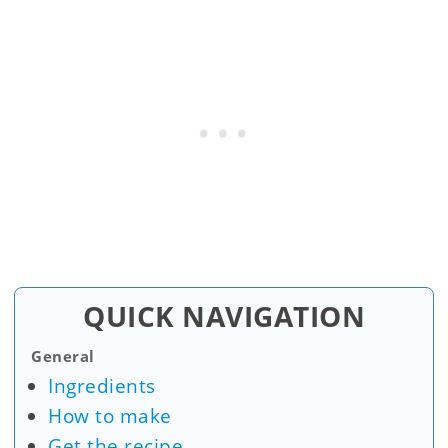
QUICK NAVIGATION
General
Ingredients
How to make
Get the recipe