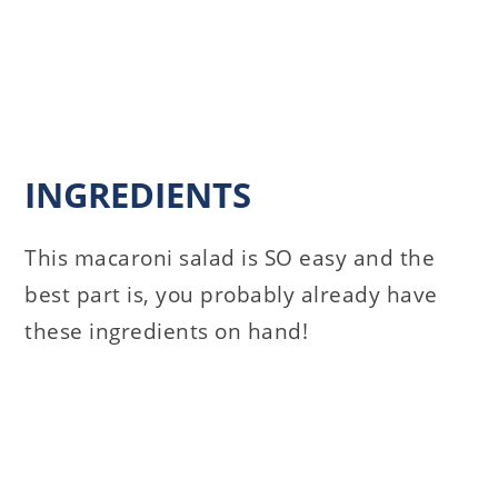
INGREDIENTS
This macaroni salad is SO easy and the
best part is, you probably already have
these ingredients on hand!