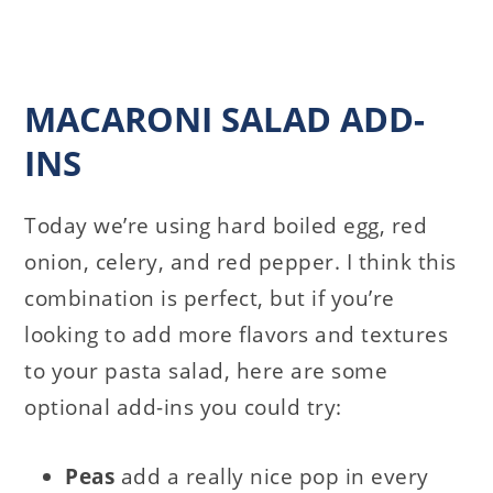
MACARONI SALAD ADD-
INS
Today we’re using hard boiled egg, red
onion, celery, and red pepper. I think this
combination is perfect, but if you’re
looking to add more flavors and textures
to your pasta salad, here are some
optional add-ins you could try:
Peas
add a really nice pop in every