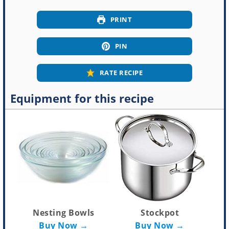
PRINT
PIN
RATE RECIPE
Equipment for this recipe
Nesting Bowls
Stockpot
Buy Now →
Buy Now →