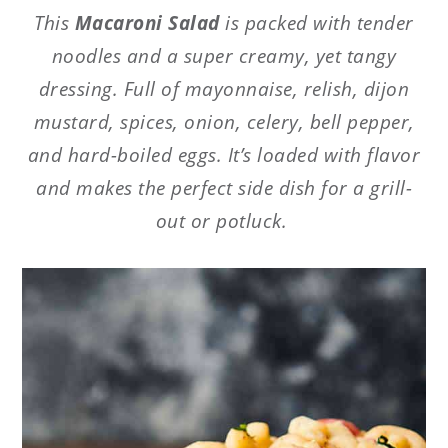
This
Macaroni Salad
is packed with tender
noodles and a super creamy, yet tangy
dressing. Full of mayonnaise, relish, dijon
mustard, spices, onion, celery, bell pepper,
and hard-boiled eggs. It’s loaded with flavor
and makes the perfect side dish for a grill-
out or potluck.