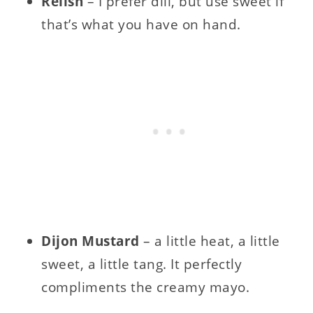
Relish
– I prefer dill, but use sweet if
that’s what you have on hand.
Dijon Mustard
– a little heat, a little
sweet, a little tang. It perfectly
compliments the creamy mayo.