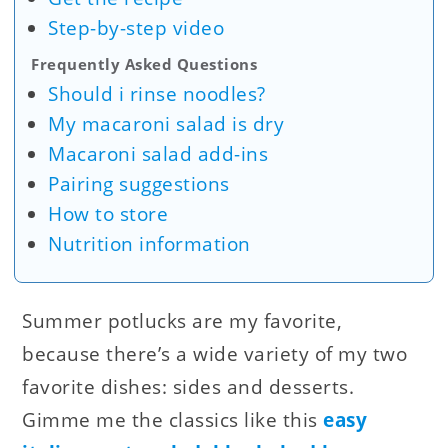
Step-by-step video
Frequently Asked Questions
Should i rinse noodles?
My macaroni salad is dry
Macaroni salad add-ins
Pairing suggestions
How to store
Nutrition information
Summer potlucks are my favorite,
because there’s a wide variety of my two
favorite dishes: sides and desserts.
Gimme me the classics like this
easy