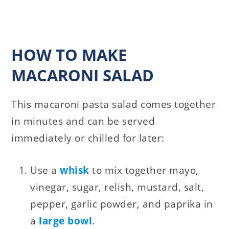
HOW TO MAKE
MACARONI SALAD
This macaroni pasta salad comes together
in minutes and can be served
immediately or chilled for later:
Use a
whisk
to mix together mayo,
vinegar, sugar, relish, mustard, salt,
pepper, garlic powder, and paprika in
a
large bowl
.