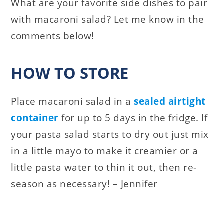
What are your favorite side dishes to pair
with macaroni salad? Let me know in the
comments below!
HOW TO STORE
Place macaroni salad in a
sealed airtight
container
for up to 5 days in the fridge. If
your pasta salad starts to dry out just mix
in a little mayo to make it creamier or a
little pasta water to thin it out, then re-
season as necessary! – Jennifer