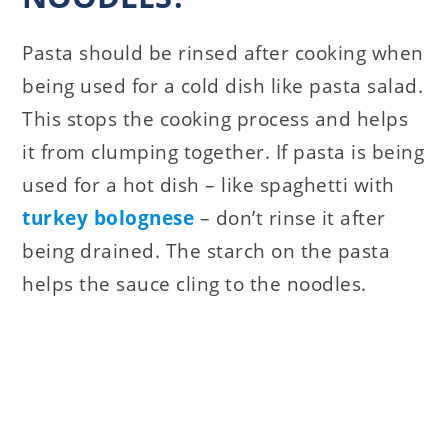
Pasta should be rinsed after cooking when
being used for a cold dish like pasta salad.
This stops the cooking process and helps
it from clumping together. If pasta is being
used for a hot dish – like spaghetti with
turkey bolognese
– don’t rinse it after
being drained. The starch on the pasta
helps the sauce cling to the noodles.