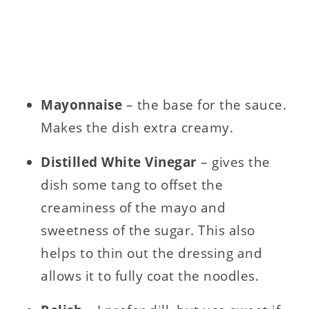
Mayonnaise
– the base for the sauce.
Makes the dish extra creamy.
Distilled White Vinegar
– gives the
dish some tang to offset the
creaminess of the mayo and
sweetness of the sugar. This also
helps to thin out the dressing and
allows it to fully coat the noodles.