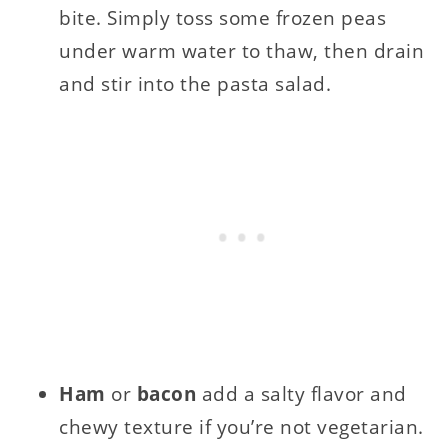
bite. Simply toss some frozen peas
under warm water to thaw, then drain
and stir into the pasta salad.
Ham
or
bacon
add a salty flavor and
chewy texture if you’re not vegetarian.