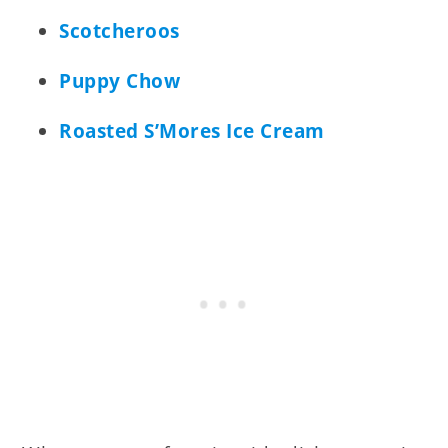
Scotcheroos
Puppy Chow
Roasted S’Mores Ice Cream