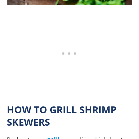
HOW TO GRILL SHRIMP
SKEWERS