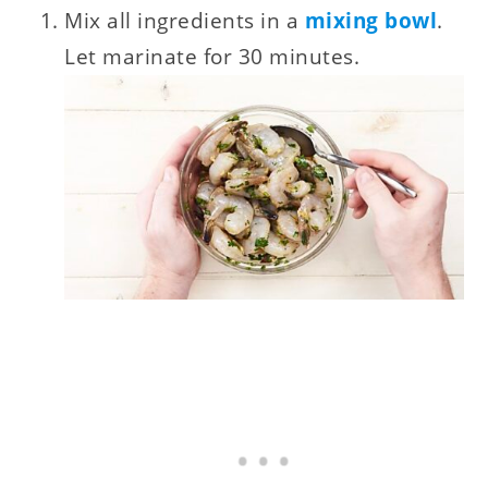
Mix all ingredients in a
mixing bowl
.
Let marinate for 30 minutes.