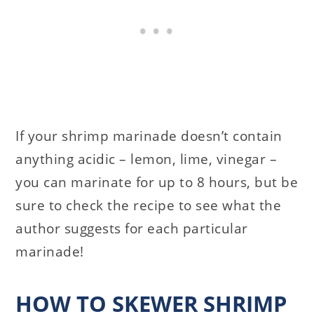
If your shrimp marinade doesn’t contain
anything acidic – lemon, lime, vinegar –
you can marinate for up to 8 hours, but be
sure to check the recipe to see what the
author suggests for each particular
marinade!
HOW TO SKEWER SHRIMP