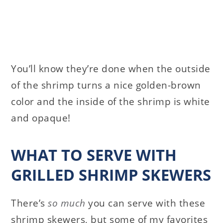
You’ll know they’re done when the outside
of the shrimp turns a nice golden-brown
color and the inside of the shrimp is white
and opaque!
WHAT TO SERVE WITH
GRILLED SHRIMP SKEWERS
There’s
so much
you can serve with these
shrimp skewers, but some of my favorites