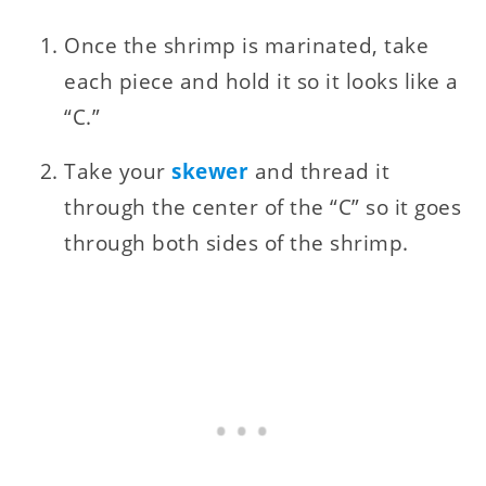
Once the shrimp is marinated, take
each piece and hold it so it looks like a
“C.”
Take your
skewer
and thread it
through the center of the “C” so it goes
through both sides of the shrimp.