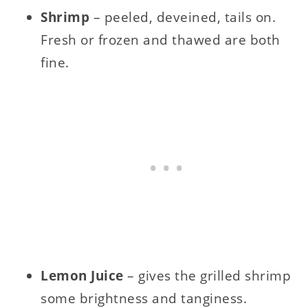
Shrimp
– peeled, deveined, tails on.
Fresh or frozen and thawed are both
fine.
Lemon Juice
– gives the grilled shrimp
some brightness and tanginess.