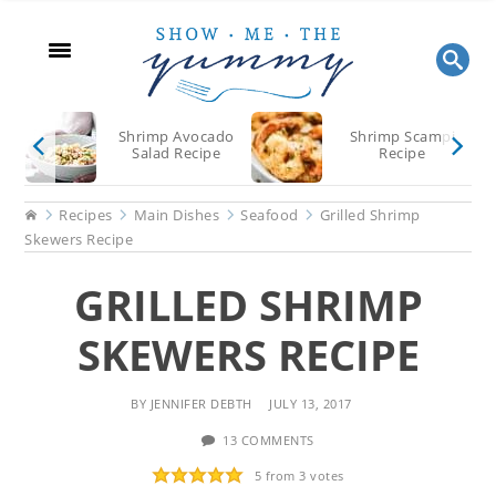
Skip
Skip
Skip
to
to
to
main
primary
footer
content
sidebar
Shrimp Avocado
Shrimp Scampi
Salad Recipe
Recipe
Home
Recipes
Main Dishes
Seafood
Grilled Shrimp
Skewers Recipe
GRILLED SHRIMP
SKEWERS RECIPE
BY
JENNIFER DEBTH
JULY 13, 2017
13 COMMENTS
5
from
3
votes