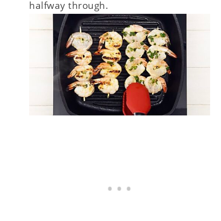
halfway through.