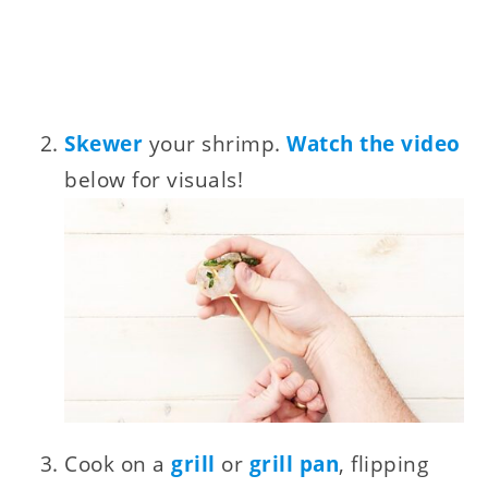
Skewer
your shrimp.
Watch the video
below for visuals!
Cook on a
grill
or
grill pan
, flipping