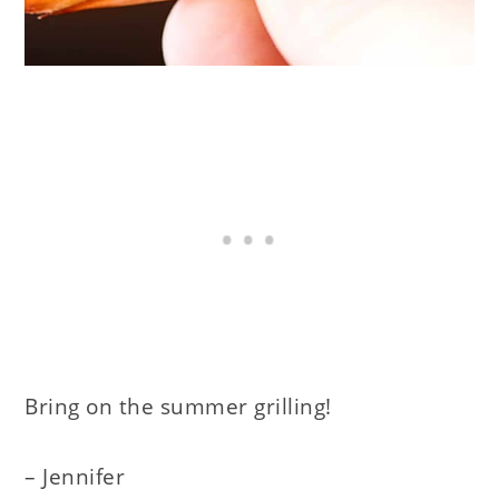
Bring on the summer grilling!
– Jennifer