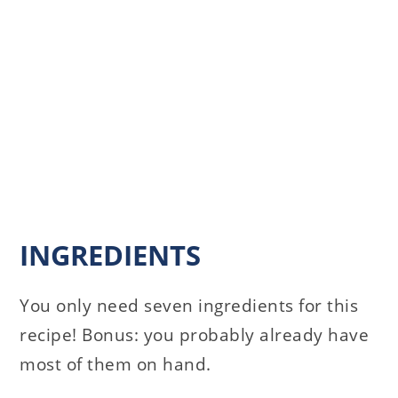
INGREDIENTS
You only need seven ingredients for this
recipe! Bonus: you probably already have
most of them on hand.