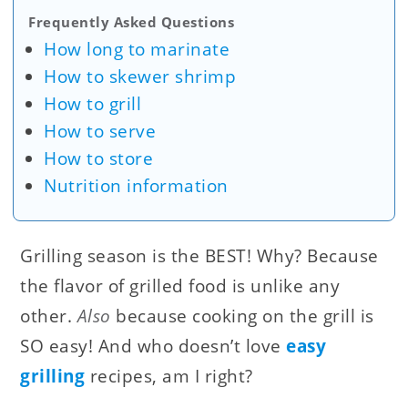
Frequently Asked Questions
How long to marinate
How to skewer shrimp
How to grill
How to serve
How to store
Nutrition information
Grilling season is the BEST! Why? Because
the flavor of grilled food is unlike any
other.
Also
because cooking on the grill is
SO easy! And who doesn’t love
easy
grilling
recipes, am I right?