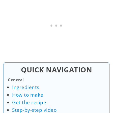
QUICK NAVIGATION
General
Ingredients
How to make
Get the recipe
Step-by-step video