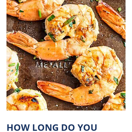
HOW LONG DO YOU