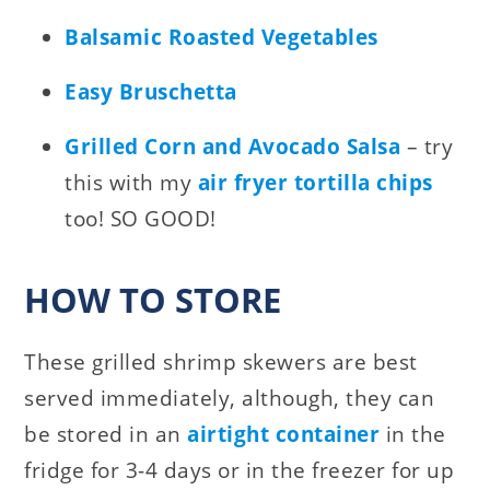
Balsamic Roasted Vegetables
Easy Bruschetta
Grilled Corn and Avocado Salsa
– try
this with my
air fryer tortilla chips
too! SO GOOD!
HOW TO STORE
These grilled shrimp skewers are best
served immediately, although, they can
be stored in an
airtight container
in the
fridge for 3-4 days or in the freezer for up