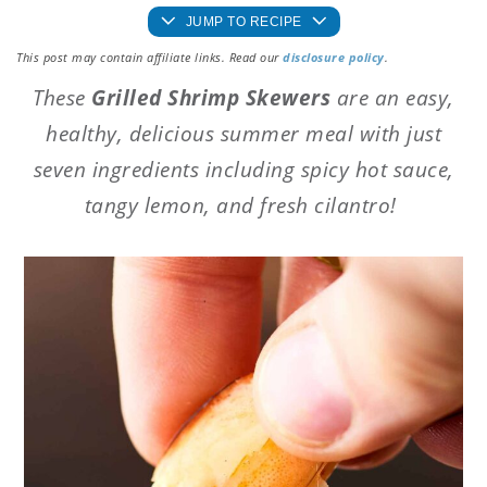
JUMP TO RECIPE
This post may contain affiliate links. Read our
disclosure policy
.
These
Grilled Shrimp Skewers
are an easy,
healthy, delicious summer meal with just
seven ingredients including spicy hot sauce,
tangy lemon, and fresh cilantro!