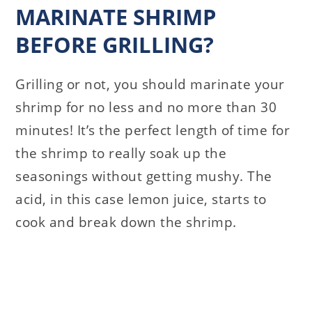
MARINATE SHRIMP
BEFORE GRILLING?
Grilling or not, you should marinate your
shrimp for no less and no more than 30
minutes! It’s the perfect length of time for
the shrimp to really soak up the
seasonings without getting mushy. The
acid, in this case lemon juice, starts to
cook and break down the shrimp.