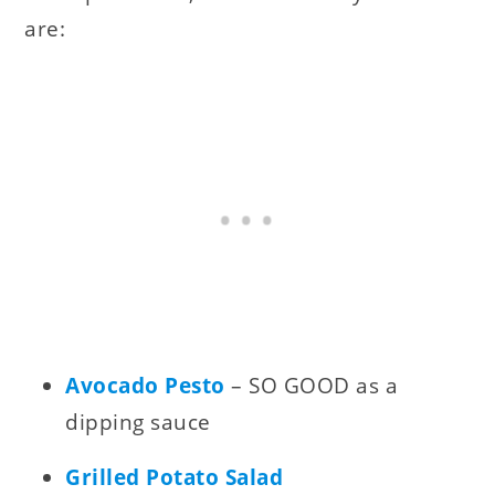
are:
Avocado Pesto
– SO GOOD as a
dipping sauce
Grilled Potato Salad