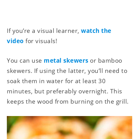
If you’re a visual learner,
watch the
video
for visuals!
You can use
metal skewers
or bamboo
skewers. If using the latter, you’ll need to
soak them in water for at least 30
minutes, but preferably overnight. This
keeps the wood from burning on the grill.