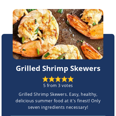
Grilled Shrimp Skewers
5
from
3
votes
Grilled Shrimp Skewers. Easy, healthy,
delicious summer food at it's finest! Only
seven ingredients necessary!