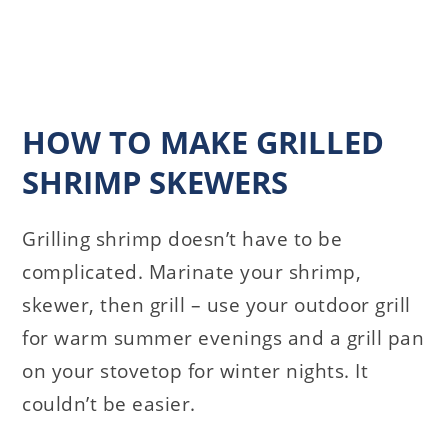
HOW TO MAKE GRILLED
SHRIMP SKEWERS
Grilling shrimp doesn’t have to be
complicated. Marinate your shrimp,
skewer, then grill – use your outdoor grill
for warm summer evenings and a grill pan
on your stovetop for winter nights. It
couldn’t be easier.