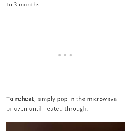
to 3 months.
To reheat
, simply pop in the microwave
or oven until heated through.