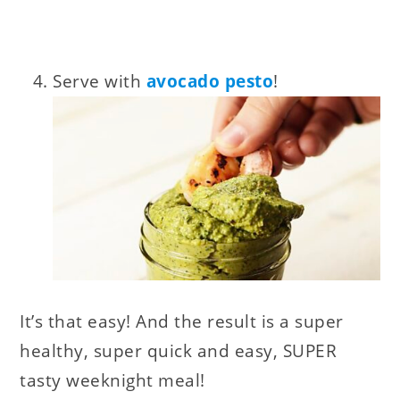
Serve with
avocado pesto
!
It’s that easy! And the result is a super
healthy, super quick and easy, SUPER
tasty weeknight meal!