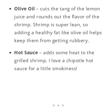
Olive Oil
– cuts the tang of the lemon
juice and rounds out the flavor of the
shrimp. Shrimp is super lean, so
adding a healthy fat like olive oil helps
keep them from getting rubbery.
Hot Sauce
– adds some heat to the
grilled shrimp. I love a chipotle hot
sauce for a little smokiness!