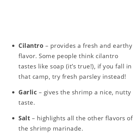
Cilantro
– provides a fresh and earthy
flavor. Some people think cilantro
tastes like soap (it’s true!), if you fall in
that camp, try fresh parsley instead!
Garlic
– gives the shrimp a nice, nutty
taste.
Salt
– highlights all the other flavors of
the shrimp marinade.