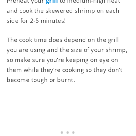
Preheat your
grill
to medium-high heat
and cook the skewered shrimp on each
side for 2-5 minutes!
The cook time does depend on the grill
you are using and the size of your shrimp,
so make sure you’re keeping on eye on
them while they’re cooking so they don’t
become tough or burnt.