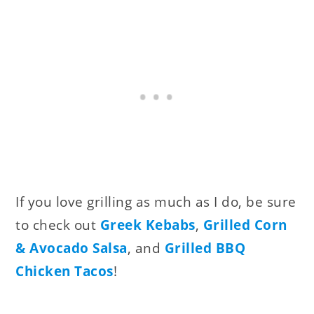
If you love grilling as much as I do, be sure
to check out
Greek Kebabs
,
Grilled Corn
& Avocado Salsa
, and
Grilled BBQ
Chicken Tacos
!