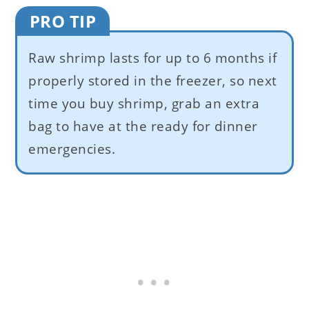
PRO TIP
Raw shrimp lasts for up to 6 months if
properly stored in the freezer, so next
time you buy shrimp, grab an extra
bag to have at the ready for dinner
emergencies.