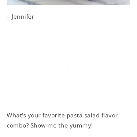
– Jennifer
What’s your favorite pasta salad flavor
combo? Show me the yummy!