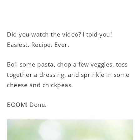
Did you watch the video? I told you!
Easiest. Recipe. Ever.
Boil some pasta, chop a few veggies, toss
together a dressing, and sprinkle in some
cheese and chickpeas.
BOOM! Done.