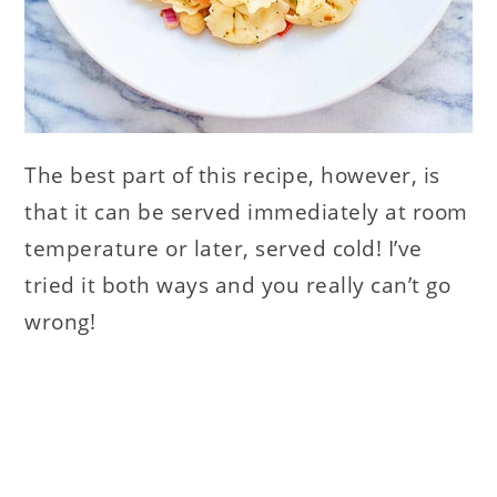
The best part of this recipe, however, is
that it can be served immediately at room
temperature or later, served cold! I’ve
tried it both ways and you really can’t go
wrong!