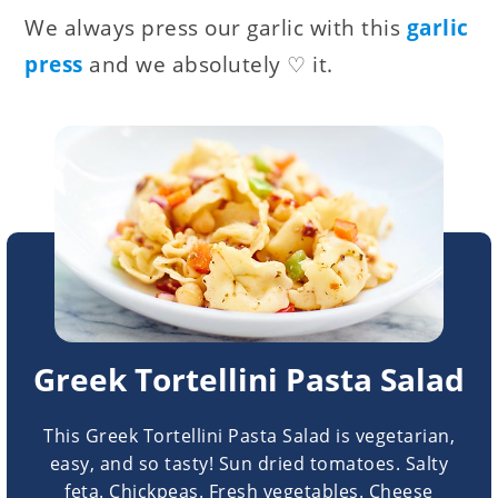
We always press our garlic with this
garlic
press
and we absolutely ♡ it.
Greek Tortellini Pasta Salad
This Greek Tortellini Pasta Salad is vegetarian,
easy, and so tasty! Sun dried tomatoes. Salty
feta. Chickpeas. Fresh vegetables. Cheese