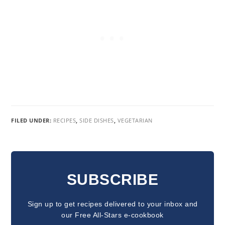
FILED UNDER:
RECIPES
,
SIDE DISHES
,
VEGETARIAN
READER
INTERACTIONS
SUBSCRIBE
Sign up to get recipes delivered to your inbox and
our Free All-Stars e-cookbook