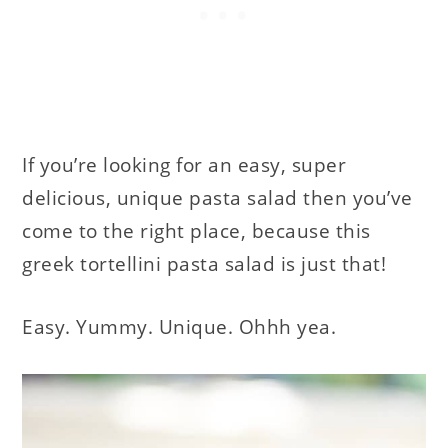
If you’re looking for an easy, super
delicious, unique pasta salad then you’ve
come to the right place, because this
greek tortellini pasta salad is just that!
Easy. Yummy. Unique. Ohhh yea.