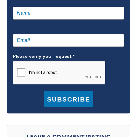
Please verify your request.*
SUBSCRIBE
LEAVE A COMMENT/RATING