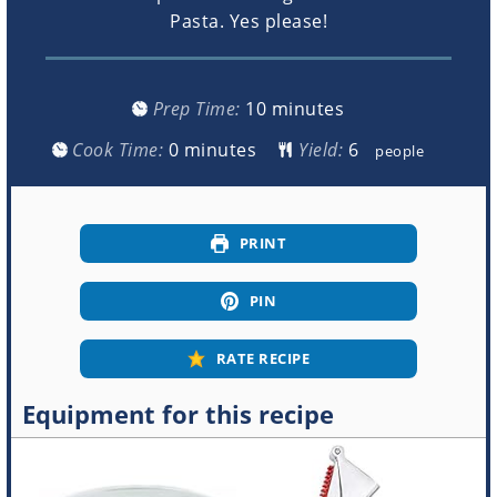
Pasta. Yes please!
minutes
Prep Time:
10
minutes
minutes
Cook Time:
0
minutes
Yield:
people
PRINT
PIN
RATE RECIPE
Equipment for this recipe