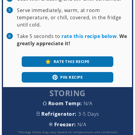
Serve immediately, warm, at room
temperature, or chill, covered, in the fridge
until cold.
Take 5 seconds to
rate this recipe below
.
We
greatly appreciate it!
RATE THIS RECIPE
PIN RECIPE
STORING
Room Temp:
N/A
Refrigerator:
3-5 Days
Freezer:
N/A
*Storage times may vary based on temperature and conditions