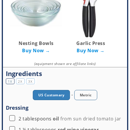
Nesting Bowls
Garlic Press
Buy Now →
Buy Now →
(equipment shown are affiliate links)
Ingredients
1X
2X
3X
-
US Customary
Metric
Dressing
▢
2
tablespoons
oil
from sun dried tomato jar
▢
1 ½
tablespoons
red wine vinegar