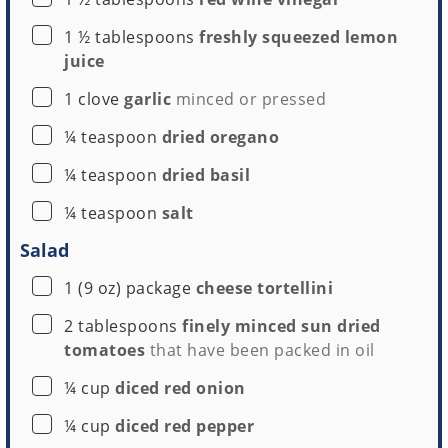
▢
1 ½
tablespoons
freshly squeezed lemon
juice
▢
1
clove
garlic
minced or pressed
▢
¼
teaspoon
dried oregano
▢
¼
teaspoon
dried basil
▢
¼
teaspoon
salt
Salad
▢
1
(9 oz) package
cheese tortellini
▢
2
tablespoons
finely minced sun dried
tomatoes
that have been packed in oil
▢
¼
cup
diced red onion
▢
¼
cup
diced red pepper