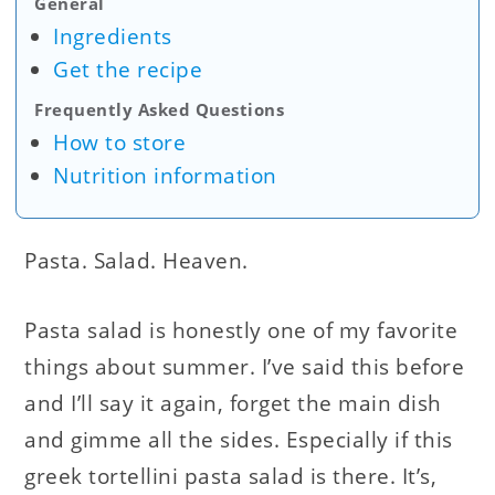
General
Ingredients
Get the recipe
Frequently Asked Questions
How to store
Nutrition information
Pasta. Salad. Heaven.
Pasta salad is honestly one of my favorite
things about summer. I’ve said this before
and I’ll say it again, forget the main dish
and gimme all the sides. Especially if this
greek tortellini pasta salad is there. It’s,