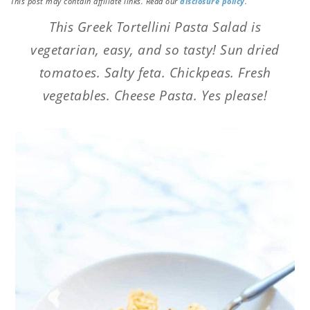
This post may contain affiliate links. Read our
disclosure policy
.
This Greek Tortellini Pasta Salad is
vegetarian, easy, and so tasty! Sun dried
tomatoes. Salty feta. Chickpeas. Fresh
vegetables. Cheese Pasta. Yes please!