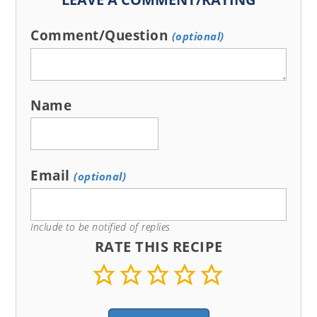
Comment/Question
(optional)
Name
Email
(optional)
Include to be notified of replies
RATE THIS RECIPE