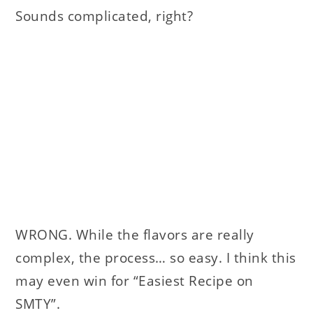
Sounds complicated, right?
WRONG. While the flavors are really
complex, the process… so easy. I think this
may even win for “Easiest Recipe on
SMTY”.