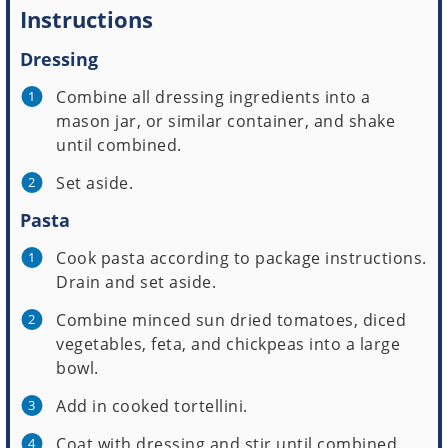
Instructions
Dressing
Combine all dressing ingredients into a
mason jar, or similar container, and shake
until combined.
Set aside.
Pasta
Cook pasta according to package instructions.
Drain and set aside.
Combine minced sun dried tomatoes, diced
vegetables, feta, and chickpeas into a large
bowl.
Add in cooked tortellini.
Coat with dressing and stir until combined.