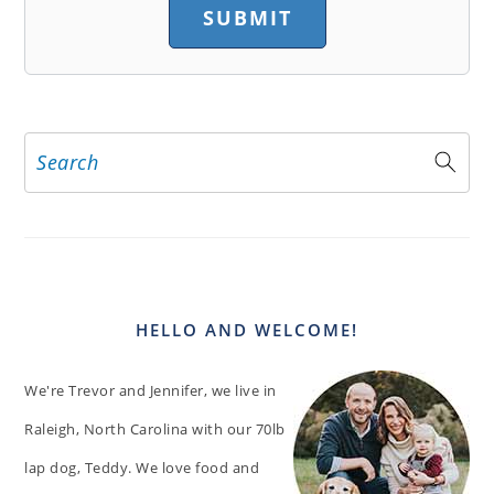
Search
PRIMARY
SIDEBAR
HELLO AND WELCOME!
We're Trevor and Jennifer, we live in
Raleigh, North Carolina with our 70lb
lap dog, Teddy. We love food and