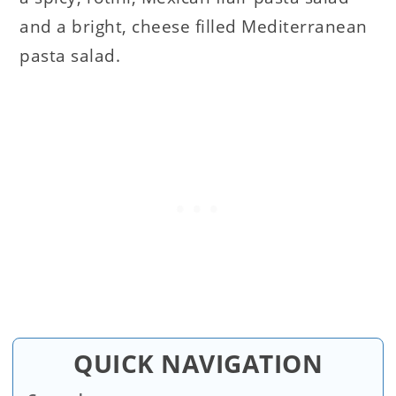
and a bright, cheese filled Mediterranean
pasta salad.
QUICK NAVIGATION