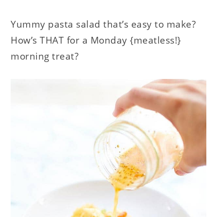
Yummy pasta salad that’s easy to make?
How’s THAT for a Monday {meatless!}
morning treat?