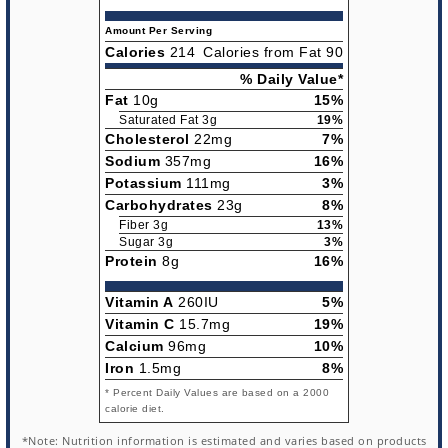
Amount Per Serving
Calories
214
Calories from Fat 90
% Daily Value*
Fat
10g
15%
Saturated Fat 3g
19%
Cholesterol
22mg
7%
Sodium
357mg
16%
Potassium
111mg
3%
Carbohydrates
23g
8%
Fiber 3g
13%
Sugar 3g
3%
Protein
8g
16%
Vitamin A
260IU
5%
Vitamin C
15.7mg
19%
Calcium
96mg
10%
Iron
1.5mg
8%
* Percent Daily Values are based on a 2000
calorie diet.
*Note: Nutrition information is estimated and varies based on products