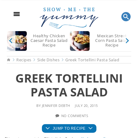
Skip
Skip
Skip
to
to
to
main
primary
footer
content
sidebar
Healthy Chicken
Mexican Street
Caesar Pasta Salad
Corn Pasta Salad
Recipe
Recipe
Home
Recipes
Side Dishes
Greek Tortellini Pasta Salad
GREEK TORTELLINI
PASTA SALAD
BY
JENNIFER DEBTH
JULY 20, 2015
NO COMMENTS
JUMP TO RECIPE