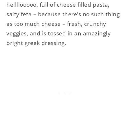
hellllooooo, full of cheese filled pasta,
salty feta – because there’s no such thing
as too much cheese – fresh, crunchy
veggies, and is tossed in an amazingly
bright greek dressing.