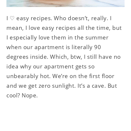
I ♡ easy recipes. Who doesn’t, really. I
mean, I love easy recipes all the time, but
I especially love them in the summer
when our apartment is literally 90
degrees inside. Which, btw, I still have no
idea why our apartment gets so
unbearably hot. We’re on the first floor
and we get zero sunlight. It’s a cave. But
cool? Nope.