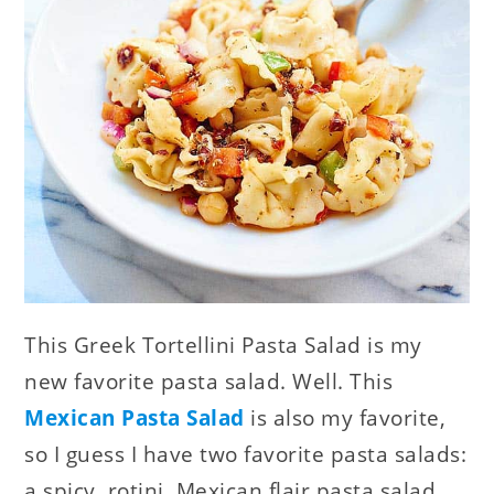
This Greek Tortellini Pasta Salad is my
new favorite pasta salad. Well. This
Mexican Pasta Salad
is also my favorite,
so I guess I have two favorite pasta salads:
a spicy, rotini, Mexican flair pasta salad