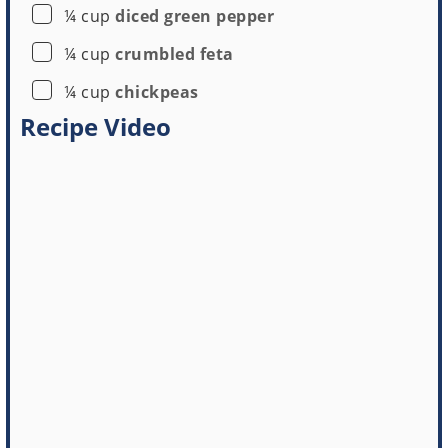
▢
¼
cup
diced green pepper
▢
¼
cup
crumbled feta
▢
¼
cup
chickpeas
Recipe Video