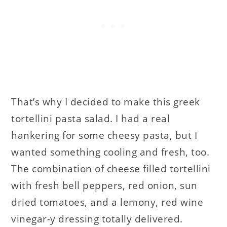
That’s why I decided to make this greek
tortellini pasta salad. I had a real
hankering for some cheesy pasta, but I
wanted something cooling and fresh, too.
The combination of cheese filled tortellini
with fresh bell peppers, red onion, sun
dried tomatoes, and a lemony, red wine
vinegar-y dressing totally delivered.