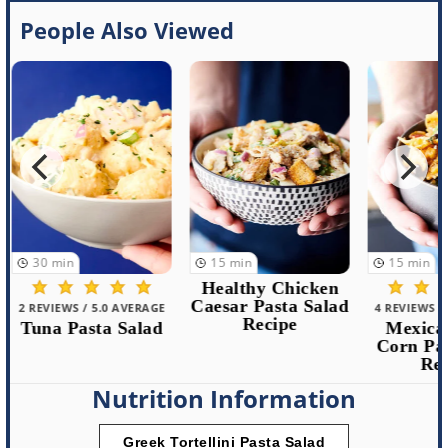
People Also Viewed
30
min
15
min
15
min
Healthy Chicken
Caesar Pasta Salad
2 REVIEWS / 5.0 AVERAGE
4 REVIEWS /
Recipe
Tuna Pasta Salad
Mexican
Corn Pas
Rec
Nutrition Information
Greek Tortellini Pasta Salad