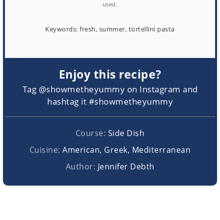
used.
Keywords:
fresh, summer, tortellini pasta
Enjoy this recipe?
Tag @showmetheyummy on Instagram and
hashtag it #showmetheyummy
Course:
Side Dish
Cuisine:
American, Greek, Mediterranean
Author:
Jennifer Debth