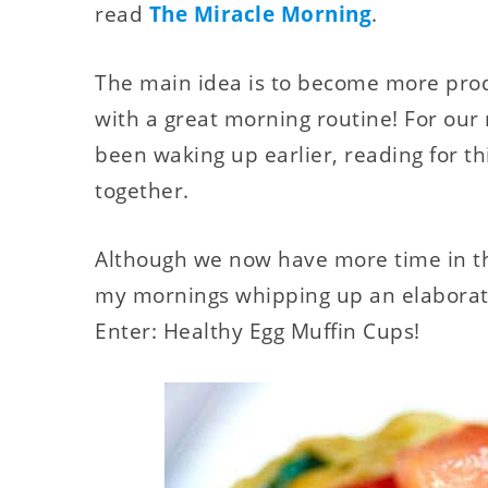
read
The Miracle Morning
.
The main idea is to become more produ
with a great morning routine! For our
been waking up earlier, reading for th
together.
Although we now have more time in the
my mornings whipping up an elaborate
Enter: Healthy Egg Muffin Cups!