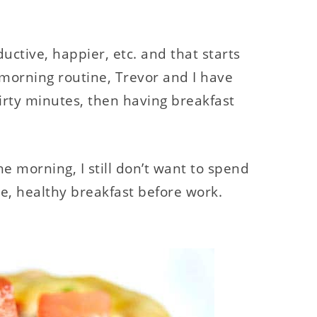
ctive, happier, etc. and that starts
 morning routine, Trevor and I have
irty minutes, then having breakfast
 morning, I still don’t want to spend
, healthy breakfast before work.