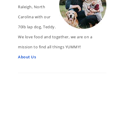
Raleigh, North
Carolina with our
70lb lap dog, Teddy.
We love food and together, we are on a
mission to find all things YUMMY!
About Us