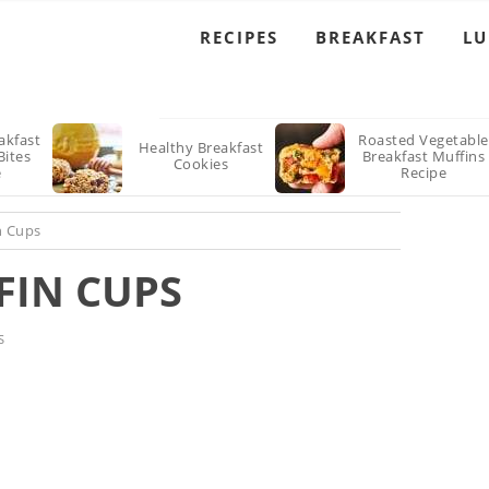
RECIPES
BREAKFAST
L
akfast
Roasted Vegetable
Healthy Breakfast
Bites
Breakfast Muffins
Cookies
e
Recipe
n Cups
FIN CUPS
S