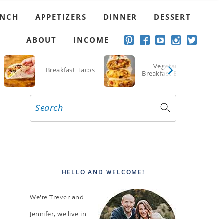
UNCH
APPETIZERS
DINNER
DESSERT
ABOUT
INCOME
Vegetarian
Breakfast Tacos
Breakfast Burritos
Search
PRIMARY
SIDEBAR
HELLO AND WELCOME!
We're Trevor and
Jennifer, we live in