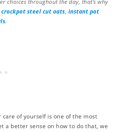
er choices throughout the day, that’s why
:
crockpot steel cut oats
,
instant pot
ls
.
r care of yourself is one of the most
t a better sense on how to do that, we