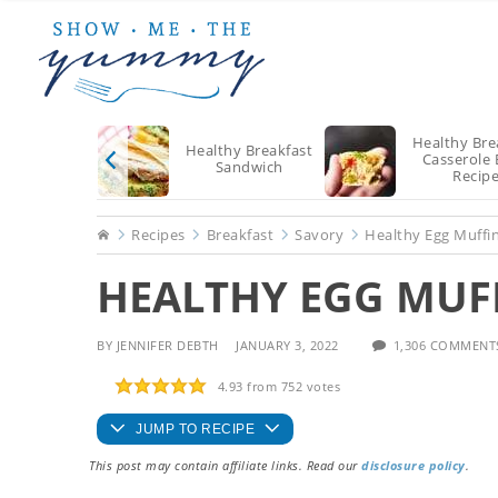
Skip
Skip
Skip
to
to
to
main
primary
footer
content
sidebar
Healthy Bre
Healthy Breakfast
Casserole 
Sandwich
Recip
Home
Recipes
Breakfast
Savory
Healthy Egg Muffi
HEALTHY EGG MUF
BY
JENNIFER DEBTH
JANUARY 3, 2022
1,306 COMMENT
4.93
from
752
votes
JUMP TO RECIPE
This post may contain affiliate links. Read our
disclosure policy
.