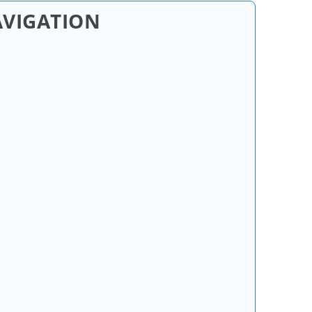
AVIGATION