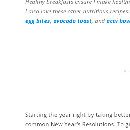
Healthy breakfasts ensure I make healthi
I also love these other nutritious recipes
egg bites
,
avocado toast
, and
acai bow
Starting the year right by taking bette
common New Year’s Resolutions. To ge