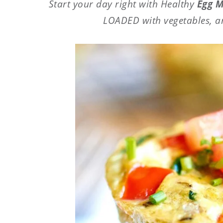
Start your day right with Healthy
Egg M
LOADED with vegetables, a