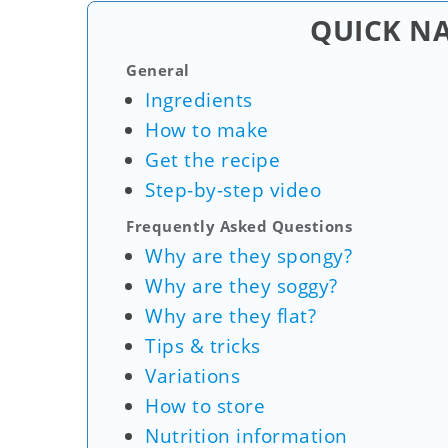
QUICK N
General
Ingredients
How to make
Get the recipe
Step-by-step video
Frequently Asked Questions
Why are they spongy?
Why are they soggy?
Why are they flat?
Tips & tricks
Variations
How to store
Nutrition information