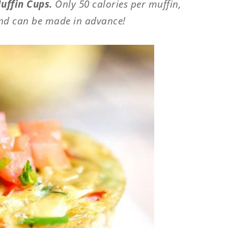
uffin Cups.
Only 50 calories per muffin,
nd can be made in advance!