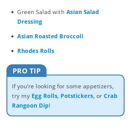
Green Salad with
Asian Salad
Dressing
Asian Roasted Broccoli
Rhodes Rolls
PRO TIP
If you’re looking for some appetizers,
try my
Egg Rolls
,
Potstickers
, or
Crab
Rangoon Dip
!