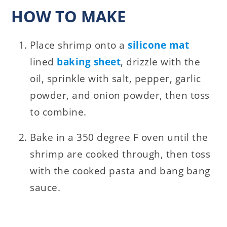
HOW TO MAKE
Place shrimp onto a
silicone mat
lined
baking sheet
, drizzle with the
oil, sprinkle with salt, pepper, garlic
powder, and onion powder, then toss
to combine.
Bake in a 350 degree F oven until the
shrimp are cooked through, then toss
with the cooked pasta and bang bang
sauce.