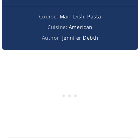
Course:
Main Dish, Pasta
Cuisine:
American
Author:
Jennifer Debth