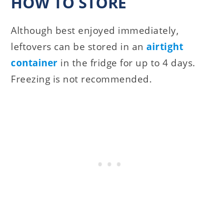
HOW TO STORE
Although best enjoyed immediately,
leftovers can be stored in an
airtight
container
in the fridge for up to 4 days.
Freezing is not recommended.