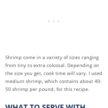
Shrimp come in a variety of sizes ranging
from tiny to extra colossal. Depending on
the size you get, cook time will vary. I used
medium shrimp, which contains about 40-
50 shrimp per pound, for this recipe.
WHAT TO SERVE WITH