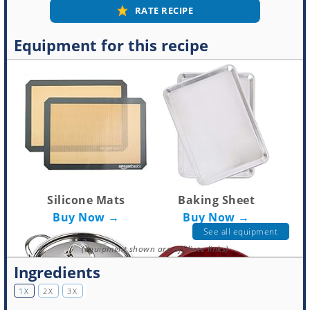
RATE RECIPE
Equipment for this recipe
Silicone Mats
Baking Sheet
Buy Now →
Buy Now →
See all equipment
(equipment shown are affiliate links)
Ingredients
1X
2X
3X