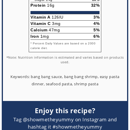
Protein
16g
32%
Vitamin A
126IU
3%
Vitamin C
3mg
4%
Calcium
47mg
5%
Iron
1mg
6%
* Percent Daily Values are based on a 2000
calorie diet.
*Note: Nutrition information is estimated and varies based on products
used.
Keywords:
bang bang sauce, bang bang shrimp, easy pasta
dinner, seafood pasta, shrimp pasta
Enjoy this recipe?
Tag @showmetheyummy on Instagram and
hashtag it #showmetheyummy