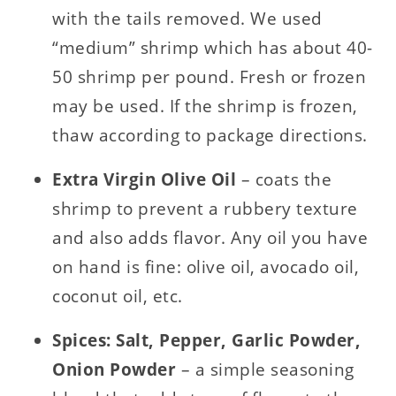
with the tails removed. We used
“medium” shrimp which has about 40-
50 shrimp per pound. Fresh or frozen
may be used. If the shrimp is frozen,
thaw according to package directions.
Extra Virgin Olive Oil
– coats the
shrimp to prevent a rubbery texture
and also adds flavor. Any oil you have
on hand is fine: olive oil, avocado oil,
coconut oil, etc.
Spices: Salt, Pepper, Garlic Powder,
Onion Powder
– a simple seasoning