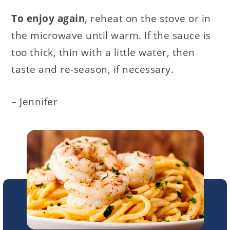
To enjoy again
, reheat on the stove or in
the microwave until warm. If the sauce is
too thick, thin with a little water, then
taste and re-season, if necessary.
– Jennifer