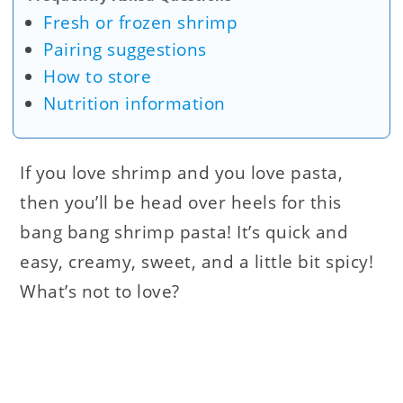
Fresh or frozen shrimp
Pairing suggestions
How to store
Nutrition information
If you love shrimp and you love pasta,
then you’ll be head over heels for this
bang bang shrimp pasta! It’s quick and
easy, creamy, sweet, and a little bit spicy!
What’s not to love?