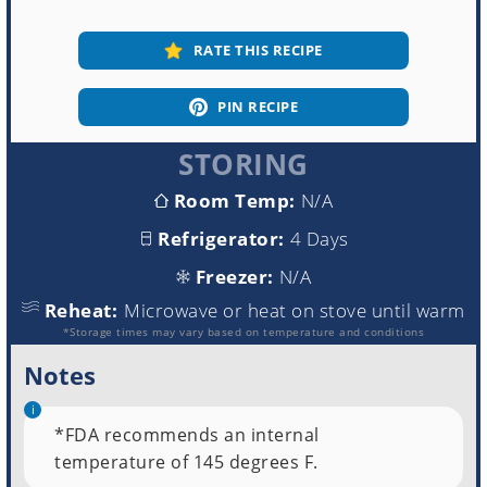
RATE THIS RECIPE
PIN RECIPE
STORING
Room Temp:
N/A
Refrigerator:
4 Days
Freezer:
N/A
Reheat:
Microwave or heat on stove until warm
*Storage times may vary based on temperature and conditions
Notes
*FDA recommends an internal
temperature of 145 degrees F.