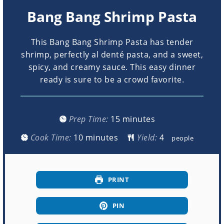
Bang Bang Shrimp Pasta
This Bang Bang Shrimp Pasta has tender
shrimp, perfectly al denté pasta, and a sweet,
spicy, and creamy sauce. This easy dinner
ready is sure to be a crowd favorite.
minutes
Prep Time:
15
minutes
minutes
Cook Time:
10
minutes
Yield:
people
PRINT
PIN