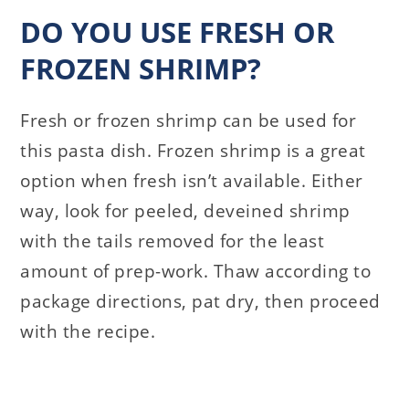
DO YOU USE FRESH OR
FROZEN SHRIMP?
Fresh or frozen shrimp can be used for
this pasta dish. Frozen shrimp is a great
option when fresh isn’t available. Either
way, look for peeled, deveined shrimp
with the tails removed for the least
amount of prep-work. Thaw according to
package directions, pat dry, then proceed
with the recipe.