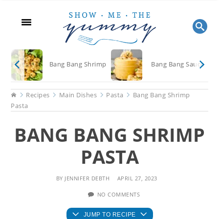
Skip
Skip
Skip
to
to
to
main
primary
footer
content
sidebar
Bang Bang Shrimp
Bang Bang Sauce
Home
Recipes
Main Dishes
Pasta
Bang Bang Shrimp
Pasta
BANG BANG SHRIMP
PASTA
BY
JENNIFER DEBTH
APRIL 27, 2023
NO COMMENTS
JUMP TO RECIPE