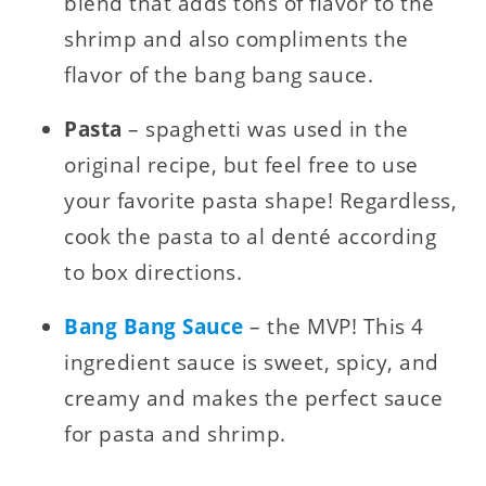
blend that adds tons of flavor to the
shrimp and also compliments the
flavor of the bang bang sauce.
Pasta
– spaghetti was used in the
original recipe, but feel free to use
your favorite pasta shape! Regardless,
cook the pasta to al denté according
to box directions.
Bang Bang Sauce
– the MVP! This 4
ingredient sauce is sweet, spicy, and
creamy and makes the perfect sauce
for pasta and shrimp.