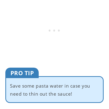
PRO TIP
Save some pasta water in case you
need to thin out the sauce!