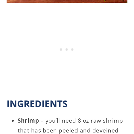
INGREDIENTS
Shrimp
– you’ll need 8 oz raw shrimp
that has been peeled and deveined