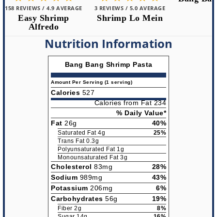
3 REVIEWS / 5.0 AVERAGE
2 REVIEWS /
Shrimp Lo Mein
Bang Ba
Nutrition Information
Bang Bang Shrimp Pasta
Amount Per Serving (1 serving)
Calories
527
Calories from Fat 234
% Daily Value*
Fat
26g
40%
Saturated Fat 4g
25%
Trans Fat 0.3g
Polyunsaturated Fat 1g
Monounsaturated Fat 3g
Cholesterol
83mg
28%
Sodium
989mg
43%
Potassium
206mg
6%
Carbohydrates
56g
19%
Fiber 2g
8%
Sugar 14g
16%