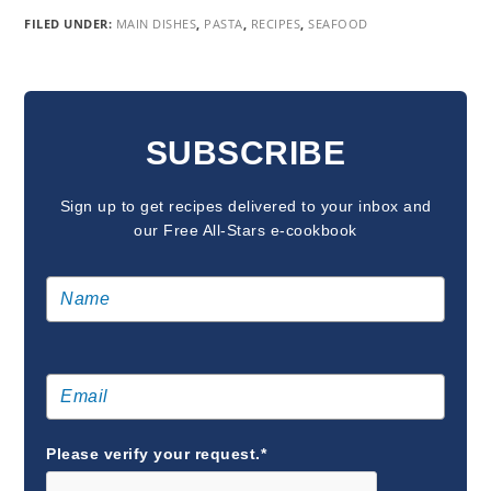
FILED UNDER:
MAIN DISHES
,
PASTA
,
RECIPES
,
SEAFOOD
READER
INTERACTIONS
SUBSCRIBE
Sign up to get recipes delivered to your inbox and
our Free All-Stars e-cookbook
Please verify your request.*