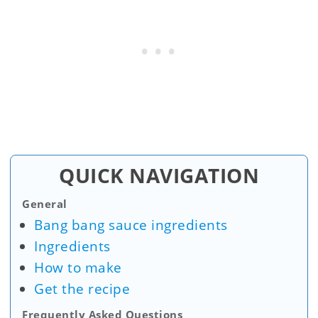
QUICK NAVIGATION
General
Bang bang sauce ingredients
Ingredients
How to make
Get the recipe
Frequently Asked Questions