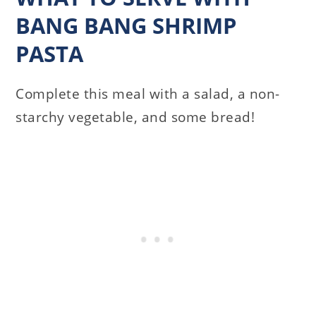
BANG BANG SHRIMP
PASTA
Complete this meal with a salad, a non-
starchy vegetable, and some bread!