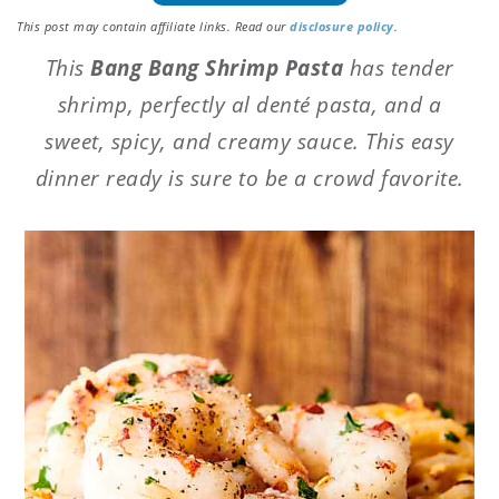
This post may contain affiliate links. Read our
disclosure policy
.
This
Bang Bang Shrimp Pasta
has tender
shrimp, perfectly al denté pasta, and a
sweet, spicy, and creamy sauce. This easy
dinner ready is sure to be a crowd favorite.