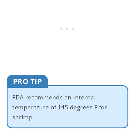
PRO TIP
FDA recommends an internal
temperature of 145 degrees F for
shrimp.