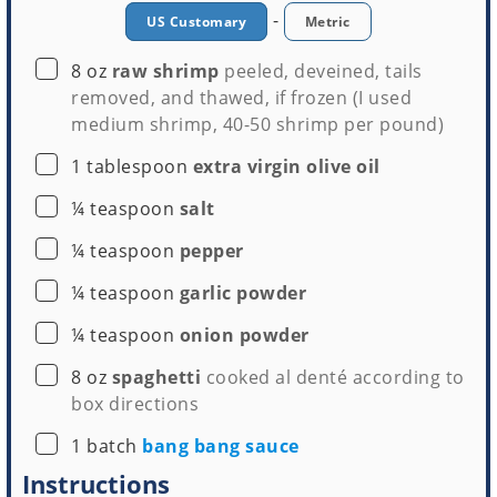
-
US Customary
Metric
▢
8
oz
raw shrimp
peeled, deveined, tails
Stockpot
Colander
removed, and thawed, if frozen (I used
Buy Now →
Buy Now →
medium shrimp, 40-50 shrimp per pound)
▢
1
tablespoon
extra virgin olive oil
▢
¼
teaspoon
salt
▢
¼
teaspoon
pepper
▢
¼
teaspoon
garlic powder
▢
¼
teaspoon
onion powder
▢
8
oz
spaghetti
cooked al denté according to
box directions
▢
1
batch
bang bang sauce
Instructions