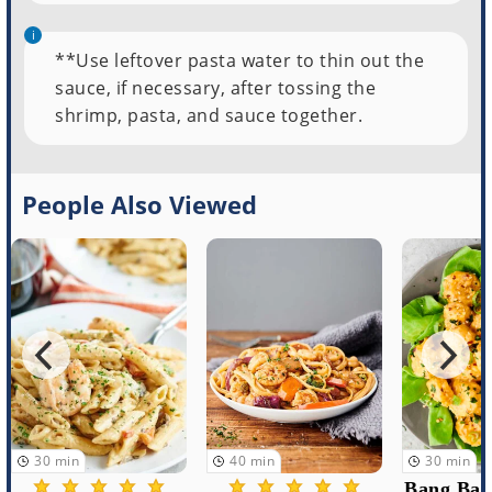
**Use leftover pasta water to thin out the
sauce, if necessary, after tossing the
shrimp, pasta, and sauce together.
People Also Viewed
40
min
30
min
5
min
Bang Bang Shrimp