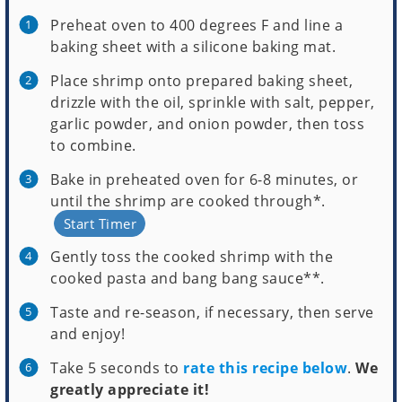
Preheat oven to 400 degrees F and line a
baking sheet with a silicone baking mat.
Place shrimp onto prepared baking sheet,
drizzle with the oil, sprinkle with salt, pepper,
garlic powder, and onion powder, then toss
to combine.
Bake in preheated oven for 6-8 minutes, or
until the shrimp are cooked through*.
Start Timer
Gently toss the cooked shrimp with the
cooked pasta and bang bang sauce**.
Taste and re-season, if necessary, then serve
and enjoy!
Take 5 seconds to
rate this recipe below
.
We
greatly appreciate it!