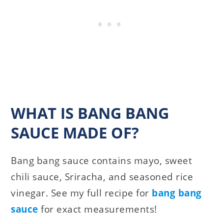
WHAT IS BANG BANG
SAUCE MADE OF?
Bang bang sauce contains mayo, sweet
chili sauce, Sriracha, and seasoned rice
vinegar. See my full recipe for
bang bang
sauce
for exact measurements!