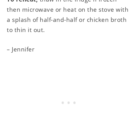
then microwave or heat on the stove with
a splash of half-and-half or chicken broth
to thin it out.
– Jennifer