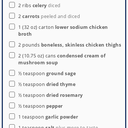
▢
2
ribs
celery
diced
▢
2
carrots
peeled and diced
▢
1
(32 oz) carton
lower sodium chicken
broth
▢
2
pounds
boneless, skinless chicken thighs
▢
2
(10.75 oz) cans
condensed cream of
mushroom soup
▢
½
teaspoon
ground sage
▢
½
teaspoon
dried thyme
▢
½
teaspoon
dried rosemary
▢
½
teaspoon
pepper
▢
1
teaspoon
garlic powder
▢
1
teaspoon
salt
plus more to taste