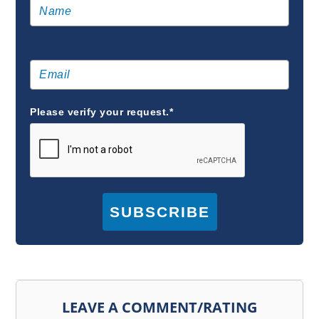
Please verify your request.*
SUBSCRIBE
LEAVE A COMMENT/RATING