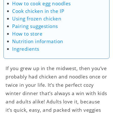
How to cook egg noodles
Cook chicken in the IP
Using frozen chicken
Pairing suggestions
How to store
Nutrition information
Ingredients
If you grew up in the midwest, then you’ve
probably had chicken and noodles once or
twice in your life. It’s the perfect cozy
winter dinner that’s always a win with kids
and adults alike! Adults love it, because
it’s quick, easy, and packed with veggies