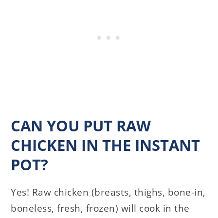
CAN YOU PUT RAW
CHICKEN IN THE INSTANT
POT?
Yes! Raw chicken (breasts, thighs, bone-in,
boneless, fresh, frozen) will cook in the