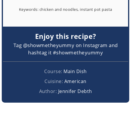
Keywords:
chicken and noodles, instant pot pasta
Enjoy this recipe?
Tag @showmetheyummy on Instagram and
hashtag it #showmetheyummy
Course:
Main Dish
Cuisine:
American
Author:
Jennifer Debth