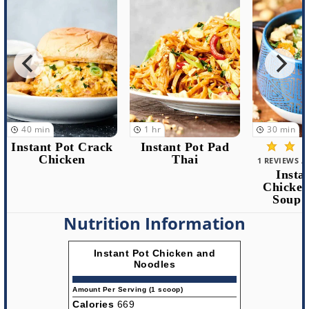
1
hr
30
min
1
hr
Instant Pot Pad
Insta
Thai
Chicken 
1 REVIEWS / 5.0 AVERAGE
Instant Pot
Chicken Noodle
Soup Recipe
Nutrition Information
Instant Pot Chicken and
Noodles
Amount Per Serving (1 scoop)
Calories
669