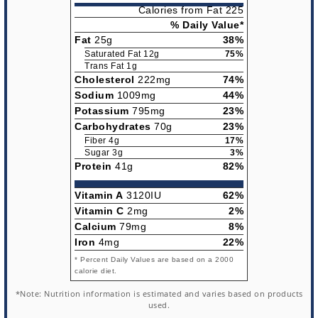
Calories from Fat 225
% Daily Value*
Fat
25g
38%
Saturated Fat 12g
75%
Trans Fat 1g
Cholesterol
222mg
74%
Sodium
1009mg
44%
Potassium
795mg
23%
Carbohydrates
70g
23%
Fiber 4g
17%
Sugar 3g
3%
Protein
41g
82%
Vitamin A
3120IU
62%
Vitamin C
2mg
2%
Calcium
79mg
8%
Iron
4mg
22%
* Percent Daily Values are based on a 2000
calorie diet.
*Note: Nutrition information is estimated and varies based on products
used.