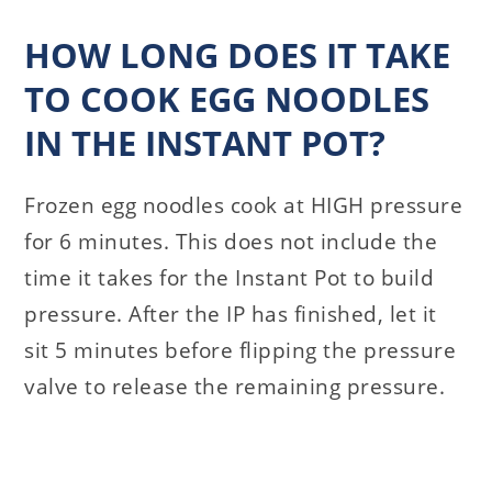
HOW LONG DOES IT TAKE
TO COOK EGG NOODLES
IN THE INSTANT POT?
Frozen egg noodles cook at HIGH pressure
for 6 minutes. This does not include the
time it takes for the Instant Pot to build
pressure. After the IP has finished, let it
sit 5 minutes before flipping the pressure
valve to release the remaining pressure.