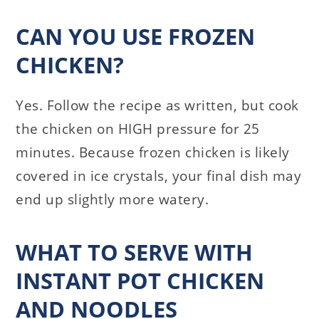
CAN YOU USE FROZEN
CHICKEN?
Yes. Follow the recipe as written, but cook
the chicken on HIGH pressure for 25
minutes. Because frozen chicken is likely
covered in ice crystals, your final dish may
end up slightly more watery.
WHAT TO SERVE WITH
INSTANT POT CHICKEN
AND NOODLES