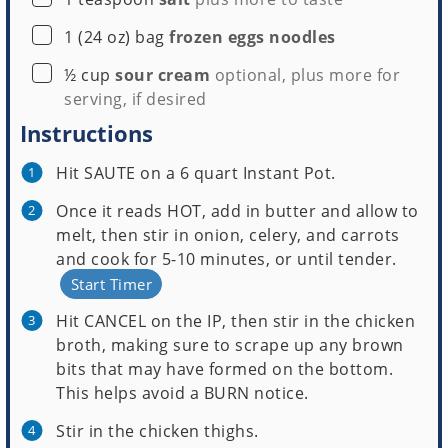
▢
1
(24 oz) bag
frozen eggs noodles
▢
½
cup
sour cream
optional, plus more for
serving, if desired
Instructions
Hit SAUTE on a 6 quart Instant Pot.
Once it reads HOT, add in butter and allow to
melt, then stir in onion, celery, and carrots
and cook for 5-10 minutes, or until tender.
Start Timer
Hit CANCEL on the IP, then stir in the chicken
broth, making sure to scrape up any brown
bits that may have formed on the bottom.
This helps avoid a BURN notice.
Stir in the chicken thighs.