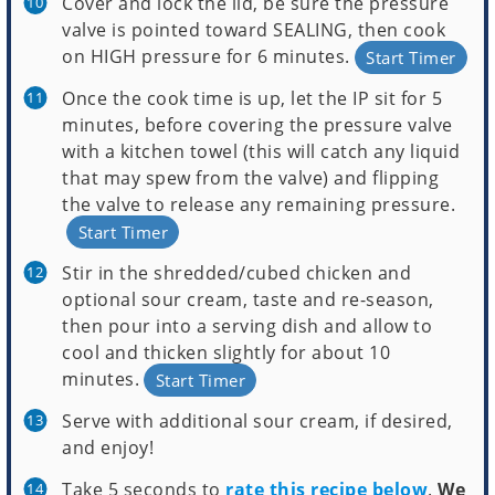
Cover and lock the lid, be sure the pressure
valve is pointed toward SEALING, then cook
on HIGH pressure for 6 minutes.
Start Timer
Once the cook time is up, let the IP sit for 5
minutes, before covering the pressure valve
with a kitchen towel (this will catch any liquid
that may spew from the valve) and flipping
the valve to release any remaining pressure.
Start Timer
Stir in the shredded/cubed chicken and
optional sour cream, taste and re-season,
then pour into a serving dish and allow to
cool and thicken slightly for about 10
minutes.
Start Timer
Serve with additional sour cream, if desired,
and enjoy!
Take 5 seconds to
rate this recipe below
.
We