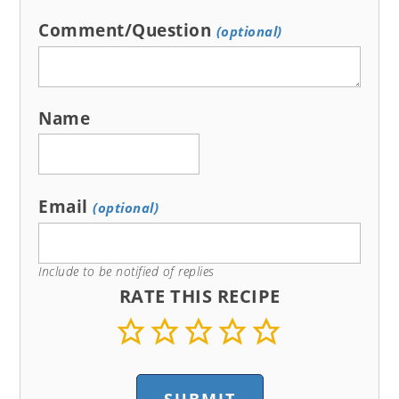
Comment/Question
(optional)
Name
Email
(optional)
Include to be notified of replies
RATE THIS RECIPE