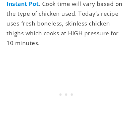
Instant Pot
. Cook time will vary based on
the type of chicken used. Today’s recipe
uses fresh boneless, skinless chicken
thighs which cooks at HIGH pressure for
10 minutes.