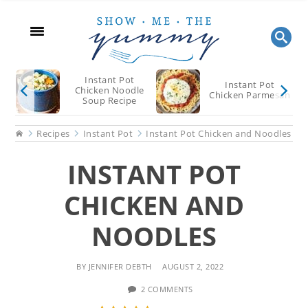
Skip
Skip
Skip
to
to
to
main
primary
footer
content
sidebar
Instant Pot
Instant Pot
Chicken Noodle
Chicken Parmesan
Soup Recipe
Home
Recipes
Instant Pot
Instant Pot Chicken and Noodles
INSTANT POT
CHICKEN AND
NOODLES
BY
JENNIFER DEBTH
AUGUST 2, 2022
2 COMMENTS