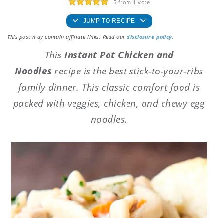
5
from 1 vote
JUMP TO RECIPE
This post may contain affiliate links. Read our
disclosure policy
.
This
Instant Pot Chicken and
Noodles
recipe is the best stick-to-your-ribs
family dinner. This classic comfort food is
packed with veggies, chicken, and chewy egg
noodles.