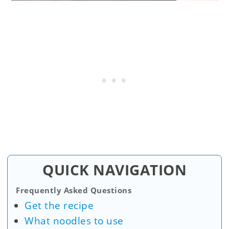
QUICK NAVIGATION
Frequently Asked Questions
Get the recipe
What noodles to use