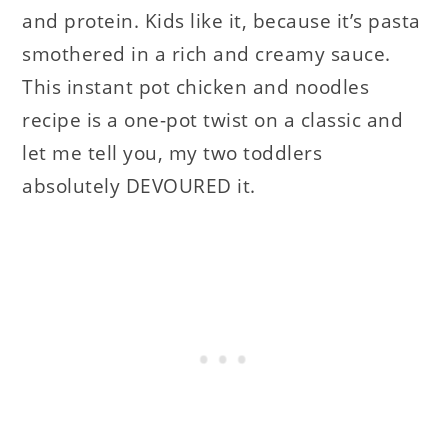
and protein. Kids like it, because it’s pasta
smothered in a rich and creamy sauce.
This instant pot chicken and noodles
recipe is a one-pot twist on a classic and
let me tell you, my two toddlers
absolutely DEVOURED it.