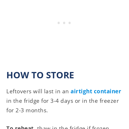
HOW TO STORE
Leftovers will last in an
airtight container
in the fridge for 3-4 days or in the freezer
for 2-3 months.
To reheat,
thaw in the fridge if frozen