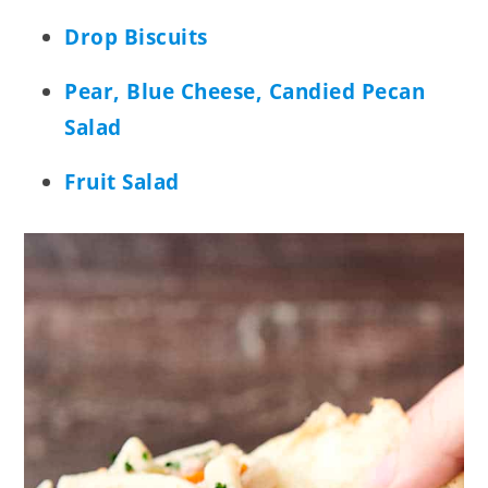
Drop Biscuits
Pear, Blue Cheese, Candied Pecan
Salad
Fruit Salad