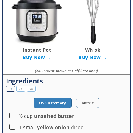
Instant Pot
Whisk
Buy Now →
Buy Now →
(equipment shown are affiliate links)
Ingredients
1X
2X
3X
-
US Customary
Metric
▢
½
cup
unsalted butter
▢
1
small
yellow onion
diced