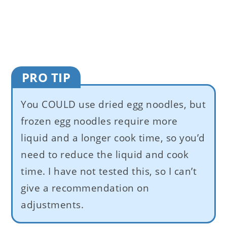
PRO TIP
You COULD use dried egg noodles, but
frozen egg noodles require more
liquid and a longer cook time, so you’d
need to reduce the liquid and cook
time. I have not tested this, so I can’t
give a recommendation on
adjustments.