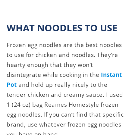
WHAT NOODLES TO USE
Frozen egg noodles are the best noodles
to use for chicken and noodles. They’re
hearty enough that they won’t
disintegrate while cooking in the
Instant
Pot
and hold up really nicely to the
tender chicken and creamy sauce. I used
1 (24 oz) bag Reames Homestyle frozen
egg noodles. If you can’t find that specific
brand, use whatever frozen egg noodles
you have on hand.