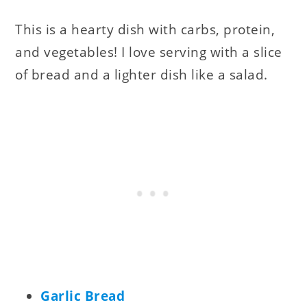
This is a hearty dish with carbs, protein,
and vegetables! I love serving with a slice
of bread and a lighter dish like a salad.
Garlic Bread