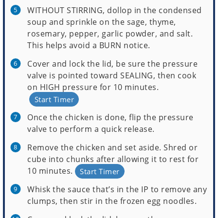
WITHOUT STIRRING, dollop in the condensed
soup and sprinkle on the sage, thyme,
rosemary, pepper, garlic powder, and salt.
This helps avoid a BURN notice.
Cover and lock the lid, be sure the pressure
valve is pointed toward SEALING, then cook
on HIGH pressure for 10 minutes.
Start Timer
Once the chicken is done, flip the pressure
valve to perform a quick release.
Remove the chicken and set aside. Shred or
cube into chunks after allowing it to rest for
10 minutes.
Start Timer
Whisk the sauce that’s in the IP to remove any
clumps, then stir in the frozen egg noodles.