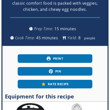
classic comfort food is packed with veggies,
chicken, and chewy egg noodles.
minutes
Prep Time:
15
minutes
minutes
Cook Time:
45
minutes
Yield:
people
PRINT
PIN
RATE RECIPE
Equipment for this recipe