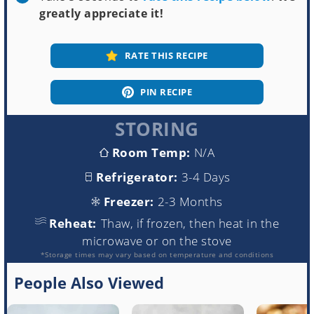
greatly appreciate it!
RATE THIS RECIPE
PIN RECIPE
STORING
Room Temp:
N/A
Refrigerator:
3-4 Days
Freezer:
2-3 Months
Reheat:
Thaw, if frozen, then heat in the
microwave or on the stove
*Storage times may vary based on temperature and conditions
People Also Viewed