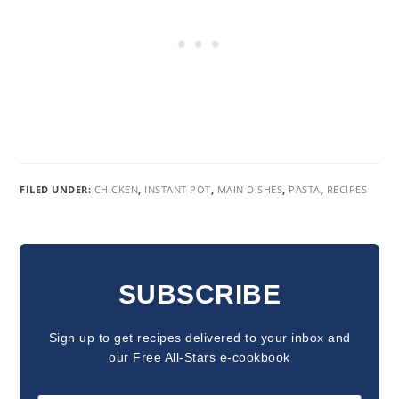
FILED UNDER:
CHICKEN
,
INSTANT POT
,
MAIN DISHES
,
PASTA
,
RECIPES
READER
INTERACTIONS
SUBSCRIBE
Sign up to get recipes delivered to your inbox and
our Free All-Stars e-cookbook