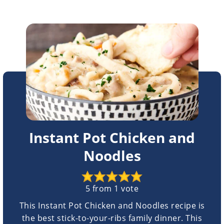
Instant Pot Chicken and
Noodles
5
from 1 vote
This Instant Pot Chicken and Noodles recipe is
the best stick-to-your-ribs family dinner. This