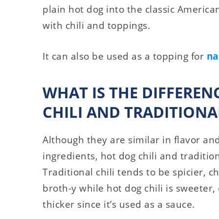
plain hot dog into the classic America
with chili and toppings.
It can also be used as a topping for
na
WHAT IS THE DIFFERE
CHILI AND TRADITIONAL
Although they are similar in flavor a
ingredients, hot dog chili and traditio
Traditional chili tends to be spicier, 
broth-y while hot dog chili is sweeter
thicker since it’s used as a sauce.