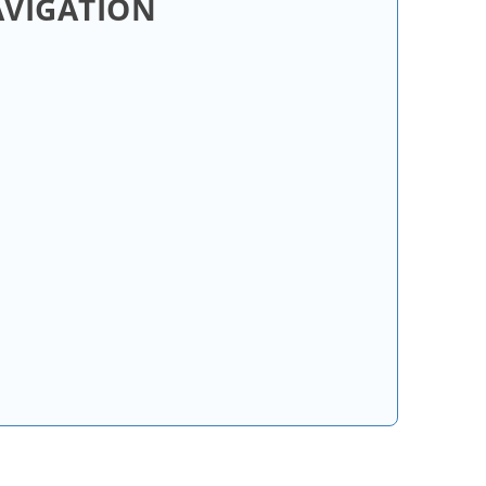
AVIGATION