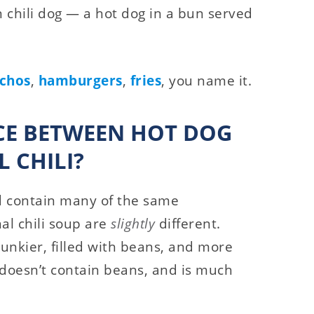
n chili dog — a hot dog in a bun served
chos
,
hamburgers
,
fries
, you name it.
NCE BETWEEN HOT DOG
 CHILI?
nd contain many of the same
nal chili soup are
slightly
different.
chunkier, filled with beans, and more
, doesn’t contain beans, and is much