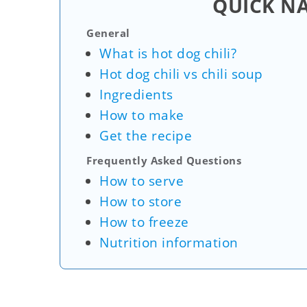
QUICK N
General
What is hot dog chili?
Hot dog chili vs chili soup
Ingredients
How to make
Get the recipe
Frequently Asked Questions
How to serve
How to store
How to freeze
Nutrition information