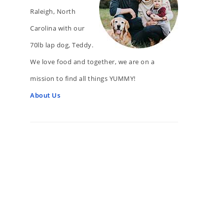
Raleigh, North
Carolina with our
70lb lap dog, Teddy.
We love food and together, we are on a
mission to find all things YUMMY!
About Us