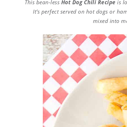
This bean-less
Hot Dog Chili Recipe
is 
It’s perfect served on hot dogs or ha
mixed into m