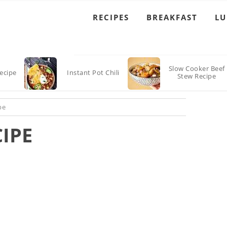
RECIPES
BREAKFAST
L
Slow Cooker Beef
Recipe
Instant Pot Chili
Stew Recipe
pe
CIPE