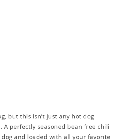
g, but this isn’t just any hot dog
s. A perfectly seasoned bean free chili
 dog and loaded with all your favorite