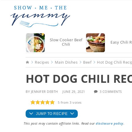
Skip
Skip
Skip
to
to
to
main
primary
footer
content
sidebar
Slow Cooker Beef
Easy Chili 
Chili
Home
Recipes
Main Dishes
Beef
Hot Dog Chili Reci
HOT DOG CHILI RE
BY
JENNIFER DEBTH
JUNE 29, 2021
3 COMMENTS
5
from
3
votes
JUMP TO RECIPE
This post may contain affiliate links. Read our
disclosure policy
.