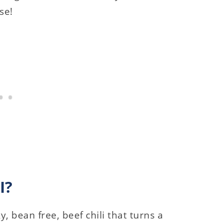
se!
I?
y, bean free, beef chili that turns a