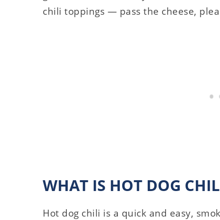
chili toppings — pass the cheese, plea
WHAT IS HOT DOG CHIL
Hot dog chili is a quick and easy, smok