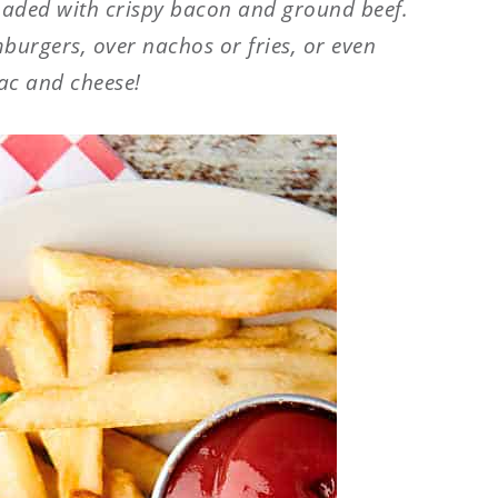
loaded with crispy bacon and ground beef.
mburgers, over nachos or fries, or even
ac and cheese!