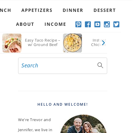
UNCH
APPETIZERS
DINNER
DESSERT
ABOUT
INCOME
Easy Taco Recipe –
Instant Pot
w/ Ground Beef
Chicken Chili
Search
PRIMARY
SIDEBAR
HELLO AND WELCOME!
We're Trevor and
Jennifer, we live in