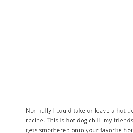
Normally I could take or leave a hot do
recipe. This is hot dog chili, my friend
gets smothered onto your favorite hot