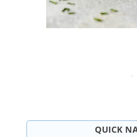
QUICK N