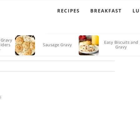
RECIPES
BREAKFAST
L
 Gravy
Easy Biscuits and
liders
Sausage Gravy
Gravy
e
S