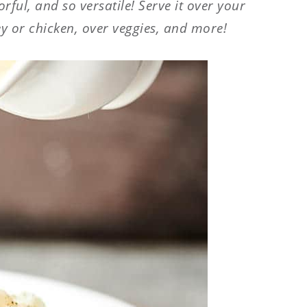
orful, and so versatile! Serve it over your
y or chicken, over veggies, and more!