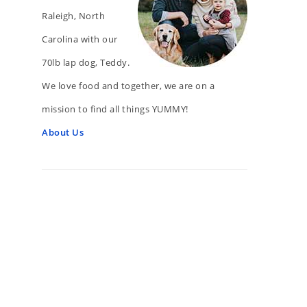
Raleigh, North
Carolina with our
70lb lap dog, Teddy.
We love food and together, we are on a
mission to find all things YUMMY!
About Us