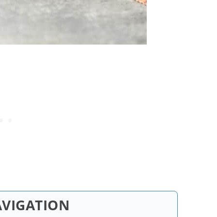
AVIGATION