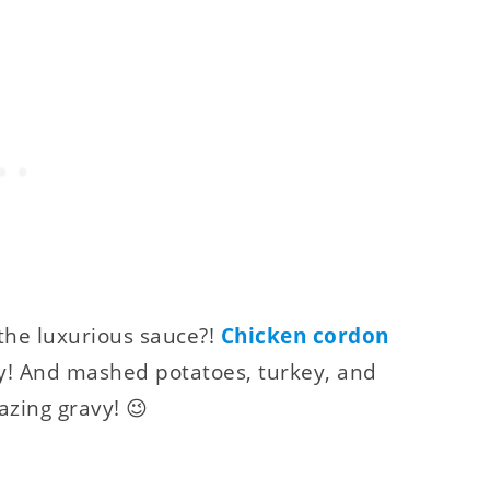
the luxurious sauce?!
Chicken cordon
y! And mashed potatoes, turkey, and
azing gravy! 😉