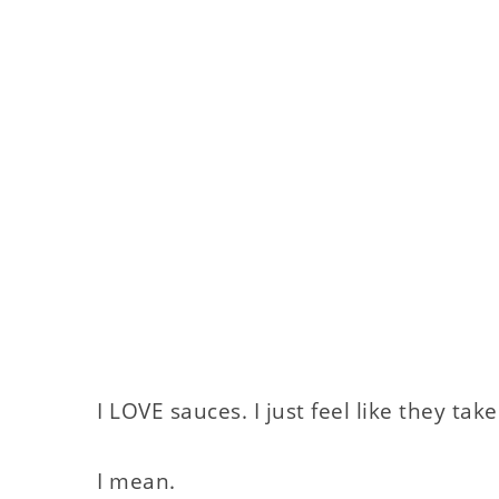
I LOVE sauces. I just feel like they take
I mean.