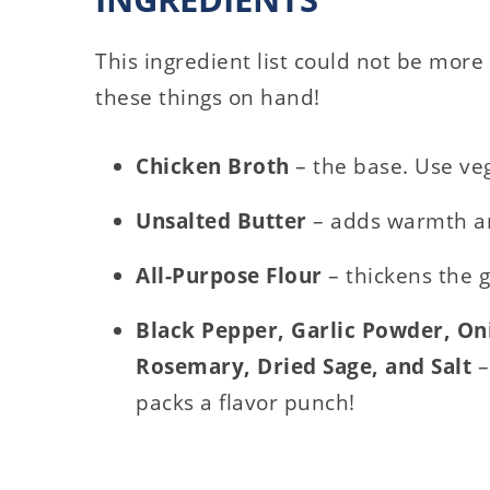
This ingredient list could not be more 
these things on hand!
Chicken Broth
– the base. Use veg
Unsalted Butter
– adds warmth a
All-Purpose Flour
– thickens the 
Black Pepper, Garlic Powder, O
Rosemary, Dried Sage, and Salt
–
packs a flavor punch!