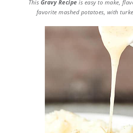
This
Gravy Recipe
is easy to make, flav
favorite mashed potatoes, with turke