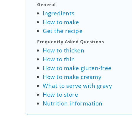
General
Ingredients
How to make
Get the recipe
Frequently Asked Questions
How to thicken
How to thin
How to make gluten-free
How to make creamy
What to serve with gravy
How to store
Nutrition information