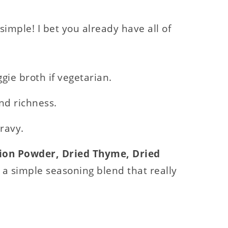
simple! I bet you already have all of
gie broth if vegetarian.
nd richness.
gravy.
nion Powder, Dried Thyme, Dried
 a simple seasoning blend that really