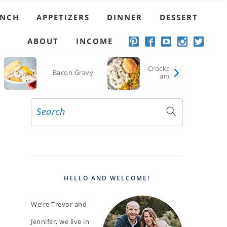
UNCH
APPETIZERS
DINNER
DESSERT
ABOUT
INCOME
Crockpot Chicken
Bacon Gravy
and Gravy
Search
PRIMARY
SIDEBAR
HELLO AND WELCOME!
We're Trevor and
Jennifer, we live in