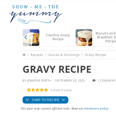
Skip
Skip
Skip
to
to
to
main
primary
footer
content
sidebar
Biscuits and
Country Gravy
Breakfast S
Recipe
Recip
Home
Recipes
Sauces & Dressings
Gravy Recipe
GRAVY RECIPE
BY
JENNIFER DEBTH
SEPTEMBER 29, 2020
7 COMMENT
5
from
4
votes
JUMP TO RECIPE
This post may contain affiliate links. Read our
disclosure policy
.