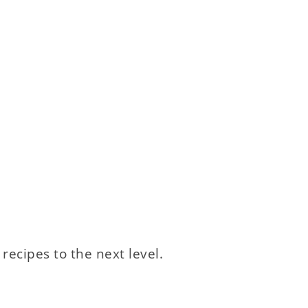
 recipes to the next level.