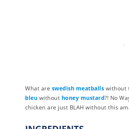
What are
swedish meatballs
without 
bleu
without
honey mustard
?! No Wa
chicken are just BLAH without this am
INGREDIENTS