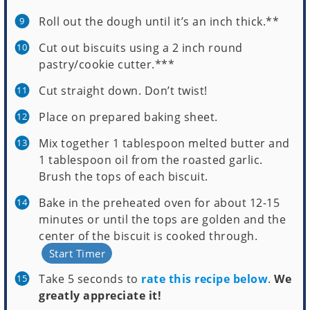
Roll out the dough until it’s an inch thick.**
Cut out biscuits using a 2 inch round
pastry/cookie cutter.***
Cut straight down. Don’t twist!
Place on prepared baking sheet.
Mix together 1 tablespoon melted butter and
1 tablespoon oil from the roasted garlic.
Brush the tops of each biscuit.
Bake in the preheated oven for about 12-15
minutes or until the tops are golden and the
center of the biscuit is cooked through.
Start Timer
Take 5 seconds to
rate this recipe below
.
We
greatly appreciate it!