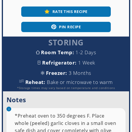
RATE THIS RECIPE
PIN RECIPE
STORING
Room Temp:
1-2 Days
Refrigerator:
1 Week
Freezer:
3 Months
Reheat:
Bake or microwave to warm
*Storage times may vary based on temperature and conditions
Notes
*Preheat oven to 350 degrees F. Place
whole (peeled) garlic cloves in a small oven
safe dish and cover completely with olive