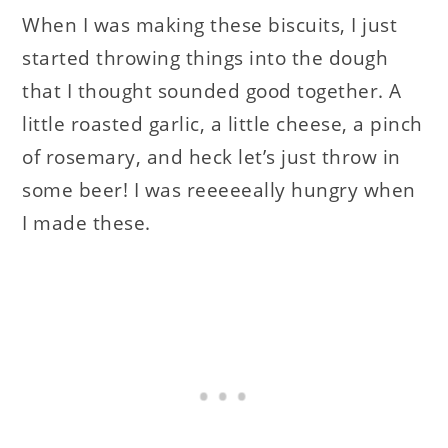
When I was making these biscuits, I just
started throwing things into the dough
that I thought sounded good together. A
little roasted garlic, a little cheese, a pinch
of rosemary, and heck let’s just throw in
some beer! I was reeeeeally hungry when
I made these.