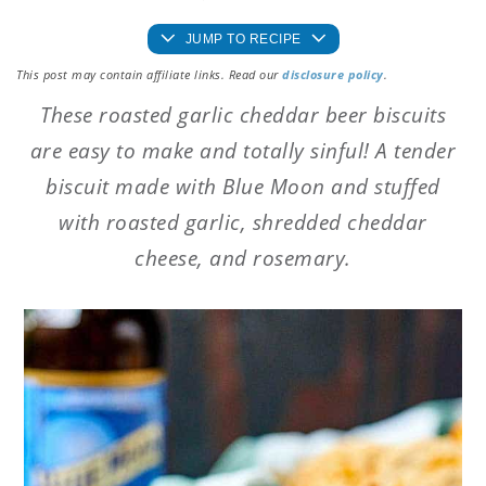
JUMP TO RECIPE
This post may contain affiliate links. Read our
disclosure policy
.
These roasted garlic cheddar beer biscuits
are easy to make and totally sinful! A tender
biscuit made with Blue Moon and stuffed
with roasted garlic, shredded cheddar
cheese, and rosemary.