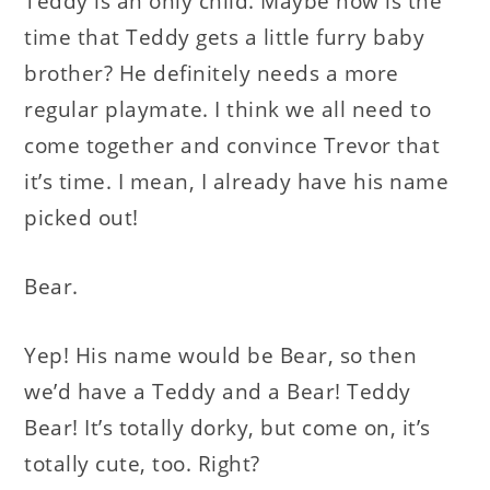
Teddy is an only child. Maybe now is the
time that Teddy gets a little furry baby
brother? He definitely needs a more
regular playmate. I think we all need to
come together and convince Trevor that
it’s time. I mean, I already have his name
picked out!
Bear.
Yep! His name would be Bear, so then
we’d have a Teddy and a Bear! Teddy
Bear! It’s totally dorky, but come on, it’s
totally cute, too. Right?