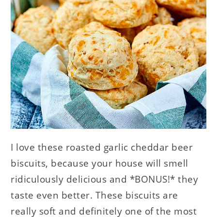
I love these roasted garlic cheddar beer
biscuits, because your house will smell
ridiculously delicious and *BONUS!* they
taste even better. These biscuits are
really soft and definitely one of the most