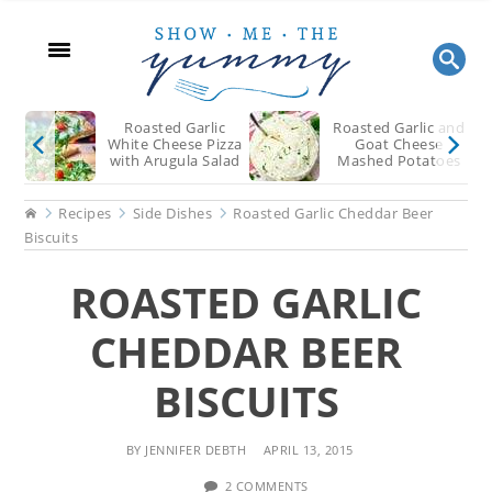
Hol
Skip
Skip
Skip
to
to
to
main
primary
footer
content
sidebar
Roasted Garlic
Roasted Garlic and
White Cheese Pizza
Goat Cheese
with Arugula Salad
Mashed Potatoes
Home
Recipes
Side Dishes
Roasted Garlic Cheddar Beer
Biscuits
ROASTED GARLIC
CHEDDAR BEER
BISCUITS
BY
JENNIFER DEBTH
APRIL 13, 2015
2 COMMENTS