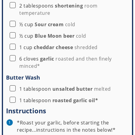
▢
2
tablespoons
shortening
room
temperature
▢
½
cup
Sour cream
cold
▢
½
cup
Blue Moon beer
cold
▢
1
cup
cheddar cheese
shredded
▢
6
cloves
garlic
roasted and then finely
minced*
Butter Wash
▢
1
tablespoon
unsalted butter
melted
▢
1
tablespoon
roasted garlic oil*
Instructions
*Roast your garlic, before starting the
recipe...instructions in the notes below!*