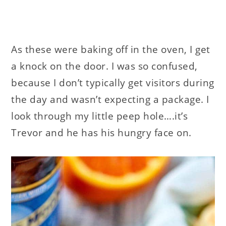
As these were baking off in the oven, I get
a knock on the door. I was so confused,
because I don’t typically get visitors during
the day and wasn’t expecting a package. I
look through my little peep hole….it’s
Trevor and he has his hungry face on.