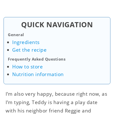
QUICK NAVIGATION
General
Ingredients
Get the recipe
Frequently Asked Questions
How to store
Nutrition information
I’m also very happy, because right now, as
I’m typing, Teddy is having a play date
with his neighbor friend Reggie and