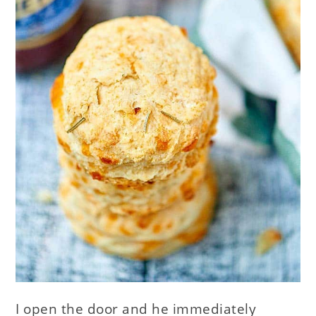
I open the door and he immediately