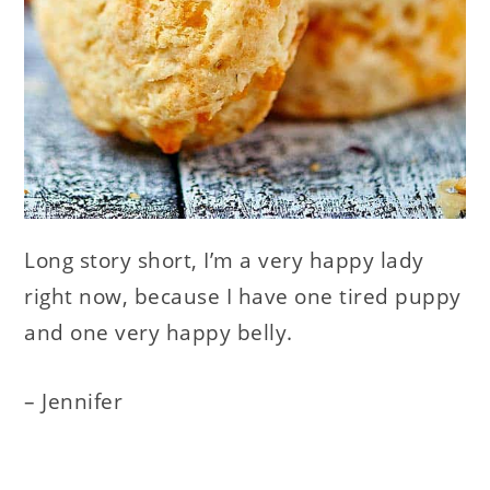
Long story short, I’m a very happy lady
right now, because I have one tired puppy
and one very happy belly.
– Jennifer