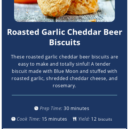
Roasted Garlic Cheddar Beer
Biscuits
These roasted garlic cheddar beer biscuits are
easy to make and totally sinful! A tender
biscuit made with Blue Moon and stuffed with
roasted garlic, shredded cheddar cheese, and
rosemary.
minutes
Prep Time:
30
minutes
minutes
Cook Time:
15
minutes
Yield:
biscuits