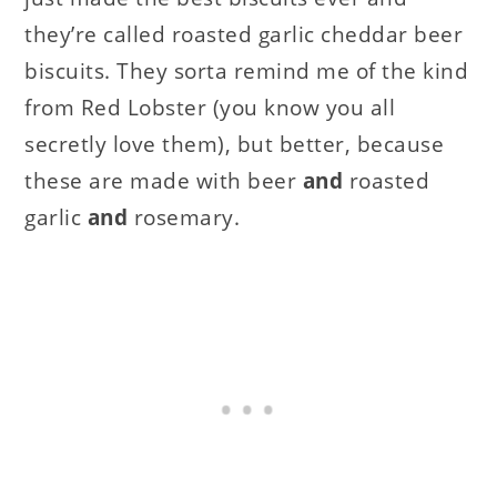
they’re called roasted garlic cheddar beer
biscuits. They sorta remind me of the kind
from Red Lobster (you know you all
secretly love them), but better, because
these are made with beer
and
roasted
garlic
and
rosemary.