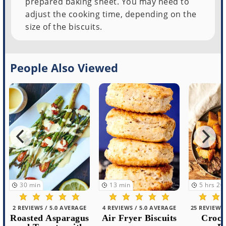
prepared baking sheet. You may need to
adjust the cooking time, depending on the
size of the biscuits.
People Also Viewed
30
min
13
min
5
hrs
20
m
2 REVIEWS / 5.0 AVERAGE
4 REVIEWS / 5.0 AVERAGE
25 REVIEWS /
Roasted Asparagus
Air Fryer Biscuits
Crockp