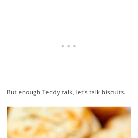
But enough Teddy talk, let’s talk biscuits.