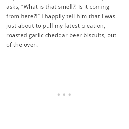
asks, “What is that smell?! Is it coming
from here?!” I happily tell him that I was
just about to pull my latest creation,
roasted garlic cheddar beer biscuits, out
of the oven.