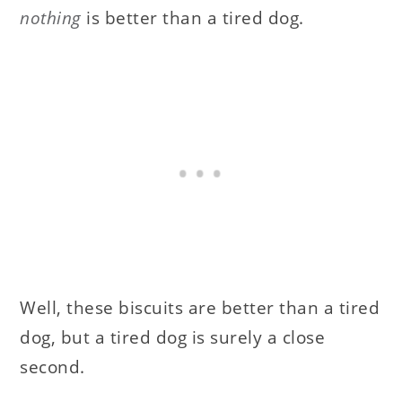
nothing
is better than a tired dog.
Well, these biscuits are better than a tired
dog, but a tired dog is surely a close
second.