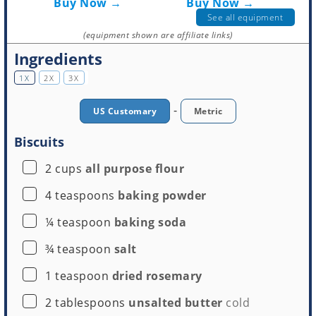
Buy Now →
Buy Now →
See all equipment
(equipment shown are affiliate links)
Ingredients
1X
2X
3X
-
US Customary
Metric
Biscuits
Round Cookie Cutter
▢
2
cups
all purpose flour
Buy Now →
▢
4
teaspoons
baking powder
▢
¼
teaspoon
baking soda
▢
¾
teaspoon
salt
▢
1
teaspoon
dried rosemary
▢
2
tablespoons
unsalted butter
cold