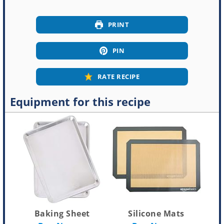
PRINT
PIN
RATE RECIPE
Equipment for this recipe
Baking Sheet
Silicone Mats