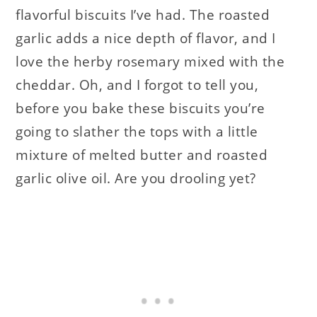
flavorful biscuits I’ve had. The roasted
garlic adds a nice depth of flavor, and I
love the herby rosemary mixed with the
cheddar. Oh, and I forgot to tell you,
before you bake these biscuits you’re
going to slather the tops with a little
mixture of melted butter and roasted
garlic olive oil. Are you drooling yet?