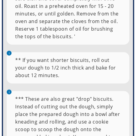
oil. Roast in a preheated oven for 15 - 20
minutes, or until golden. Remove from the
oven and separate the cloves from the oil.
Reserve 1 tablespoon of oil for brushing
the tops of the biscuits. '
** If you want shorter biscuits, roll out
your dough to 1/2 inch thick and bake for
about 12 minutes.
*** These are also great "drop" biscuits.
Instead of cutting out the dough, simply
place the prepared dough into a bowl after
kneading and rolling, and use a cookie
scoop to scoop the dough onto the