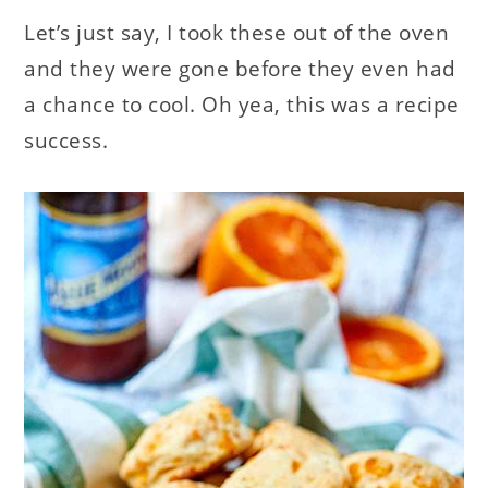
Let’s just say, I took these out of the oven
and they were gone before they even had
a chance to cool. Oh yea, this was a recipe
success.