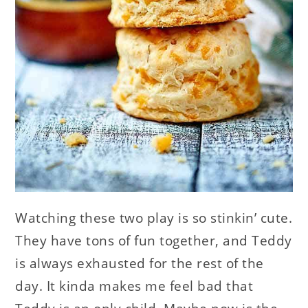
Watching these two play is so stinkin’ cute.
They have tons of fun together, and Teddy
is always exhausted for the rest of the
day. It kinda makes me feel bad that