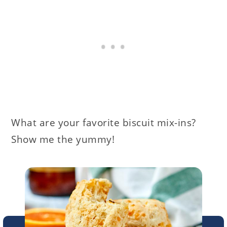
What are your favorite biscuit mix-ins?
Show me the yummy!