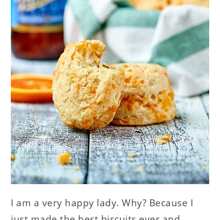
I am a very happy lady. Why? Because I
just made the best biscuits ever and