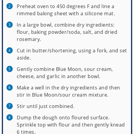
Preheat oven to 450 degrees F and line a
rimmed baking sheet with a silicone mat.
In a large bowl, combine dry ingredients:
flour, baking powder/soda, salt, and dried
rosemary.
Cut in butter/shortening, using a fork, and set
aside.
Gently combine Blue Moon, sour cream,
cheese, and garlic in another bowl.
Make a well in the dry ingredients and then
stir in Blue Moon/sour cream mixture.
Stir until just combined.
Dump the dough onto floured surface.
Sprinkle top with flour and then gently knead
6 times.