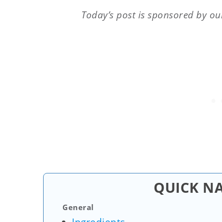
Today’s post is sponsored by ou
QUICK N
General