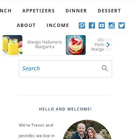
UNCH
APPETIZERS
DINNER
DESSERT
ABOUT
INCOME
Cranberry
Mango Habanero
Pomegranate
Margarita
Margarita Recipe
Search
PRIMARY
SIDEBAR
HELLO AND WELCOME!
We're Trevor and
Jennifer, we live in