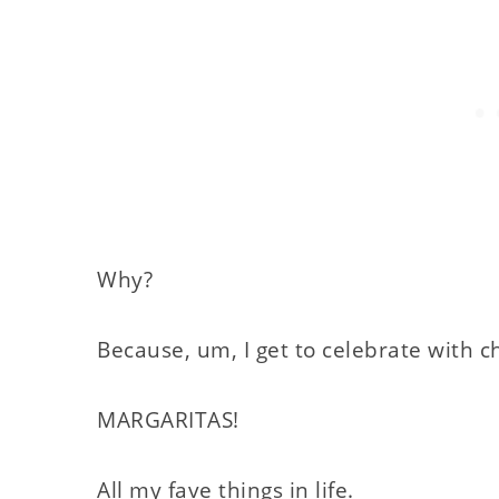
Why?
Because, um, I get to celebrate with c
MARGARITAS!
All my fave things in life.