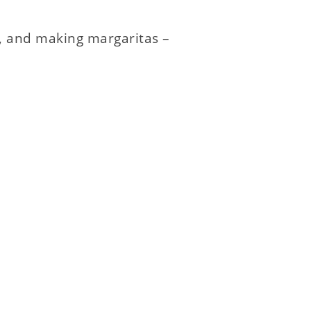
h, and making margaritas –