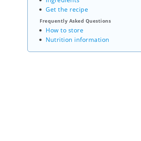
Ingredients
Get the recipe
Frequently Asked Questions
How to store
Nutrition information