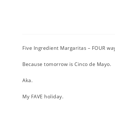
Five Ingredient Margaritas – FOUR wa
Because tomorrow is Cinco de Mayo.
Aka.
My FAVE holiday.