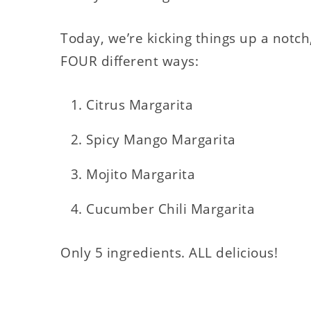
Today, we’re kicking things up a notc
FOUR different ways:
Citrus Margarita
Spicy Mango Margarita
Mojito Margarita
Cucumber Chili Margarita
Only 5 ingredients. ALL delicious!