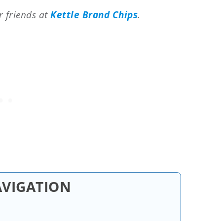
r friends at
Kettle Brand Chips
.
AVIGATION