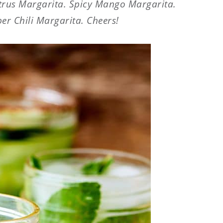
itrus Margarita. Spicy Mango Margarita.
r Chili Margarita. Cheers!