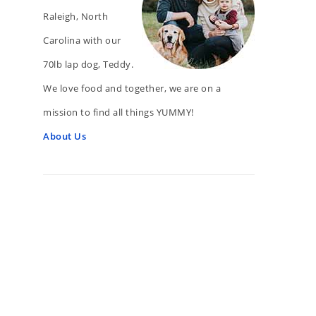
Raleigh, North
Carolina with our
70lb lap dog, Teddy.
We love food and together, we are on a
mission to find all things YUMMY!
About Us