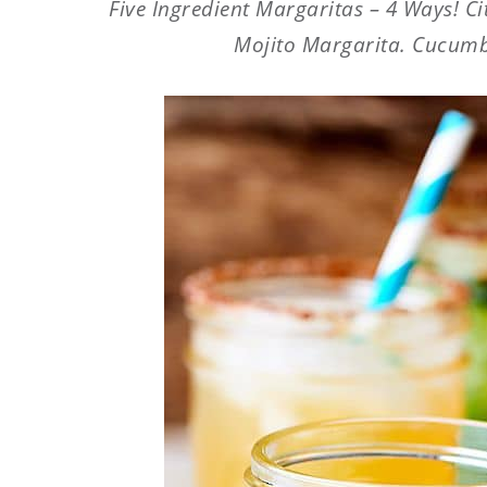
Five Ingredient Margaritas – 4 Ways! C
Mojito Margarita. Cucumbe