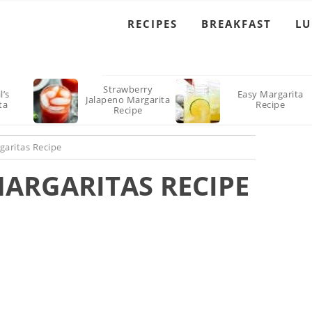
RECIPES
BREAKFAST
L
Strawberry
l’s
Easy Margarita
Jalapeno Margarita
ta
Recipe
Recipe
garitas Recipe
MARGARITAS RECIPE