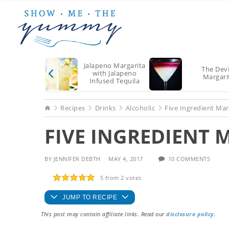
Skip
Skip
Skip
to
to
to
main
primary
footer
content
sidebar
Jalapeno Margarita
The Devi
with Jalapeno
Margari
Infused Tequila
Home
Recipes
Drinks
Alcoholic
Five Ingredient Mar
FIVE INGREDIENT 
BY
JENNIFER DEBTH
MAY 4, 2017
10 COMMENTS
5
from
2
votes
JUMP TO RECIPE
This post may contain affiliate links. Read our
disclosure policy
.