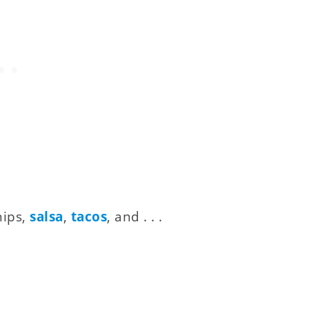
hips,
salsa
,
tacos
, and . . .