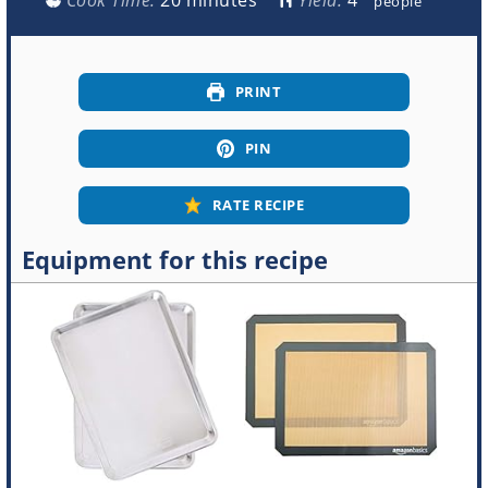
people
PRINT
PIN
RATE RECIPE
Equipment for this recipe