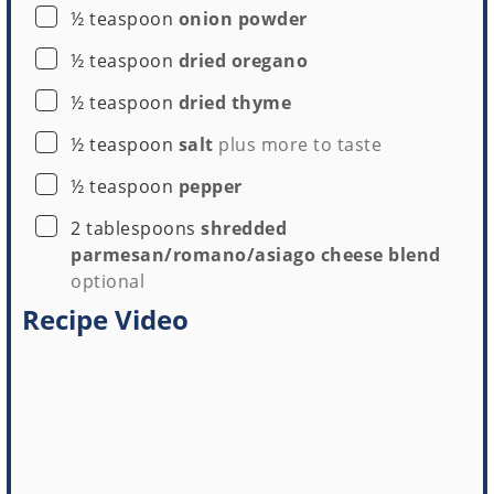
▢
½
teaspoon
onion powder
▢
½
teaspoon
dried oregano
▢
½
teaspoon
dried thyme
▢
½
teaspoon
salt
plus more to taste
▢
½
teaspoon
pepper
▢
2
tablespoons
shredded
parmesan/romano/asiago cheese blend
optional
Recipe Video