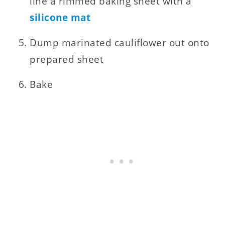
line a rimmed baking sheet with a
silicone mat
Dump marinated cauliflower out onto
prepared sheet
Bake