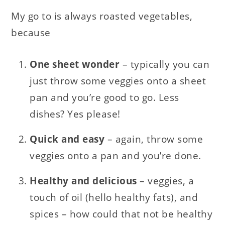
My go to is always roasted vegetables,
because
One sheet wonder
– typically you can
just throw some veggies onto a sheet
pan and you’re good to go. Less
dishes? Yes please!
Quick and easy
– again, throw some
veggies onto a pan and you’re done.
Healthy and delicious
– veggies, a
touch of oil (hello healthy fats), and
spices – how could that not be healthy