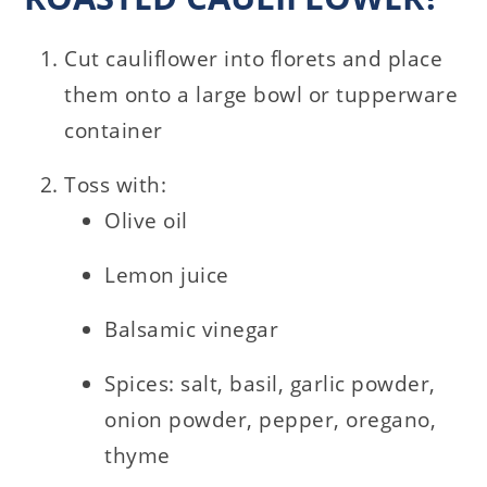
Cut cauliflower into florets and place
them onto a large bowl or tupperware
container
Toss with:
Olive oil
Lemon juice
Balsamic vinegar
Spices: salt, basil, garlic powder,
onion powder, pepper, oregano,
thyme