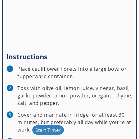
Instructions
Place cauliflower florets into a large bowl or
tupperware container.
Toss with olive oil, lemon juice, vinegar, basil,
garlic powder, onion powder, oregano, thyme,
salt, and pepper.
Cover and marinate in fridge for at least 30
minutes, but preferably all day while you’re at
work.
Start Timer