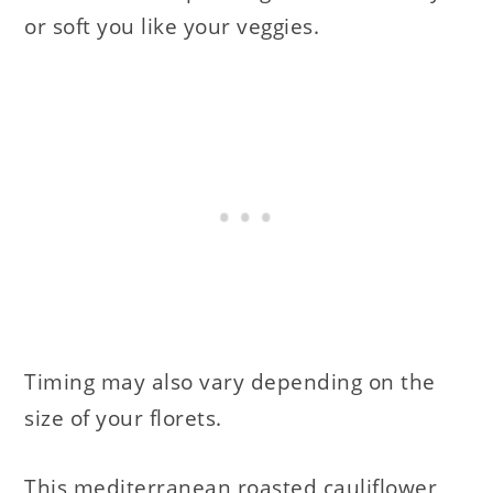
or soft you like your veggies.
Timing may also vary depending on the
size of your florets.
This mediterranean roasted cauliflower