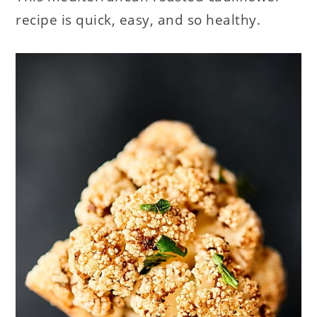
recipe is quick, easy, and so healthy.