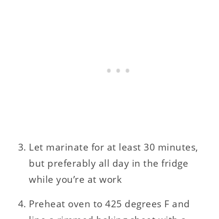
Let marinate for at least 30 minutes,
but preferably all day in the fridge
while you’re at work
Preheat oven to 425 degrees F and