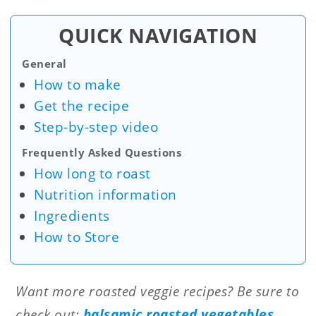
QUICK NAVIGATION
General
How to make
Get the recipe
Step-by-step video
Frequently Asked Questions
How long to roast
Nutrition information
Ingredients
How to Store
Want more roasted veggie recipes? Be sure to
check out:
balsamic roasted vegetables
,