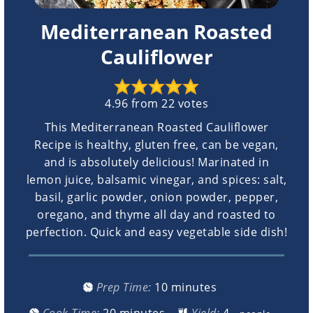
Mediterranean Roasted
Cauliflower
4.96
from
22
votes
This Mediterranean Roasted Cauliflower
Recipe is healthy, gluten free, can be vegan,
and is absolutely delicious! Marinated in
lemon juice, balsamic vinegar, and spices: salt,
basil, garlic powder, onion powder, pepper,
oregano, and thyme all day and roasted to
perfection. Quick and easy vegetable side dish!
minutes
Prep Time:
10
minutes
minutes
Cook Time:
20
minutes
Yield: