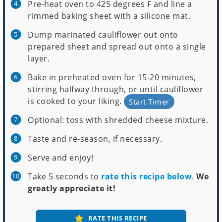
Pre-heat oven to 425 degrees F and line a
rimmed baking sheet with a silicone mat.
Dump marinated cauliflower out onto
prepared sheet and spread out onto a single
layer.
Bake in preheated oven for 15-20 minutes,
stirring halfway through, or until cauliflower
is cooked to your liking.
Start Timer
Optional: toss with shredded cheese mixture.
Taste and re-season, if necessary.
Serve and enjoy!
Take 5 seconds to
rate this recipe below
.
We
greatly appreciate it!
RATE THIS RECIPE