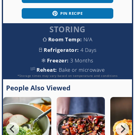
PIN RECIPE
STORING
Room Temp:
N/A
Refrigerator:
4 Days
Freezer:
3 Months
Reheat:
Bake or microwave
*Storage times may vary based on temperature and conditions
People Also Viewed