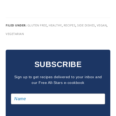
FILED UNDER:
GLUTEN FREE
,
HEALTHY
,
RECIPES
,
SIDE DISHES
,
VEGAN
,
VEGETARIAN
READER
INTERACTIONS
SUBSCRIBE
Sign up to get recipes delivered to your inbox and
our Free All-Stars e-cookbook