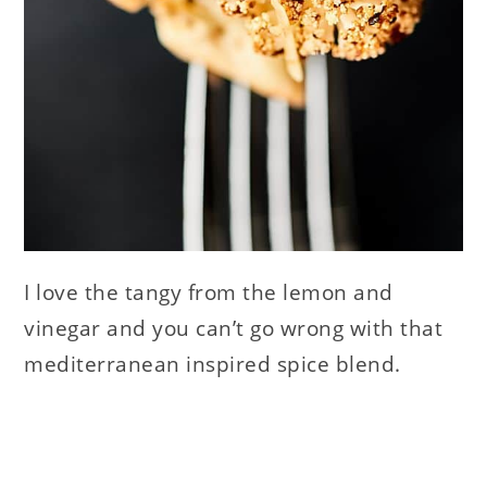
I love the tangy from the lemon and
vinegar and you can’t go wrong with that
mediterranean inspired spice blend.