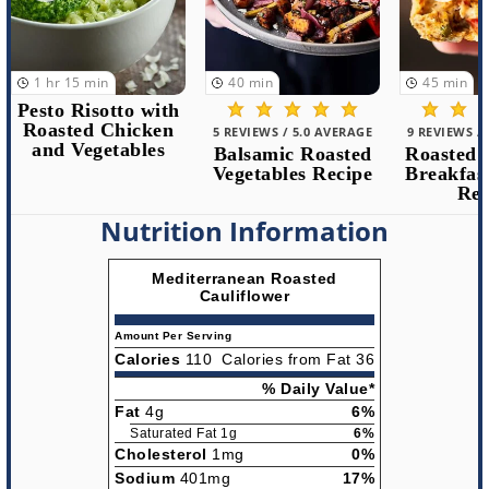
1
hr
15
min
40
min
45
min
Pesto Risotto with
Roasted Chicken
5 REVIEWS / 5.0 AVERAGE
9 REVIEWS /
and Vegetables
Balsamic Roasted
Roasted 
Vegetables Recipe
Breakfas
Rec
Nutrition Information
Mediterranean Roasted
Cauliflower
Amount Per Serving
Calories
110
Calories from Fat 36
% Daily Value*
Fat
4g
6%
Saturated Fat 1g
6%
Cholesterol
1mg
0%
Sodium
401mg
17%