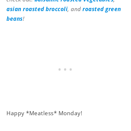
asian roasted broccoli
, and
roasted green
beans
!
Happy *Meatless* Monday!