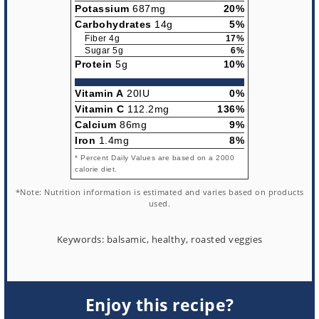
Potassium
687mg
20%
Carbohydrates
14g
5%
Fiber 4g
17%
Sugar 5g
6%
Protein
5g
10%
Vitamin A
20IU
0%
Vitamin C
112.2mg
136%
Calcium
86mg
9%
Iron
1.4mg
8%
* Percent Daily Values are based on a 2000
calorie diet.
*Note: Nutrition information is estimated and varies based on products
used.
Keywords:
balsamic, healthy, roasted veggies
Enjoy this recipe?