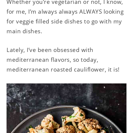
Whether you’re vegetarian or not, I know,
for me, I’m always always ALWAYS looking
for veggie filled side dishes to go with my
main dishes.
Lately, I’ve been obsessed with
mediterranean flavors, so today,
mediterranean roasted cauliflower, it is!