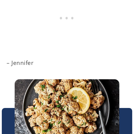
– Jennifer