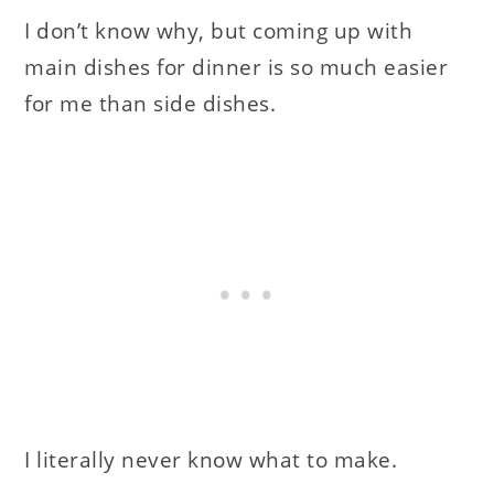
I don’t know why, but coming up with
main dishes for dinner is so much easier
for me than side dishes.
I literally never know what to make.