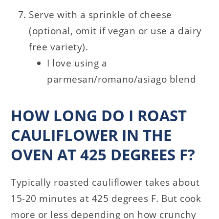
Serve with a sprinkle of cheese
(optional, omit if vegan or use a dairy
free variety).
I love using a
parmesan/romano/asiago blend
HOW LONG DO I ROAST
CAULIFLOWER IN THE
OVEN AT 425 DEGREES F?
Typically roasted cauliflower takes about
15-20 minutes at 425 degrees F. But cook
more or less depending on how crunchy