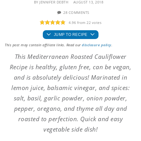
BY
JENNIFER DEBTH
AUGUST 13, 2018
28 COMMENTS
4.96
from
22
votes
JUMP TO RECIPE
This post may contain affiliate links. Read our
disclosure policy
.
This Mediterranean Roasted Cauliflower
Recipe is healthy, gluten free, can be vegan,
and is absolutely delicious! Marinated in
lemon juice, balsamic vinegar, and spices:
salt, basil, garlic powder, onion powder,
pepper, oregano, and thyme all day and
roasted to perfection. Quick and easy
vegetable side dish!