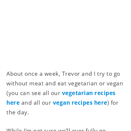
About once a week, Trevor and I try to go
without meat and eat vegetarian or vegan
(you can see all our
vegetarian recipes
here
and all our
vegan recipes here
) for
the day.
While I’m not sure we’ll ever fully go