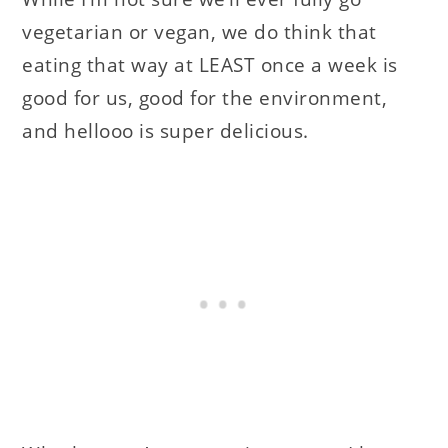
vegetarian or vegan, we do think that
eating that way at LEAST once a week is
good for us, good for the environment,
and hellooo is super delicious.