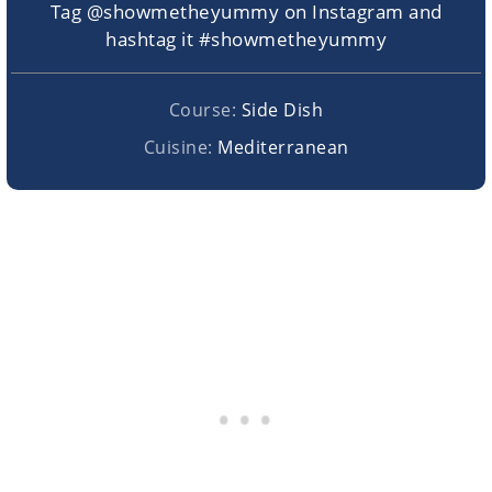
Tag @showmetheyummy on Instagram and
hashtag it #showmetheyummy
Course:
Side Dish
Cuisine:
Mediterranean