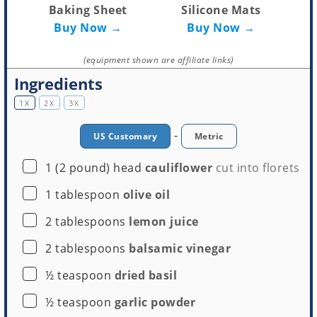
Baking Sheet
Silicone Mats
Buy Now →
Buy Now →
(equipment shown are affiliate links)
Ingredients
1X
2X
3X
-
US Customary
Metric
▢
1
(2 pound) head
cauliflower
cut into florets
▢
1
tablespoon
olive oil
▢
2
tablespoons
lemon juice
▢
2
tablespoons
balsamic vinegar
▢
½
teaspoon
dried basil
▢
½
teaspoon
garlic powder