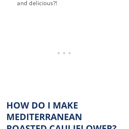
and delicious?!
HOW DO I MAKE
MEDITERRANEAN
ROASTED CAULIFLOWER?