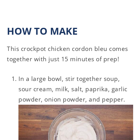
HOW TO MAKE
This crockpot chicken cordon bleu comes
together with just 15 minutes of prep!
In a large bowl, stir together soup,
sour cream, milk, salt, paprika, garlic
powder, onion powder, and pepper.