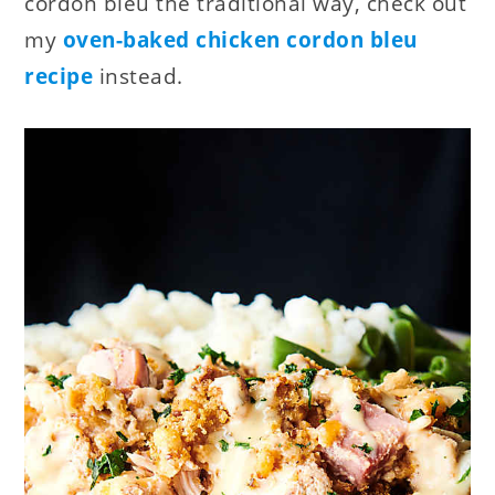
cordon bleu the traditional way, check out
my
oven-baked chicken cordon bleu
recipe
instead.