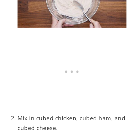
Mix in cubed chicken, cubed ham, and
cubed cheese.