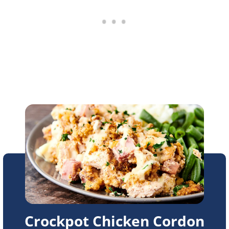
Crockpot Chicken Cordon