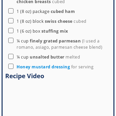
chicken breasts
cubed
▢
1
(8 oz) package
cubed ham
▢
1
(8 oz) block
swiss cheese
cubed
▢
1
(6 oz) box
stuffing mix
▢
¼
cup
finely grated parmesan
(I used a
romano, asiago, parmesan cheese blend)
▢
¼
cup
unsalted butter
melted
▢
Honey mustard dressing
for serving
Recipe Video