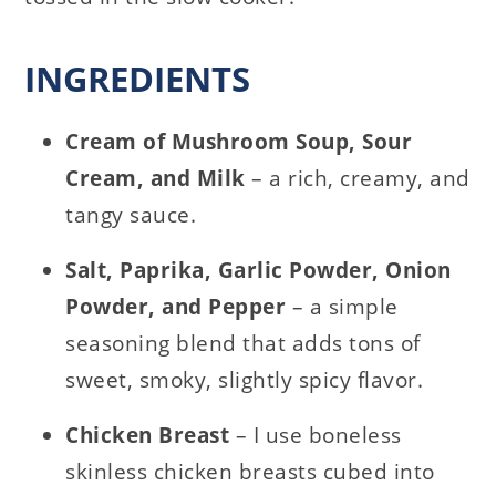
INGREDIENTS
Cream of Mushroom Soup, Sour
Cream, and Milk
– a rich, creamy, and
tangy sauce.
Salt, Paprika, Garlic Powder, Onion
Powder, and Pepper
– a simple
seasoning blend that adds tons of
sweet, smoky, slightly spicy flavor.
Chicken Breast
– I use boneless
skinless chicken breasts cubed into