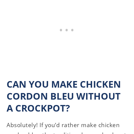
CAN YOU MAKE CHICKEN
CORDON BLEU WITHOUT
A CROCKPOT?
Absolutely! If you’d rather make chicken