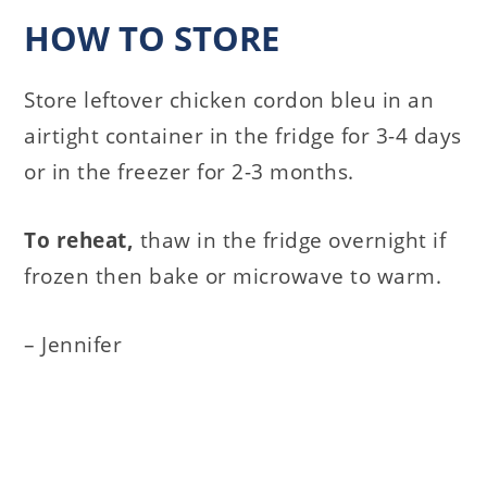
HOW TO STORE
Store leftover chicken cordon bleu in an
airtight container in the fridge for 3-4 days
or in the freezer for 2-3 months.
To reheat,
thaw in the fridge overnight if
frozen then bake or microwave to warm.
– Jennifer