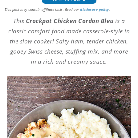
This post may contain affiliate links. Read our
disclosure policy
.
This
Crockpot Chicken Cordon Bleu
is a
classic comfort food made casserole-style in
the slow cooker! Salty ham, tender chicken,
gooey Swiss cheese, stuffing mix, and more
in a rich and creamy sauce.