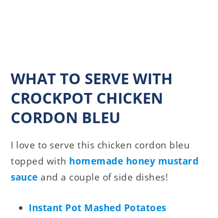
WHAT TO SERVE WITH
CROCKPOT CHICKEN
CORDON BLEU
I love to serve this chicken cordon bleu
topped with
homemade honey mustard
sauce
and a couple of side dishes!
Instant Pot Mashed Potatoes