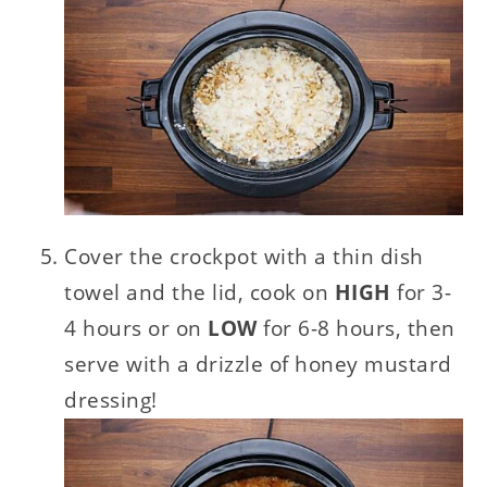
Cover the crockpot with a thin dish
towel and the lid, cook on
HIGH
for 3-
4 hours or on
LOW
for 6-8 hours, then
serve with a drizzle of honey mustard
dressing!