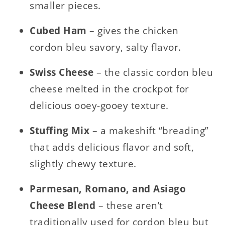
smaller pieces.
Cubed Ham
– gives the chicken
cordon bleu savory, salty flavor.
Swiss Cheese
– the classic cordon bleu
cheese melted in the crockpot for
delicious ooey-gooey texture.
Stuffing Mix
– a makeshift “breading”
that adds delicious flavor and soft,
slightly chewy texture.
Parmesan, Romano, and Asiago
Cheese Blend
– these aren’t
traditionally used for cordon bleu but