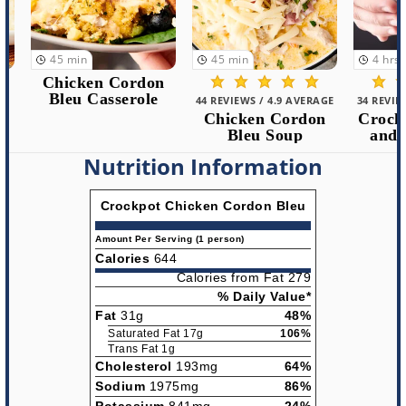
45
min
45
min
4
hrs
15
m
Chicken Cordon
Bleu Casserole
44 REVIEWS / 4.9 AVERAGE
34 REVIEWS /
Chicken Cordon
Crockpot
Bleu Soup
and Du
Nutrition Information
Crockpot Chicken Cordon Bleu
Amount Per Serving (1 person)
Calories
644
Calories from Fat 279
% Daily Value*
Fat
31g
48%
Saturated Fat 17g
106%
Trans Fat 1g
Cholesterol
193mg
64%
Sodium
1975mg
86%