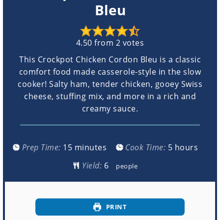
Bleu
4.50
from
2
votes
This Crockpot Chicken Cordon Bleu is a classic
comfort food made casserole-style in the slow
cooker! Salty ham, tender chicken, gooey Swiss
cheese, stuffing mix, and more in a rich and
creamy sauce.
minutes
hours
Prep Time:
15
minutes
Cook Time:
5
hours
Yield:
people
PRINT