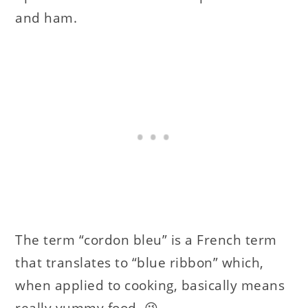
and ham.
The term “cordon bleu” is a French term
that translates to “blue ribbon” which,
when applied to cooking, basically means