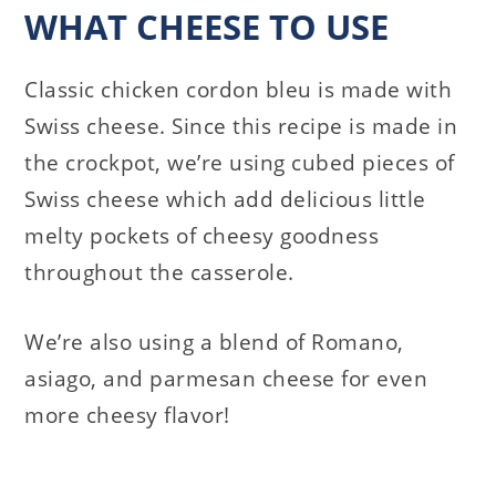
WHAT CHEESE TO USE
Classic chicken cordon bleu is made with
Swiss cheese. Since this recipe is made in
the crockpot, we’re using cubed pieces of
Swiss cheese which add delicious little
melty pockets of cheesy goodness
throughout the casserole.
We’re also using a blend of Romano,
asiago, and parmesan cheese for even
more cheesy flavor!