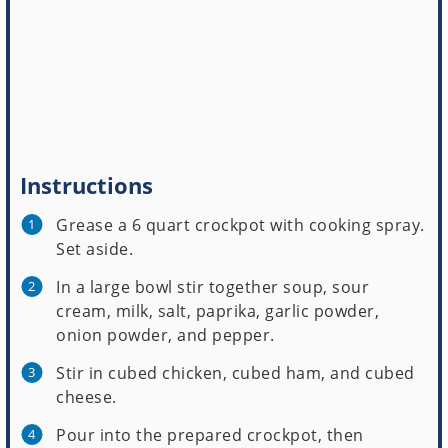
Instructions
Grease a 6 quart crockpot with cooking spray.
Set aside.
In a large bowl stir together soup, sour
cream, milk, salt, paprika, garlic powder,
onion powder, and pepper.
Stir in cubed chicken, cubed ham, and cubed
cheese.
Pour into the prepared crockpot, then