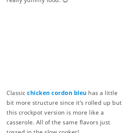
really yummy food. 😉
Classic
chicken cordon bleu
has a little
bit more structure since it’s rolled up but
this crockpot version is more like a
casserole. All of the same flavors just
tossed in the slow cooker!