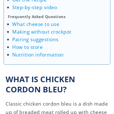
Step-by-step video
Frequently Asked Questions
What cheese to use
Making without crockpot
Pairing suggestions
How to store
Nutrition information
WHAT IS CHICKEN
CORDON BLEU?
Classic chicken cordon bleu is a dish made
up of breaded meat rolled up with cheese