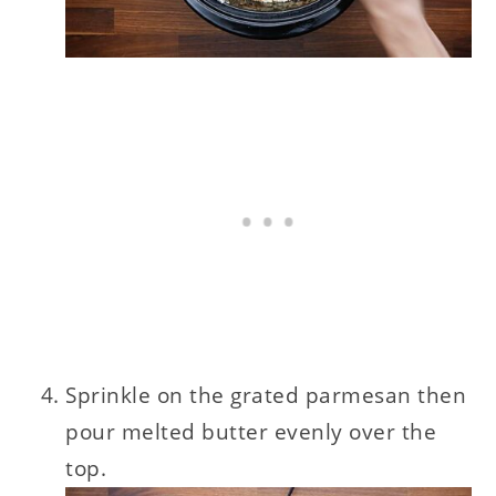
Sprinkle on the grated parmesan then
pour melted butter evenly over the
top.