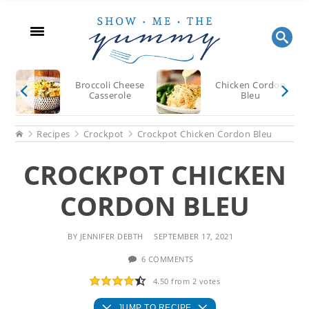
Skip
Skip
Skip
to
to
to
main
primary
footer
content
sidebar
Broccoli Cheese
Chicken Cordon
Casserole
Bleu
Home
Recipes
Crockpot
Crockpot Chicken Cordon Bleu
CROCKPOT CHICKEN
CORDON BLEU
BY
JENNIFER DEBTH
SEPTEMBER 17, 2021
6 COMMENTS
4.50
from
2
votes
JUMP TO RECIPE