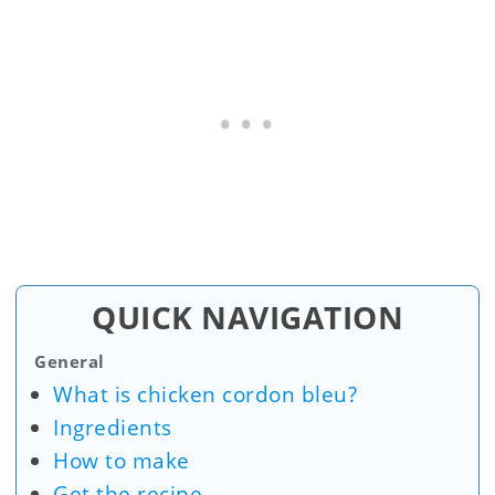
QUICK NAVIGATION
General
What is chicken cordon bleu?
Ingredients
How to make
Get the recipe