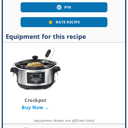
PIN
RATE RECIPE
Equipment for this recipe
Crockpot
Buy Now →
(equipment shown are affiliate links)