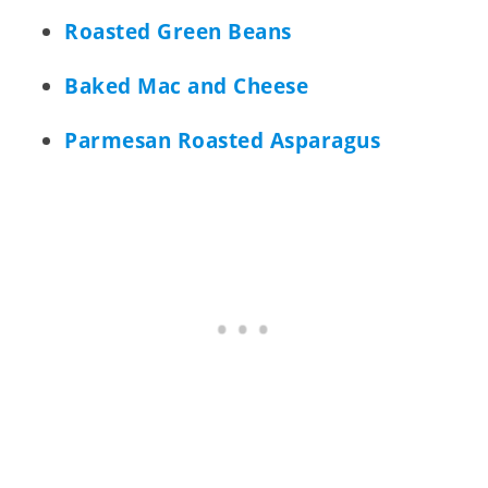
Roasted Green Beans
Baked Mac and Cheese
Parmesan Roasted Asparagus