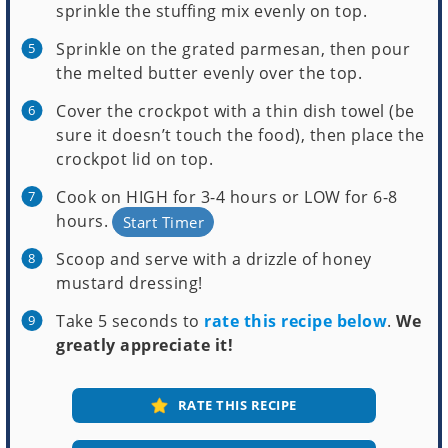
sprinkle the stuffing mix evenly on top.
Sprinkle on the grated parmesan, then pour
the melted butter evenly over the top.
Cover the crockpot with a thin dish towel (be
sure it doesn’t touch the food), then place the
crockpot lid on top.
Cook on HIGH for 3-4 hours or LOW for 6-8
hours.
Start Timer
Scoop and serve with a drizzle of honey
mustard dressing!
Take 5 seconds to
rate this recipe below
.
We
greatly appreciate it!
RATE THIS RECIPE