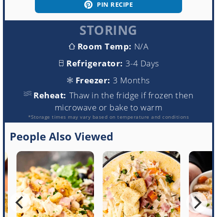
PIN RECIPE
STORING
Room Temp:
N/A
Refrigerator:
3-4 Days
Freezer:
3 Months
Reheat:
Thaw in the fridge if frozen then
microwave or bake to warm
*Storage times may vary based on temperature and conditions
People Also Viewed