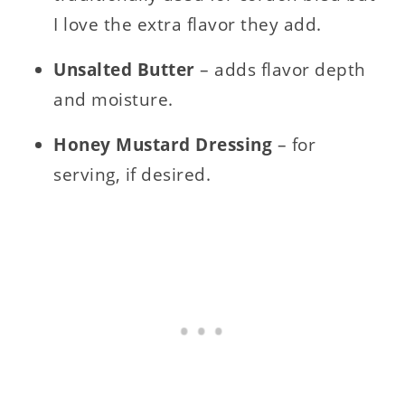
I love the extra flavor they add.
Unsalted Butter
– adds flavor depth
and moisture.
Honey Mustard Dressing
– for
serving, if desired.