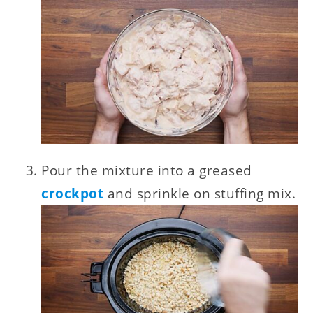
Pour the mixture into a greased
crockpot
and sprinkle on stuffing mix.