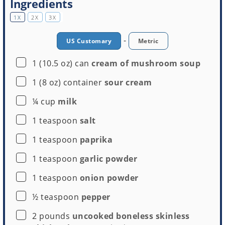
Ingredients
1X
2X
3X
-
US Customary
Metric
▢
1
(10.5 oz) can
cream of mushroom soup
▢
1
(8 oz) container
sour cream
▢
¼
cup
milk
▢
1
teaspoon
salt
▢
1
teaspoon
paprika
▢
1
teaspoon
garlic powder
▢
1
teaspoon
onion powder
▢
½
teaspoon
pepper
▢
2
pounds
uncooked boneless skinless