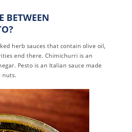
CE BETWEEN
TO?
ed herb sauces that contain olive oil,
rities end there. Chimichurri is an
egar. Pesto is an Italian sauce made
e nuts.