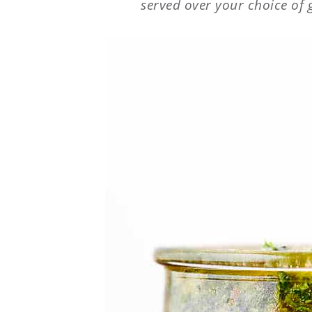
served over your choice of 