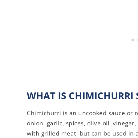
WHAT IS CHIMICHURRI 
Chimichurri is an uncooked sauce or 
onion, garlic, spices, olive oil, vinegar
with grilled meat, but can be used in 