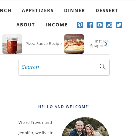
UNCH
APPETIZERS
DINNER
DESSERT
ABOUT
INCOME
Instant Pot
Pizza Sauce Recipe
Spaghetti Sauce
Search
PRIMARY
SIDEBAR
HELLO AND WELCOME!
We're Trevor and
Jennifer, we live in