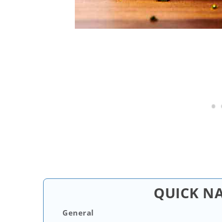
QUICK N
General