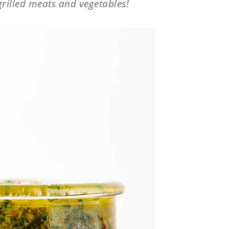
grilled meats and vegetables!