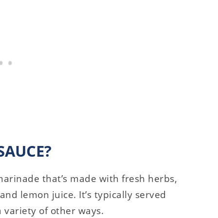
SAUCE?
marinade that’s made with fresh herbs,
, and lemon juice. It’s typically served
a variety of other ways.