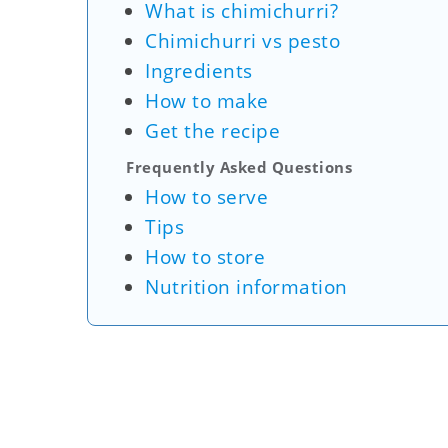
What is chimichurri?
Chimichurri vs pesto
Ingredients
How to make
Get the recipe
Frequently Asked Questions
How to serve
Tips
How to store
Nutrition information