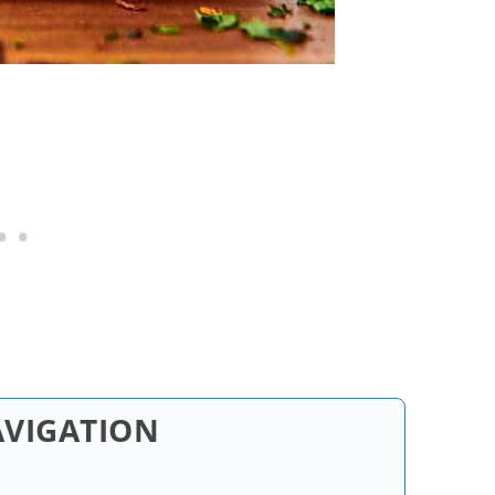
AVIGATION