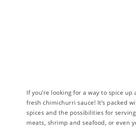
If you’re looking for a way to spice up
fresh chimichurri sauce! It’s packed w
spices and the possibilities for serving
meats, shrimp and seafood, or even y