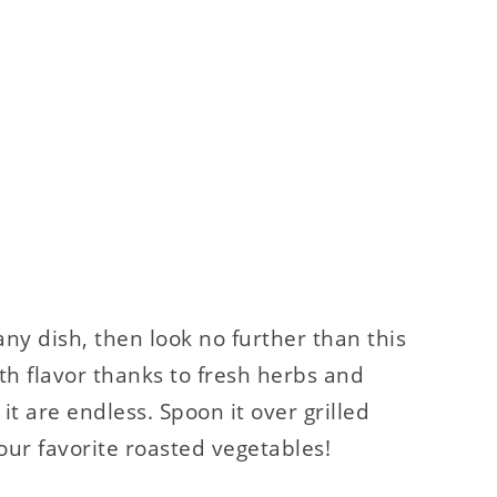
 any dish, then look no further than this
ith flavor thanks to fresh herbs and
 it are endless. Spoon it over grilled
our favorite roasted vegetables!