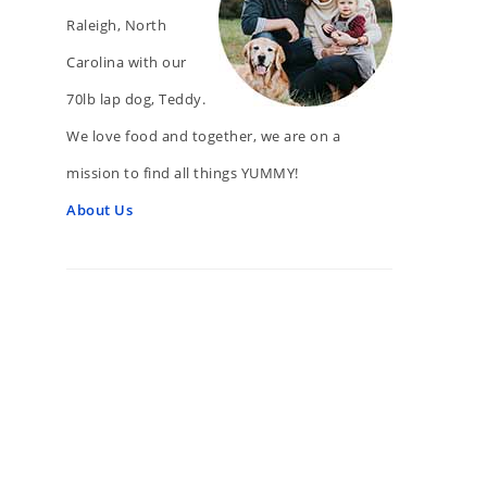
Raleigh, North
Carolina with our
70lb lap dog, Teddy.
We love food and together, we are on a
mission to find all things YUMMY!
About Us