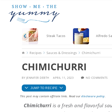
Skip
Skip
Skip
to
to
to
main
primary
footer
content
sidebar
Steak Tacos
Alfredo S
Home
Recipes
Sauces & Dressings
Chimichurri
CHIMICHURRI
BY
JENNIFER DEBTH
APRIL 11, 2023
NO COMMENTS
JUMP TO RECIPE
This post may contain affiliate links. Read our
disclosure policy
.
Chimichurri
is a fresh and flavorful sa