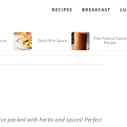
RECIPES
BREAKFAST
L
Thai Peanut Sauce
auce
Chick-fil-A Sauce
Recipe
uce packed with herbs and spices! Perfect