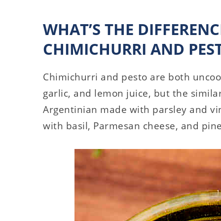
WHAT’S THE DIFFEREN
CHIMICHURRI AND PES
Chimichurri and pesto are both uncook
garlic, and lemon juice, but the simila
Argentinian made with parsley and vin
with basil, Parmesan cheese, and pin