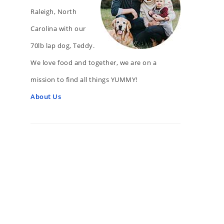
Raleigh, North
Carolina with our
70lb lap dog, Teddy.
We love food and together, we are on a
mission to find all things YUMMY!
About Us