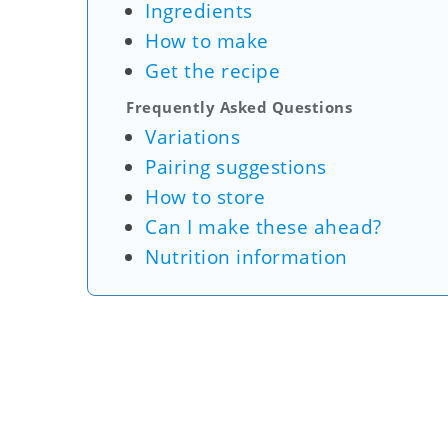
Ingredients
How to make
Get the recipe
Frequently Asked Questions
Variations
Pairing suggestions
How to store
Can I make these ahead?
Nutrition information