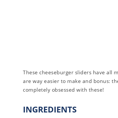
These cheeseburger sliders have all m
are way easier to make and bonus: the
completely obsessed with these!
INGREDIENTS