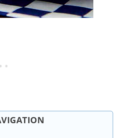
AVIGATION