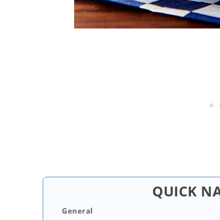
QUICK N
General