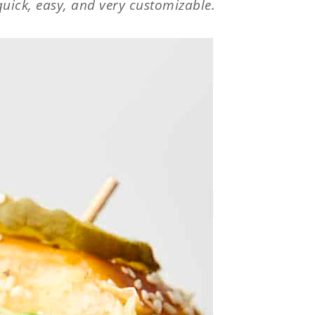
uick, easy, and very customizable.