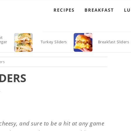
RECIPES
BREAKFAST
L
ot
rger
Turkey Sliders
Breakfast Sliders
ers
DERS
S
 cheesy, and sure to be a hit at any game