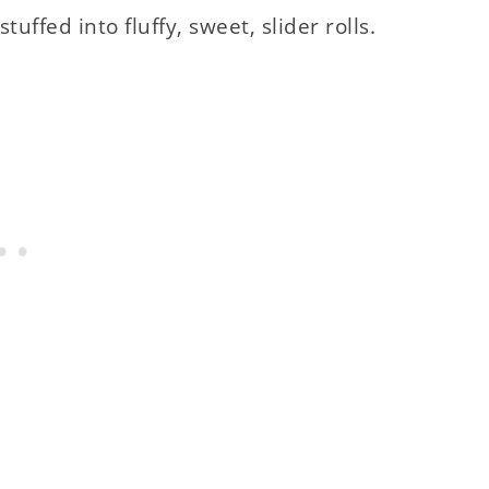
tuffed into fluffy, sweet, slider rolls.