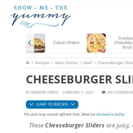
Skip
Skip
Skip
to
to
to
main
primary
footer
content
sidebar
Crockp
Cuban Sliders
Cheesebu
Soup
Home
Recipes
Main Dishes
Beef
Cheeseburger Slid
CHEESEBURGER SLI
BY
JENNIFER DEBTH
FEBRUARY 1, 2023
NO COMMENT
JUMP TO RECIPE
This post may contain affiliate links. Read our
disclosure policy
.
These
Cheeseburger Sliders
are juicy,