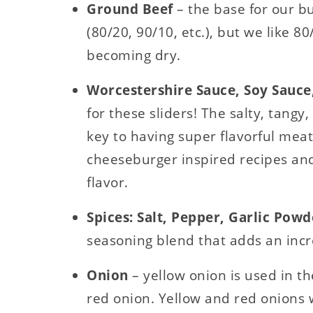
Ground Beef
– the base for our bur
(80/20, 90/10, etc.), but we like 8
becoming dry.
Worcestershire Sauce, Soy Sauce,
for these sliders! The salty, tangy
key to having super flavorful meat
cheeseburger inspired recipes and
flavor.
Spices: Salt, Pepper, Garlic Pow
seasoning blend that adds an incre
Onion
– yellow onion is used in th
red onion. Yellow and red onions w