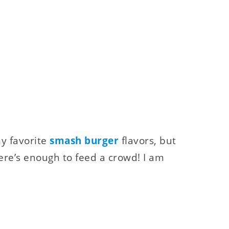
y favorite
smash burger
flavors, but
re’s enough to feed a crowd! I am