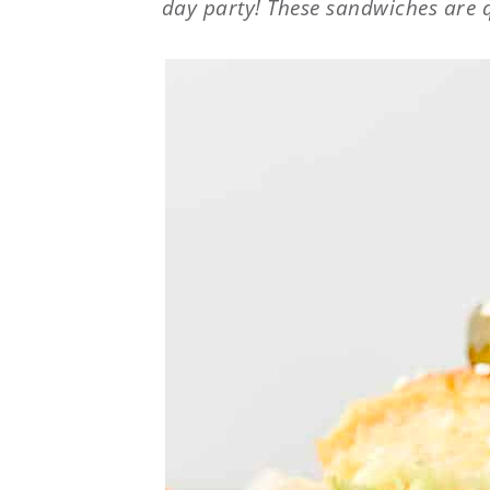
day party! These sandwiches are q