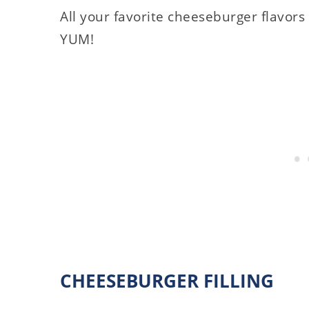
All your favorite cheeseburger flavors s
YUM!
CHEESEBURGER FILLING