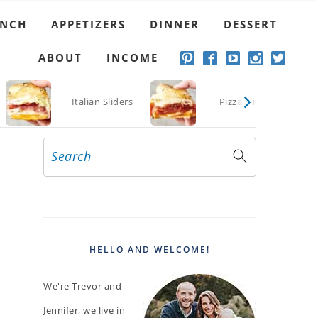
UNCH
APPETIZERS
DINNER
DESSERT
ABOUT
INCOME
Italian Sliders
Pizza Sliders
Search
PRIMARY
SIDEBAR
HELLO AND WELCOME!
We're Trevor and
Jennifer, we live in