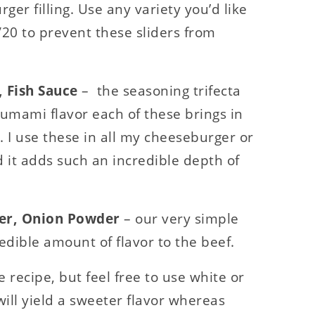
ger filling. Use any variety you’d like
0/20 to prevent these sliders from
 Fish Sauce
– the seasoning trifecta
, umami flavor each of these brings in
. I use these in all my cheeseburger or
 it adds such an incredible depth of
der, Onion Powder
– our very simple
dible amount of flavor to the beef.
e recipe, but feel free to use white or
ill yield a sweeter flavor whereas