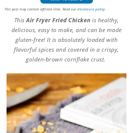
This post may contain affiliate links. Read our
disclosure policy
.
This
Air Fryer Fried Chicken
is healthy,
delicious, easy to make, and can be made
gluten-free! It is absolutely loaded with
flavorful spices and covered in a crispy,
golden-brown cornflake crust.