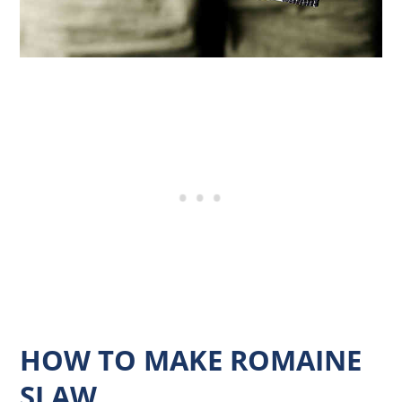
HOW TO MAKE ROMAINE
SLAW