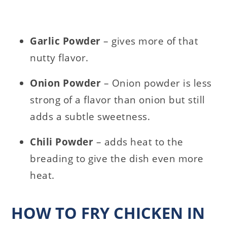
Garlic Powder
– gives more of that
nutty flavor.
Onion Powder
– Onion powder is less
strong of a flavor than onion but still
adds a subtle sweetness.
Chili Powder
– adds heat to the
breading to give the dish even more
heat.
HOW TO FRY CHICKEN IN