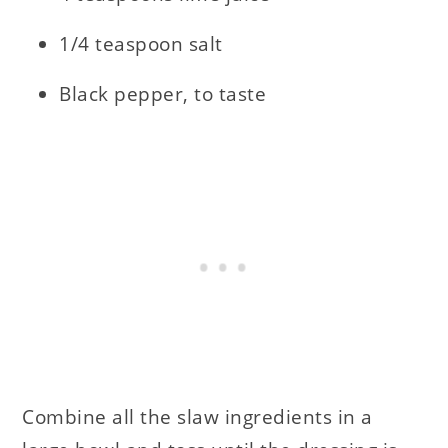
1/4 teaspoon salt
Black pepper, to taste
Combine all the slaw ingredients in a