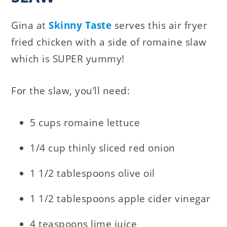
Gina at
Skinny Taste
serves this air fryer
fried chicken with a side of romaine slaw
which is SUPER yummy!
For the slaw, you’ll need:
5 cups romaine lettuce
1/4 cup thinly sliced red onion
1 1/2 tablespoons olive oil
1 1/2 tablespoons apple cider vinegar
4 teaspoons lime juice