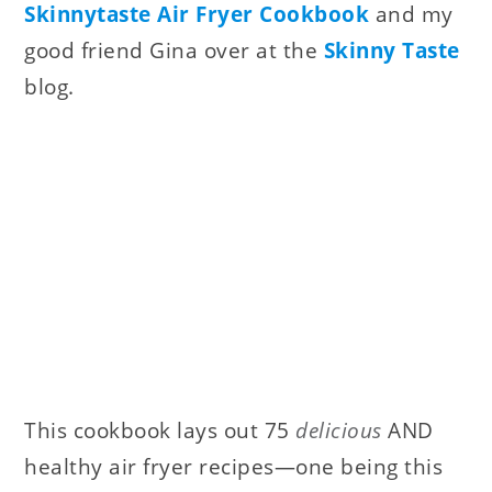
Skinnytaste Air Fryer Cookbook
and my
good friend Gina over at the
Skinny Taste
blog.
This cookbook lays out 75
delicious
AND
healthy air fryer recipes—one being this