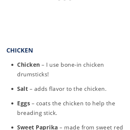
CHICKEN
Chicken
– I use bone-in chicken
drumsticks!
Salt
– adds flavor to the chicken.
Eggs
– coats the chicken to help the
breading stick.
Sweet Paprika
– made from sweet red