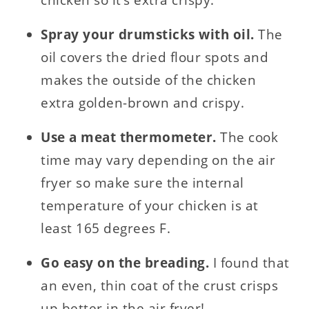
Spray your drumsticks with oil.
The
oil covers the dried flour spots and
makes the outside of the chicken
extra golden-brown and crispy.
Use a meat thermometer.
The cook
time may vary depending on the air
fryer so make sure the internal
temperature of your chicken is at
least 165 degrees F.
Go easy on the breading.
I found that
an even, thin coat of the crust crisps
up better in the air fryer!