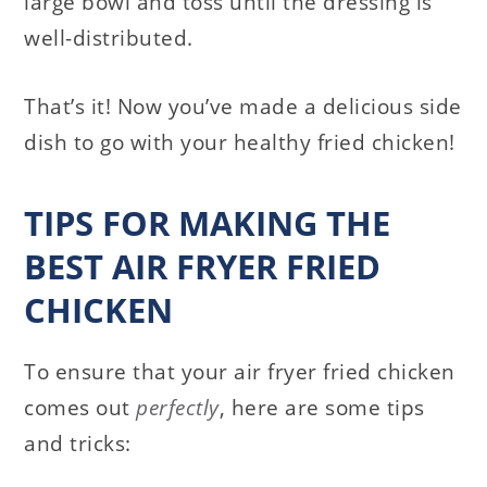
large bowl and toss until the dressing is
well-distributed.
That’s it! Now you’ve made a delicious side
dish to go with your healthy fried chicken!
TIPS FOR MAKING THE
BEST AIR FRYER FRIED
CHICKEN
To ensure that your air fryer fried chicken
comes out
perfectly
, here are some tips
and tricks: