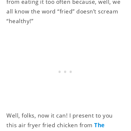
from eating it too often because, well, we
all know the word “fried” doesn’t scream
“healthy!”
Well, folks, now it can! I present to you
this air fryer fried chicken from
The