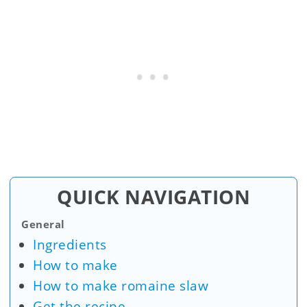
QUICK NAVIGATION
General
Ingredients
How to make
How to make romaine slaw
Get the recipe