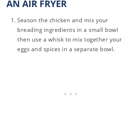
AN AIR FRYER
Season the chicken and mix your
breading ingredients in a small bowl
then use a whisk to mix together your
eggs and spices in a separate bowl.