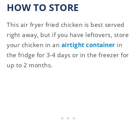
HOW TO STORE
This air fryer fried chicken is best served
right away, but if you have leftovers, store
your chicken in an
airtight container
in
the fridge for 3-4 days or in the freezer for
up to 2 months.