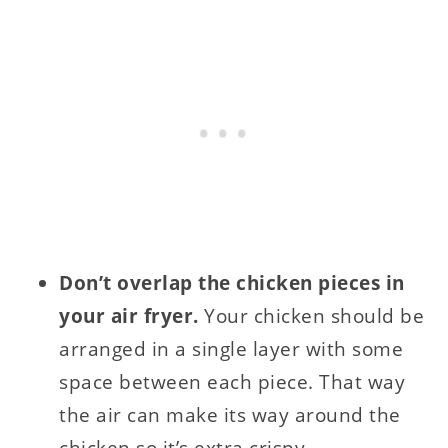
Don’t overlap the chicken pieces in
your air fryer.
Your chicken should be
arranged in a single layer with some
space between each piece. That way
the air can make its way around the
chicken so it’s extra crispy.