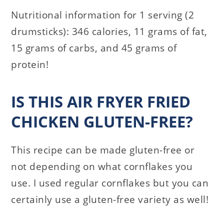
Nutritional information for 1 serving (2
drumsticks): 346 calories, 11 grams of fat,
15 grams of carbs, and 45 grams of
protein!
IS THIS AIR FRYER FRIED
CHICKEN GLUTEN-FREE?
This recipe can be made gluten-free or
not depending on what cornflakes you
use. I used regular cornflakes but you can
certainly use a gluten-free variety as well!