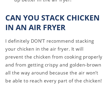
CAN YOU STACK CHICKEN
IN AN AIR FRYER
I definitely DON’T recommend stacking
your chicken in the air fryer. It will
prevent the chicken from cooking properly
and from getting crispy and golden-brown
all the way around because the air won’t
be able to reach every part of the chicken!