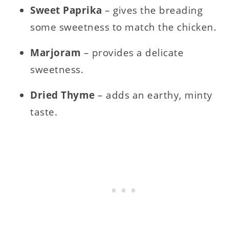
Sweet Paprika
– gives the breading
some sweetness to match the chicken.
Marjoram
– provides a delicate
sweetness.
Dried Thyme
– adds an earthy, minty
taste.