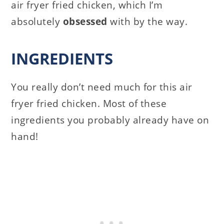
air fryer fried chicken, which I’m
absolutely
obsessed
with by the way.
INGREDIENTS
You really don’t need much for this air
fryer fried chicken. Most of these
ingredients you probably already have on
hand!