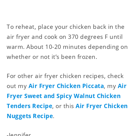
To reheat, place your chicken back in the
air fryer and cook on 370 degrees F until
warm. About 10-20 minutes depending on
whether or not it’s been frozen.
For other air fryer chicken recipes, check
out my
Air Fryer Chicken Piccata
, my
Air
Fryer Sweet and Spicy Walnut Chicken
Tenders Recipe
, or this
Air Fryer Chicken
Nuggets Recipe
.
-Jennifer