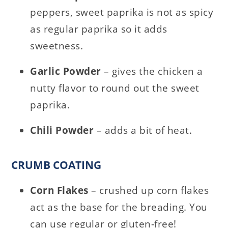
peppers, sweet paprika is not as spicy
as regular paprika so it adds
sweetness.
Garlic Powder
– gives the chicken a
nutty flavor to round out the sweet
paprika.
Chili Powder
– adds a bit of heat.
CRUMB COATING
Corn Flakes
– crushed up corn flakes
act as the base for the breading. You
can use regular or gluten-free!