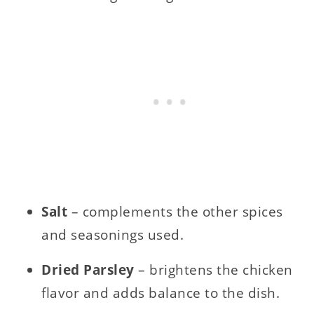
Salt
– complements the other spices
and seasonings used.
Dried Parsley
– brightens the chicken
flavor and adds balance to the dish.