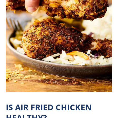
IS AIR FRIED CHICKEN
HEALTHY?