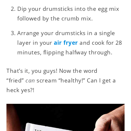
Dip your drumsticks into the egg mix
followed by the crumb mix.
Arrange your drumsticks in a single
layer in your
air fryer
and cook for 28
minutes, flipping halfway through.
That’s it, you guys! Now the word
“fried”
can
scream “healthy!” Can I get a
heck yes?!