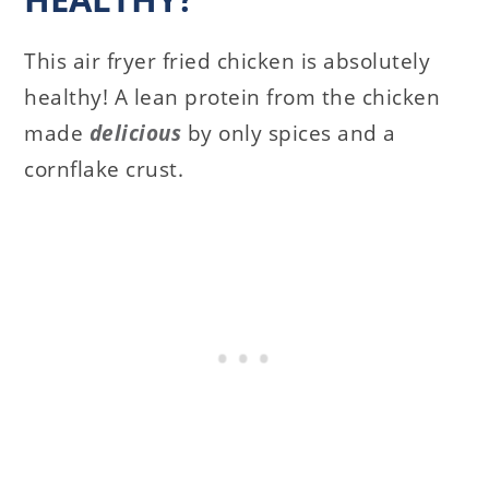
This air fryer fried chicken is absolutely
healthy! A lean protein from the chicken
made
delicious
by only spices and a
cornflake crust.