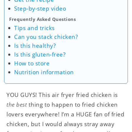
Step-by-step video
Frequently Asked Questions
Tips and tricks
Can you stack chicken?
Is this healthy?
Is this gluten-free?
How to store
Nutrition information
YOU GUYS! This air fryer fried chicken is
the best
thing to happen to fried chicken
lovers everywhere! I’m a HUGE fan of fried
chicken, but I would always stray away