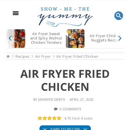
Skip
Skip
Skip
to
to
to
main
primary
footer
content
sidebar
Air Fryer Sweet
Air Fryer Chicken
and Spicy Walnut
Nuggets Recipe
Chicken Tenders
Recipe
Home
Recipes
Air Fryer
Air Fryer Fried Chicken
AIR FRYER FRIED
CHICKEN
BY
JENNIFER DEBTH
APRIL 27, 2020
6 COMMENTS
4.75
from
4
votes
JUMP TO RECIPE