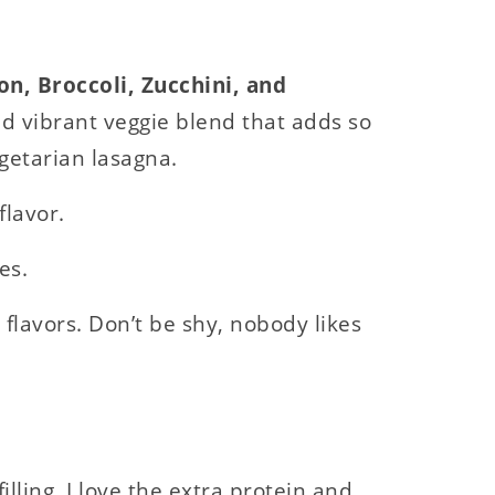
on, Broccoli, Zucchini, and
d vibrant veggie blend that adds so
getarian lasagna.
flavor.
es.
flavors. Don’t be shy, nobody likes
illing. I love the extra protein and