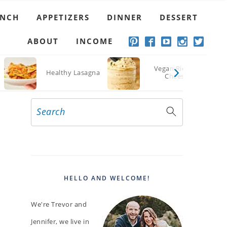
UNCH
APPETIZERS
DINNER
DESSERT
ABOUT
INCOME
Vegan Ricotta
Healthy Lasagna
Cheese
Search
PRIMARY
SIDEBAR
HELLO AND WELCOME!
We're Trevor and
Jennifer, we live in