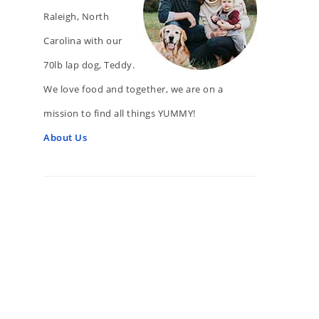
Raleigh, North
Carolina with our
70lb lap dog, Teddy.
We love food and together, we are on a
mission to find all things YUMMY!
About Us