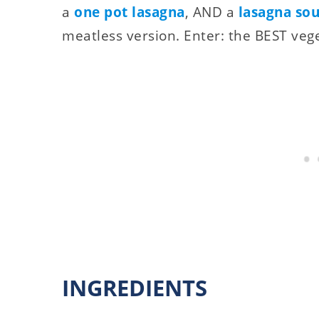
a
one pot lasagna
, AND a
lasagna so
meatless version. Enter: the BEST veg
INGREDIENTS