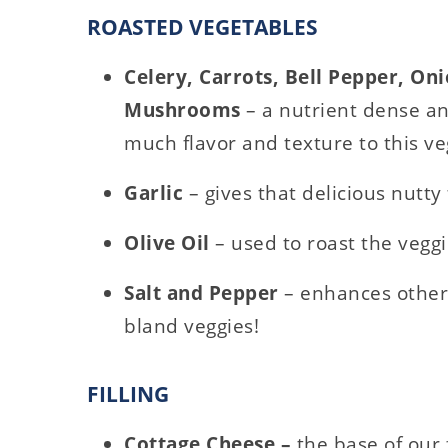
ROASTED VEGETABLES
Celery, Carrots, Bell Pepper, Oni
Mushrooms
– a nutrient dense an
much flavor and texture to this ve
Garlic
– gives that delicious nutty 
Olive Oil
– used to roast the veggi
Salt and Pepper
– enhances other 
bland veggies!
FILLING
Cottage Cheese –
the base of our f