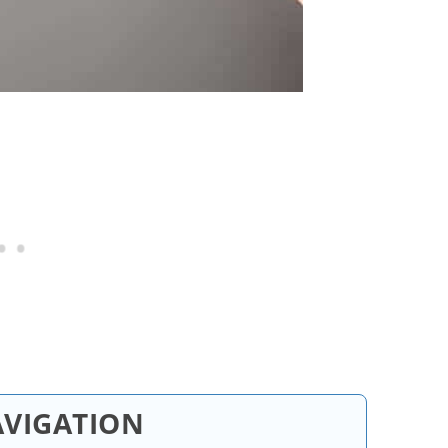
AVIGATION