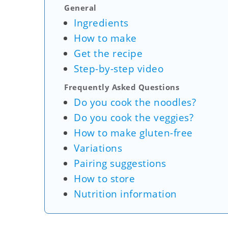
General
Ingredients
How to make
Get the recipe
Step-by-step video
Frequently Asked Questions
Do you cook the noodles?
Do you cook the veggies?
How to make gluten-free
Variations
Pairing suggestions
How to store
Nutrition information