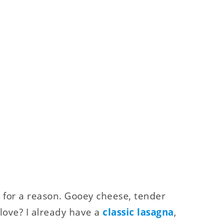
ic for a reason. Gooey cheese, tender
 love? I already have a
classic lasagna
,