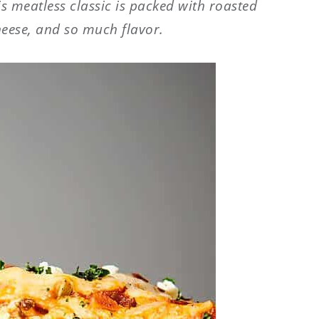
is meatless classic is packed with roasted
heese, and so much flavor.