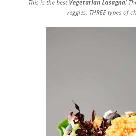
This is the best
Vegetarian Lasagna
! Th
veggies, THREE types of c