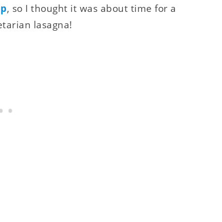
up
, so I thought it was about time for a
etarian lasagna!