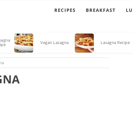
RECIPES
BREAKFAST
L
sagna
Vegan Lasagna
Lasagna Recipe
ipe
na
GNA