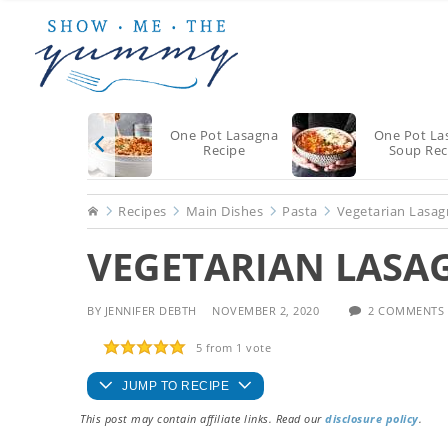
Skip
Skip
Skip
to
to
to
main
primary
footer
content
sidebar
One Pot Lasagna
One Pot La
Recipe
Soup Rec
Home
Recipes
Main Dishes
Pasta
Vegetarian Lasag
VEGETARIAN LASA
BY
JENNIFER DEBTH
NOVEMBER 2, 2020
2 COMMENTS
5
from 1 vote
JUMP TO RECIPE
This post may contain affiliate links. Read our
disclosure policy
.