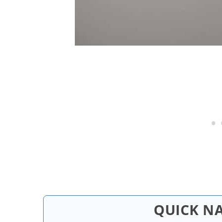
QUICK N