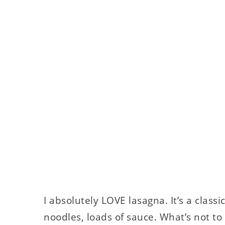
I absolutely LOVE lasagna. It’s a class
noodles, loads of sauce. What’s not to