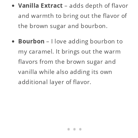
Vanilla Extract
– adds depth of flavor
and warmth to bring out the flavor of
the brown sugar and bourbon.
Bourbon
– I love adding bourbon to
my caramel. It brings out the warm
flavors from the brown sugar and
vanilla while also adding its own
additional layer of flavor.