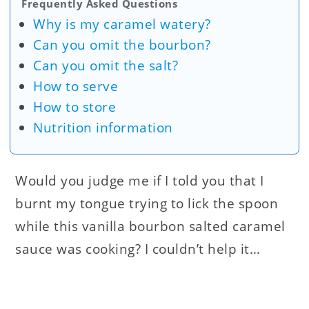
Frequently Asked Questions
Why is my caramel watery?
Can you omit the bourbon?
Can you omit the salt?
How to serve
How to store
Nutrition information
Would you judge me if I told you that I
burnt my tongue trying to lick the spoon
while this vanilla bourbon salted caramel
sauce was cooking? I couldn’t help it…