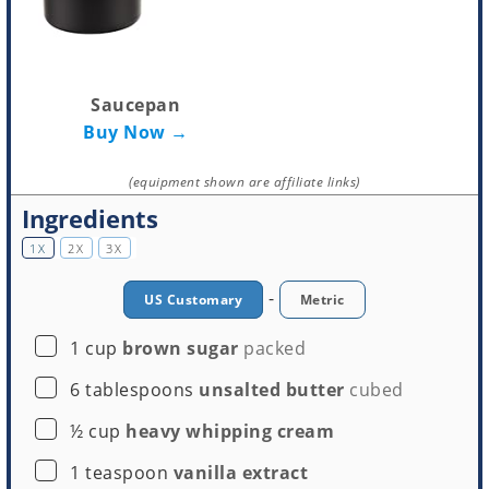
Saucepan
Buy Now →
(equipment shown are affiliate links)
Ingredients
1X
2X
3X
-
US Customary
Metric
▢
1
cup
brown sugar
packed
▢
6
tablespoons
unsalted butter
cubed
▢
½
cup
heavy whipping cream
▢
1
teaspoon
vanilla extract