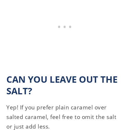
CAN YOU LEAVE OUT THE
SALT?
Yep! If you prefer plain caramel over
salted caramel, feel free to omit the salt
or just add less.