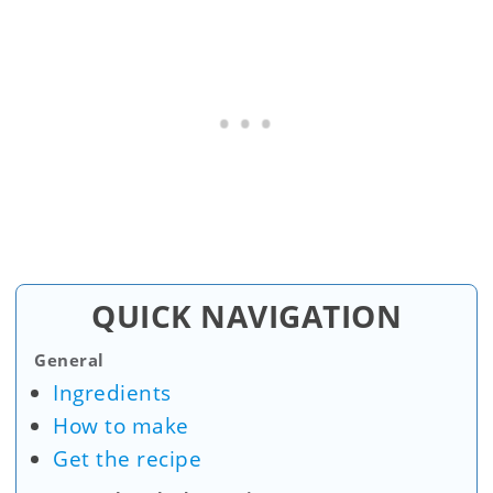
QUICK NAVIGATION
General
Ingredients
How to make
Get the recipe