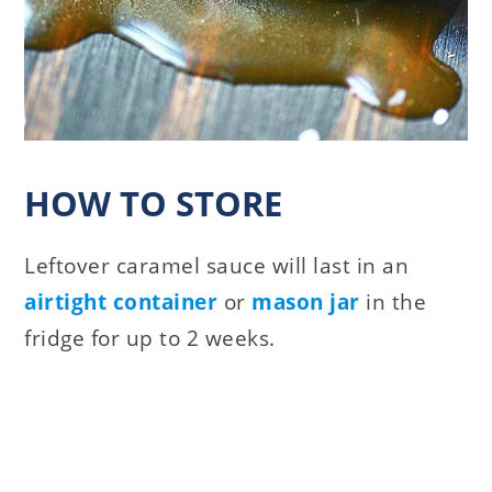
HOW TO STORE
Leftover caramel sauce will last in an
airtight container
or
mason jar
in the
fridge for up to 2 weeks.