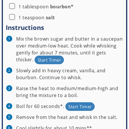
▢
1
tablespoon
bourbon*
▢
1
teaspoon
salt
Instructions
Mix the brown sugar and butter in a saucepan
over medium-low heat. Cook while whisking
gently for about 7 minutes, until it gets
thicker.
Start Timer
Slowly add in heavy cream, vanilla, and
bourbon. Continue to whisk.
Raise the heat to medium/medium-high and
bring the mixture to a boil.
Boil for 60 seconds*.
Start Timer
Remove from the heat and whisk in the salt.
Cool slightly for about 10 mins**.