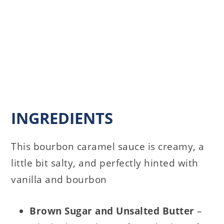
INGREDIENTS
This bourbon caramel sauce is creamy, a
little bit salty, and perfectly hinted with
vanilla and bourbon
Brown Sugar and
Unsalted Butter
–