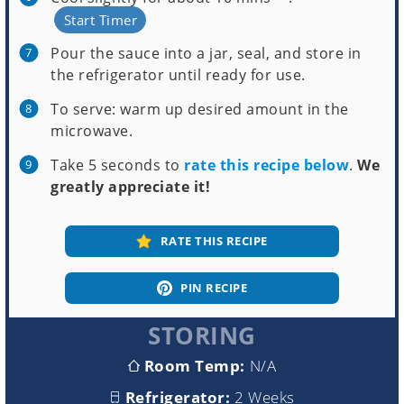
Start Timer
Pour the sauce into a jar, seal, and store in
the refrigerator until ready for use.
To serve: warm up desired amount in the
microwave.
Take 5 seconds to
rate this recipe below
.
We
greatly appreciate it!
RATE THIS RECIPE
PIN RECIPE
STORING
Room Temp:
N/A
Refrigerator:
2 Weeks