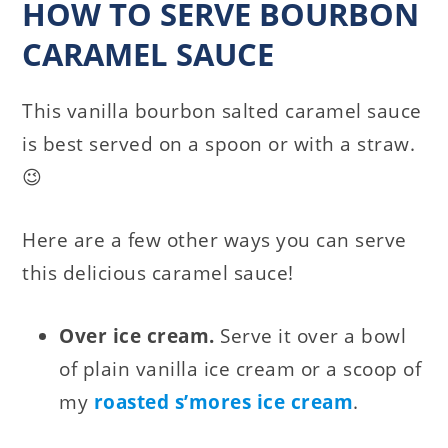
HOW TO SERVE BOURBON
CARAMEL SAUCE
This vanilla bourbon salted caramel sauce
is best served on a spoon or with a straw.
😉
Here are a few other ways you can serve
this delicious caramel sauce!
Over ice cream.
Serve it over a bowl
of plain vanilla ice cream or a scoop of
my
roasted s’mores ice cream
.