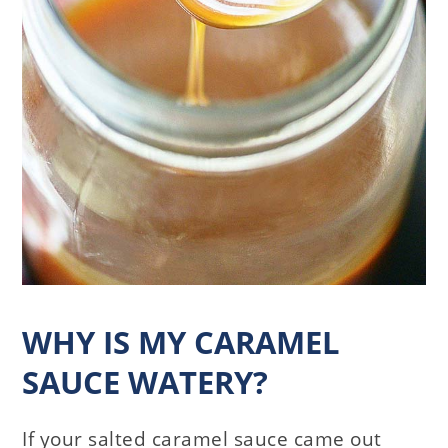
WHY IS MY CARAMEL
SAUCE WATERY?
If your salted caramel sauce came out