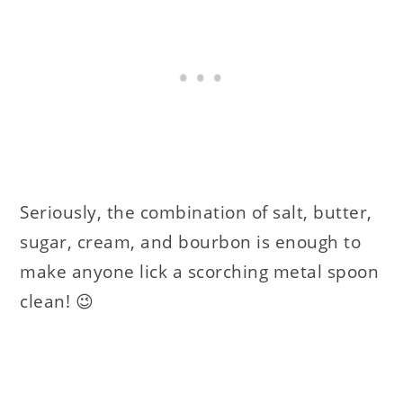
Seriously, the combination of salt, butter,
sugar, cream, and bourbon is enough to
make anyone lick a scorching metal spoon
clean! 😉