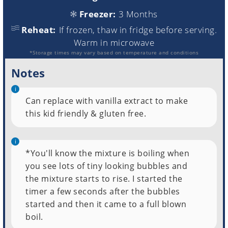
Freezer:
3 Months
Reheat:
If frozen, thaw in fridge before serving.
Warm in microwave
*Storage times may vary based on temperature and conditions
Notes
Can replace with vanilla extract to make
this kid friendly & gluten free.
*You'll know the mixture is boiling when
you see lots of tiny looking bubbles and
the mixture starts to rise. I started the
timer a few seconds after the bubbles
started and then it came to a full blown
boil.