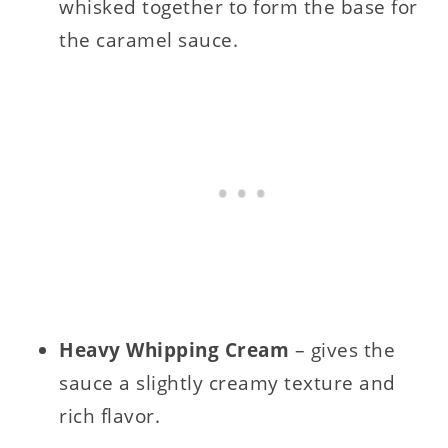
whisked together to form the base for
the caramel sauce.
Heavy Whipping Cream
– gives the
sauce a slightly creamy texture and
rich flavor.