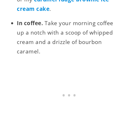
cream cake
.
In coffee.
Take your morning coffee
up a notch with a scoop of whipped
cream and a drizzle of bourbon
caramel.