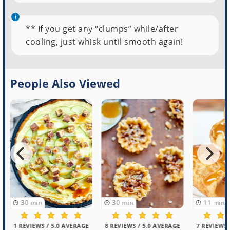
** If you get any “clumps” while/after
cooling, just whisk until smooth again!
People Also Viewed
30
min
30
min
11
min
1 REVIEWS / 5.0 AVERAGE
8 REVIEWS / 5.0 AVERAGE
7 REVIEWS /