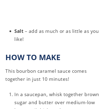
Salt
– add as much or as little as you
like!
HOW TO MAKE
This bourbon caramel sauce comes
together in just 10 minutes!
In a saucepan, whisk together brown
sugar and butter over medium-low