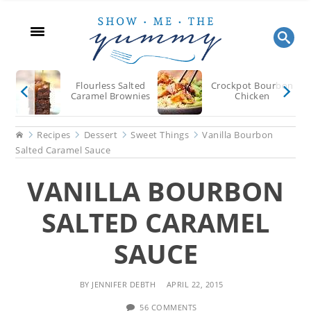
Skip
Skip
Skip
to
to
to
main
primary
footer
content
sidebar
Flourless Salted
Crockpot Bourbon
Caramel Brownies
Chicken
Home
Recipes
Dessert
Sweet Things
Vanilla Bourbon
Salted Caramel Sauce
VANILLA BOURBON
SALTED CARAMEL
SAUCE
BY
JENNIFER DEBTH
APRIL 22, 2015
56 COMMENTS