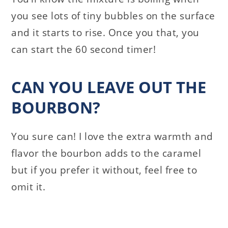
you see lots of tiny bubbles on the surface
and it starts to rise. Once you that, you
can start the 60 second timer!
CAN YOU LEAVE OUT THE
BOURBON?
You sure can! I love the extra warmth and
flavor the bourbon adds to the caramel
but if you prefer it without, feel free to
omit it.