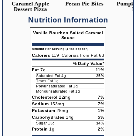
Caramel Apple
Pecan Pie Bites
Pumpkin
Dessert Pizza
Ro
Nutrition Information
Vanilla Bourbon Salted Caramel
Sauce
Amount Per Serving (1 tablespoon)
Calories
119
Calories from Fat 63
% Daily Value*
Fat
7g
11%
Saturated Fat 4g
25%
Trans Fat 1g
Polyunsaturated Fat 1g
Monounsaturated Fat 1g
Cholesterol
22mg
7%
Sodium
153mg
7%
Potassium
25mg
1%
Carbohydrates
14g
5%
Sugar 13g
14%
Protein
1g
2%