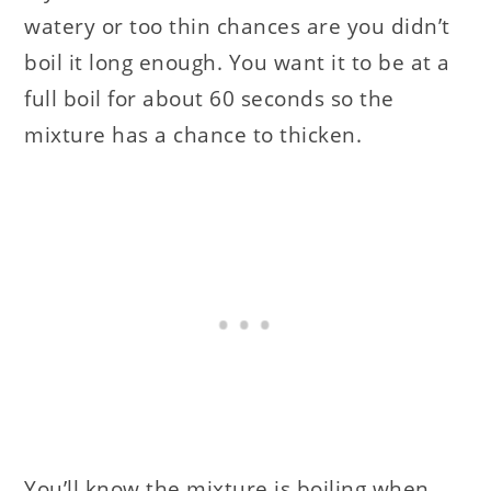
watery or too thin chances are you didn’t
boil it long enough. You want it to be at a
full boil for about 60 seconds so the
mixture has a chance to thicken.
You’ll know the mixture is boiling when