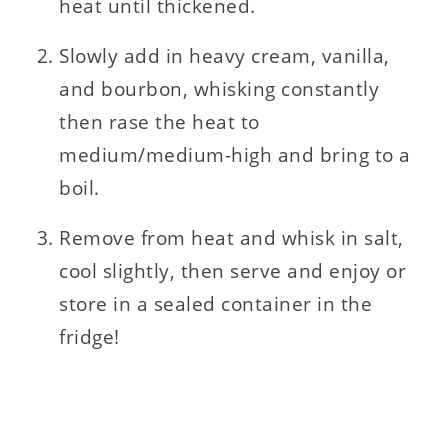
heat until thickened.
Slowly add in heavy cream, vanilla,
and bourbon, whisking constantly
then rase the heat to
medium/medium-high and bring to a
boil.
Remove from heat and whisk in salt,
cool slightly, then serve and enjoy or
store in a sealed container in the
fridge!