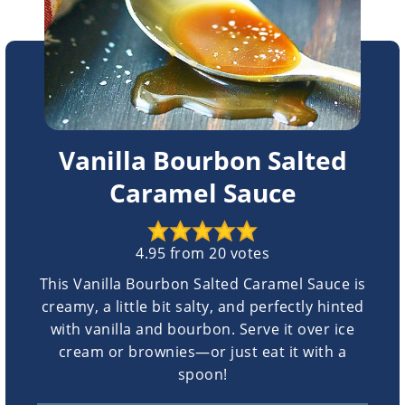
Vanilla Bourbon Salted
Caramel Sauce
4.95
from
20
votes
This Vanilla Bourbon Salted Caramel Sauce is
creamy, a little bit salty, and perfectly hinted
with vanilla and bourbon. Serve it over ice
cream or brownies—or just eat it with a
spoon!