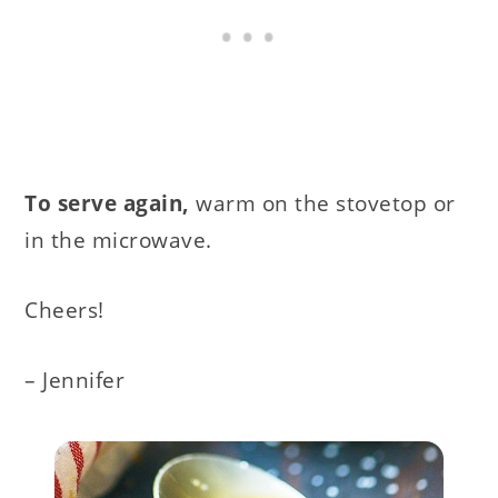
To serve again,
warm on the stovetop or
in the microwave.
Cheers!
– Jennifer