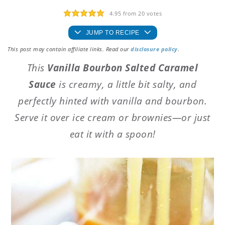
4.95
from
20
votes
JUMP TO RECIPE
This post may contain affiliate links. Read our
disclosure policy
.
This
Vanilla Bourbon Salted Caramel
Sauce
is creamy, a little bit salty, and
perfectly hinted with vanilla and bourbon.
Serve it over ice cream or brownies—or just
eat it with a spoon!