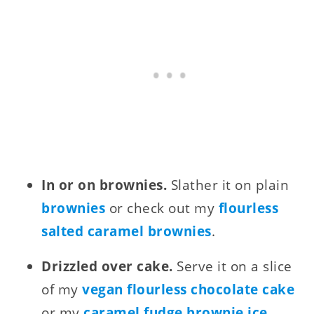
In or on brownies.
Slather it on plain
brownies
or check out my
flourless
salted caramel brownies
.
Drizzled over cake.
Serve it on a slice
of my
vegan flourless chocolate cake
or my
caramel fudge brownie ice