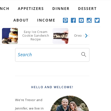
UNCH
APPETIZERS
DINNER
DESSERT
ABOUT
INCOME
Easy Ice Cream
Cookie Sandwich
Oreo Ice Cream
Recipe
Search
PRIMARY
SIDEBAR
HELLO AND WELCOME!
We're Trevor and
Jennifer, we live in