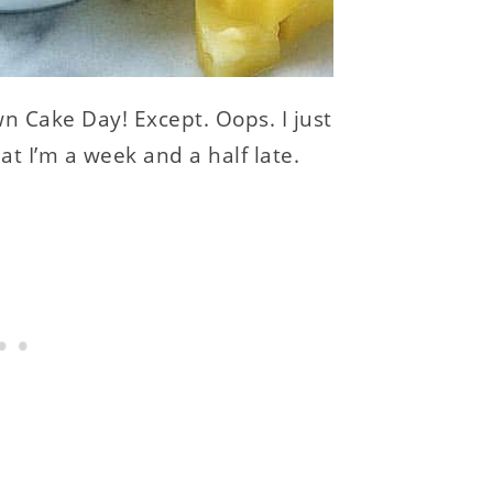
 Cake Day! Except. Oops. I just
at I’m a week and a half late.