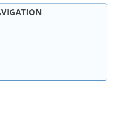
AVIGATION