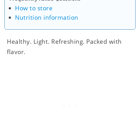
How to store
Nutrition information
Healthy. Light. Refreshing. Packed with
flavor.