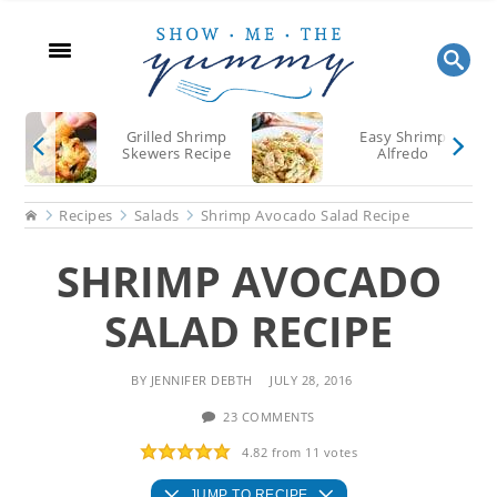
Skip
Skip
Skip
to
to
to
main
primary
footer
content
sidebar
Grilled Shrimp
Easy Shrimp
Skewers Recipe
Alfredo
Home
Recipes
Salads
Shrimp Avocado Salad Recipe
SHRIMP AVOCADO
SALAD RECIPE
BY
JENNIFER DEBTH
JULY 28, 2016
23 COMMENTS
4.82
from
11
votes
JUMP TO RECIPE