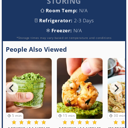
STORING
Room Temp:
N/A
Refrigerator:
2-3 Days
Freezer:
N/A
*Storage times may vary based on temperature and conditions
People Also Viewed
5
min
15
min
30
min