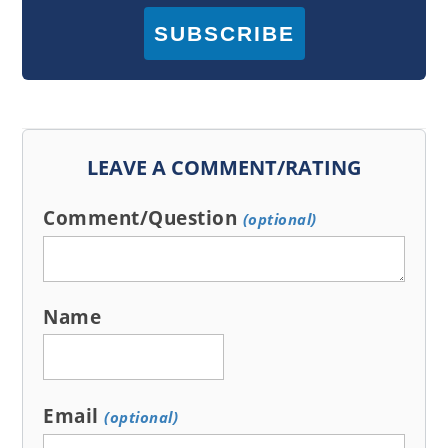
SUBSCRIBE
LEAVE A COMMENT/RATING
Comment/Question
(optional)
Name
Email
(optional)