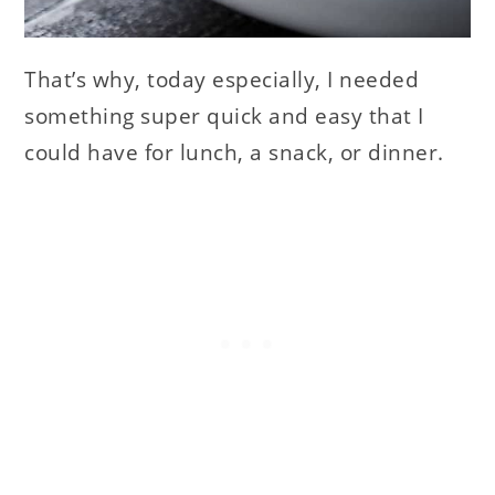
That’s why, today especially, I needed
something super quick and easy that I
could have for lunch, a snack, or dinner.