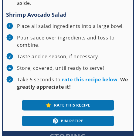
aside.
Shrimp Avocado Salad
Place all salad ingredients into a large bowl.
Pour sauce over ingredients and toss to
combine.
Taste and re-season, if necessary.
Store, covered, until ready to serve!
Take 5 seconds to
rate this recipe below
.
We
greatly appreciate it!
RATE THIS RECIPE
PIN RECIPE