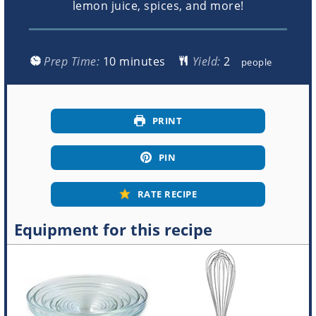
lemon juice, spices, and more!
minutes
Prep Time:
10
minutes
Yield:
people
PRINT
PIN
RATE RECIPE
Equipment for this recipe