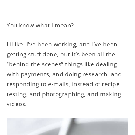
You know what I mean?
Liiiike, I’ve been working, and I’ve been
getting stuff done, but it’s been all the
“behind the scenes” things like dealing
with payments, and doing research, and
responding to e-mails, instead of recipe
testing, and photographing, and making
videos.