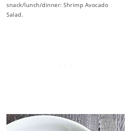
snack/lunch/dinner: Shrimp Avocado
Salad.