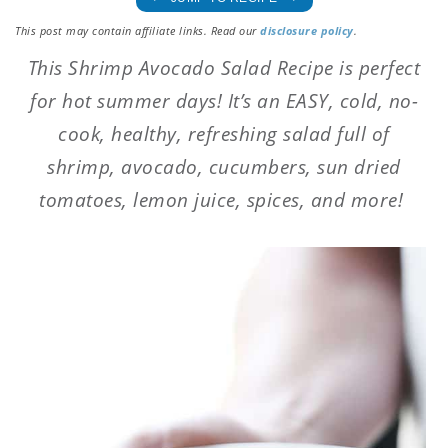
This post may contain affiliate links. Read our
disclosure policy
.
This Shrimp Avocado Salad Recipe is perfect
for hot summer days! It’s an EASY, cold, no-
cook, healthy, refreshing salad full of
shrimp, avocado, cucumbers, sun dried
tomatoes, lemon juice, spices, and more!