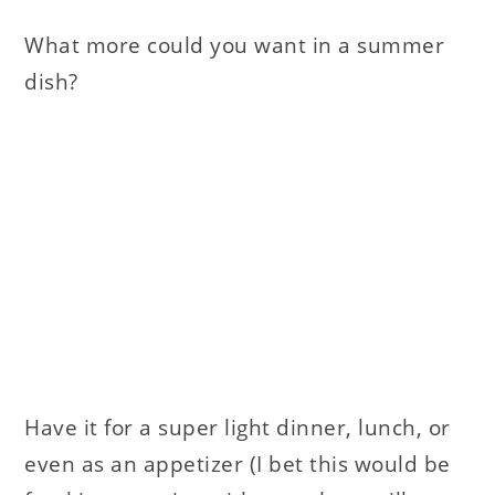
What more could you want in a summer
dish?
Have it for a super light dinner, lunch, or
even as an appetizer (I bet this would be