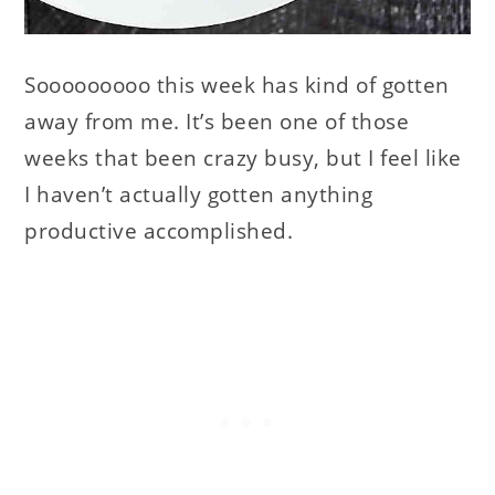
Sooooooooo this week has kind of gotten
away from me. It’s been one of those
weeks that been crazy busy, but I feel like
I haven’t actually gotten anything
productive accomplished.