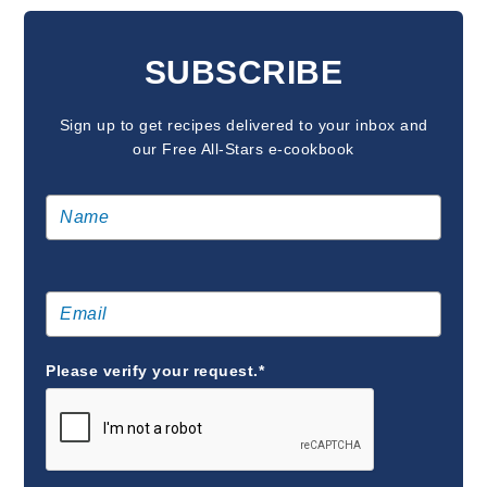
READER
INTERACTIONS
SUBSCRIBE
Sign up to get recipes delivered to your inbox and
our Free All-Stars e-cookbook
Please verify your request.*