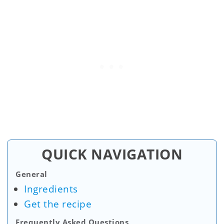
QUICK NAVIGATION
General
Ingredients
Get the recipe
Frequently Asked Questions