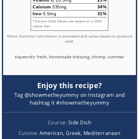
Calcium
335mg
34%
Iron
5.5mg
31%
* Percent Daily Values are based on a 2000
calorie diet.
*Note: Nutrition information is estimated and varies based on products
used.
Keywords:
fresh, homemade dressing, shrimp, summer
Enjoy this recipe?
Tag @showmetheyummy on Instagram and
hashtag it #showmetheyummy
Course:
Side Dish
Cuisine:
American, Greek, Mediterranean