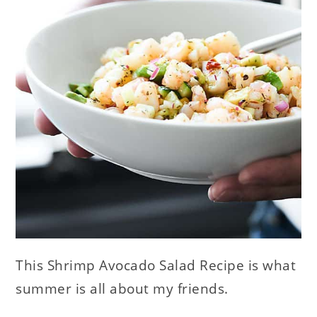
This Shrimp Avocado Salad Recipe is what
summer is all about my friends.