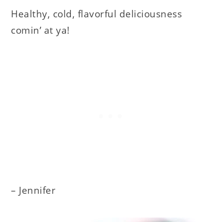
Healthy, cold, flavorful deliciousness
comin’ at ya!
– Jennifer