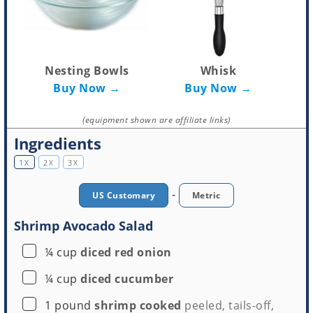
Nesting Bowls
Whisk
Buy Now →
Buy Now →
(equipment shown are affiliate links)
Ingredients
1X
2X
3X
-
US Customary
Metric
Shrimp Avocado Salad
▢
¼
cup
diced red onion
▢
¼
cup
diced cucumber
▢
1
pound
shrimp cooked
peeled, tails-off,