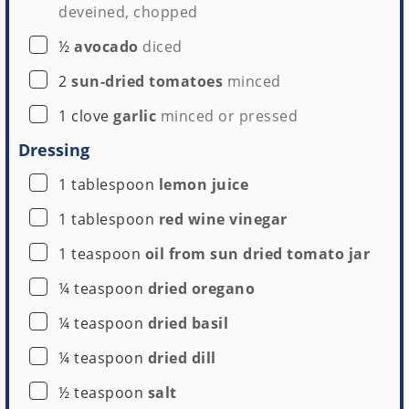
deveined, chopped
▢
½
avocado
diced
▢
2
sun-dried tomatoes
minced
▢
1
clove
garlic
minced or pressed
Dressing
▢
1
tablespoon
lemon juice
▢
1
tablespoon
red wine vinegar
▢
1
teaspoon
oil from sun dried tomato jar
▢
¼
teaspoon
dried oregano
▢
¼
teaspoon
dried basil
▢
¼
teaspoon
dried dill
▢
½
teaspoon
salt