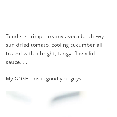
Tender shrimp, creamy avocado, chewy
sun dried tomato, cooling cucumber all
tossed with a bright, tangy, flavorful
sauce. . .
My GOSH this is good you guys.