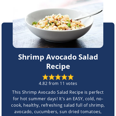
Shrimp Avocado Salad
Recipe
4.82
from
11
votes
This Shrimp Avocado Salad Recipe is perfect
for hot summer days! It's an EASY, cold, no-
cook, healthy, refreshing salad full of shrimp,
avocado, cucumbers, sun dried tomatoes,