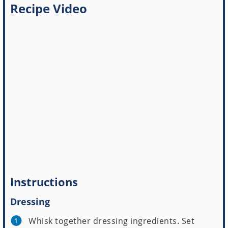
Recipe Video
Instructions
Dressing
Whisk together dressing ingredients. Set