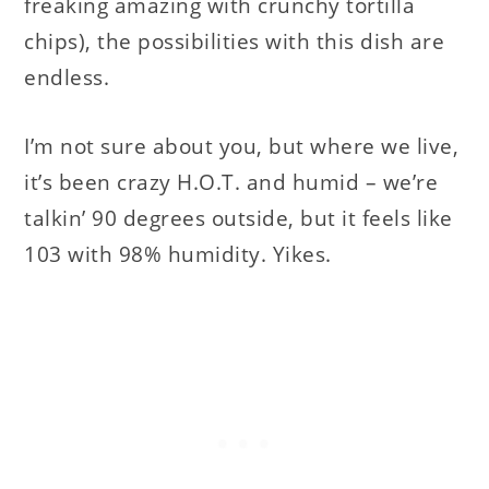
freaking amazing with crunchy tortilla
chips), the possibilities with this dish are
endless.
I’m not sure about you, but where we live,
it’s been crazy H.O.T. and humid – we’re
talkin’ 90 degrees outside, but it feels like
103 with 98% humidity. Yikes.