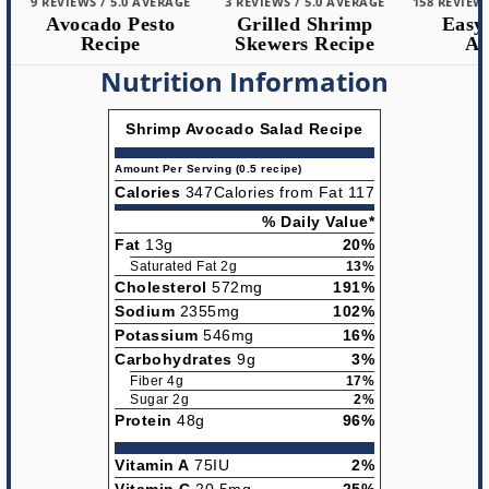
9 REVIEWS / 5.0 AVERAGE
3 REVIEWS / 5.0 AVERAGE
158 REVIEWS 
Avocado Pesto
Grilled Shrimp
Easy 
Recipe
Skewers Recipe
Alf
Nutrition Information
Shrimp Avocado Salad Recipe
Amount Per Serving (0.5 recipe)
Calories
347
Calories from Fat 117
% Daily Value*
Fat
13g
20%
Saturated Fat 2g
13%
Cholesterol
572mg
191%
Sodium
2355mg
102%
Potassium
546mg
16%
Carbohydrates
9g
3%
Fiber 4g
17%
Sugar 2g
2%
Protein
48g
96%
Vitamin A
75IU
2%
Vitamin C
20.5mg
25%