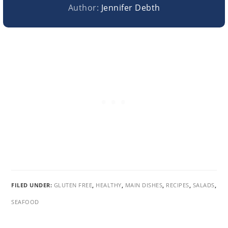
Author:
Jennifer Debth
FILED UNDER:
GLUTEN FREE
,
HEALTHY
,
MAIN DISHES
,
RECIPES
,
SALADS
,
SEAFOOD