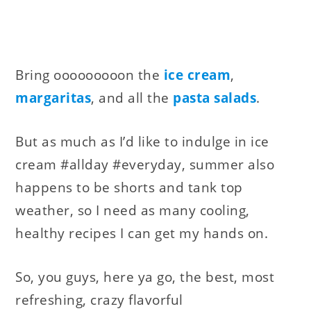
Bring ooooooooon the
ice cream
,
margaritas
, and all the
pasta salads
.
But as much as I’d like to indulge in ice
cream #allday #everyday, summer also
happens to be shorts and tank top
weather, so I need as many cooling,
healthy recipes I can get my hands on.
So, you guys, here ya go, the best, most
refreshing, crazy flavorful