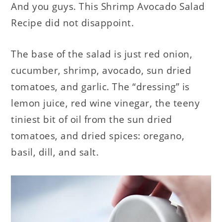
And you guys. This Shrimp Avocado Salad
Recipe did not disappoint.
The base of the salad is just red onion,
cucumber, shrimp, avocado, sun dried
tomatoes, and garlic. The “dressing” is
lemon juice, red wine vinegar, the teeny
tiniest bit of oil from the sun dried
tomatoes, and dried spices: oregano,
basil, dill, and salt.