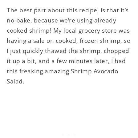
The best part about this recipe, is that it’s
no-bake, because we’re using already
cooked shrimp! My local grocery store was
having a sale on cooked, frozen shrimp, so
I just quickly thawed the shrimp, chopped
it up a bit, and a few minutes later, I had
this freaking amazing Shrimp Avocado
Salad.