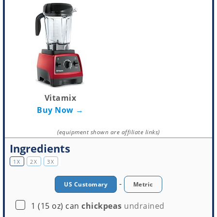
Vitamix
Buy Now →
(equipment shown are affiliate links)
Ingredients
1X
2X
3X
-
US Customary
Metric
▢
1
(15 oz) can
chickpeas
undrained