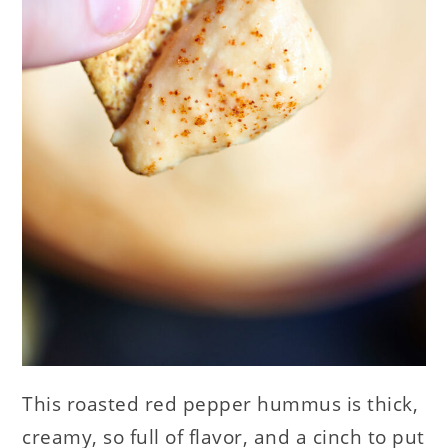
This roasted red pepper hummus is thick,
creamy, so full of flavor, and a cinch to put