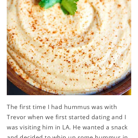
The first time I had hummus was with
Trevor when we first started dating and I
was visiting him in LA. He wanted a snack
and decided to whip up some hummus in