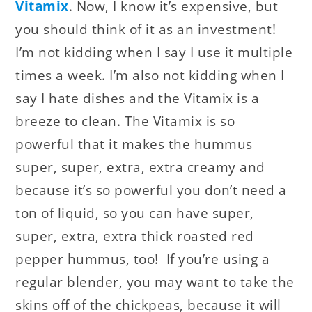
Vitamix
. Now, I know it’s expensive, but
you should think of it as an investment!
I’m not kidding when I say I use it multiple
times a week. I’m also not kidding when I
say I hate dishes and the Vitamix is a
breeze to clean. The Vitamix is so
powerful that it makes the hummus
super, super, extra, extra creamy and
because it’s so powerful you don’t need a
ton of liquid, so you can have super,
super, extra, extra thick roasted red
pepper hummus, too! If you’re using a
regular blender, you may want to take the
skins off of the chickpeas, because it will