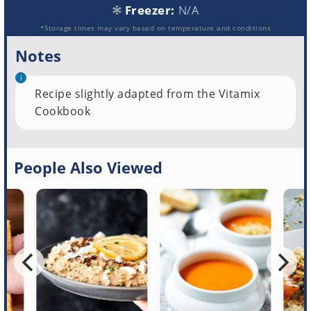
Freezer:
N/A
*Storage times may vary based on temperature and conditions
Notes
Recipe slightly adapted from the Vitamix
Cookbook
People Also Viewed