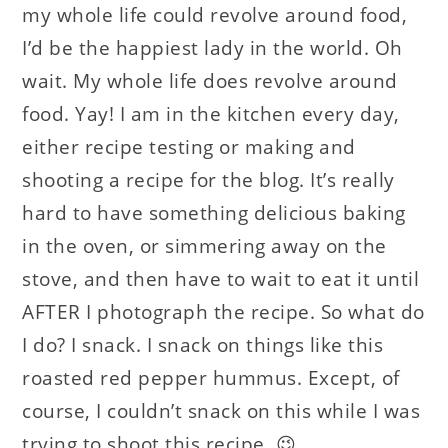
my whole life could revolve around food,
I’d be the happiest lady in the world. Oh
wait. My whole life does revolve around
food. Yay! I am in the kitchen every day,
either recipe testing or making and
shooting a recipe for the blog. It’s really
hard to have something delicious baking
in the oven, or simmering away on the
stove, and then have to wait to eat it until
AFTER I photograph the recipe. So what do
I do? I snack. I snack on things like this
roasted red pepper hummus. Except, of
course, I couldn’t snack on this while I was
trying to shoot this recipe. 😉