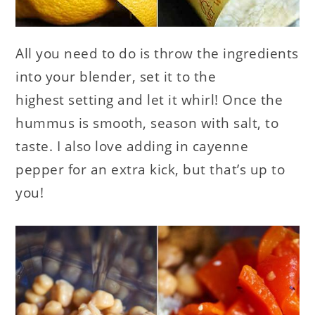
All you need to do is throw the ingredients
into your blender, set it to the
highest setting and let it whirl! Once the
hummus is smooth, season with salt, to
taste. I also love adding in cayenne
pepper for an extra kick, but that’s up to
you!