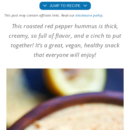
JUMP TO RECIPE
This post may contain affiliate links. Read our
disclosure policy
.
This roasted red pepper hummus is thick,
creamy, so full of flavor, and a cinch to put
together! It’s a great, vegan, healthy snack
that everyone will enjoy!