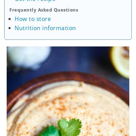
Frequently Asked Questions
How to store
Nutrition information