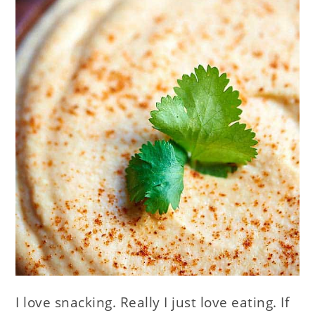
I love snacking. Really I just love eating. If