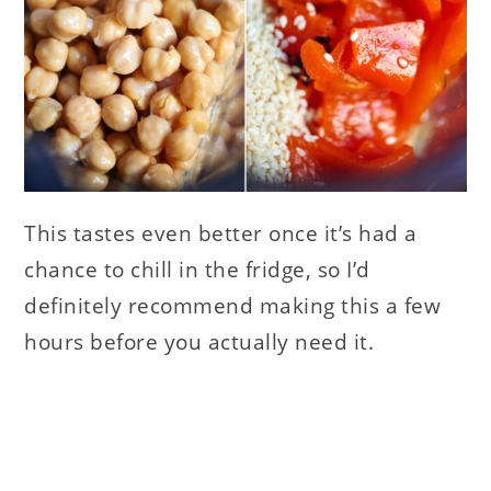
This tastes even better once it’s had a
chance to chill in the fridge, so I’d
definitely recommend making this a few
hours before you actually need it.