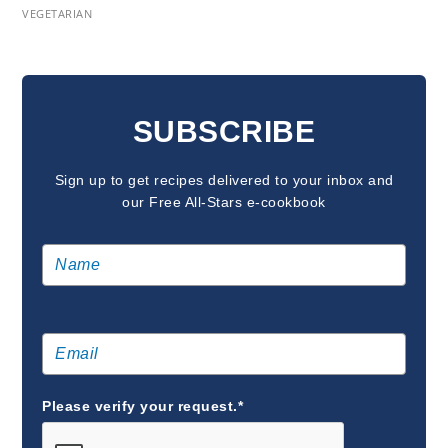
VEGETARIAN
READER
INTERACTIONS
SUBSCRIBE
Sign up to get recipes delivered to your inbox and
our Free All-Stars e-cookbook
Please verify your request.*