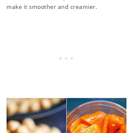
make it smoother and creamier.