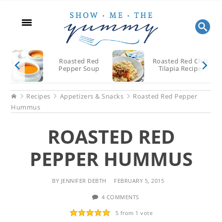
Skip
Skip
Skip
to
to
to
main
primary
footer
content
sidebar
Roasted Red
Roasted Red Chili
Pepper Soup
Tilapia Recipe
Home
Recipes
Appetizers & Snacks
Roasted Red Pepper
Hummus
ROASTED RED
PEPPER HUMMUS
BY
JENNIFER DEBTH
FEBRUARY 5, 2015
4 COMMENTS
5
from 1 vote