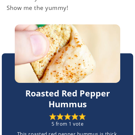
Show me the yummy!
Roasted Red Pepper
Hummus
5
from 1 vote
This roasted red pepper hummus is thick,