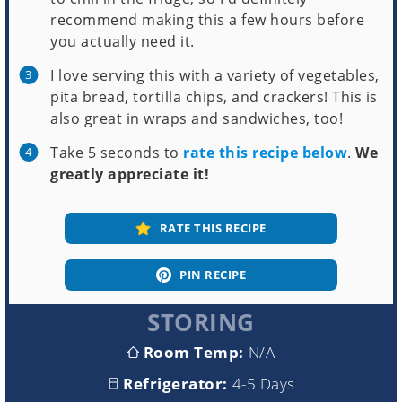
recommend making this a few hours before
you actually need it.
I love serving this with a variety of vegetables,
pita bread, tortilla chips, and crackers! This is
also great in wraps and sandwiches, too!
Take 5 seconds to
rate this recipe below
.
We
greatly appreciate it!
RATE THIS RECIPE
PIN RECIPE
STORING
Room Temp:
N/A
Refrigerator:
4-5 Days