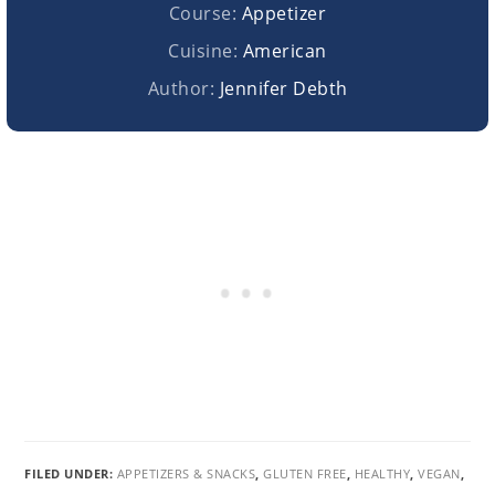
Course:
Appetizer
Cuisine:
American
Author:
Jennifer Debth
FILED UNDER:
APPETIZERS & SNACKS
,
GLUTEN FREE
,
HEALTHY
,
VEGAN
,