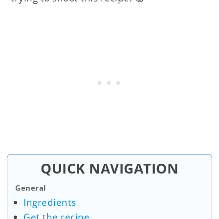
QUICK NAVIGATION
General
Ingredients
Get the recipe