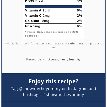
Protein
2g
4%
Vitamin A
16IU
0%
Vitamin C
2mg
2%
Calcium
18mg
2%
Iron
1mg
6%
* Percent Daily Values are based on a 2000
calorie diet.
*Note: Nutrition information is estimated and varies based on products
used.
Keywords:
chickpeas, fresh, healthy
Enjoy this recipe?
Tag @showmetheyummy on Instagram and
hashtag it #showmetheyummy