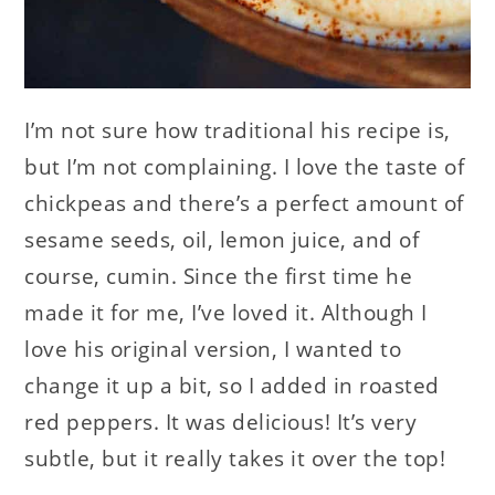
I’m not sure how traditional his recipe is,
but I’m not complaining. I love the taste of
chickpeas and there’s a perfect amount of
sesame seeds, oil, lemon juice, and of
course, cumin. Since the first time he
made it for me, I’ve loved it. Although I
love his original version, I wanted to
change it up a bit, so I added in roasted
red peppers. It was delicious! It’s very
subtle, but it really takes it over the top!