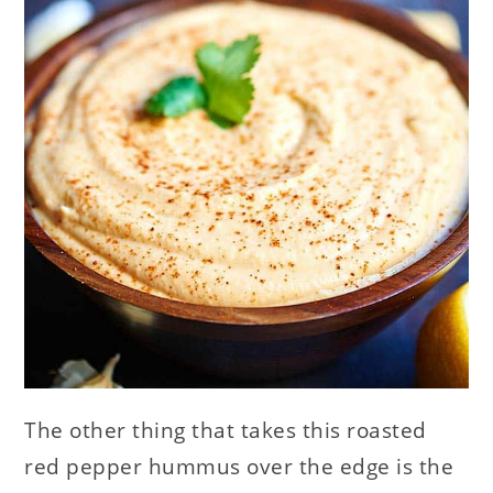
The other thing that takes this roasted
red pepper hummus over the edge is the