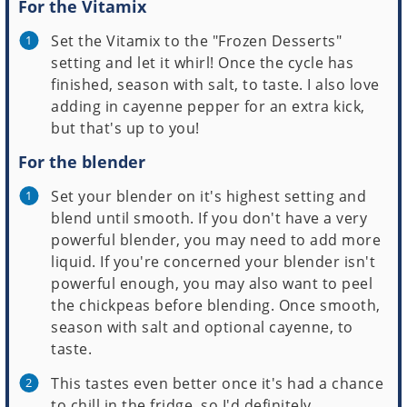
For the Vitamix
Set the Vitamix to the "Frozen Desserts"
setting and let it whirl! Once the cycle has
finished, season with salt, to taste. I also love
adding in cayenne pepper for an extra kick,
but that's up to you!
For the blender
Set your blender on it's highest setting and
blend until smooth. If you don't have a very
powerful blender, you may need to add more
liquid. If you're concerned your blender isn't
powerful enough, you may also want to peel
the chickpeas before blending. Once smooth,
season with salt and optional cayenne, to
taste.
This tastes even better once it's had a chance
to chill in the fridge, so I'd definitely