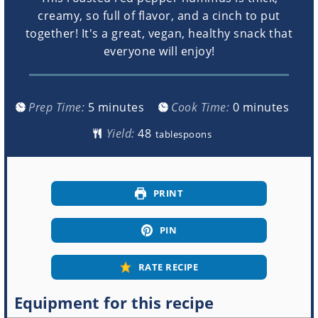
creamy, so full of flavor, and a cinch to put
together! It's a great, vegan, healthy snack that
everyone will enjoy!
minutes
minutes
Prep Time:
5
minutes
Cook Time:
0
minutes
Yield:
tablespoons
PRINT
PIN
RATE RECIPE
Equipment for this recipe