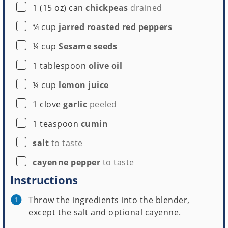
▢
1
(15 oz) can
chickpeas
drained
▢
¾
cup
jarred roasted red peppers
▢
¼
cup
Sesame seeds
▢
1
tablespoon
olive oil
▢
¼
cup
lemon juice
▢
1
clove
garlic
peeled
▢
1
teaspoon
cumin
▢
salt
to taste
▢
cayenne pepper
to taste
Instructions
Throw the ingredients into the blender,
except the salt and optional cayenne.