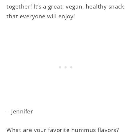
together! It’s a great, vegan, healthy snack
that everyone will enjoy!
– Jennifer
What are your favorite hummus flavors?