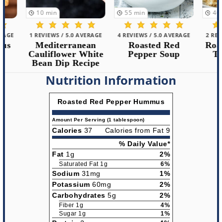
10
min
55
min
40
min
1 REVIEWS / 5.0 AVERAGE
4 REVIEWS / 5.0 AVERAGE
2 REVIEWS /
Mediterranean
Roasted Red
Roasted 
Cauliflower White
Pepper Soup
Tilapia
Bean Dip Recipe
Nutrition Information
Roasted Red Pepper Hummus
Amount Per Serving (1 tablespoon)
Calories
37
Calories from Fat 9
% Daily Value*
Fat
1g
2%
Saturated Fat 1g
6%
Sodium
31mg
1%
Potassium
60mg
2%
Carbohydrates
5g
2%
Fiber 1g
4%
Sugar 1g
1%