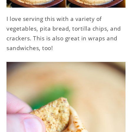
I love serving this with a variety of
vegetables, pita bread, tortilla chips, and
crackers. This is also great in wraps and
sandwiches, too!