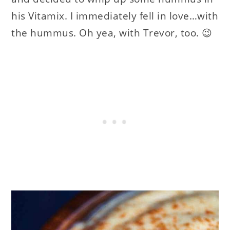
his Vitamix. I immediately fell in love…with
the hummus. Oh yea, with Trevor, too. 😉