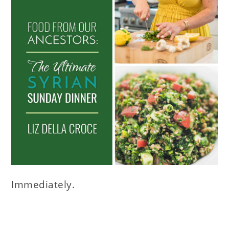
Immediately.