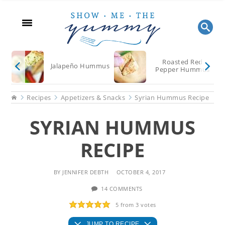
Skip
Skip
Skip
to
to
to
main
primary
footer
content
sidebar
Roasted Red
Jalapeño Hummus
Pepper Hummus
Home
Recipes
Appetizers & Snacks
Syrian Hummus Recipe
SYRIAN HUMMUS
RECIPE
BY
JENNIFER DEBTH
OCTOBER 4, 2017
14 COMMENTS
5
from
3
votes
JUMP TO RECIPE