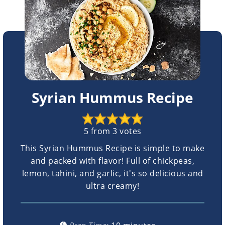
Syrian Hummus Recipe
5
from
3
votes
This Syrian Hummus Recipe is simple to make
and packed with flavor! Full of chickpeas,
lemon, tahini, and garlic, it's so delicious and
ultra creamy!
minutes