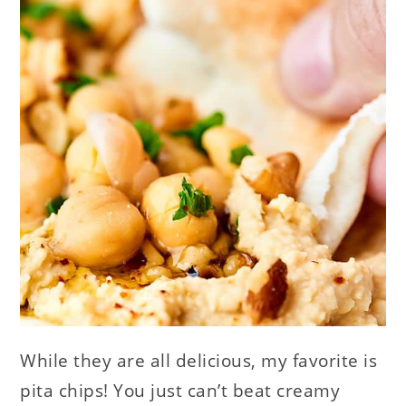
While they are all delicious, my favorite is
pita chips! You just can’t beat creamy