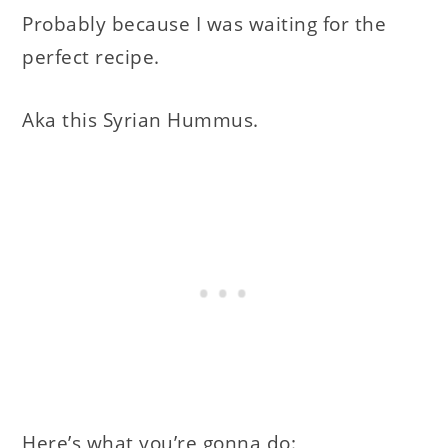
Probably because I was waiting for the
perfect recipe.
Aka this Syrian Hummus.
Here’s what you’re gonna do: