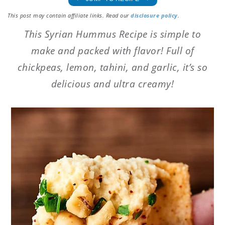
This post may contain affiliate links. Read our
disclosure policy
.
This Syrian Hummus Recipe is simple to
make and packed with flavor! Full of
chickpeas, lemon, tahini, and garlic, it’s so
delicious and ultra creamy!