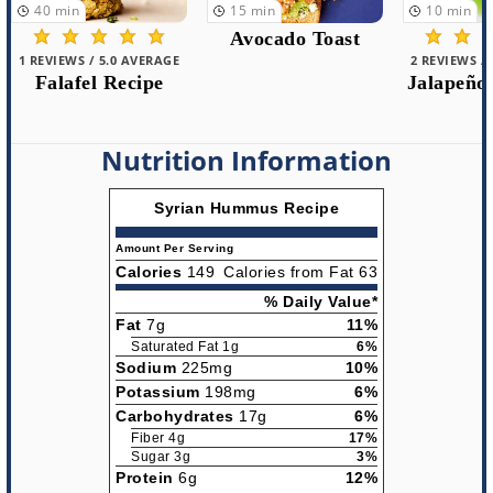
15
min
10
min
5
min
Avocado Toast
2 REVIEWS / 5.0 AVERAGE
1 REVIEWS /
Jalapeño Hummus
Roast
Pepper
Nutrition Information
Syrian Hummus Recipe
Amount Per Serving
Calories
149
Calories from Fat 63
% Daily Value*
Fat
7g
11%
Saturated Fat 1g
6%
Sodium
225mg
10%
Potassium
198mg
6%
Carbohydrates
17g
6%
Fiber 4g
17%
Sugar 3g
3%
Protein
6g
12%