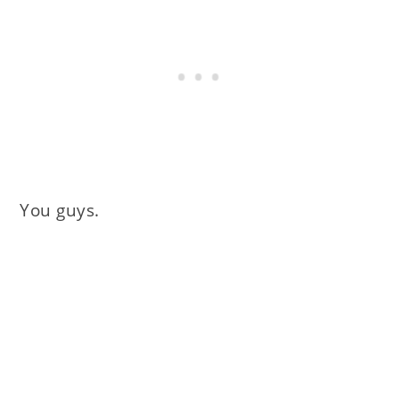
You guys.