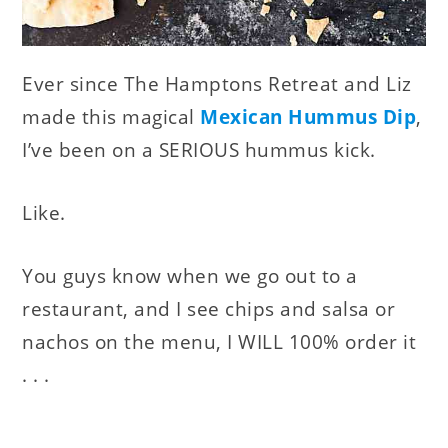
Ever since The Hamptons Retreat and Liz
made this magical
Mexican Hummus Dip
,
I’ve been on a SERIOUS hummus kick.
Like.
You guys know when we go out to a
restaurant, and I see chips and salsa or
nachos on the menu, I WILL 100% order it
. . .