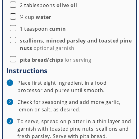
▢
2
tablespoons
olive oil
▢
¼
cup
water
▢
1
teaspoon
cumin
▢
scallions, minced parsley and toasted pine
nuts
optional garnish
▢
pita bread/chips
for serving
Instructions
Place first eight ingredient in a food
processor and puree until smooth.
Check for seasoning and add more garlic,
lemon or salt, as desired.
To serve, spread on platter in a thin layer and
garnish with toasted pine nuts, scallions and
fresh parsley. Serve with pita bread.