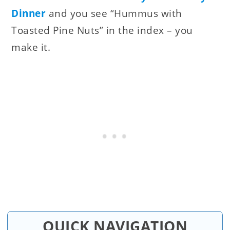
Dinner
and you see “Hummus with
Toasted Pine Nuts” in the index – you
make it.
QUICK NAVIGATION