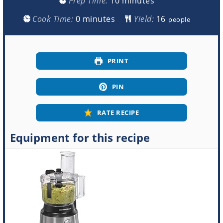
Prep Time:
10
minutes
minutes
Cook Time:
0
minutes
Yield:
people
PRINT
PIN
RATE RECIPE
Equipment for this recipe