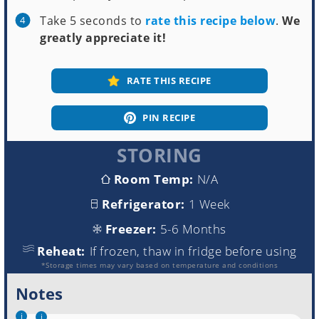
Take 5 seconds to
rate this recipe below
.
We
greatly appreciate it!
RATE THIS RECIPE
PIN RECIPE
STORING
Room Temp:
N/A
Refrigerator:
1 Week
Freezer:
5-6 Months
Reheat:
If frozen, thaw in fridge before using
*Storage times may vary based on temperature and conditions
Notes