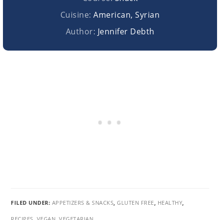
Cuisine:
American, Syrian
Author:
Jennifer Debth
FILED UNDER:
APPETIZERS & SNACKS
,
GLUTEN FREE
,
HEALTHY
,
RECIPES
,
VEGAN
,
VEGETARIAN