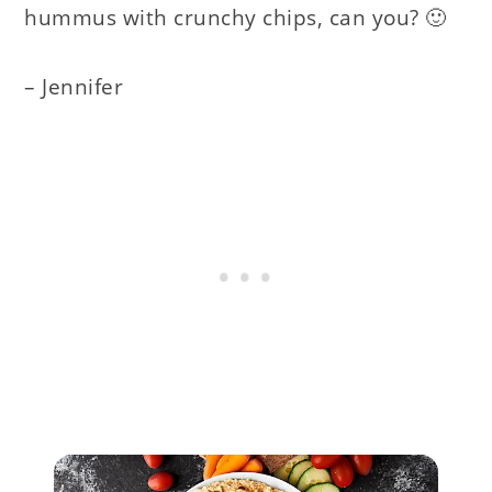
hummus with crunchy chips, can you? 🙂
– Jennifer