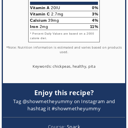
Vitamin A
20IU
0%
Vitamin C
2.7mg
3%
Calcium
39mg
4%
Iron
2mg
11%
* Percent Daily Values are based on a 2000
calorie diet.
*Note: Nutrition information is estimated and varies based on products
used.
Keywords:
chickpeas, healthy, pita
Enjoy this recipe?
Tag @showmetheyummy on Instagram and
hashtag it #showmetheyummy
Course:
Snack