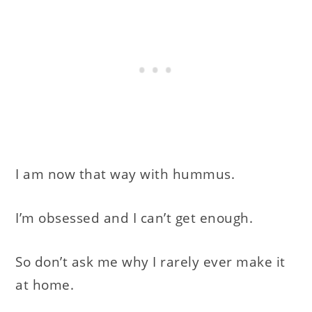
I am now that way with hummus.
I’m obsessed and I can’t get enough.
So don’t ask me why I rarely ever make it
at home.