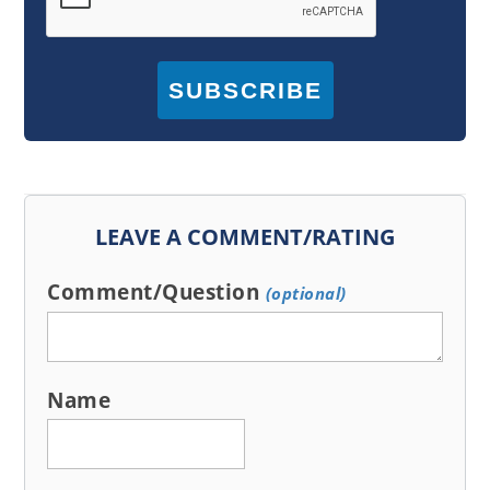
SUBSCRIBE
LEAVE A COMMENT/RATING
Comment/Question
(optional)
Name