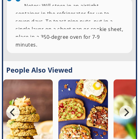
Notes: Will store in an airtight
container in the refrigerator for up to
seven days. To toast pine nuts, put in a
single layer on a sheet pan or cookie sheet,
place in a 350-degree oven for 7-9
minutes.
People Also Viewed