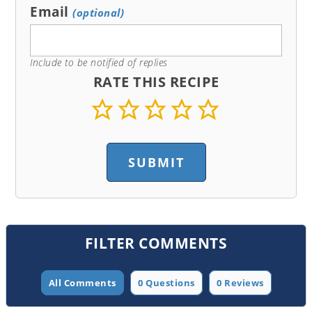
Email
(optional)
Include to be notified of replies
RATE THIS RECIPE
FILTER COMMENTS
All Comments
0 Questions
0 Reviews