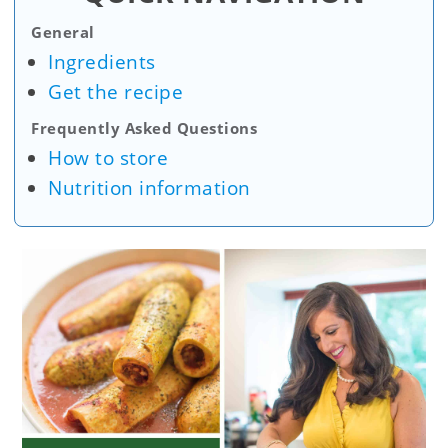
General
Ingredients
Get the recipe
Frequently Asked Questions
How to store
Nutrition information