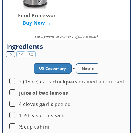
Food Processor
Buy Now →
(equipment shown are affiliate links)
Ingredients
1X
2X
3X
-
US Customary
Metric
▢
2
(15 oz) cans
chickpeas
drained and rinsed
▢
juice of two lemons
▢
4
cloves
garlic
peeled
▢
1 ½
teaspoons
salt
▢
½
cup
tahini