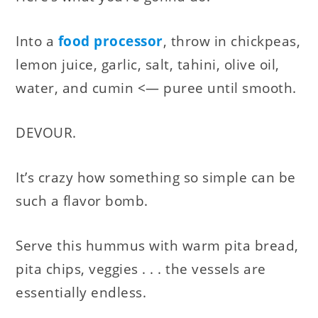
Into a
food processor
, throw in chickpeas,
lemon juice, garlic, salt, tahini, olive oil,
water, and cumin <— puree until smooth.
DEVOUR.
It’s crazy how something so simple can be
such a flavor bomb.
Serve this hummus with warm pita bread,
pita chips, veggies . . . the vessels are
essentially endless.