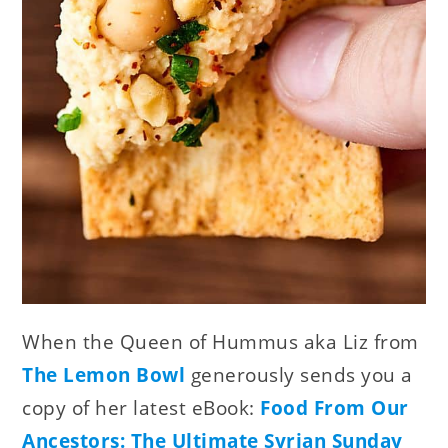
When the Queen of Hummus aka Liz from
The Lemon Bowl
generously sends you a
copy of her latest eBook:
Food From Our
Ancestors: The Ultimate Syrian Sunday