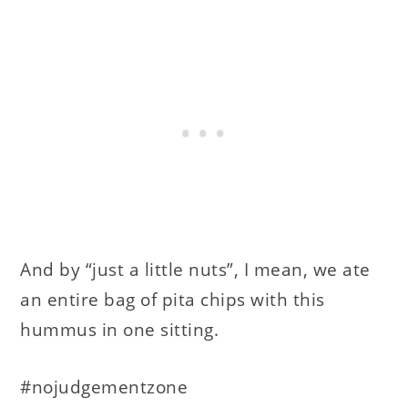
And by “just a little nuts”, I mean, we ate
an entire bag of pita chips with this
hummus in one sitting.
#nojudgementzone