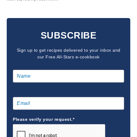
READER
INTERACTIONS
SUBSCRIBE
Sign up to get recipes delivered to your inbox and
our Free All-Stars e-cookbook
Please verify your request.*