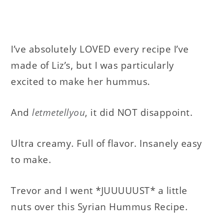
I’ve absolutely LOVED every recipe I’ve
made of Liz’s, but I was particularly
excited to make her hummus.
And
letmetellyou
, it did NOT disappoint.
Ultra creamy. Full of flavor. Insanely easy
to make.
Trevor and I went *JUUUUUST* a little
nuts over this Syrian Hummus Recipe.