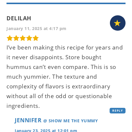
DELILAH
January 11, 2025 at 4:17 pm
I’ve been making this recipe for years and
it never disappoints. Store bought
hummus can’t even compare. This is so
much yummier. The texture and
complexity of flavors is extraordinary
without all of the odd or questionable
ingredients.
REPLY
JENNIFER
@ SHOW ME THE YUMMY
January 23, 2025 at 12:01 pm