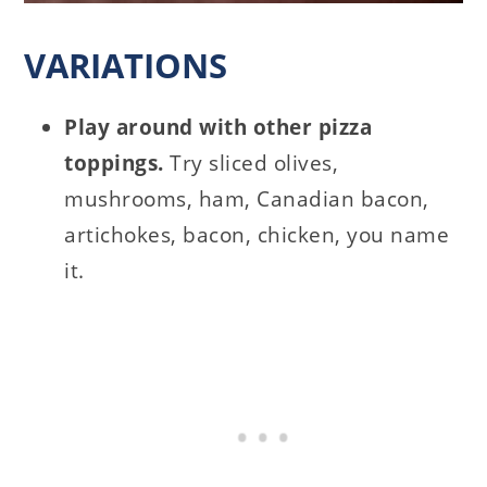
VARIATIONS
Play around with other pizza
toppings.
Try sliced olives,
mushrooms, ham, Canadian bacon,
artichokes, bacon, chicken, you name
it.