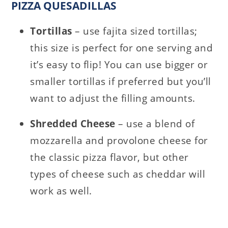
PIZZA QUESADILLAS
Tortillas
– use fajita sized tortillas;
this size is perfect for one serving and
it’s easy to flip! You can use bigger or
smaller tortillas if preferred but you’ll
want to adjust the filling amounts.
Shredded Cheese
– use a blend of
mozzarella and provolone cheese for
the classic pizza flavor, but other
types of cheese such as cheddar will
work as well.