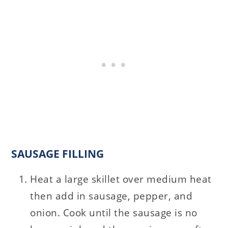
SAUSAGE FILLING
Heat a large skillet over medium heat
then add in sausage, pepper, and
onion. Cook until the sausage is no