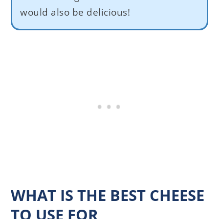
would also be delicious!
WHAT IS THE BEST CHEESE
TO USE FOR