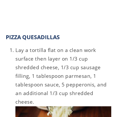
PIZZA QUESADILLAS
Lay a tortilla flat on a clean work
surface then layer on 1/3 cup
shredded cheese, 1/3 cup sausage
filling, 1 tablespoon parmesan, 1
tablespoon sauce, 5 pepperonis, and
an additional 1/3 cup shredded
cheese.