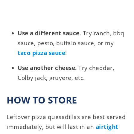
Use a different sauce
. Try ranch, bbq
sauce, pesto, buffalo sauce, or my
taco pizza sauce
!
Use another cheese.
Try cheddar,
Colby jack, gruyere, etc.
HOW TO STORE
Leftover pizza quesadillas are best served
immediately, but will last in an
airtight