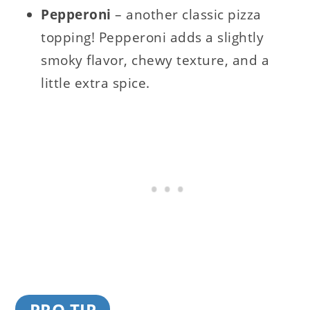
Pepperoni
– another classic pizza
topping! Pepperoni adds a slightly
smoky flavor, chewy texture, and a
little extra spice.
PRO TIP