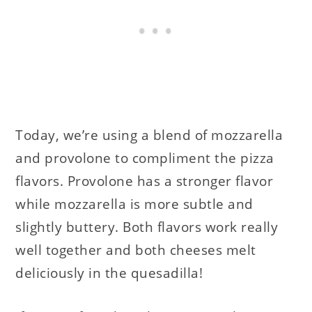
Today, we’re using a blend of mozzarella
and provolone to compliment the pizza
flavors. Provolone has a stronger flavor
while mozzarella is more subtle and
slightly buttery. Both flavors work really
well together and both cheeses melt
deliciously in the quesadilla!