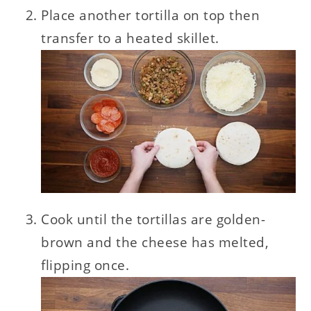
Place another tortilla on top then
transfer to a heated skillet.
Cook until the tortillas are golden-
brown and the cheese has melted,
flipping once.