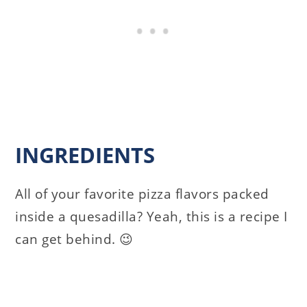
INGREDIENTS
All of your favorite pizza flavors packed
inside a quesadilla? Yeah, this is a recipe I
can get behind. 😉