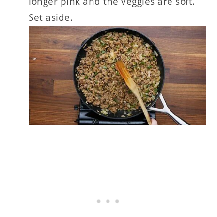
longer pink and the veggies are soft.
Set aside.