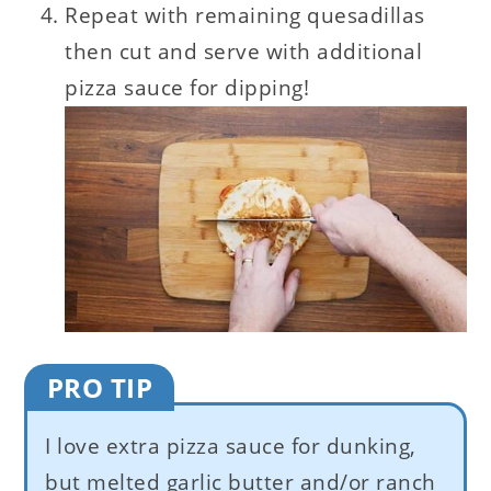
Repeat with remaining quesadillas
then cut and serve with additional
pizza sauce for dipping!
PRO TIP
I love extra pizza sauce for dunking,
but melted garlic butter and/or ranch