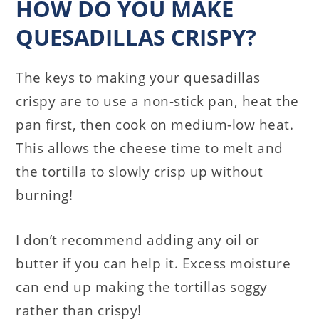
HOW DO YOU MAKE
QUESADILLAS CRISPY?
The keys to making your quesadillas
crispy are to use a non-stick pan, heat the
pan first, then cook on medium-low heat.
This allows the cheese time to melt and
the tortilla to slowly crisp up without
burning!
I don’t recommend adding any oil or
butter if you can help it. Excess moisture
can end up making the tortillas soggy
rather than crispy!