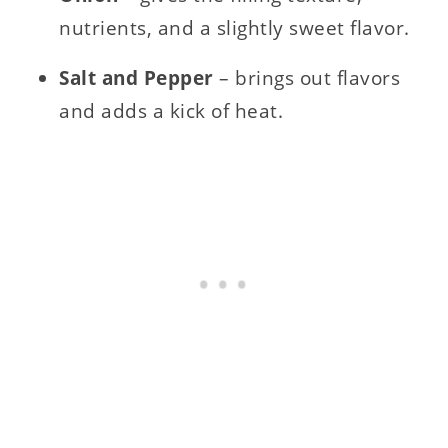
nutrients, and a slightly sweet flavor.
Salt and Pepper
– brings out flavors
and adds a kick of heat.