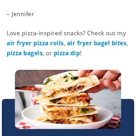
– Jennifer
Love pizza-inspired snacks? Check out my
air fryer pizza rolls
,
air fryer bagel bites
,
pizza bagels
, or
pizza dip
!