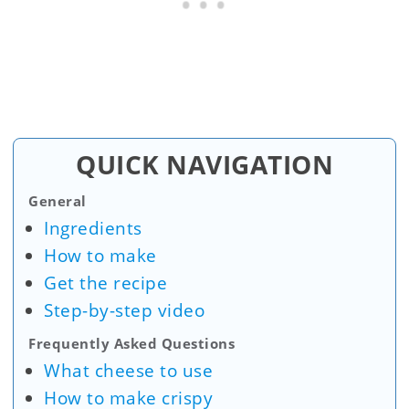
QUICK NAVIGATION
General
Ingredients
How to make
Get the recipe
Step-by-step video
Frequently Asked Questions
What cheese to use
How to make crispy