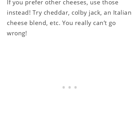
If you prefer other cheeses, use those
instead! Try cheddar, colby jack, an Italian
cheese blend, etc. You really can’t go
wrong!