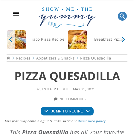
Skip
Skip
Skip
to
to
to
main
primary
footer
content
sidebar
Taco Pizza Recipe
Breakfast Pizza
Home
Recipes
Appetizers & Snacks
Pizza Quesadilla
PIZZA QUESADILLA
BY
JENNIFER DEBTH
MAY 21, 2021
NO COMMENTS
JUMP TO RECIPE
This post may contain affiliate links. Read our
disclosure policy
.
This
Pizza Quesadilla
has all your favorite