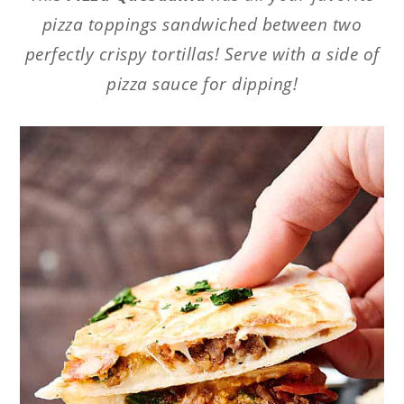
pizza toppings sandwiched between two
perfectly crispy tortillas! Serve with a side of
pizza sauce for dipping!