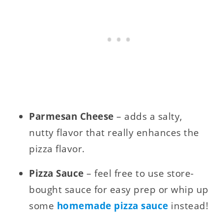
Parmesan Cheese
– adds a salty,
nutty flavor that really enhances the
pizza flavor.
Pizza Sauce
– feel free to use store-
bought sauce for easy prep or whip up
some
homemade pizza sauce
instead!