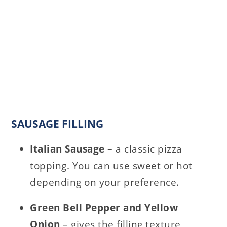
SAUSAGE FILLING
Italian Sausage
– a classic pizza
topping. You can use sweet or hot
depending on your preference.
Green Bell Pepper and Yellow
Onion
– gives the filling texture,