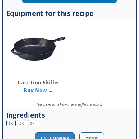
Equipment for this recipe
Cast Iron Skillet
Buy Now →
(equipment shown are affiliate links)
Ingredients
1X
2X
3X
-
US Customary
Metric