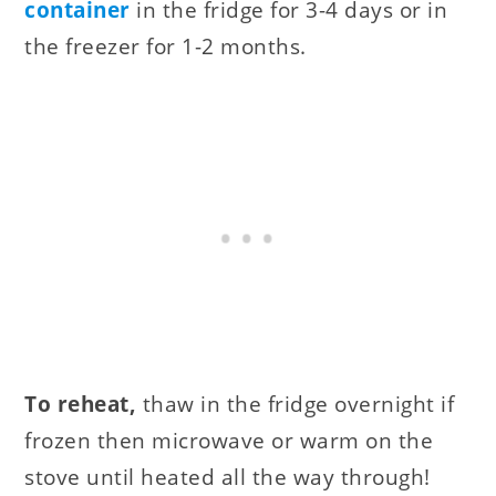
container
in the fridge for 3-4 days or in
the freezer for 1-2 months.
To reheat,
thaw in the fridge overnight if
frozen then microwave or warm on the
stove until heated all the way through!