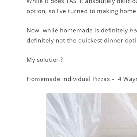
While it does TASTE absolutely delicious
option, so I’ve turned to making hom
Now, while homemade is definitely
he
definitely not the quickest dinner opt
My solution?
Homemade Individual Pizzas – 4 Way