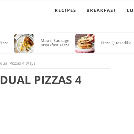
RECIPES
BREAKFAST
L
Maple Sausage
Pizza
Pizza Quesadilla
Breakfast Pizza
ual Pizzas 4 Ways
DUAL PIZZAS 4