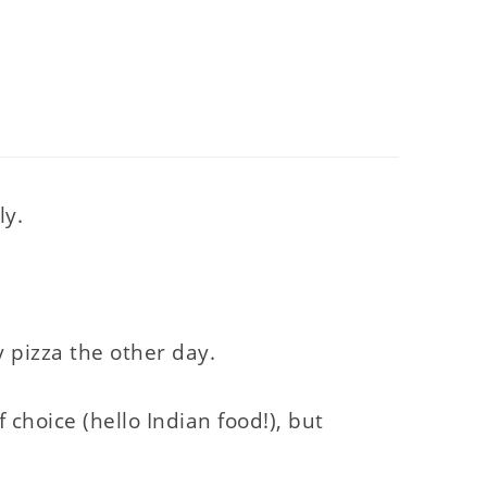
ly.
y pizza the other day.
 choice (hello Indian food!), but