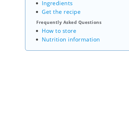
Ingredients
Get the recipe
Frequently Asked Questions
How to store
Nutrition information