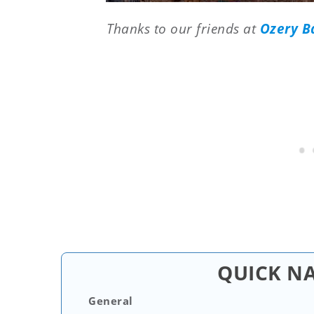
Thanks to our friends at
Ozery B
QUICK N
General