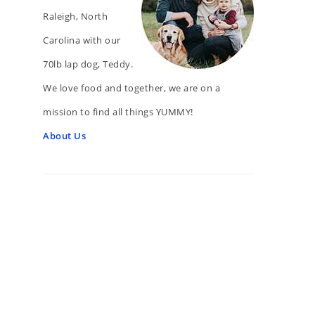
Raleigh, North
Carolina with our
70lb lap dog, Teddy.
We love food and together, we are on a
mission to find all things YUMMY!
About Us