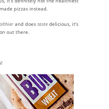
, it’s definitely not the healthiest
emade pizzas instead.
althier
and does
taste
delicious, it’s
ion out there.
s!