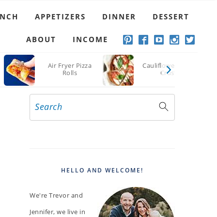
UNCH
APPETIZERS
DINNER
DESSERT
ABOUT
INCOME
Air Fryer Pizza
Cauliflower Pizza
Rolls
Crust
Search
PRIMARY
SIDEBAR
HELLO AND WELCOME!
We're Trevor and
Jennifer, we live in