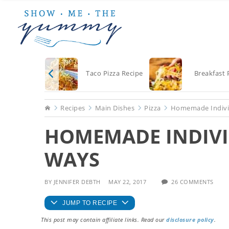
Skip
Skip
Skip
to
to
to
main
primary
footer
content
sidebar
Taco Pizza Recipe
Breakfast 
Home
Recipes
Main Dishes
Pizza
Homemade Individ
HOMEMADE INDIVI
WAYS
BY
JENNIFER DEBTH
MAY 22, 2017
26 COMMENTS
JUMP TO RECIPE
This post may contain affiliate links. Read our
disclosure policy
.