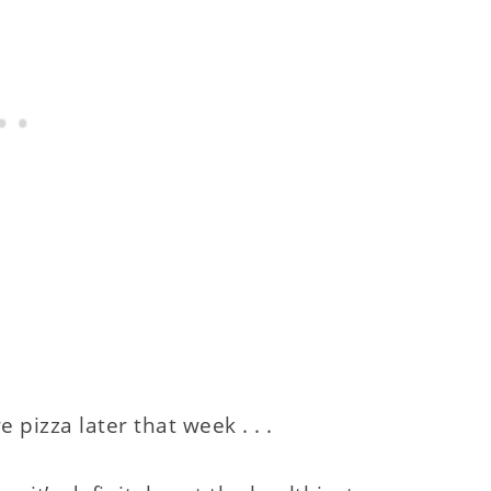
izza later that week . . .