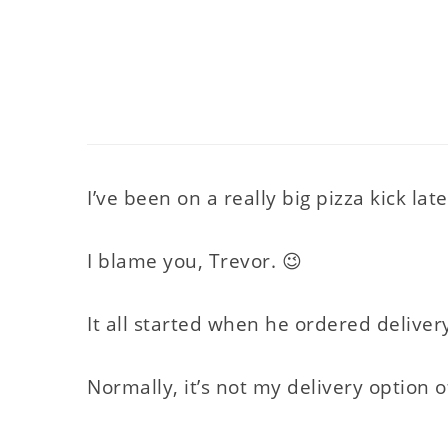
I’ve been on a really big pizza kick late
I blame you, Trevor. 😉
It all started when he ordered deliver
Normally, it’s not my delivery option of