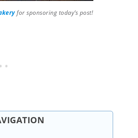
akery
for sponsoring today’s post!
AVIGATION