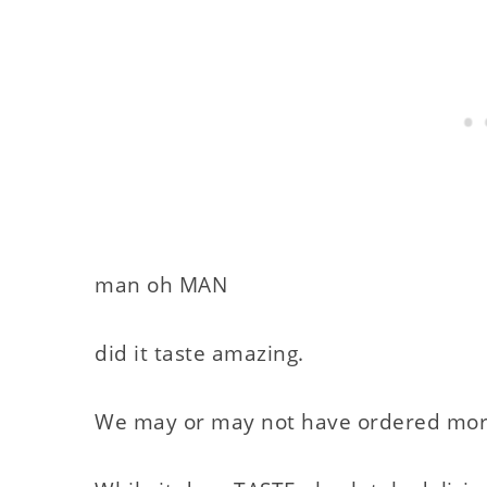
man oh MAN
did it taste amazing.
We may or may not have ordered more p