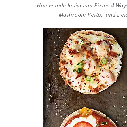
Homemade Individual Pizzas 4 Ways
Mushroom Pesto, and Desse