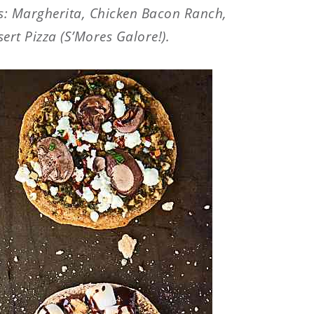
: Margherita, Chicken Bacon Ranch,
rt Pizza (S’Mores Galore!).