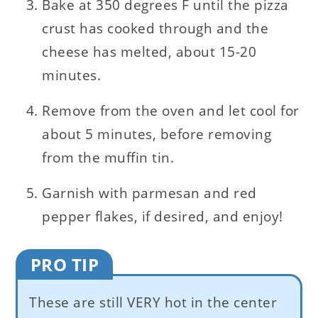
Bake at 350 degrees F until the pizza
crust has cooked through and the
cheese has melted, about 15-20
minutes.
Remove from the oven and let cool for
about 5 minutes, before removing
from the muffin tin.
Garnish with parmesan and red
pepper flakes, if desired, and enjoy!
PRO TIP
These are still VERY hot in the center