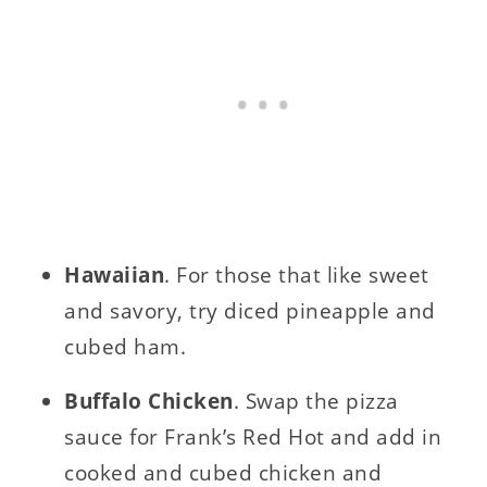
Hawaiian
. For those that like sweet
and savory, try diced pineapple and
cubed ham.
Buffalo Chicken
. Swap the pizza
sauce for Frank’s Red Hot and add in
cooked and cubed chicken and