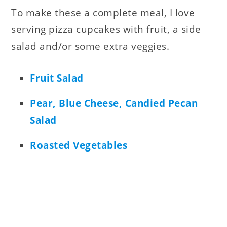
To make these a complete meal, I love
serving pizza cupcakes with fruit, a side
salad and/or some extra veggies.
Fruit Salad
Pear, Blue Cheese, Candied Pecan
Salad
Roasted Vegetables