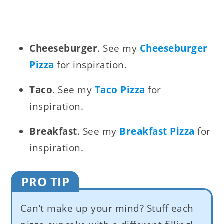
Cheeseburger
. See my
Cheeseburger
Pizza
for inspiration.
Taco
. See my
Taco Pizza
for
inspiration.
Breakfast
. See my
Breakfast Pizza
for
inspiration.
PRO TIP
Can’t make up your mind? Stuff each