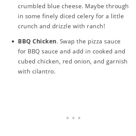
crumbled blue cheese. Maybe through
in some finely diced celery for a little
crunch and drizzle with ranch!
BBQ Chicken
. Swap the pizza sauce
for BBQ sauce and add in cooked and
cubed chicken, red onion, and garnish
with cilantro.