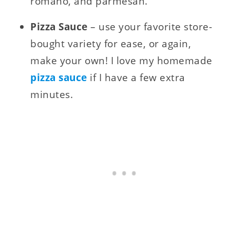
romano, and parmesan.
Pizza Sauce
– use your favorite store-
bought variety for ease, or again,
make your own! I love my homemade
pizza sauce
if I have a few extra
minutes.