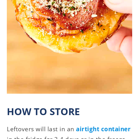
HOW TO STORE
Leftovers will last in an
airtight container