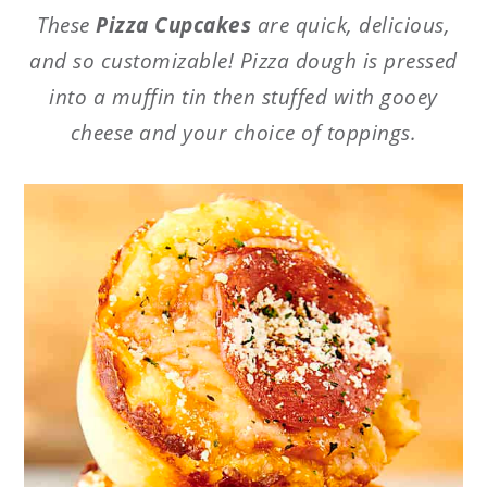
These
Pizza Cupcakes
are quick, delicious,
and so customizable! Pizza dough is pressed
into a muffin tin then stuffed with gooey
cheese and your choice of toppings.