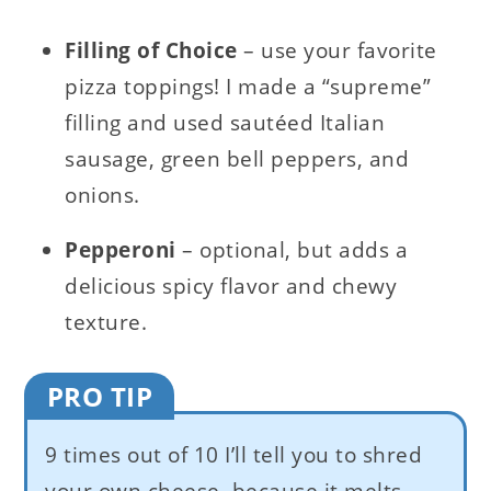
Filling of Choice
– use your favorite
pizza toppings! I made a “supreme”
filling and used sautéed Italian
sausage, green bell peppers, and
onions.
Pepperoni
– optional, but adds a
delicious spicy flavor and chewy
texture.
PRO TIP
9 times out of 10 I’ll tell you to shred
your own cheese, because it melts