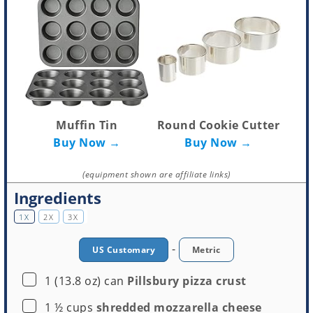
Muffin Tin
Round Cookie Cutter
Buy Now →
Buy Now →
(equipment shown are affiliate links)
Ingredients
1X
2X
3X
-
US Customary
Metric
▢
1
(13.8 oz) can
Pillsbury pizza crust
▢
1 ½
cups
shredded mozzarella cheese