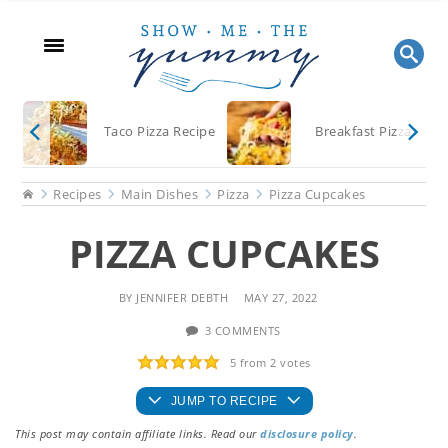
Skip
Skip
Skip
to
to
to
main
primary
footer
content
sidebar
Taco Pizza Recipe
Breakfast Pizza
Home
Recipes
Main Dishes
Pizza
Pizza Cupcakes
PIZZA CUPCAKES
BY
JENNIFER DEBTH
MAY 27, 2022
3 COMMENTS
5
from
2
votes
JUMP TO RECIPE
This post may contain affiliate links. Read our
disclosure policy
.