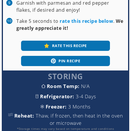
Garnish with parmesan and red pepper
flakes, if desired and enjoy!
Take 5 seconds to
rate this recipe below
.
We
greatly appreciate it!
RATE THIS RECIPE
PIN RECIPE
STORING
Room Temp:
N/A
Refrigerator:
3-4 Days
Freezer:
3 Months
Reheat:
Thaw, if frozen, then heat in the oven
or microwave
*Storage times may vary based on temperature and conditions