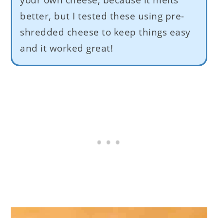
better, but I tested these using pre-
shredded cheese to keep things easy
and it worked great!