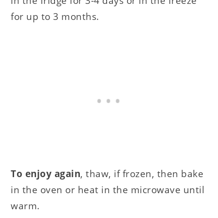
in the fridge for 3-4 days or in the freeze
for up to 3 months.
To enjoy again
, thaw, if frozen, then bake
in the oven or heat in the microwave until
warm.