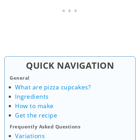
QUICK NAVIGATION
General
What are pizza cupcakes?
Ingredients
How to make
Get the recipe
Frequently Asked Questions
Variations