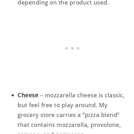
depending on the product used.
Cheese
– mozzarella cheese is classic,
but feel free to play around. My
grocery store carries a “pizza blend”
that contains mozzarella, provolone,