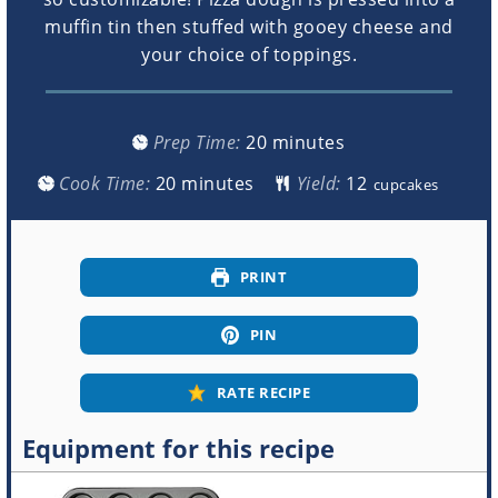
muffin tin then stuffed with gooey cheese and
your choice of toppings.
minutes
Prep Time:
20
minutes
minutes
Cook Time:
20
minutes
Yield:
cupcakes
PRINT
PIN
RATE RECIPE
Equipment for this recipe