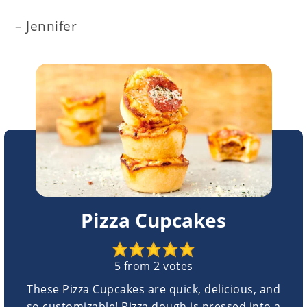
– Jennifer
Pizza Cupcakes
5
from
2
votes
These Pizza Cupcakes are quick, delicious, and
so customizable! Pizza dough is pressed into a