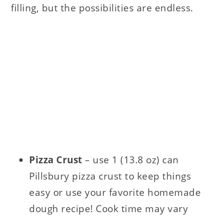
filling, but the possibilities are endless.
Pizza Crust
– use 1 (13.8 oz) can
Pillsbury pizza crust to keep things
easy or use your favorite homemade
dough recipe! Cook time may vary