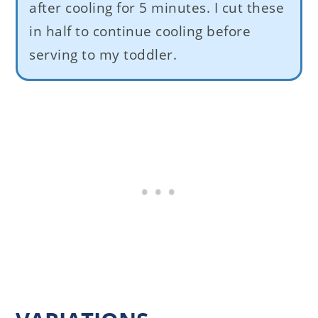
after cooling for 5 minutes. I cut these
in half to continue cooling before
serving to my toddler.