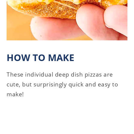
HOW TO MAKE
These individual deep dish pizzas are
cute, but surprisingly quick and easy to
make!