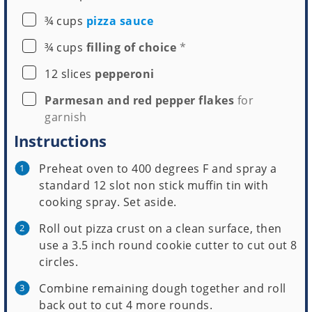
▢
¾
cups
pizza sauce
▢
¾
cups
filling of choice
*
▢
12
slices
pepperoni
▢
Parmesan and red pepper flakes
for
garnish
Instructions
Preheat oven to 400 degrees F and spray a
standard 12 slot non stick muffin tin with
cooking spray. Set aside.
Roll out pizza crust on a clean surface, then
use a 3.5 inch round cookie cutter to cut out 8
circles.
Combine remaining dough together and roll
back out to cut 4 more rounds.