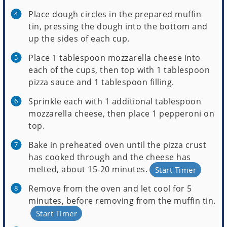
Place dough circles in the prepared muffin
tin, pressing the dough into the bottom and
up the sides of each cup.
Place 1 tablespoon mozzarella cheese into
each of the cups, then top with 1 tablespoon
pizza sauce and 1 tablespoon filling.
Sprinkle each with 1 additional tablespoon
mozzarella cheese, then place 1 pepperoni on
top.
Bake in preheated oven until the pizza crust
has cooked through and the cheese has
melted, about 15-20 minutes.
Start Timer
Remove from the oven and let cool for 5
minutes, before removing from the muffin tin.
Start Timer