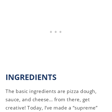
INGREDIENTS
The basic ingredients are pizza dough,
sauce, and cheese… from there, get
creative! Today, I’ve made a “supreme”