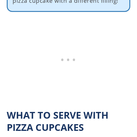
pizza cupcake with a different filling!
WHAT TO SERVE WITH
PIZZA CUPCAKES