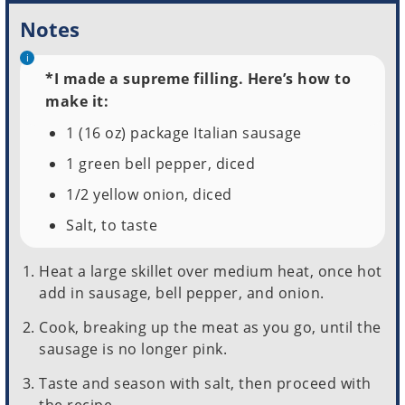
Notes
*I made a supreme filling. Here’s how to
make it:
1 (16 oz) package Italian sausage
1 green bell pepper, diced
1/2 yellow onion, diced
Salt, to taste
Heat a large skillet over medium heat, once hot
add in sausage, bell pepper, and onion.
Cook, breaking up the meat as you go, until the
sausage is no longer pink.
Taste and season with salt, then proceed with
the recipe.