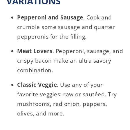
VARIATIONS
Pepperoni and Sausage
. Cook and
crumble some sausage and quarter
pepperonis for the filling.
Meat Lovers
. Pepperoni, sausage, and
crispy bacon make an ultra savory
combination.
Classic Veggie
. Use any of your
favorite veggies: raw or sautéed. Try
mushrooms, red onion, peppers,
olives, and more.