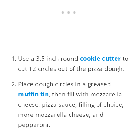
Use a 3.5 inch round
cookie cutter
to
cut 12 circles out of the pizza dough.
Place dough circles in a greased
muffin tin
, then fill with mozzarella
cheese, pizza sauce, filling of choice,
more mozzarella cheese, and
pepperoni.