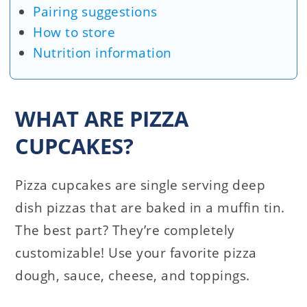
Pairing suggestions
How to store
Nutrition information
WHAT ARE PIZZA
CUPCAKES?
Pizza cupcakes are single serving deep
dish pizzas that are baked in a muffin tin.
The best part? They’re completely
customizable! Use your favorite pizza
dough, sauce, cheese, and toppings.