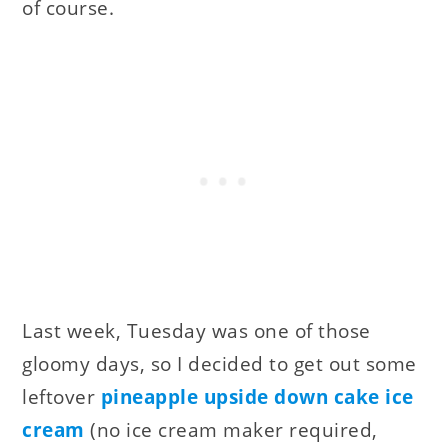
of course.
Last week, Tuesday was one of those
gloomy days, so I decided to get out some
leftover
pineapple upside down cake ice
cream
(no ice cream maker required,