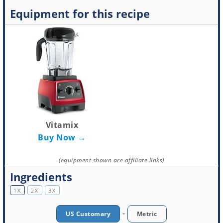
Equipment for this recipe
Vitamix
Buy Now →
(equipment shown are affiliate links)
Ingredients
1X
2X
3X
-
US Customary
Metric