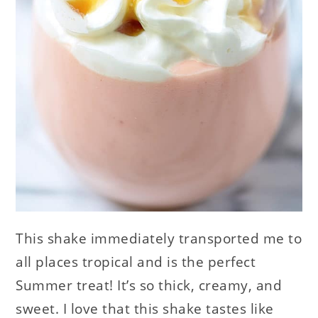
This shake immediately transported me to
all places tropical and is the perfect
Summer treat! It’s so thick, creamy, and
sweet. I love that this shake tastes like