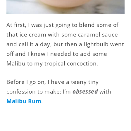
At first, I was just going to blend some of
that ice cream with some caramel sauce
and call it a day, but then a lightbulb went
off and I knew I needed to add some
Malibu to my tropical concoction.
Before I go on, I have a teeny tiny
confession to make: I’m
obsessed
with
Malibu Rum
.