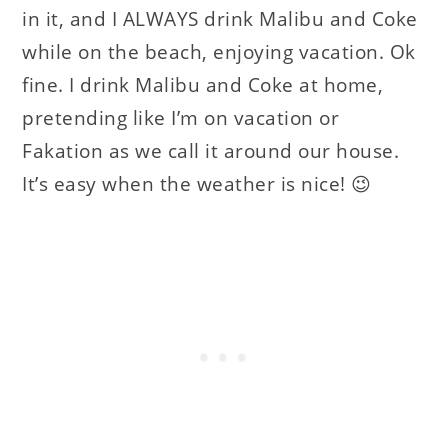
in it, and I ALWAYS drink Malibu and Coke
while on the beach, enjoying vacation. Ok
fine. I drink Malibu and Coke at home,
pretending like I’m on vacation or
Fakation as we call it around our house.
It’s easy when the weather is nice! 😉