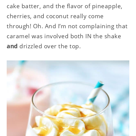
cake batter, and the flavor of pineapple,
cherries, and coconut really come
through! Oh. And I’m not complaining that
caramel was involved both IN the shake
and
drizzled over the top.