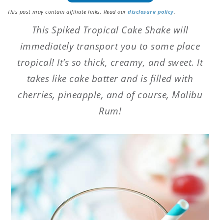
This post may contain affiliate links. Read our
disclosure policy
.
This Spiked Tropical Cake Shake will
immediately transport you to some place
tropical! It’s so thick, creamy, and sweet. It
takes like cake batter and is filled with
cherries, pineapple, and of course, Malibu
Rum!