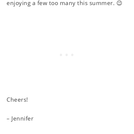
enjoying a few too many this summer. 😉
Cheers!
– Jennifer