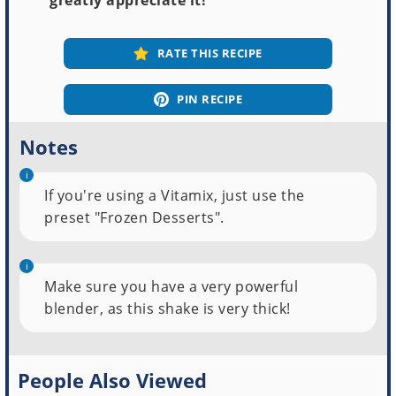
greatly appreciate it!
RATE THIS RECIPE
PIN RECIPE
Notes
If you're using a Vitamix, just use the
preset "Frozen Desserts".
Make sure you have a very powerful
blender, as this shake is very thick!
People Also Viewed