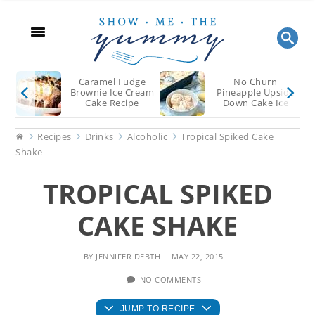
Skip
Skip
Skip
to
to
to
main
primary
footer
content
sidebar
Caramel Fudge
No Churn
Brownie Ice Cream
Pineapple Upside
Cake Recipe
Down Cake Ice
Cream
Home
Recipes
Drinks
Alcoholic
Tropical Spiked Cake
Shake
TROPICAL SPIKED
CAKE SHAKE
BY
JENNIFER DEBTH
MAY 22, 2015
NO COMMENTS
JUMP TO RECIPE