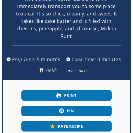
immediately transport you to some place
tropical! It's so thick, creamy, and sweet. It
takes like cake batter and is filled with
cherries, pineapple, and of course, Malibu
Rum!
minutes
minutes
Prep Time:
5
minutes
Cook Time:
0
minutes
Yield:
small shake
PRINT
PIN
RATE RECIPE