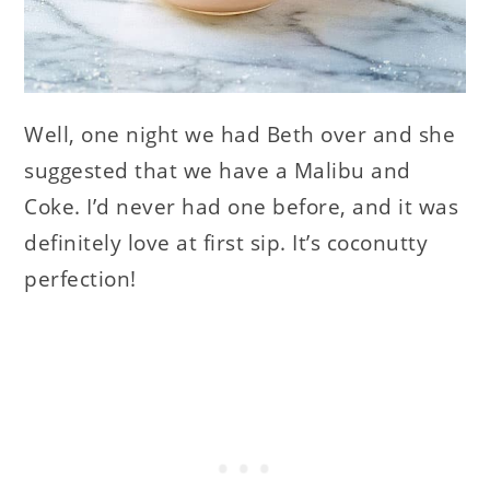
Well, one night we had Beth over and she
suggested that we have a Malibu and
Coke. I’d never had one before, and it was
definitely love at first sip. It’s coconutty
perfection!