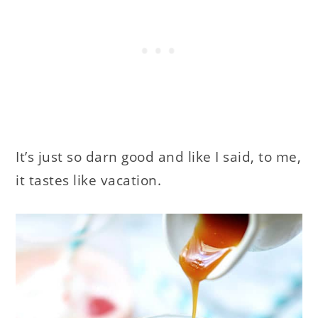
It’s just so darn good and like I said, to me,
it tastes like vacation.