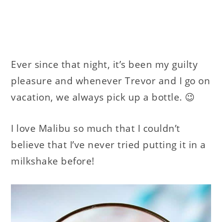
Ever since that night, it’s been my guilty
pleasure and whenever Trevor and I go on
vacation, we always pick up a bottle. 😉
I love Malibu so much that I couldn’t
believe that I’ve never tried putting it in a
milkshake before!