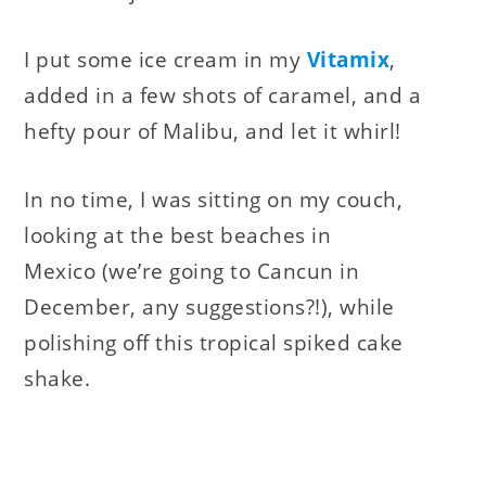
I put some ice cream in my
Vitamix
,
added in a few shots of caramel, and a
hefty pour of Malibu, and let it whirl!
In no time, I was sitting on my couch,
looking at the best beaches in
Mexico (we’re going to Cancun in
December, any suggestions?!), while
polishing off this tropical spiked cake
shake.