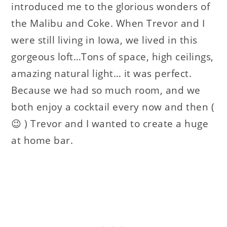
introduced me to the glorious wonders of
the Malibu and Coke. When Trevor and I
were still living in Iowa, we lived in this
gorgeous loft…Tons of space, high ceilings,
amazing natural light… it was perfect.
Because we had so much room, and we
both enjoy a cocktail every now and then (
😉 ) Trevor and I wanted to create a huge
at home bar.