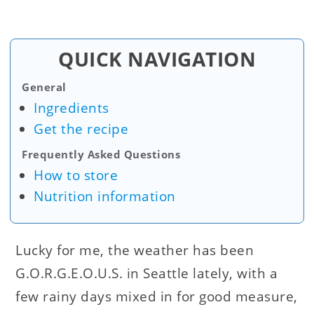
QUICK NAVIGATION
General
Ingredients
Get the recipe
Frequently Asked Questions
How to store
Nutrition information
Lucky for me, the weather has been
G.O.R.G.E.O.U.S. in Seattle lately, with a
few rainy days mixed in for good measure,