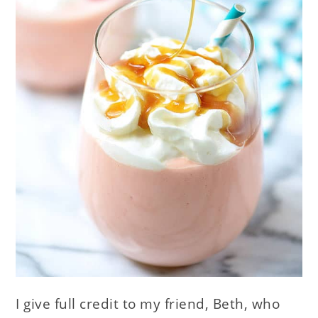
I give full credit to my friend, Beth, who