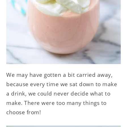
We may have gotten a bit carried away,
because every time we sat down to make
a drink, we could never decide what to
make. There were too many things to
choose from!