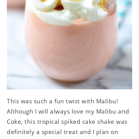
This was such a fun twist with Malibu!
Although I will always love my Malibu and
Coke, this tropical spiked cake shake was
definitely a special treat and I plan on