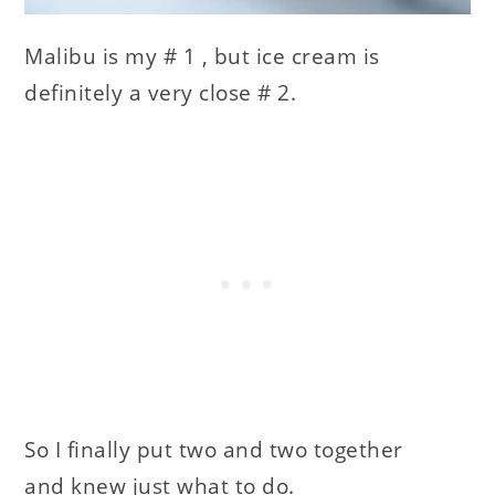
Malibu is my # 1 , but ice cream is
definitely a very close # 2.
So I finally put two and two together
and knew just what to do.