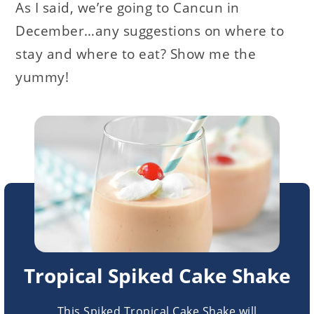
As I said, we’re going to Cancun in
December…any suggestions on where to
stay and where to eat? Show me the
yummy!
Tropical Spiked Cake Shake
This Spiked Tropical Cake Shake will