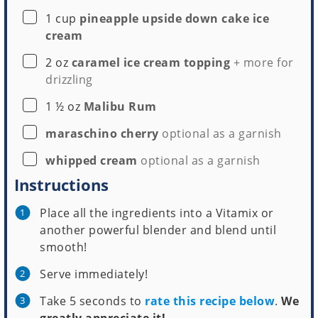
▢
1
cup
pineapple upside down cake ice
cream
▢
2
oz
caramel ice cream topping
+ more for
drizzling
▢
1 ½
oz
Malibu Rum
▢
maraschino cherry
optional as a garnish
▢
whipped cream
optional as a garnish
Instructions
Place all the ingredients into a Vitamix or
another powerful blender and blend until
smooth!
Serve immediately!
Take 5 seconds to
rate this recipe below
.
We