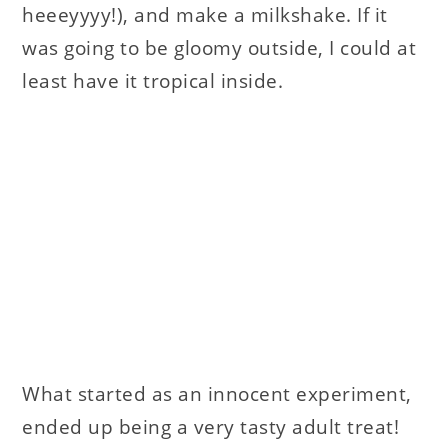
heeeyyyy!), and make a milkshake. If it
was going to be gloomy outside, I could at
least have it tropical inside.
What started as an innocent experiment,
ended up being a very tasty adult treat!