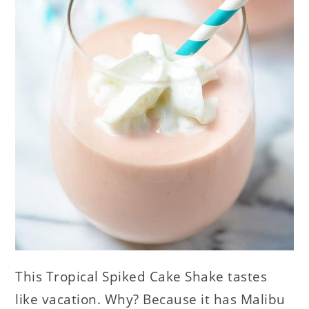
This Tropical Spiked Cake Shake tastes
like vacation. Why? Because it has Malibu