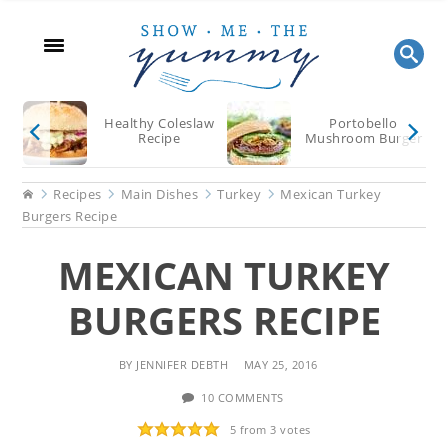
Skip
Skip
Skip
to
to
to
main
primary
footer
content
sidebar
Healthy Coleslaw
Portobello
Recipe
Mushroom Burger
Home
Recipes
Main Dishes
Turkey
Mexican Turkey
Burgers Recipe
MEXICAN TURKEY
BURGERS RECIPE
BY
JENNIFER DEBTH
MAY 25, 2016
10 COMMENTS
5
from
3
votes