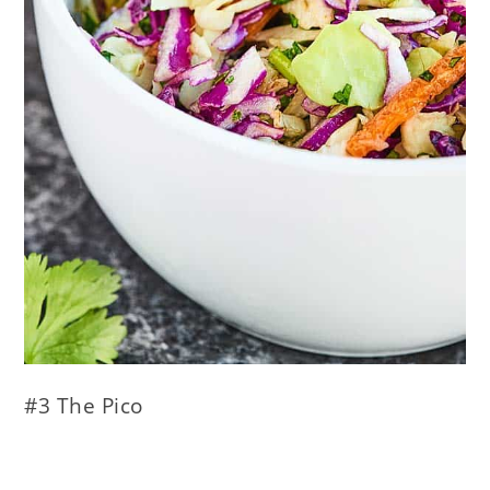
#3 The Pico