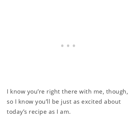
I know you’re right there with me, though,
so I know you’ll be just as excited about
today’s recipe as I am.