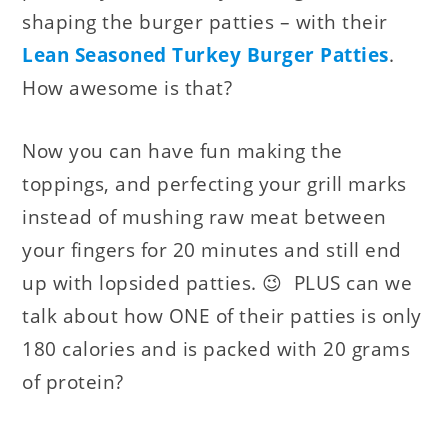
shaping the burger patties – with their
Lean Seasoned Turkey Burger Patties
.
How awesome is that?
Now you can have fun making the
toppings, and perfecting your grill marks
instead of mushing raw meat between
your fingers for 20 minutes and still end
up with lopsided patties. 😉 PLUS can we
talk about how ONE of their patties is only
180 calories and is packed with 20 grams
of protein?