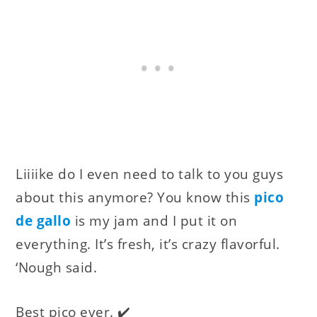
Liiiike do I even need to talk to you guys
about this anymore? You know this
pico
de gallo
is my jam and I put it on
everything. It’s fresh, it’s crazy flavorful.
‘Nough said.
Best pico ever. ✔️