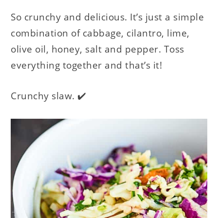
So crunchy and delicious. It’s just a simple
combination of cabbage, cilantro, lime,
olive oil, honey, salt and pepper. Toss
everything together and that’s it!
Crunchy slaw. ✔️