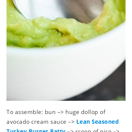
To assemble: bun –> huge dollop of
avocado cream sauce –>
Lean Seasoned
Turkey Burger Patty
–> scoop of pico –>