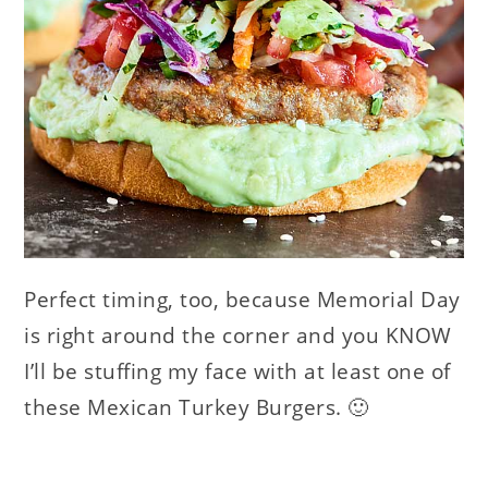
Perfect timing, too, because Memorial Day
is right around the corner and you KNOW
I’ll be stuffing my face with at least one of
these Mexican Turkey Burgers. 🙂