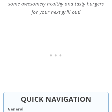
some awesomely healthy and tasty burgers
for your next grill out!
QUICK NAVIGATION
General