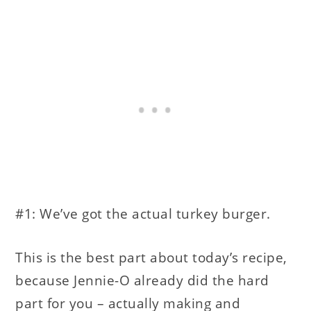
#1: We’ve got the actual turkey burger.
This is the best part about today’s recipe,
because Jennie-O already did the hard
part for you – actually making and