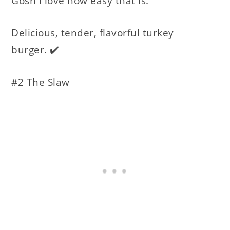
Gosh I love how easy that is.
Delicious, tender, flavorful turkey
burger. ✔️
#2 The Slaw