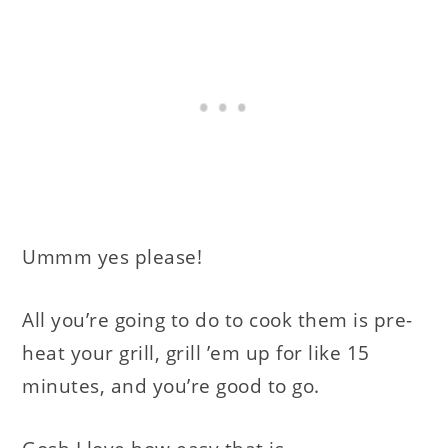
Ummm yes please!
All you’re going to do to cook them is pre-
heat your grill, grill ’em up for like 15
minutes, and you’re good to go.