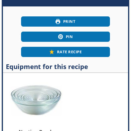
PRINT
PIN
RATE RECIPE
Equipment for this recipe