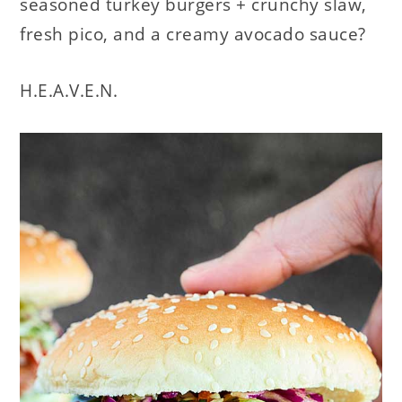
seasoned turkey burgers + crunchy slaw,
fresh pico, and a creamy avocado sauce?
H.E.A.V.E.N.