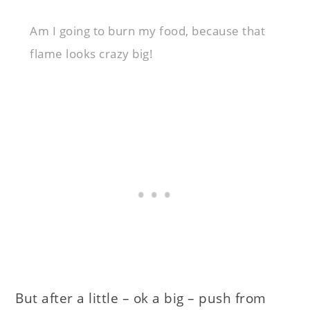
Am I going to burn my food, because that
flame looks crazy big!
But after a little – ok a big – push from