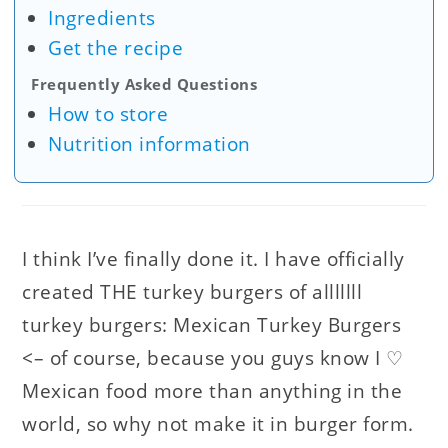
Ingredients
Get the recipe
Frequently Asked Questions
How to store
Nutrition information
I think I’ve finally done it. I have officially
created THE turkey burgers of alllllll
turkey burgers: Mexican Turkey Burgers
<– of course, because you guys know I ♡
Mexican food more than anything in the
world, so why not make it in burger form.