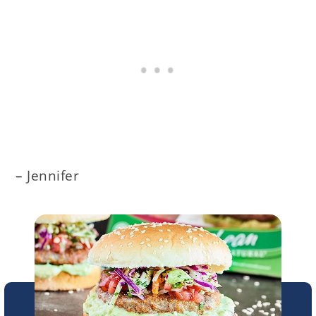
– Jennifer