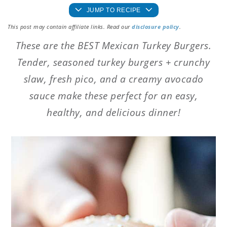
JUMP TO RECIPE
This post may contain affiliate links. Read our
disclosure policy
.
These are the BEST Mexican Turkey Burgers.
Tender, seasoned turkey burgers + crunchy
slaw, fresh pico, and a creamy avocado
sauce make these perfect for an easy,
healthy, and delicious dinner!