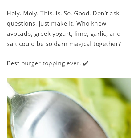
Holy. Moly. This. Is. So. Good. Don’t ask
questions, just make it. Who knew
avocado, greek yogurt, lime, garlic, and
salt could be so darn magical together?
Best burger topping ever. ✔️