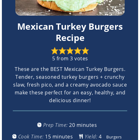
Mexican Turkey Burgers
Recipe
5
from
3
votes
These are the BEST Mexican Turkey Burgers.
Tender, seasoned turkey burgers + crunchy
slaw, fresh pico, and a creamy avocado sauce
make these perfect for an easy, healthy, and
delicious dinner!
minutes
Prep Time:
20
minutes
minutes
Cook Time:
15
minutes
Yield:
Burgers