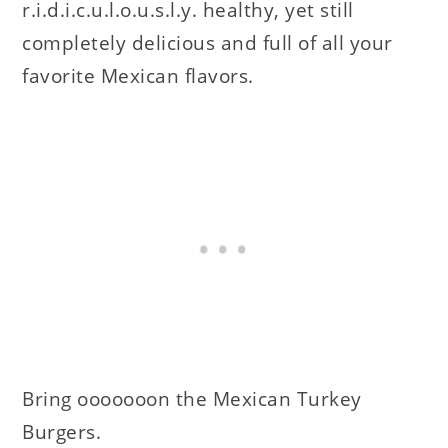
r.i.d.i.c.u.l.o.u.s.l.y. healthy, yet still
completely delicious and full of all your
favorite Mexican flavors.
Bring ooooooon the Mexican Turkey
Burgers.