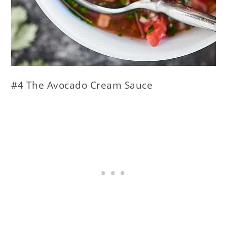
#4 The Avocado Cream Sauce