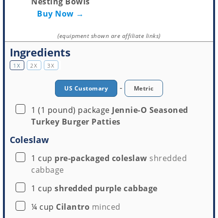
Nesting Bowls
Buy Now →
(equipment shown are affiliate links)
Ingredients
1X
2X
3X
-
US Customary
Metric
▢
1
(1 pound) package
Jennie-O Seasoned
Turkey Burger Patties
Coleslaw
▢
1
cup
pre-packaged coleslaw
shredded
cabbage
▢
1
cup
shredded purple cabbage
▢
¼
cup
Cilantro
minced