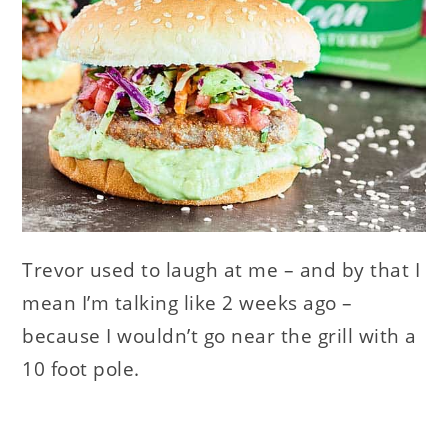
Trevor used to laugh at me – and by that I
mean I’m talking like 2 weeks ago –
because I wouldn’t go near the grill with a
10 foot pole.