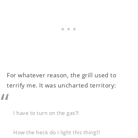
For whatever reason, the grill used to
terrify me. It was uncharted territory:
I have to turn on the gas?!
How the heck do I light this thing?!