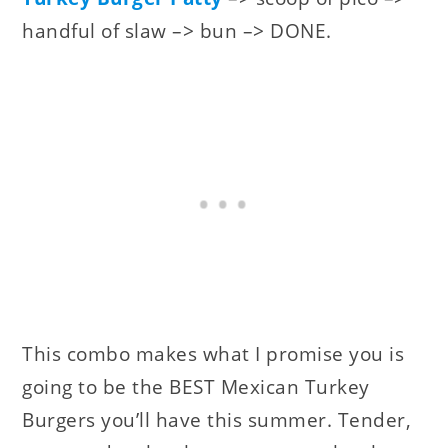
handful of slaw –> bun –> DONE.
This combo makes what I promise you is
going to be the BEST Mexican Turkey
Burgers you’ll have this summer. Tender,