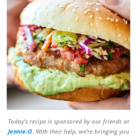
Today’s recipe is sponsored by our friends at
Jennie-O
. With their help, we’re bringing you