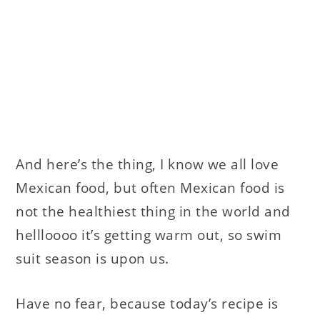
And here’s the thing, I know we all love
Mexican food, but often Mexican food is
not the healthiest thing in the world and
hellloooo it’s getting warm out, so swim
suit season is upon us.
Have no fear, because today’s recipe is