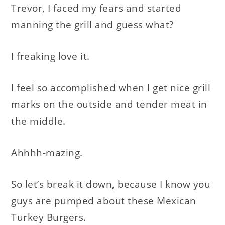
Trevor, I faced my fears and started
manning the grill and guess what?
I freaking love it.
I feel so accomplished when I get nice grill
marks on the outside and tender meat in
the middle.
Ahhhh-mazing.
So let’s break it down, because I know you
guys are pumped about these Mexican
Turkey Burgers.