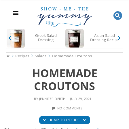
Skip
Skip
Skip
to
to
to
main
primary
footer
content
sidebar
Greek Salad
Asian Salad
Dressing
Dressing Recipe
Home
Recipes
Salads
Homemade Croutons
HOMEMADE
CROUTONS
BY
JENNIFER DEBTH
JULY 29, 2021
NO COMMENTS
JUMP TO RECIPE