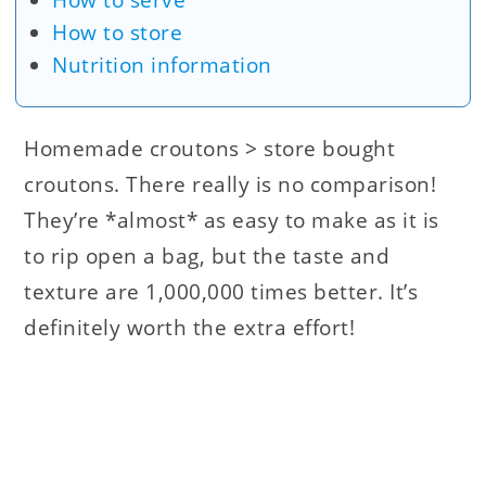
How to serve
How to store
Nutrition information
Homemade croutons > store bought
croutons. There really is no comparison!
They’re *almost* as easy to make as it is
to rip open a bag, but the taste and
texture are 1,000,000 times better. It’s
definitely worth the extra effort!