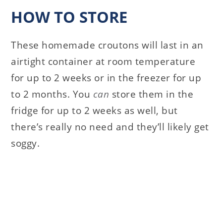
HOW TO STORE
These homemade croutons will last in an
airtight container at room temperature
for up to 2 weeks or in the freezer for up
to 2 months. You
can
store them in the
fridge for up to 2 weeks as well, but
there’s really no need and they’ll likely get
soggy.