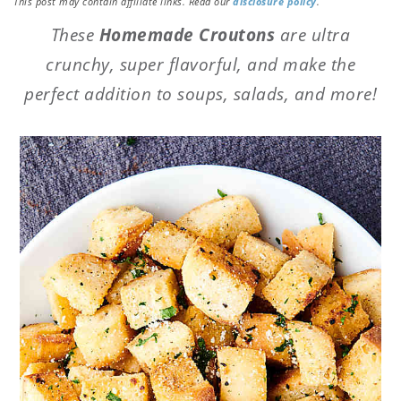
This post may contain affiliate links. Read our
disclosure policy
.
These
Homemade Croutons
are ultra
crunchy, super flavorful, and make the
perfect addition to soups, salads, and more!