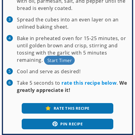
with oil, parmesan, salt, and pepper until the
bread is evenly coated.
Spread the cubes into an even layer on an
unlined baking sheet.
Bake in preheated oven for 15-25 minutes, or
until golden brown and crisp, stirring and
tossing with the garlic with 5 minutes
remaining.
Start Timer
Cool and serve as desired!
Take 5 seconds to
rate this recipe below
.
We
greatly appreciate it!
RATE THIS RECIPE
PIN RECIPE