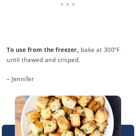
To use from the freezer,
bake at 300ºF
until thawed and crisped.
– Jennifer