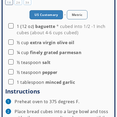
1X
2X
3X
-
US Customary
Metric
▢
1
(12 oz)
baguette
* cubed into 1/2 -1 inch
cubes
(about 4-6 cups cubed)
▢
½
cup
extra virgin olive oil
▢
¼
cup
finely grated parmesan
▢
½
teaspoon
salt
▢
½
teaspoon
pepper
▢
1
tablespoon
minced garlic
Instructions
Preheat oven to 375 degrees F.
Place bread cubes into a large bowl and toss