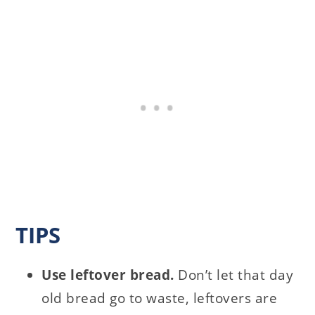
TIPS
Use leftover bread.
Don’t let that day
old bread go to waste, leftovers are