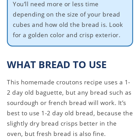
You’ll need more or less time
depending on the size of your bread
cubes and how old the bread is. Look
for a golden color and crisp exterior.
WHAT BREAD TO USE
This homemade croutons recipe uses a 1-
2 day old baguette, but any bread such as
sourdough or french bread will work. It’s
best to use 1-2 day old bread, because the
slightly dry bread crisps better in the
oven, but fresh bread is also fine.