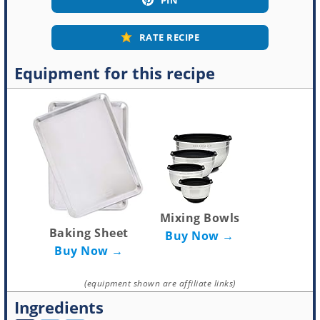
RATE RECIPE
Equipment for this recipe
Mixing Bowls
Baking Sheet
Buy Now →
Buy Now →
(equipment shown are affiliate links)
Ingredients