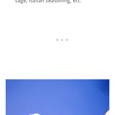
sage, Italian seasoning, etc.