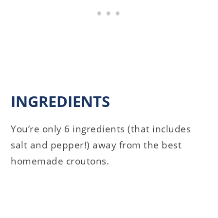
INGREDIENTS
You’re only 6 ingredients (that includes
salt and pepper!) away from the best
homemade croutons.