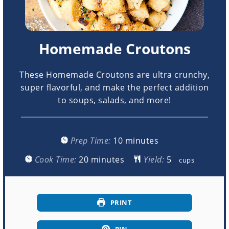
Homemade Croutons
These Homemade Croutons are ultra crunchy,
super flavorful, and make the perfect addition
to soups, salads, and more!
minutes
Prep Time:
10
minutes
minutes
Cook Time:
20
minutes
Yield:
cups
PRINT
PIN