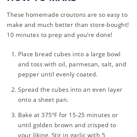
These homemade croutons are so easy to
make and much better than store-bought!
10 minutes to prep and you’re done!
Place bread cubes into a large bowl
and toss with oil, parmesan, salt, and
pepper until evenly coated.
Spread the cubes into an even layer
onto a sheet pan.
Bake at 375ºF for 15-25 minutes or
until golden brown and crisped to
your liking. Stir in garlic with 5