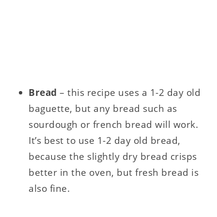
Bread
– this recipe uses a 1-2 day old
baguette, but any bread such as
sourdough or french bread will work.
It’s best to use 1-2 day old bread,
because the slightly dry bread crisps
better in the oven, but fresh bread is
also fine.