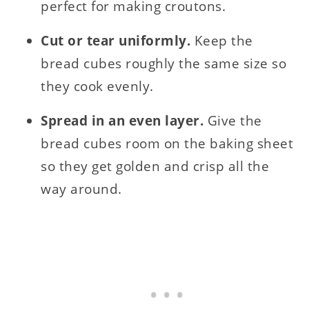
perfect for making croutons.
Cut or tear uniformly.
Keep the
bread cubes roughly the same size so
they cook evenly.
Spread in an even layer.
Give the
bread cubes room on the baking sheet
so they get golden and crisp all the
way around.