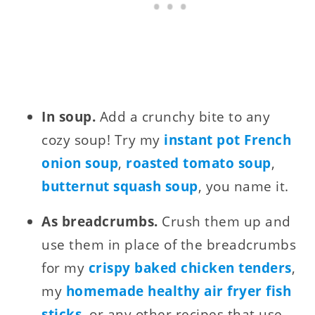
In soup.
Add a crunchy bite to any
cozy soup! Try my
instant pot French
onion soup
,
roasted tomato soup
,
butternut squash soup
, you name it.
As breadcrumbs.
Crush them up and
use them in place of the breadcrumbs
for my
crispy baked chicken tenders
,
my
homemade healthy air fryer fish
sticks
, or any other recipes that use