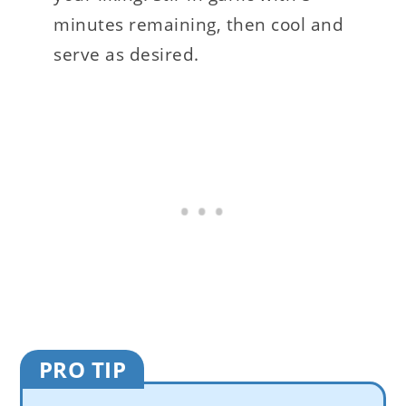
minutes remaining, then cool and
serve as desired.
PRO TIP