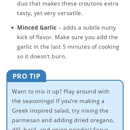
duo that makes these croutons extra
tasty, yet very versatile.
Minced Garlic
– adds a subtle nutty
kick of flavor. Make sure you add the
garlic in the last 5 minutes of cooking
so it doesn’t burn.
PRO TIP
Want to mix it up? Play around with
the seasonings! If you’re making a
Greek inspired salad, try nixing the
parmesan and adding dried oregano,
dill, basil, and onion powder! Serve