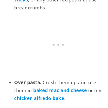
breadcrumbs.
Over pasta.
Crush them up and use
them in
baked mac and cheese
or my
chicken alfredo bake
.