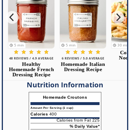
5
min
5
min
30
min
Cold 
Noodle
48 REVIEWS / 4.9 AVERAGE
6 REVIEWS / 5.0 AVERAGE
Healthy
Homemade Italian
Homemade French
Dressing Recipe
Dressing Recipe
Nutrition Information
Homemade Croutons
Amount Per Serving (1 cup)
Calories
400
Calories from Fat 225
% Daily Value*