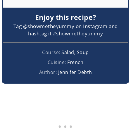
Enjoy this recipe?
Tag @showmetheyummy on Instagram and
hashtag it #showmetheyummy
Course:
Salad, Soup
Cuisine:
French
Author:
Jennifer Debth