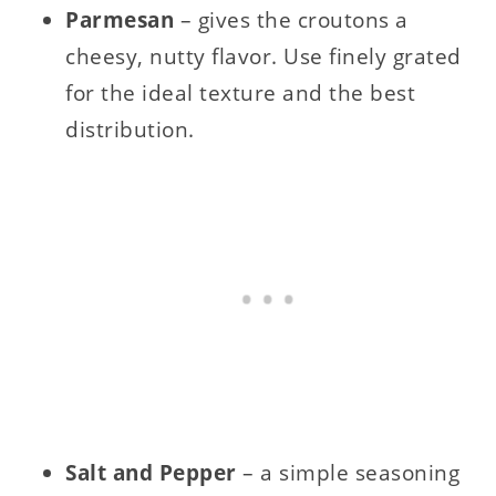
Parmesan
– gives the croutons a
cheesy, nutty flavor. Use finely grated
for the ideal texture and the best
distribution.
Salt and Pepper
– a simple seasoning