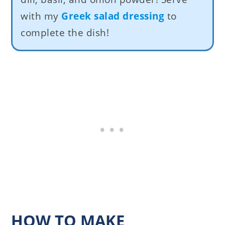
with my
Greek salad dressing
to
complete the dish!
HOW TO MAKE