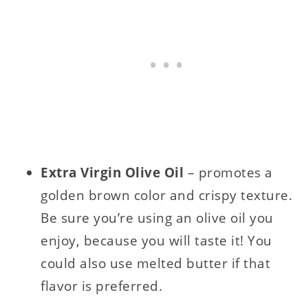
Extra Virgin Olive Oil
– promotes a
golden brown color and crispy texture.
Be sure you’re using an olive oil you
enjoy, because you will taste it! You
could also use melted butter if that
flavor is preferred.