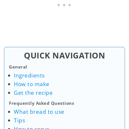
QUICK NAVIGATION
General
Ingredients
How to make
Get the recipe
Frequently Asked Questions
What bread to use
Tips