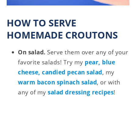
HOW TO SERVE
HOMEMADE CROUTONS
On salad.
Serve them over any of your
favorite salads! Try my
pear, blue
cheese, candied pecan salad
, my
warm bacon spinach salad
, or with
any of my
salad dressing recipes
!