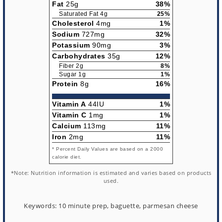
Fat
25g
38%
Saturated Fat 4g
25%
Cholesterol
4mg
1%
Sodium
727mg
32%
Potassium
90mg
3%
Carbohydrates
35g
12%
Fiber 2g
8%
Sugar 1g
1%
Protein
8g
16%
Vitamin A
44IU
1%
Vitamin C
1mg
1%
Calcium
113mg
11%
Iron
2mg
11%
* Percent Daily Values are based on a 2000
calorie diet.
*Note: Nutrition information is estimated and varies based on products
used.
Keywords:
10 minute prep, baguette, parmesan cheese