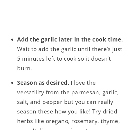
Add the garlic later in the cook time.
Wait to add the garlic until there’s just
5 minutes left to cook so it doesn’t
burn.
Season as desired.
I love the
versatility from the parmesan, garlic,
salt, and pepper but you can really
season these how you like! Try dried
herbs like oregano, rosemary, thyme,