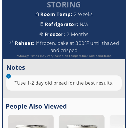
STORING
Room Temp:
2 Weeks
Refrigerator:
N/A
Freezer:
2 Months
Reheat:
If frozen, bake at 300ºF until thawed
and crisped
*Storage times may vary based on temperature and conditions
Notes
*Use 1-2 day old bread for the best results.
People Also Viewed