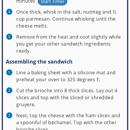
minutes.
Start Timer
Once thick, whisk in the salt, nutmeg and ½
cup parmesan. Continue whisking until the
cheese melts.
Remove from the heat and cool slightly while
you get your other sandwich ingredients
ready.
Assembling the sandwich
Line a baking sheet with a silicone mat and
preheat your oven to 325 degrees F.
Cut the brioche into 8 thick slices. Lay out 4
slices and top with the sliced or shredded
gruyere.
Next, top the cheese with the ham slices and
a spoonful of bechamel. Top with the other
brioche slices.