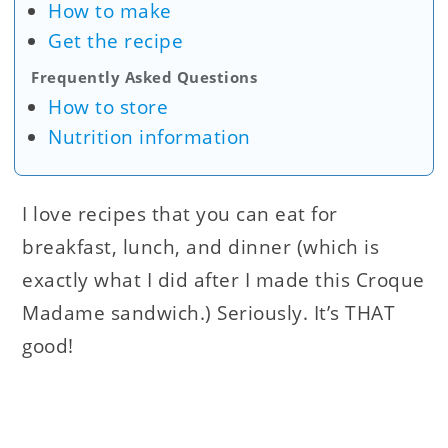
How to make
Get the recipe
Frequently Asked Questions
How to store
Nutrition information
I love recipes that you can eat for
breakfast, lunch, and dinner (which is
exactly what I did after I made this Croque
Madame sandwich.) Seriously. It’s THAT
good!