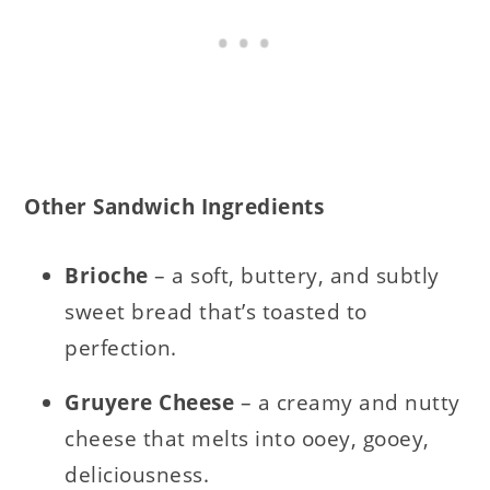
Other Sandwich Ingredients
Brioche
– a soft, buttery, and subtly
sweet bread that’s toasted to
perfection.
Gruyere Cheese
– a creamy and nutty
cheese that melts into ooey, gooey,
deliciousness.