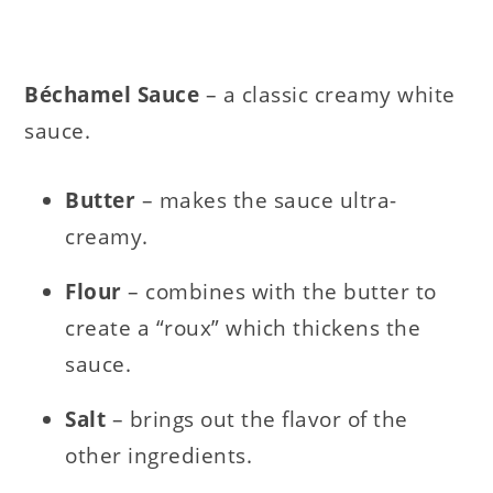
Béchamel Sauce
– a classic creamy white
sauce.
Butter
– makes the sauce ultra-
creamy.
Flour
– combines with the butter to
create a “roux” which thickens the
sauce.
Salt
– brings out the flavor of the
other ingredients.