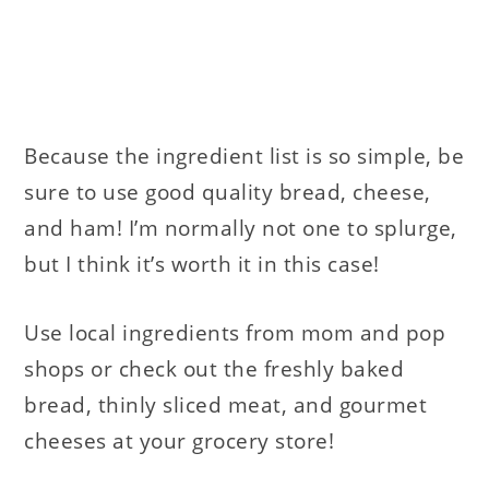
Because the ingredient list is so simple, be
sure to use good quality bread, cheese,
and ham! I’m normally not one to splurge,
but I think it’s worth it in this case!
Use local ingredients from mom and pop
shops or check out the freshly baked
bread, thinly sliced meat, and gourmet
cheeses at your grocery store!