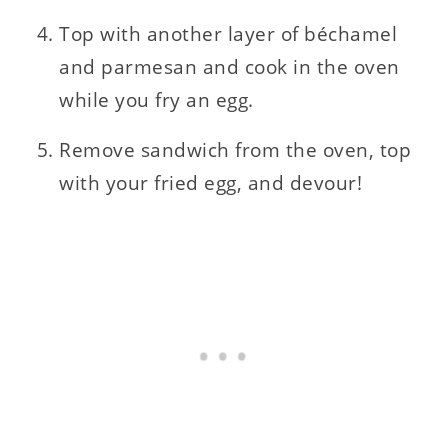
Top with another layer of béchamel
and parmesan and cook in the oven
while you fry an egg.
Remove sandwich from the oven, top
with your fried egg, and devour!