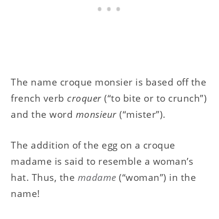
The name croque monsier is based off the
french verb
croquer
(“to bite or to crunch”)
and the word
monsieur
(“mister”).
The addition of the egg on a croque
madame is said to resemble a woman’s
hat. Thus, the
madame
(“woman”) in the
name!