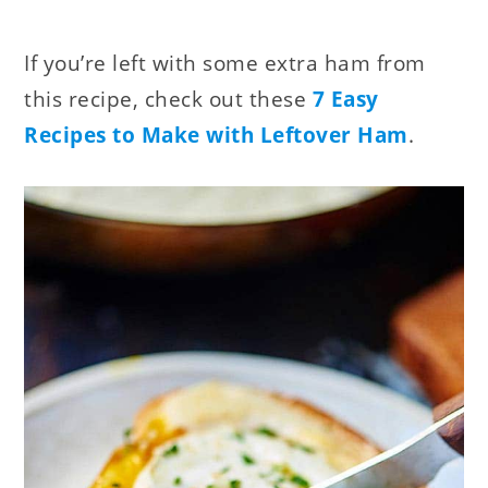
If you’re left with some extra ham from
this recipe, check out these
7 Easy
Recipes to Make with Leftover Ham
.