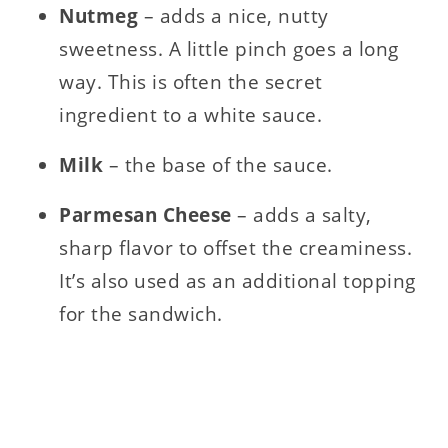
Nutmeg
– adds a nice, nutty
sweetness. A little pinch goes a long
way. This is often the secret
ingredient to a white sauce.
Milk
– the base of the sauce.
Parmesan Cheese
– adds a salty,
sharp flavor to offset the creaminess.
It’s also used as an additional topping
for the sandwich.