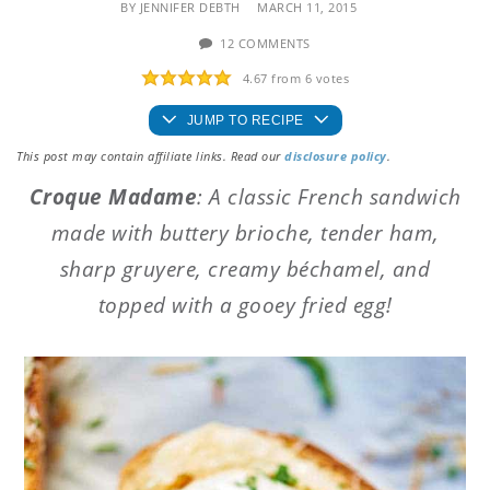
BY
JENNIFER DEBTH
MARCH 11, 2015
12 COMMENTS
4.67
from
6
votes
JUMP TO RECIPE
This post may contain affiliate links. Read our
disclosure policy
.
Croque Madame
: A classic French sandwich
made with buttery brioche, tender ham,
sharp gruyere, creamy béchamel, and
topped with a gooey fried egg!