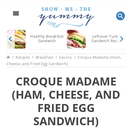
Skip
Skip
Skip
to
to
to
main
primary
footer
content
sidebar
Healthy Breakfast
Leftover Turkey
Sandwich
Sandwich Recipe
Home
Recipes
Breakfast
Savory
Croque Madame (Ham,
Cheese, and Fried Egg Sandwich)
CROQUE MADAME
(HAM, CHEESE, AND
FRIED EGG
SANDWICH)