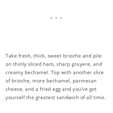
Take fresh, thick, sweet brioche and pile
on thinly sliced ham, sharp gruyere, and
creamy bechamel. Top with another slice
of brioche, more bechamel, parmesan
cheese, and a fried egg and you’ve got
yourself the greatest sandwich of all time.