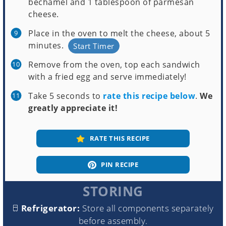
béchamel and 1 tablespoon of parmesan
cheese.
Place in the oven to melt the cheese, about 5
minutes.
Start Timer
Remove from the oven, top each sandwich
with a fried egg and serve immediately!
Take 5 seconds to
rate this recipe below
.
We
greatly appreciate it!
RATE THIS RECIPE
PIN RECIPE
STORING
Refrigerator:
Store all components separately
before assembly.