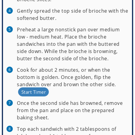
Gently spread the top side of brioche with the
softened butter.
Preheat a large nonstick pan over medium
low - medium heat. Place the brioche
sandwiches into the pan with the buttered
side down. While the brioche is browning,
butter the second side of the brioche.
Cook for about 2 minutes, or when the
bottom is golden. Once golden, flip the
sandwich over and brown the other side.
Start Timer
Once the second side has browned, remove
from the pan and place on the prepared
baking sheet.
Top each sandwich with 2 tablespoons of