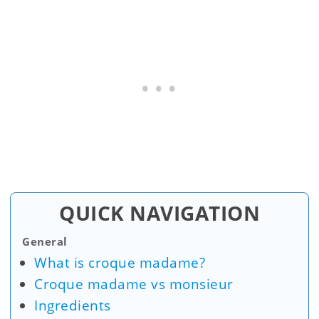
QUICK NAVIGATION
General
What is croque madame?
Croque madame vs monsieur
Ingredients