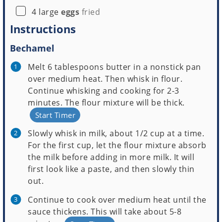
▢
4
large
eggs
fried
Instructions
Bechamel
Melt 6 tablespoons butter in a nonstick pan
over medium heat. Then whisk in flour.
Continue whisking and cooking for 2-3
minutes. The flour mixture will be thick.
Start Timer
Slowly whisk in milk, about 1/2 cup at a time.
For the first cup, let the flour mixture absorb
the milk before adding in more milk. It will
first look like a paste, and then slowly thin
out.
Continue to cook over medium heat until the
sauce thickens. This will take about 5-8