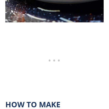
HOW TO MAKE