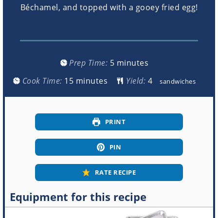
Béchamel, and topped with a gooey fried egg!
minutes
Prep Time:
5
minutes
minutes
Cook Time:
15
minutes
Yield:
sandwiches
PRINT
PIN
RATE RECIPE
Equipment for this recipe