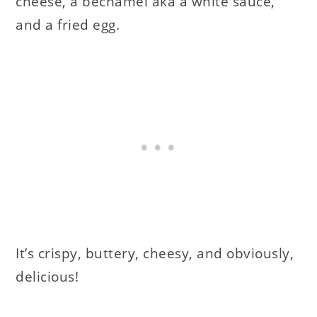
cheese, a bechamel aka a white sauce,
and a fried egg.
It’s crispy, buttery, cheesy, and obviously,
delicious!