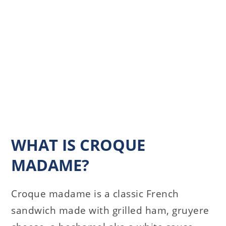
WHAT IS CROQUE
MADAME?
Croque madame is a classic French
sandwich made with grilled ham, gruyere