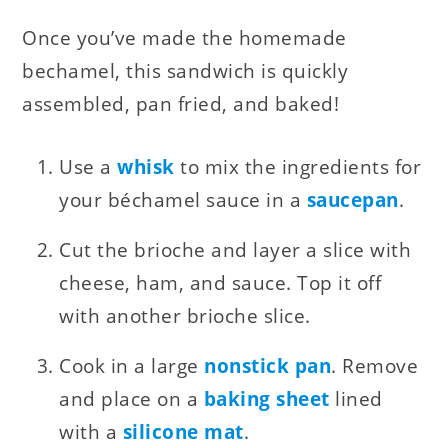
Once you’ve made the homemade
bechamel, this sandwich is quickly
assembled, pan fried, and baked!
Use a
whisk
to mix the ingredients for
your béchamel sauce in a
saucepan
.
Cut the brioche and layer a slice with
cheese, ham, and sauce. Top it off
with another brioche slice.
Cook in a large
nonstick pan
. Remove
and place on a
baking sheet
lined
with a
silicone mat
.