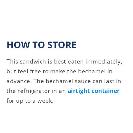
HOW TO STORE
This sandwich is best eaten immediately,
but feel free to make the bechamel in
advance. The béchamel sauce can last in
the refrigerator in an
airtight container
for up to a week.