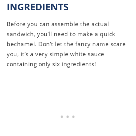
INGREDIENTS
Before you can assemble the actual
sandwich, you’ll need to make a quick
bechamel. Don’t let the fancy name scare
you, it’s a very simple white sauce
containing only six ingredients!