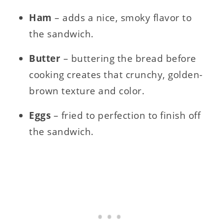
Ham
– adds a nice, smoky flavor to
the sandwich.
Butter
– buttering the bread before
cooking creates that crunchy, golden-
brown texture and color.
Eggs
– fried to perfection to finish off
the sandwich.