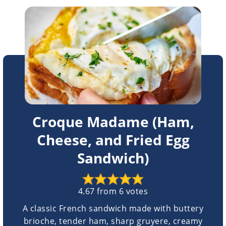
Croque Madame (Ham,
Cheese, and Fried Egg
Sandwich)
4.67
from
6
votes
A classic French sandwich made with buttery
brioche, tender ham, sharp gruyere, creamy