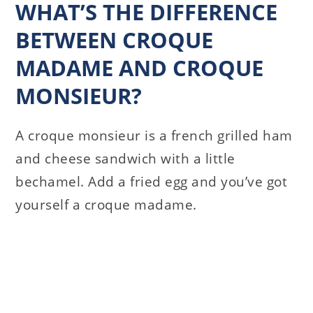
WHAT’S THE DIFFERENCE
BETWEEN CROQUE
MADAME AND CROQUE
MONSIEUR?
A croque monsieur is a french grilled ham
and cheese sandwich with a little
bechamel. Add a fried egg and you’ve got
yourself a croque madame.