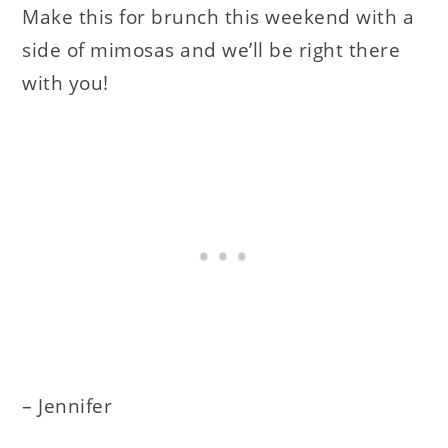
Make this for brunch this weekend with a
side of mimosas and we’ll be right there
with you!
– Jennifer