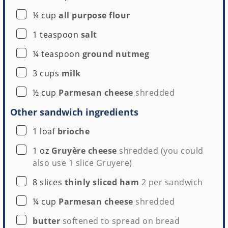
▢
¼
cup
all purpose flour
▢
1
teaspoon
salt
▢
¼
teaspoon
ground nutmeg
▢
3
cups
milk
▢
½
cup
Parmesan cheese
shredded
Other sandwich ingredients
▢
1
loaf
brioche
▢
1
oz
Gruyère cheese
shredded (you could
also use
1 slice
Gruyere)
▢
8
slices
thinly sliced ham
2 per sandwich
▢
¼
cup
Parmesan cheese
shredded
▢
butter
softened to spread on bread