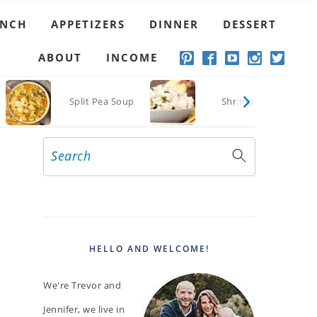
UNCH
APPETIZERS
DINNER
DESSERT
ABOUT
INCOME
o
Split Pea Soup
Shrimp Dip
Search
PRIMARY
SIDEBAR
HELLO AND WELCOME!
We're Trevor and
Jennifer, we live in