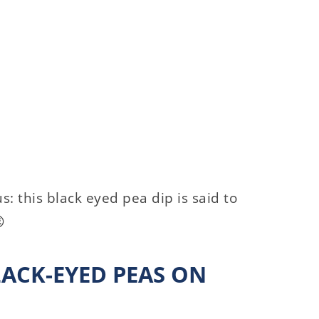
: this black eyed pea dip is said to

LACK-EYED PEAS ON