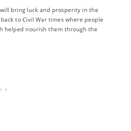
ill bring luck and prosperity in the
 back to Civil War times where people
ich helped nourish them through the