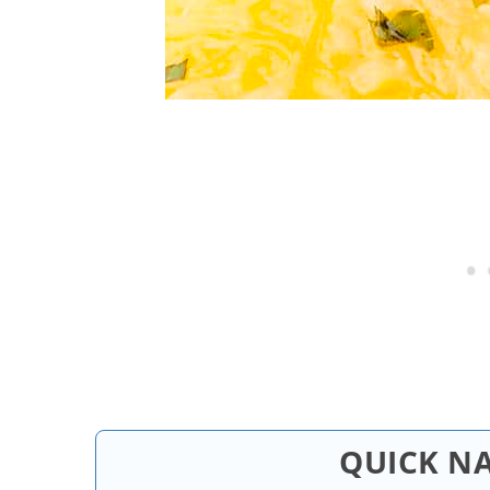
QUICK N