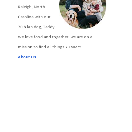
Raleigh, North
Carolina with our
70lb lap dog, Teddy.
We love food and together, we are on a
mission to find all things YUMMY!
About Us