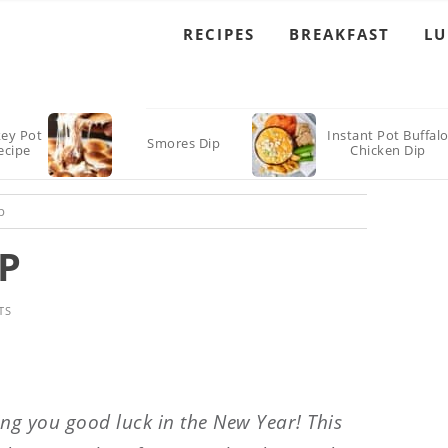
RECIPES
BREAKFAST
L
key Pot
Instant Pot Buffal
Smores Dip
ecipe
Chicken Dip
p
P
TS
ing you good luck in the New Year! This