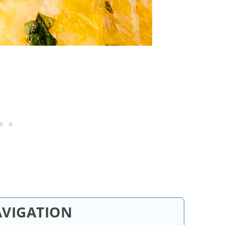
AVIGATION