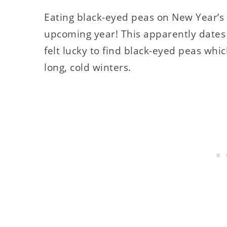
Eating black-eyed peas on New Year’s w
upcoming year! This apparently dates
felt lucky to find black-eyed peas wh
long, cold winters.