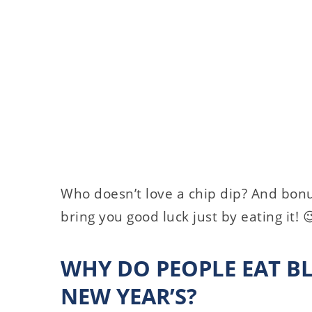
Who doesn’t love a chip dip? And bonus
bring you good luck just by eating it! 
WHY DO PEOPLE EAT B
NEW YEAR’S?