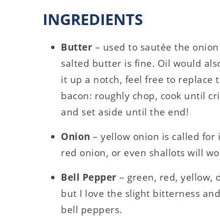
INGREDIENTS
Butter
– used to sautée the onion
salted butter is fine. Oil would als
it up a notch, feel free to replace 
bacon: roughly chop, cook until 
and set aside until the end!
Onion
– yellow onion is called for 
red onion, or even shallots will wo
Bell Pepper
– green, red, yellow,
but I love the slight bitterness a
bell peppers.