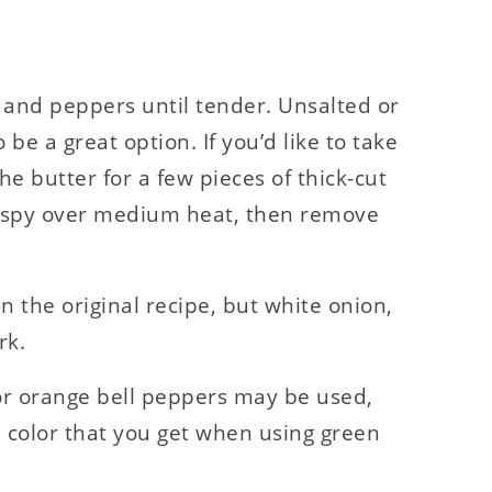
 and peppers until tender. Unsalted or
o be a great option. If you’d like to take
the butter for a few pieces of thick-cut
crispy over medium heat, then remove
in the original recipe, but white onion,
rk.
 or orange bell peppers may be used,
nd color that you get when using green