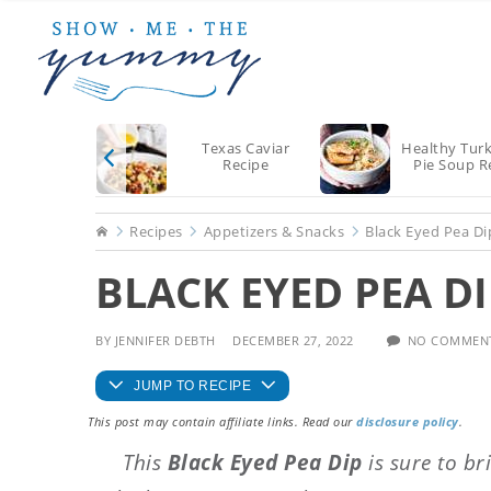
Skip
Skip
Skip
to
to
to
main
primary
footer
content
sidebar
Texas Caviar
Healthy Tur
Recipe
Pie Soup R
Home
Recipes
Appetizers & Snacks
Black Eyed Pea Di
BLACK EYED PEA DI
BY
JENNIFER DEBTH
DECEMBER 27, 2022
NO COMMEN
JUMP TO RECIPE
This post may contain affiliate links. Read our
disclosure policy
.
This
Black Eyed Pea Dip
is sure to br