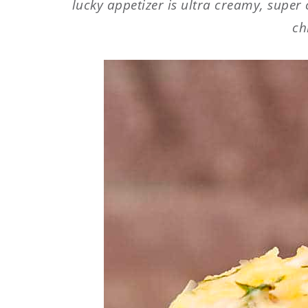
lucky appetizer is ultra creamy, super
ch