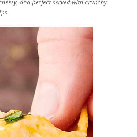
 cheesy, and perfect served with crunchy
ips.