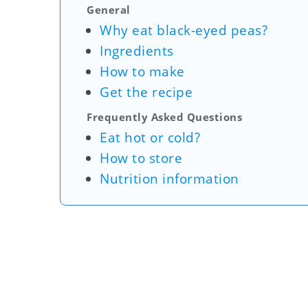
General
Why eat black-eyed peas?
Ingredients
How to make
Get the recipe
Frequently Asked Questions
Eat hot or cold?
How to store
Nutrition information